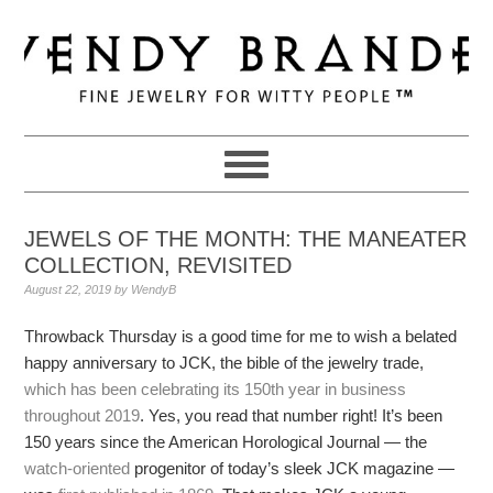
Skip
Skip
Skip
to
to
to
primary
main
primary
navigation
content
sidebar
JEWELS OF THE MONTH: THE MANEATER
COLLECTION, REVISITED
August 22, 2019
by
WendyB
Throwback Thursday is a good time for me to wish a belated
happy anniversary to JCK, the bible of the jewelry trade,
which has been celebrating its 150th year in business
throughout 2019
. Yes, you read that number right! It’s been
150 years since the American Horological Journal — the
watch-oriented
progenitor of today’s sleek JCK magazine —