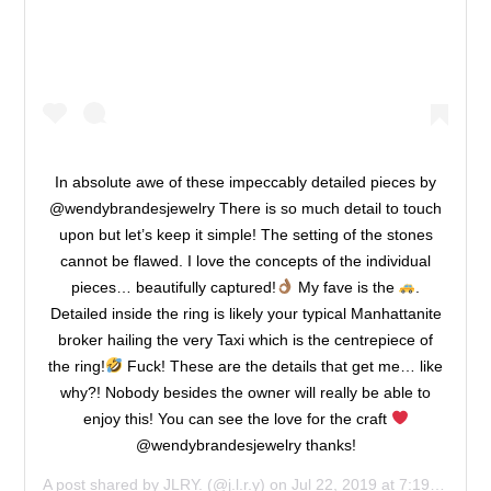
In absolute awe of these impeccably detailed pieces by
@wendybrandesjewelry There is so much detail to touch
upon but let’s keep it simple! The setting of the stones
cannot be flawed. I love the concepts of the individual
pieces… beautifully captured!
My fave is the
.
Detailed inside the ring is likely your typical Manhattanite
broker hailing the very Taxi which is the centrepiece of
the ring!
Fuck! These are the details that get me… like
why?! Nobody besides the owner will really be able to
enjoy this! You can see the love for the craft
@wendybrandesjewelry thanks!
A post shared by
JLRY.
(@j.l.r.y) on
Jul 22, 2019 at 7:19am PDT