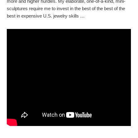
more and higher hurdles. My elaborate, one-of-a-kind, mini-
sculptures require me to invest in the best of the best of the
best in expensive U.S. jewelry skills …