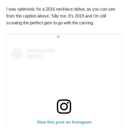
I was optimistic for a 2016 necklace debut, as you can see
from the caption above. Silly me. It’s 2019 and I’m still
scouting the perfect gem to go with the carving.
View this post on Instagram