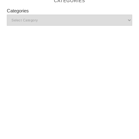
CATEGORIES
Categories