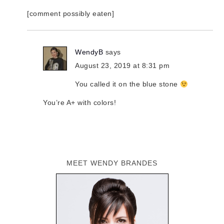
[comment possibly eaten]
WendyB
says
August 23, 2019 at 8:31 pm
You called it on the blue stone
You’re A+ with colors!
MEET WENDY BRANDES