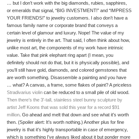
… but I don’t work with the big diamonds, rubies, sapphires,
or emeralds that signal, “BIG INVESTMENT!” and “IMPRESS
YOUR FRIENDS!” to jewelry customers. I also don’t have a
famous family name or corporate brand that conveys a
certain level of glamour and luxury. Nope! The value of my
jewelry is entirely in the art. That said, I often think about how,
unlike most art, the components of my work have intrinsic
value. Take that pink elephant ring apart (I mean, you
definitely should not do that, but it is physically possible), and
you’ll still have gold, diamonds, and colored gemstones that
are worth something. Disassemble a painting and you have
… what? A canvas, a frame, some flakes of paint? A priceless
Stradivarius violin
can be reduced to a small pile of old wood.
Then there’s the 3′-tall, stainless steel bunny sculpture by
artist Jeff Koons that was sold this year for a record $91
million
. Go ahead and melt that down and see what it’s worth
then. (Spoiler alert: It’s worth nothing.) Another plus for fine
jewelry is that it’s highly transportable in case of emergency,
which is something I’ve always liked about it but ponder more