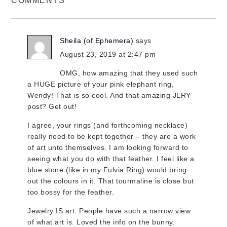
COMMENTS
Sheila (of Ephemera)
says
August 23, 2019 at 2:47 pm
OMG, how amazing that they used such
a HUGE picture of your pink elephant ring,
Wendy! That is so cool. And that amazing JLRY
post? Get out!
I agree, your rings (and forthcoming necklace)
really need to be kept together – they are a work
of art unto themselves. I am looking forward to
seeing what you do with that feather. I feel like a
blue stone (like in my Fulvia Ring) would bring
out the colours in it. That tourmaline is close but
too bossy for the feather.
Jewelry IS art. People have such a narrow view
of what art is. Loved the info on the bunny.