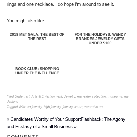
rings and one necklace. I do hope I’m around to see it.
You might also like
2018 MET GALA: THE BEST OF
FOR THE HOLIDAYS: WENDY
THE REST
BRANDES JEWELRY GIFTS
UNDER $100
BOOK CLUB: SHOPPING
UNDER THE INFLUENCE
Filed Under:
art
,
Arts & Entertainment
,
Jewelry
,
maneater collection
,
museums
,
my
designs
Tagged With:
art jewelry
,
high jewelry
,
jewelry as art
,
wearable art
« Candidates Worthy of Your Support
Flashback: The Agony
and Ecstasy of a Small Business »