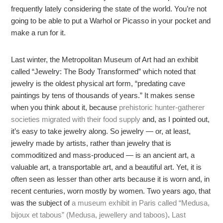
frequently lately considering the state of the world. You’re not
going to be able to put a Warhol or Picasso in your pocket and
make a run for it.
Last winter, the Metropolitan Museum of Art had an exhibit
called “Jewelry: The Body Transformed” which noted that
jewelry is the oldest physical art form, “predating cave
paintings by tens of thousands of years.” It makes sense
when you think about it, because
prehistoric hunter-gatherer
societies migrated with their food supply
and, as I pointed out,
it’s easy to take jewelry along. So jewelry — or, at least,
jewelry made by artists, rather than jewelry that is
commoditized and mass-produced — is an ancient art, a
valuable art, a transportable art, and a beautiful art. Yet, it is
often seen as lesser than other arts because it is worn and, in
recent centuries, worn mostly by women. Two years ago, that
was the subject of
a museum exhibit in Paris called “Medusa,
bijoux et tabous” (Medusa, jewellery and taboos)
.
Last