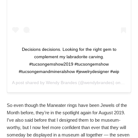
Decisions decisions. Looking for the right gem to
complement my labradorite carving.
#tucsongemshow2019 #tucsongemshow
#tucsongemandmineralshow #jewelrydesigner #wip
A post shared by
Wendy Brandes
(@wendybrandes) on
Feb 5, 
So even though the Maneater rings have been Jewels of the
Month before, they’re in the spotlight again for August 2019.
I’ve also said before that I designed them to be museum-
worthy, but I now feel more confident than ever that they will
someday be displayed in a museum all together — the seven