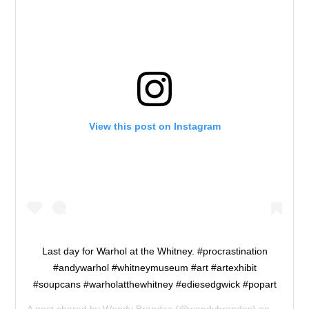
View this post on Instagram
Last day for Warhol at the Whitney. #procrastination
#andywarhol #whitneymuseum #art #artexhibit
#soupcans #warholatthewhitney #ediesedgwick #popart