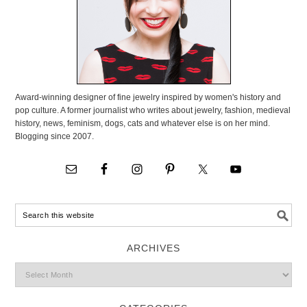
Award-winning designer of fine jewelry inspired by women's history and
pop culture. A former journalist who writes about jewelry, fashion, medieval
history, news, feminism, dogs, cats and whatever else is on her mind.
Blogging since 2007.
ARCHIVES