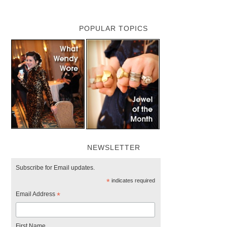
POPULAR TOPICS
NEWSLETTER
Subscribe for Email updates.
*
indicates required
Email Address
*
First Name