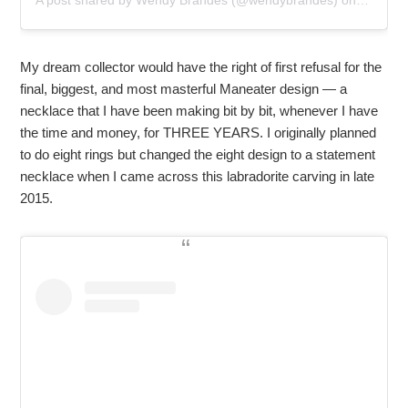
A post shared by
Wendy Brandes
(@wendybrandes) on
Mar 31,
My dream collector would have the right of first refusal for the
final, biggest, and most masterful Maneater design — a
necklace that I have been making bit by bit, whenever I have
the time and money, for THREE YEARS. I originally planned
to do eight rings but changed the eight design to a statement
necklace when I came across this labradorite carving in late
2015.