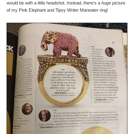
would be with a little headshot. Instead, there’s a
huge
picture
of my Pink Elephant and Tipsy Writer Maneater ring!