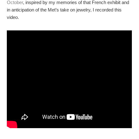
October
, inspired by my memories of that French exhibit and
in anticipation of the Met’s take on jewelry, I recorded this
video.