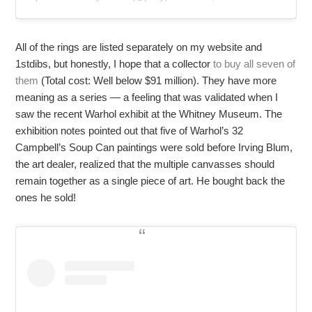
All of the rings are listed separately on my website and
1stdibs, but honestly, I hope that a collector
to buy all seven of
them
(Total cost: Well below $91 million). They have more
meaning as a series — a feeling that was validated when I
saw the recent Warhol exhibit at the Whitney Museum. The
exhibition notes pointed out that five of Warhol’s 32
Campbell’s Soup Can paintings were sold before Irving Blum,
the art dealer, realized that the multiple canvasses should
remain together as a single piece of art. He bought back the
ones he sold!