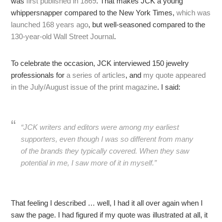
was
first published in 1869
. That makes JCK a young
whippersnapper compared to the New York Times,
which was
launched 168 years ago
, but well-seasoned compared to the
130-year-old Wall Street Journal
.
To celebrate the occasion, JCK interviewed 150 jewelry
professionals for
a series of articles
, and
my quote appeared
in the July/August issue of the print magazine
. I said:
“JCK writers and editors were among my earliest
supporters, even though I was so different from many
of the brands they typically covered. When they saw
potential in me, I saw more of it in myself.”
That feeling I described … well, I had it all over again when I
saw the page. I had figured if my quote was illustrated at all, it