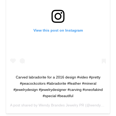
View this post on Instagram
Carved labradorite for a 2016 design #video #pretty
#peacockcolors #labradorite #feather #mineral
#jewelrydesign #jewelrydesigner #carving #oneofakind
#special #beautiful
A post shared by
Wendy Brandes Jewelry PR
(@wendybrandesjewelry) on