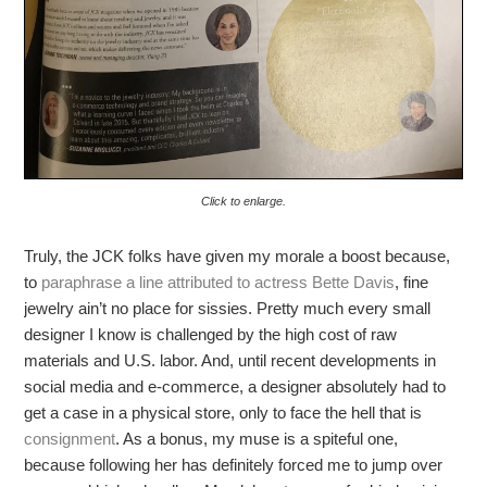
Click to enlarge.
Truly, the JCK folks have given my morale a boost because,
to
paraphrase a line attributed to actress Bette Davis
, fine
jewelry ain’t no place for sissies. Pretty much every small
designer I know is challenged by the high cost of raw
materials and U.S. labor. And, until recent developments in
social media and e-commerce, a designer absolutely had to
get a case in a physical store, only to face the hell that is
consignment
. As a bonus, my muse is a spiteful one,
because following her has definitely forced me to jump over