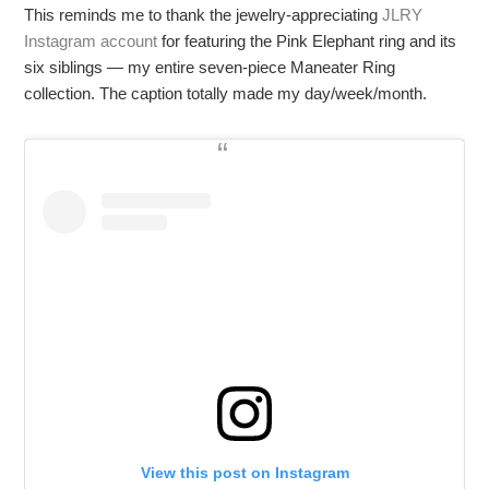
This reminds me to thank the jewelry-appreciating
JLRY
Instagram account
for featuring the Pink Elephant ring and its
six siblings — my entire seven-piece Maneater Ring
collection. The caption totally made my day/week/month.
View this post on Instagram