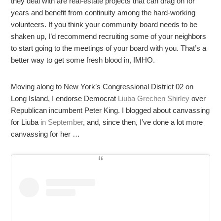
they deal with are real-estate projects that can drag on for
years and benefit from continuity among the hard-working
volunteers. If you think your community board needs to be
shaken up, I’d recommend recruiting some of your neighbors
to start going to the meetings of your board with you. That’s a
better way to get some fresh blood in, IMHO.
Moving along to New York’s Congressional District 02 on
Long Island, I endorse Democrat
Liuba Grechen Shirley
over
Republican incumbent Peter King. I blogged about canvassing
for Liuba
in September
, and, since then, I’ve done a lot more
canvassing for her …