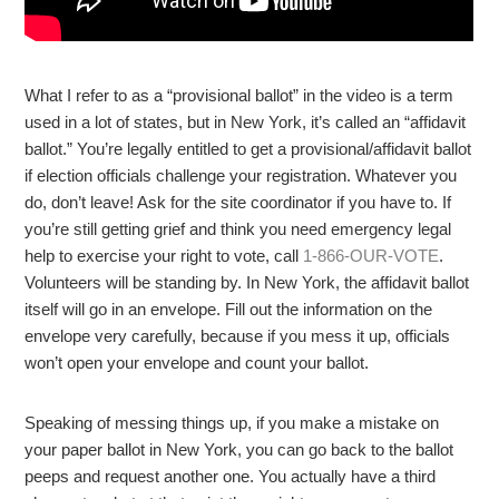
What I refer to as a “provisional ballot” in the video is a term
used in a lot of states, but in New York, it’s called an “affidavit
ballot.” You’re legally entitled to get a provisional/affidavit ballot
if election officials challenge your registration. Whatever you
do, don’t leave! Ask for the site coordinator if you have to. If
you’re still getting grief and think you need emergency legal
help to exercise your right to vote, call
1-866-OUR-VOTE
.
Volunteers will be standing by. In New York, the affidavit ballot
itself will go in an envelope. Fill out the information on the
envelope very carefully, because if you mess it up, officials
won’t open your envelope and count your ballot.
Speaking of messing things up, if you make a mistake on
your paper ballot in New York, you can go back to the ballot
peeps and request another one. You actually have a third