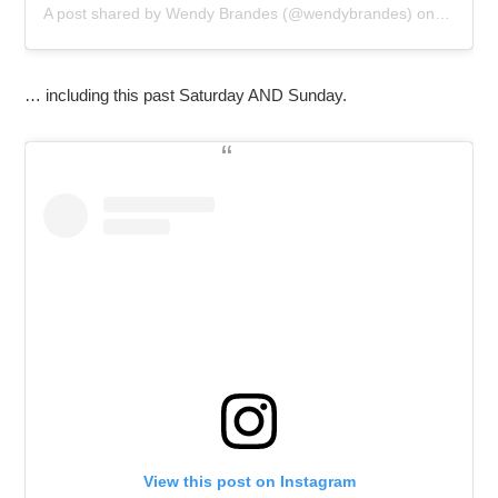
A post shared by
Wendy Brandes
(@wendybrandes) on
Oct 28,
… including this past Saturday AND Sunday.
View this post on Instagram