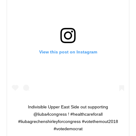
View this post on Instagram
Indivisible Upper East Side out supporting
@liuba4congress ! #healthcareforall
#liubagrechenshirleyforcongress #votethemout2018
#votedemocrat