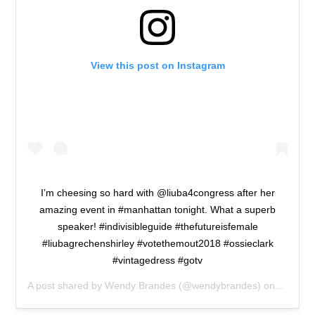
View this post on Instagram
I’m cheesing so hard with @liuba4congress after her
amazing event in #manhattan tonight. What a superb
speaker! #indivisibleguide #thefutureisfemale
#liubagrechenshirley #votethemout2018 #ossieclark
#vintagedress #gotv
A post shared by
Wendy Brandes
(@wendybrandes) on
Oct 19,