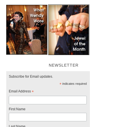
NEWSLETTER
Subscribe for Email updates.
*
indicates required
Email Address
*
First Name
Last Name