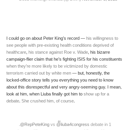
I could go on about Peter King’s record —
his willingness to
see people with pre-existing health conditions deprived of
healthcare
,
his stance against Roe v. Wade
, his bizarre
campaign-flier claim that he’s fighting ISIS for his constituents
when they’re more likely to be victimized by domestic
terrorism carried out by white men
— but, honestly, the
locked-office story tells you everything you need to know
about this disrespectful and very angry-seeming guy. I mean,
look at him, when Liuba finally got him to
show up for a
debate
.
She crushed him, of course
.
.
@RepPeteKing
vs
@liuba4congress
debate in 1