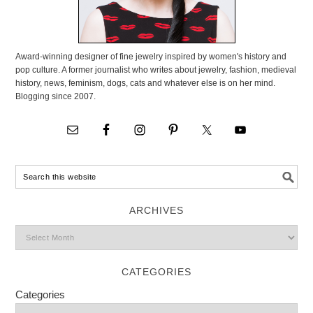
Award-winning designer of fine jewelry inspired by women's history and
pop culture. A former journalist who writes about jewelry, fashion, medieval
history, news, feminism, dogs, cats and whatever else is on her mind.
Blogging since 2007.
ARCHIVES
CATEGORIES
Categories