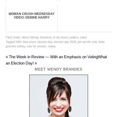
WOMAN CRUSH WEDNESDAY
VIDEO: DEBBIE HARRY
Filed Under:
About Wendy
,
feminism
,
In the News
,
politics
,
video
Tagged With:
blue wave
,
election day
,
election day 2018
,
get out the vote
,
liuba
grechen shirley
,
vote for women
,
voting
« The Week in Review — With an Emphasis on Voting
What
an Election Day! »
MEET WENDY BRANDES