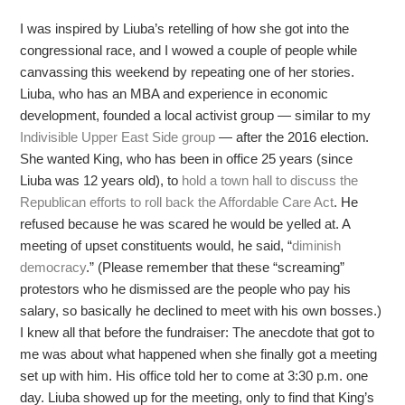
I was inspired by Liuba’s retelling of how she got into the
congressional race, and I wowed a couple of people while
canvassing this weekend by repeating one of her stories.
Liuba, who has an MBA and experience in economic
development, founded a local activist group — similar to my
Indivisible Upper East Side group
— after the 2016 election.
She wanted King, who has been in office 25 years (since
Liuba was 12 years old), to
hold a town hall to discuss the
Republican efforts to roll back the Affordable Care Act
. He
refused because he was scared he would be yelled at. A
meeting of upset constituents would, he said, “
diminish
democracy
.” (Please remember that these “screaming”
protestors who he dismissed are the people who pay his
salary, so basically he declined to meet with his own bosses.)
I knew all that before the fundraiser: The anecdote that got to
me was about what happened when she finally got a meeting
set up with him. His office told her to come at 3:30 p.m. one
day. Liuba showed up for the meeting, only to find that King’s