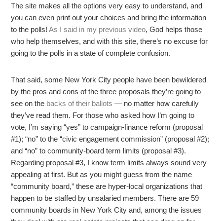
The site makes all the options very easy to understand, and
you can even print out your choices and bring the information
to the polls!
As I said in my previous video
, God helps those
who help themselves, and with this site, there’s no excuse for
going to the polls in a state of complete confusion.
That said, some New York City people have been bewildered
by the pros and cons of the three proposals they’re going to
see on the
backs of their ballots
— no matter how carefully
they’ve read them. For those who asked how I’m going to
vote, I’m saying “yes” to campaign-finance reform (proposal
#1); “no” to the “civic engagement commission” (proposal #2);
and “no” to community-board term limits (proposal #3).
Regarding proposal #3, I know term limits always sound very
appealing at first. But as you might guess from the name
“community board,” these are hyper-local organizations that
happen to be staffed by unsalaried members. There are 59
community boards in New York City and, among the issues