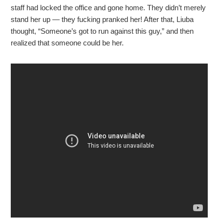
staff had locked the office and gone home. They didn’t merely
stand her up — they fucking pranked her! After that, Liuba
thought, “Someone’s got to run against this guy,” and then
realized that someone could be her.