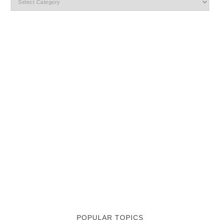
POPULAR TOPICS