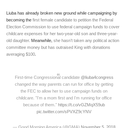
Liuba has already broken new ground while campaigning by
becoming the
first female candidate to petition the Federal
Election Commission to use federal campaign funds to cover
childcare expenses for her two-year-old son and three-year-
old daughter.
Meanwhile,
she hasn’t taken any political action
committee money but has outraised King with donations
averaging $100
.
First-time Congressional candidate
@liuba4congress
changed the way parents can run for office by getting
the FEC to allow her to use campaign funds on
childcare. "I'm a mom first and I'm running for office
because of them."
https://t.co/vGZMqX59ub
pic.twitter.com/sPVXZ9cYNV
— Good Morning America (@GMA)
November 5, 2018