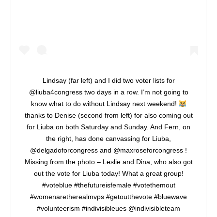
Lindsay (far left) and I did two voter lists for
@liuba4congress two days in a row. I’m not going to
know what to do without Lindsay next weekend!
thanks to Denise (second from left) for also coming out
for Liuba on both Saturday and Sunday. And Fern, on
the right, has done canvassing for Liuba,
@delgadoforcongress and @maxroseforcongress !
Missing from the photo – Leslie and Dina, who also got
out the vote for Liuba today! What a great group!
#voteblue #thefutureisfemale #votethemout
#womenaretherealmvps #getoutthevote #bluewave
#volunteerism #indivisibleues @indivisibleteam