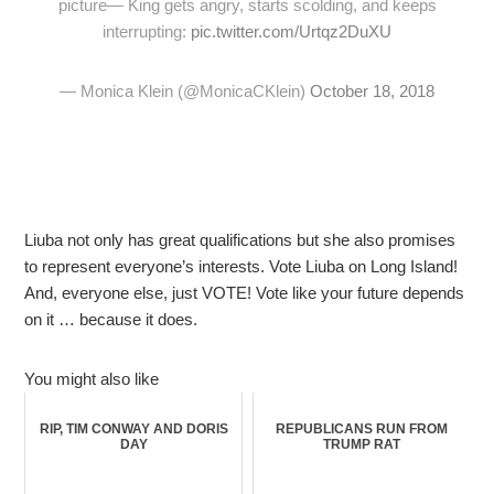
picture— King gets angry, starts scolding, and keeps
interrupting:
pic.twitter.com/Urtqz2DuXU
— Monica Klein (@MonicaCKlein)
October 18, 2018
Liuba not only has great qualifications but she also promises
to represent everyone’s interests. Vote Liuba on Long Island!
And, everyone else, just VOTE! Vote like your future depends
on it … because it does.
You might also like
RIP, TIM CONWAY AND DORIS
REPUBLICANS RUN FROM
DAY
TRUMP RAT