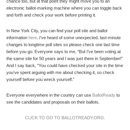
chance too, but at that point they might move you to an
electronic ballot-marking machine where you can toggle back
and forth and check your work before printing it.
In New York City, you can find your poll site and ballot
information
here
. I’ve heard of some unexpected, last-minute
changes to longtime poll sites so please check one last time
before you go. Everyone says to me, “But I’ve been voting at
the same site for 50 years and I was just there in September!”
And I say back, “You could have checked your site in the time
you’ve spent arguing with me about checking it, so check
yourself before you wreck yourself.”
Everyone everywhere in the country can use
BallotReady
to
see the candidates and proposals on their ballots.
CLICK TO GO TO BALLOTREADY.ORG.