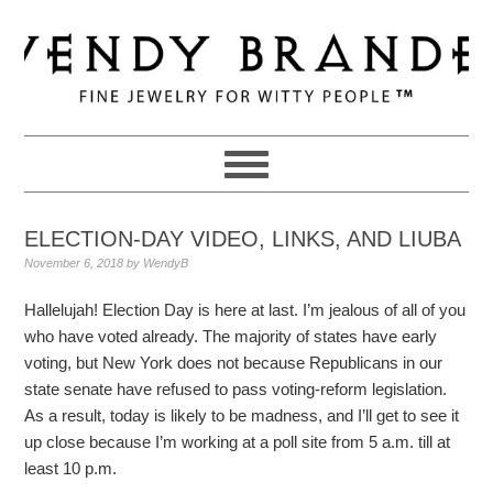
Skip
Skip
Skip
to
to
to
primary
main
primary
navigation
content
sidebar
ELECTION-DAY VIDEO, LINKS, AND LIUBA
November 6, 2018
by
WendyB
Hallelujah! Election Day is here at last. I’m jealous of all of you
who have voted already. The majority of states have early
voting, but New York does not because Republicans in our
state senate have refused to pass voting-reform legislation.
As a result, today is likely to be madness, and I’ll get to see it
up close because I’m working at a poll site from 5 a.m. till at
least 10 p.m.