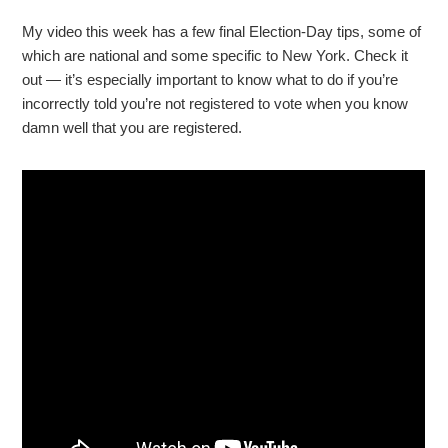
My video this week has a few final Election-Day tips, some of
which are national and some specific to New York. Check it
out — it’s especially important to know what to do if you’re
incorrectly told you’re not registered to vote when you know
damn well that you are registered.