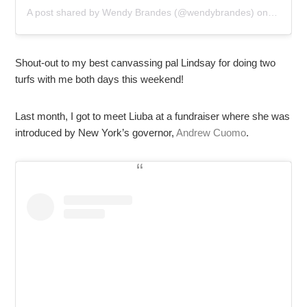
A post shared by
Wendy Brandes
(@wendybrandes) on
Nov 4, 
Shout-out to my best canvassing pal Lindsay for doing two
turfs with me both days this weekend!
Last month, I got to meet Liuba at a fundraiser where she was
introduced by New York’s governor,
Andrew Cuomo
.