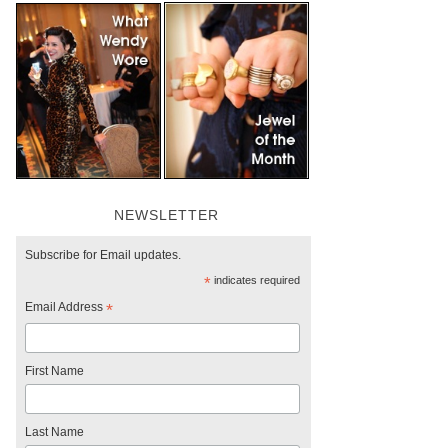
NEWSLETTER
Subscribe for Email updates.
*
indicates required
Email Address
*
First Name
Last Name