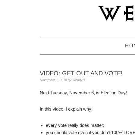
Skip
Skip
Skip
to
to
to
primary
main
primary
navigation
content
sidebar
HO
VIDEO: GET OUT AND VOTE!
November 1, 2018
by
WendyB
Next Tuesday, November 6, is Election Day!
In this video, I explain why:
every vote really does matter;
you should vote even if you don’t 100% LOVE