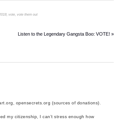
2018
,
vote
,
vote them out
Listen to the Legendary Gangsta Boo: VOTE! »
rt.org, opensecrets.org (sources of donations).
ed my citizenship, I can’t stress enough how