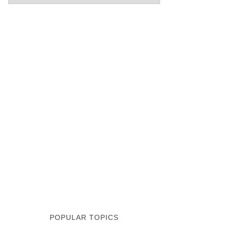
POPULAR TOPICS