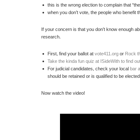
this is the wrong election to complain that “th
when you don’t vote, the people who benefit 
If your concern is that you don’t know enough a
research.
First, find your ballot at
vote411.org
or
Rock t
Take the kinda fun quiz at ISideWith to find ou
For judicial candidates, check your local
bar 
should be retained or is qualified to be elected
Now watch the video!