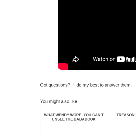
Got questions? I’ll do my best to answer them.
You might also like
WHAT WENDY WORE: YOU CAN'T
TREASON'S
UNSEE THE BABADOOK