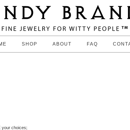
ME
SHOP
ABOUT
FAQ
CONT
 your choices;