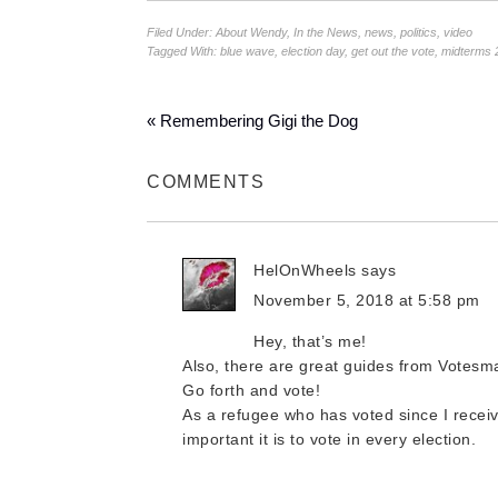
Filed Under:
About Wendy
,
In the News
,
news
,
politics
,
video
Tagged With:
blue wave
,
election day
,
get out the vote
,
midterms 
« Remembering Gigi the Dog
COMMENTS
HelOnWheels
says
November 5, 2018 at 5:58 pm
Hey, that’s me!
Also, there are great guides from Votesma
Go forth and vote!
As a refugee who has voted since I receiv
important it is to vote in every election.