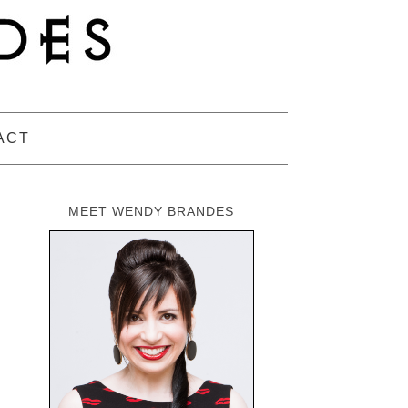
ACT
MEET WENDY BRANDES