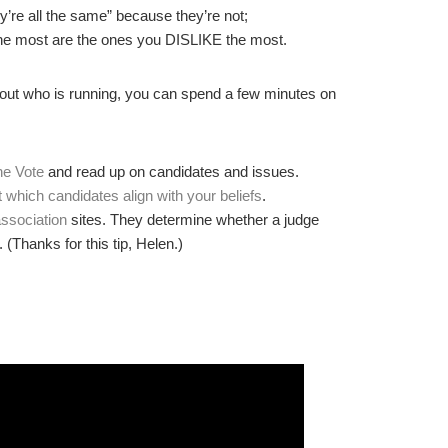
ey’re all the same” because they’re not;
the most are the ones you DISLIKE the most.
bout who is running, you can spend a few minutes on
he Vote
and read up on candidates and issues.
t which candidates align with your beliefs
.
association
sites. They determine whether a judge
. (Thanks for this tip, Helen.)