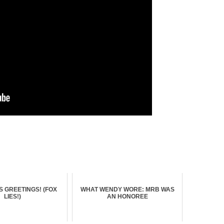
 GREETINGS! (FOX
WHAT WENDY WORE: MRB WAS
LIES!)
AN HONOREE