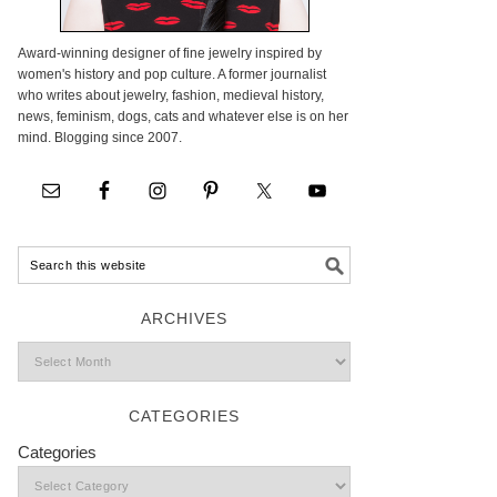
Award-winning designer of fine jewelry inspired by
women's history and pop culture. A former journalist
who writes about jewelry, fashion, medieval history,
news, feminism, dogs, cats and whatever else is on her
mind. Blogging since 2007.
ARCHIVES
CATEGORIES
Categories