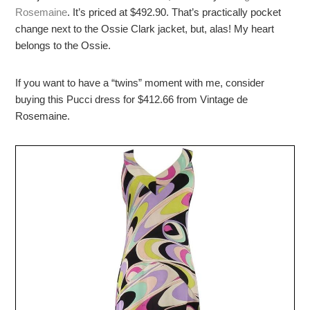
Rosemaine
. It’s priced at $492.90. That’s practically pocket
change next to the Ossie Clark jacket, but, alas! My heart
belongs to the Ossie.
If you want to have a “twins” moment with me, consider
buying this Pucci dress for $412.66 from Vintage de
Rosemaine.