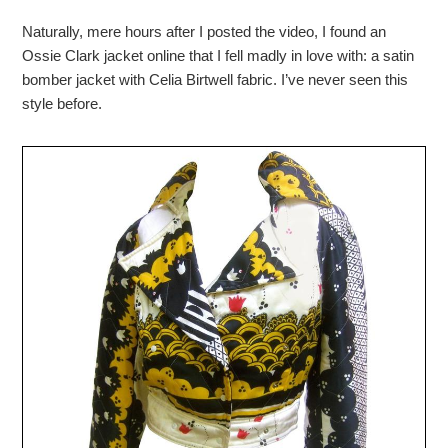
Naturally, mere hours after I posted the video, I found an
Ossie Clark jacket online that I fell madly in love with: a satin
bomber jacket with Celia Birtwell fabric. I’ve never seen this
style before.