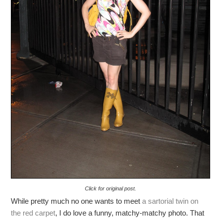
Click for original post.
While pretty much no one wants to meet
a sartorial twin on
the red carpet
, I do love a funny, matchy-matchy photo. That