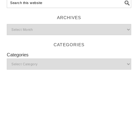
ARCHIVES
CATEGORIES
Categories