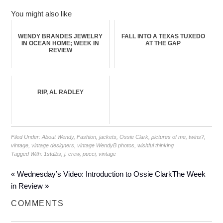
You might also like
WENDY BRANDES JEWELRY
FALL INTO A TEXAS TUXEDO
IN OCEAN HOME; WEEK IN
AT THE GAP
REVIEW
RIP, AL RADLEY
Filed Under:
About Wendy
,
Fashion
,
jackets
,
Ossie Clark
,
pictures of me
,
twins?
,
vintage
,
vintage designers
,
vintage WendyB photos
,
wishful thinking
Tagged With:
1stdibs
,
j. crew
,
pucci
,
vintage
« Wednesday’s Video: Introduction to Ossie Clark
The Week
in Review »
COMMENTS