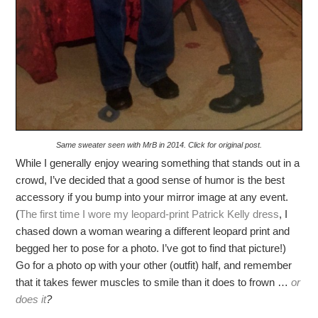
Same sweater seen with MrB in 2014. Click for original post.
While I generally enjoy wearing something that stands out in a
crowd, I’ve decided that a good sense of humor is the best
accessory if you bump into your mirror image at any event.
(
The first time I wore my leopard-print Patrick Kelly dress
, I
chased down a woman wearing a different leopard print and
begged her to pose for a photo. I’ve got to find that picture!)
Go for a photo op with your other (outfit) half, and remember
that it takes fewer muscles to smile than it does to frown …
or
does it
?