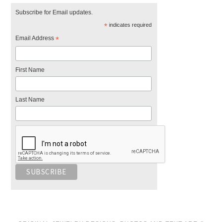
Subscribe for Email updates.
*
indicates required
Email Address
*
First Name
Last Name