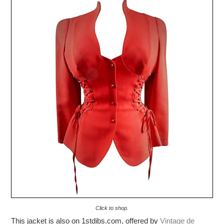
Click to shop.
This jacket is also on 1stdibs.com, offered by
Vintage de