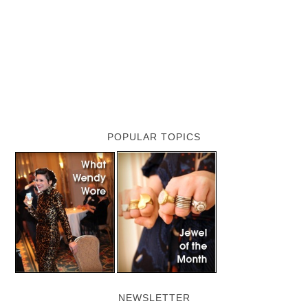
POPULAR TOPICS
NEWSLETTER