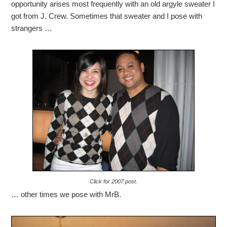
opportunity arises most frequently with an old argyle sweater I
got from J. Crew. Sometimes that sweater and I pose with
strangers …
Click for 2007 post.
… other times we pose with MrB.