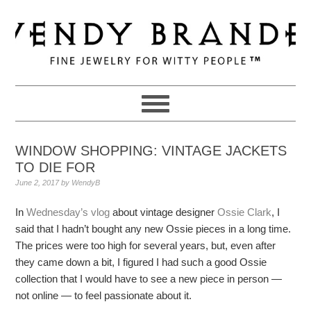
Skip
Skip
Skip
to
to
to
primary
main
primary
navigation
content
sidebar
WINDOW SHOPPING: VINTAGE JACKETS
TO DIE FOR
June 2, 2017
by
WendyB
In
Wednesday’s vlog
about vintage designer
Ossie Clark
, I
said that I hadn’t bought any new Ossie pieces in a long time.
The prices were too high for several years, but, even after
they came down a bit, I figured I had such a good Ossie
collection that I would have to see a new piece in person —
not online — to feel passionate about it.