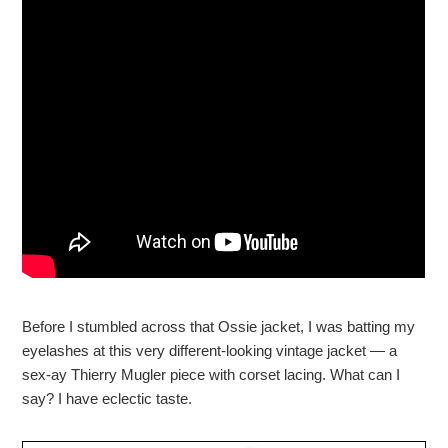
Before I stumbled across that Ossie jacket, I was batting my
eyelashes at this very different-looking vintage jacket — a
sex-ay Thierry Mugler piece with corset lacing. What can I
say? I have eclectic taste.