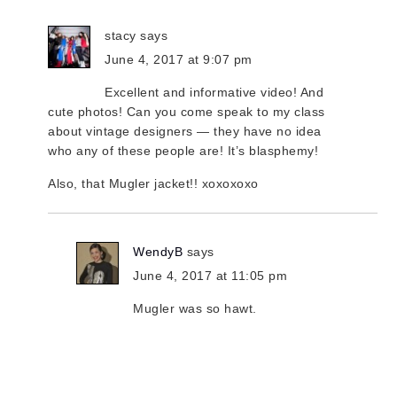
stacy
says
June 4, 2017 at 9:07 pm
Excellent and informative video! And
cute photos! Can you come speak to my class
about vintage designers — they have no idea
who any of these people are! It’s blasphemy!
Also, that Mugler jacket!! xoxoxoxo
WendyB
says
June 4, 2017 at 11:05 pm
Mugler was so hawt.