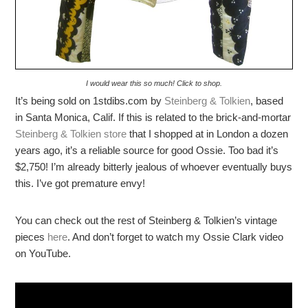
I would wear this so much! Click to shop.
It’s being sold on 1stdibs.com by
Steinberg & Tolkien
, based
in Santa Monica, Calif. If this is related to the brick-and-mortar
Steinberg & Tolkien store
that I shopped at in London a dozen
years ago, it’s a reliable source for good Ossie. Too bad it’s
$2,750! I’m already bitterly jealous of whoever eventually buys
this. I’ve got premature envy!
You can check out the rest of Steinberg & Tolkien’s vintage
pieces
here
. And don’t forget to watch my Ossie Clark video
on YouTube.