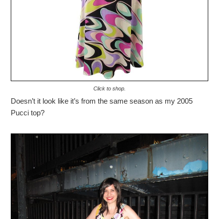
Click to shop.
Doesn’t it look like it’s from the same season as my 2005
Pucci top?