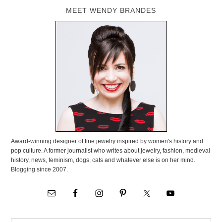
MEET WENDY BRANDES
Award-winning designer of fine jewelry inspired by women's history and
pop culture. A former journalist who writes about jewelry, fashion, medieval
history, news, feminism, dogs, cats and whatever else is on her mind.
Blogging since 2007.