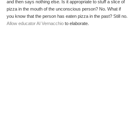
and then says nothing else. Is it appropriate to stuff a slice of
pizza in the mouth of the unconscious person? No. What if
you know that the person has eaten pizza in the past? Still no.
Allow educator Al Vernacchio
to elaborate.