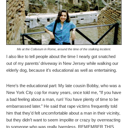
Me at the Coliseum in Rome, around the time of the stalking incident.
I also like to tell people about the time I nearly got snatched
out of my parents’ driveway in New Jersey while walking our
elderly dog, because it’s educational as well as entertaining.
Here’s the educational part: My late cousin Bobby, who was a
New York City cop for many years, once told me, “If you have
a bad feeling about a man, run! You have plenty of time to be
embarrassed later.” He said that rape victims frequently told
him that they’d felt uncomfortable about a man in their vicinity,
but they didn’t want to seem impolite or crazy by overreacting
to someone who was really harmless. REMEMBER THIS