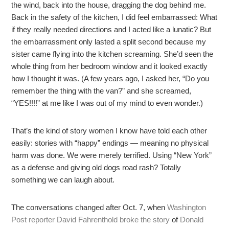
the wind, back into the house, dragging the dog behind me.
Back in the safety of the kitchen, I did feel embarrassed: What
if they really needed directions and I acted like a lunatic? But
the embarrassment only lasted a split second because my
sister came flying into the kitchen screaming. She’d seen the
whole thing from her bedroom window and it looked exactly
how I thought it was. (A few years ago, I asked her, “Do you
remember the thing with the van?” and she screamed,
“YES!!!!” at me like I was out of my mind to even wonder.)
That’s the kind of story women I know have told each other
easily: stories with “happy” endings — meaning no physical
harm was done. We were merely terrified. Using “New York”
as a defense and giving old dogs road rash? Totally
something we can laugh about.
The conversations changed after Oct. 7, when
Washington
Post reporter David Fahrenthold broke the story
of
Donald