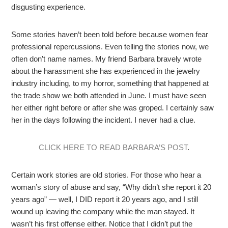
disgusting experience.
Some stories haven’t been told before because women fear
professional repercussions. Even telling the stories now, we
often don’t name names. My friend Barbara bravely wrote
about the harassment she has experienced in the jewelry
industry including, to my horror, something that happened at
the trade show we both attended in June. I must have seen
her either right before or after she was groped. I certainly saw
her in the days following the incident. I never had a clue.
CLICK HERE TO READ BARBARA’S POST
.
Certain work stories are old stories. For those who hear a
woman’s story of abuse and say, “Why didn’t she report it 20
years ago” — well, I DID report it 20 years ago, and I still
wound up leaving the company while the man stayed. It
wasn’t his first offense either. Notice that I didn’t put the