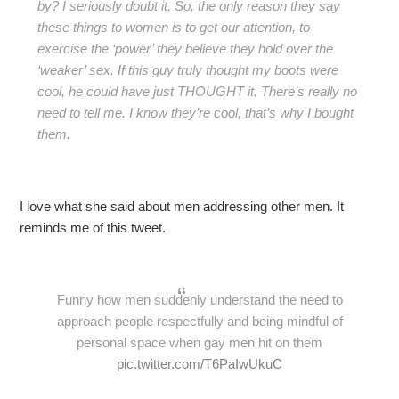
by? I seriously doubt it. So, the only reason they say
these things to women is to get our attention, to
exercise the ‘power’ they believe they hold over the
‘weaker’ sex. If this guy truly thought my boots were
cool, he could have just THOUGHT it. There’s really no
need to tell me. I know they’re cool, that’s why I bought
them.
I love what she said about men addressing other men. It
reminds me of this tweet.
Funny how men suddenly understand the need to
approach people respectfully and being mindful of
personal space when gay men hit on them
pic.twitter.com/T6PaIwUkuC