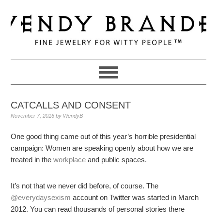
Skip
Skip
Skip
to
to
to
primary
main
primary
navigation
content
sidebar
CATCALLS AND CONSENT
November 7, 2016
by
WendyB
One good thing came out of this year’s horrible presidential
campaign: Women are speaking openly about how we are
treated in the
workplace
and public spaces.
It’s not that we never did before, of course. The
@everydaysexism
account on Twitter was started in March
2012. You can read thousands of personal stories there