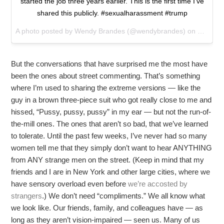
started the job three years earlier. This is the first time I've
shared this publicly. #sexualharassment #trump
A photo posted by Wendy Brandes (@wendybrandes) on
Oct 13,
But the conversations that have surprised me the most have
been the ones about street commenting. That’s something
where I’m used to sharing the extreme versions — like the
guy in a brown three-piece suit who got really close to me and
hissed, “Pussy, pussy, pussy” in my ear — but not the run-of-
the-mill ones. The ones that aren’t so bad, that we’ve learned
to tolerate. Until the past few weeks, I’ve never had so many
women tell me that they simply don’t want to hear ANYTHING
from ANY strange men on the street. (Keep in mind that my
friends and I are in New York and other large cities, where we
have sensory overload even before
we’re accosted by
strangers
.) We don’t need “compliments.” We all know what
we look like. Our friends, family, and colleagues have — as
long as they aren’t vision-impaired — seen us. Many of us