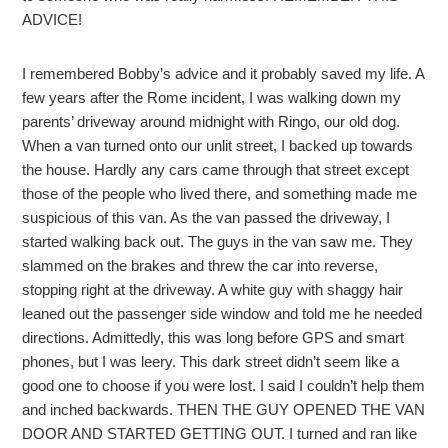
ADVICE!
I remembered Bobby’s advice and it probably saved my life. A
few years after the Rome incident, I was walking down my
parents’ driveway around midnight with Ringo, our old dog.
When a van turned onto our unlit street, I backed up towards
the house. Hardly any cars came through that street except
those of the people who lived there, and something made me
suspicious of this van. As the van passed the driveway, I
started walking back out. The guys in the van saw me. They
slammed on the brakes and threw the car into reverse,
stopping right at the driveway. A white guy with shaggy hair
leaned out the passenger side window and told me he needed
directions. Admittedly, this was long before GPS and smart
phones, but I was leery. This dark street didn’t seem like a
good one to choose if you were lost. I said I couldn’t help them
and inched backwards. THEN THE GUY OPENED THE VAN
DOOR AND STARTED GETTING OUT. I turned and ran like