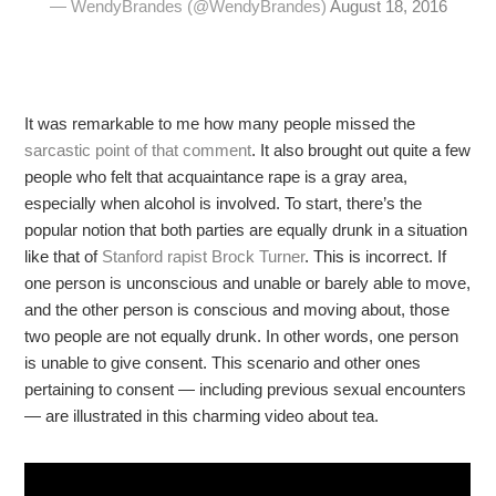
— WendyBrandes (@WendyBrandes)
August 18, 2016
It was remarkable to me how many people missed the
sarcastic point of that comment
. It also brought out quite a few
people who felt that acquaintance rape is a gray area,
especially when alcohol is involved. To start, there’s the
popular notion that both parties are equally drunk in a situation
like that of
Stanford rapist Brock Turner
. This is incorrect. If
one person is unconscious and unable or barely able to move,
and the other person is conscious and moving about, those
two people are not equally drunk. In other words, one person
is unable to give consent. This scenario and other ones
pertaining to consent — including previous sexual encounters
— are illustrated in this charming video about tea.