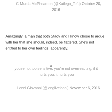
— C-Murda McPhearson (@Katlego_Tefu)
October 20,
2016
Amazingly, a man that both Stacy and I know chose to argue
with her that she should, indeed, be flattered. She’s not
entitled to her own feelings, apparently.
you’re not too sensitive. you’re not overreacting. if it
hurts you, it hurts you
— Lonni Giovanni (@longlivelonni)
November 6, 2016