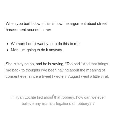
When you boil it down, this is how the argument about street
harassment sounds to me:
Woman: I don’t want you to do this to me.
Man: I’m going to do it anyway.
She is saying no, and he is saying, “Too bad.”
And that brings
me back to thoughts I’ve been having about the meaning of
consent ever since a tweet I wrote in August went a little viral
.
If Ryan Lochte lied about that robbery, how can we ever
believe any man's allegations of robbery? ?