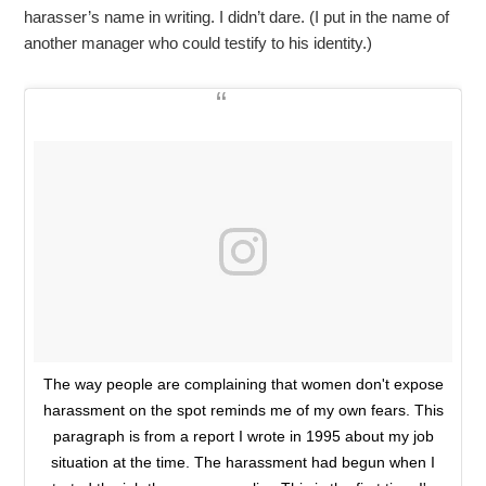
harasser’s name in writing. I didn’t dare. (I put in the name of
another manager who could testify to his identity.)
The way people are complaining that women don't expose
harassment on the spot reminds me of my own fears. This
paragraph is from a report I wrote in 1995 about my job
situation at the time. The harassment had begun when I