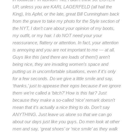
UP, unless you are KARL LAGERFELD (all hail the
King), Iris Apfel, or the late, great Bill Cunningham back
from the grave to take my photo for the Style section of
the NYT, I don’t care about your opinion of my boots,
my outfit, or my hair. I do NOT need your your
reassurance, flattery or attention. In fact, your attention
is annoying and you are not important to me — at all.
Guys like this (and there are loads of them!) aren’t
being nice, they are invading women’s space and
putting us in uncomfortable situations, even if it’s only
for a few seconds. Do we give a little smile and say,
‘thanks,’ just to appease their egos because if we ignore
them we’re called a ‘bitch?’ How is this fair? Just
because they make a so-called ‘nice’ remark doesn’t
mean that it’s actually a nice thing to do. Don’t say
ANYTHING. Just leave us alone so that we can go
about our days just like you guys. Do men look at other
men and say, ‘great shoes’ or ‘nice smile’ as they walk