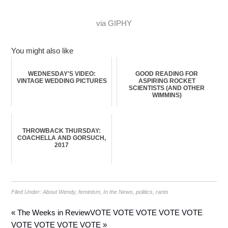
via GIPHY
You might also like
WEDNESDAY'S VIDEO:
GOOD READING FOR
VINTAGE WEDDING PICTURES
ASPIRING ROCKET
SCIENTISTS (AND OTHER
WIMMINS)
THROWBACK THURSDAY:
COACHELLA AND GORSUCH,
2017
Filed Under:
About Wendy
,
feminism
,
In the News
,
politics
,
rants
« The Weeks in Review
VOTE VOTE VOTE VOTE VOTE
VOTE VOTE VOTE VOTE »