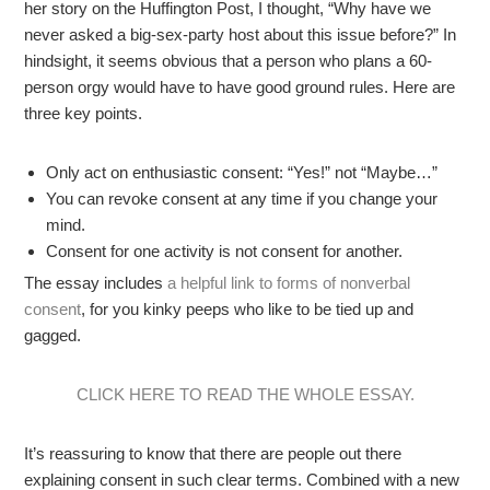
her story on the Huffington Post, I thought, “Why have we
never asked a big-sex-party host about this issue before?” In
hindsight, it seems obvious that a person who plans a 60-
person orgy would have to have good ground rules. Here are
three key points.
Only act on enthusiastic consent: “Yes!” not “Maybe…”
You can revoke consent at any time if you change your
mind.
Consent for one activity is not consent for another.
The essay includes
a helpful link to forms of nonverbal
consent
, for you kinky peeps who like to be tied up and
gagged.
CLICK HERE TO READ THE WHOLE ESSAY.
It’s reassuring to know that there are people out there
explaining consent in such clear terms. Combined with a new