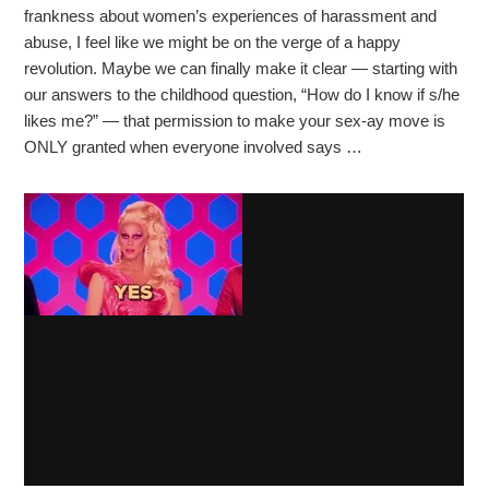
frankness about women’s experiences of harassment and
abuse, I feel like we might be on the verge of a happy
revolution. Maybe we can finally make it clear — starting with
our answers to the childhood question, “How do I know if s/he
likes me?” — that permission to make your sex-ay move is
ONLY granted when everyone involved says …