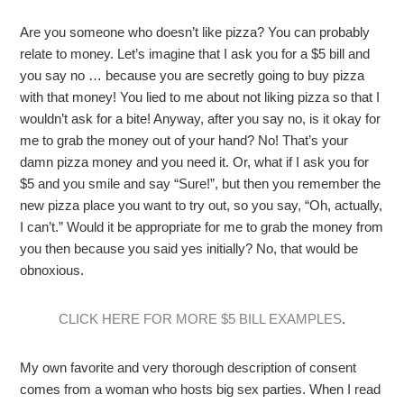
Are you someone who doesn’t like pizza? You can probably
relate to money. Let’s imagine that I ask you for a $5 bill and
you say no … because you are secretly going to buy pizza
with that money! You lied to me about not liking pizza so that I
wouldn’t ask for a bite! Anyway, after you say no, is it okay for
me to grab the money out of your hand? No! That’s your
damn pizza money and you need it. Or, what if I ask you for
$5 and you smile and say “Sure!”, but then you remember the
new pizza place you want to try out, so you say, “Oh, actually,
I can’t.” Would it be appropriate for me to grab the money from
you then because you said yes initially? No, that would be
obnoxious.
CLICK HERE FOR MORE $5 BILL EXAMPLES
.
My own favorite and very thorough description of consent
comes from a woman who hosts big sex parties. When I read