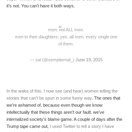
it’s not. You can’t have it both ways.
men: not ALL men.
men to their daughters: yes, all men. every single one
of them.
— sal (@sempiternal_)
June 19, 2015
In the wake of this, I now see (and hear) women telling the
stories that can’t be spun in some funny way
. The ones that
we’re ashamed of, because even though we know
intellectually that these things aren’t our fault, we’ve
internalized society’s blame game. A couple of days after the
Trump tape came out,
I used Twitter to tell a story I have