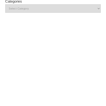
Categories