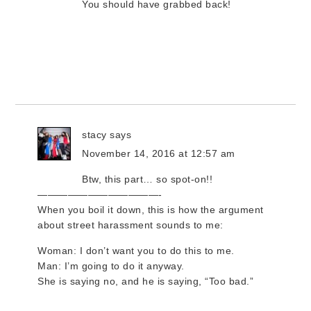
You should have grabbed back!
stacy
says
November 14, 2016 at 12:57 am
Btw, this part… so spot-on!!
————————————-
When you boil it down, this is how the argument
about street harassment sounds to me:
Woman: I don’t want you to do this to me.
Man: I’m going to do it anyway.
She is saying no, and he is saying, “Too bad.”