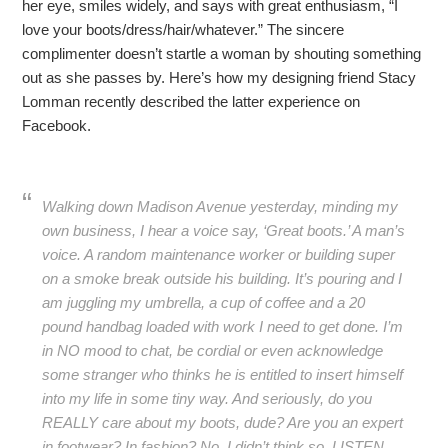
her eye, smiles widely, and says with great enthusiasm, “I
love your boots/dress/hair/whatever.” The sincere
complimenter doesn’t startle a woman by shouting something
out as she passes by. Here’s how my designing friend Stacy
Lomman recently described the latter experience on
Facebook.
Walking down Madison Avenue yesterday, minding my
own business, I hear a voice say, ‘Great boots.’ A man’s
voice. A random maintenance worker or building super
on a smoke break outside his building. It’s pouring and I
am juggling my umbrella, a cup of coffee and a 20
pound handbag loaded with work I need to get done. I’m
in NO mood to chat, be cordial or even acknowledge
some stranger who thinks he is entitled to insert himself
into my life in some tiny way. And seriously, do you
REALLY care about my boots, dude? Are you an expert
in footwear? In fashion? No, I didn’t think so. LISTEN