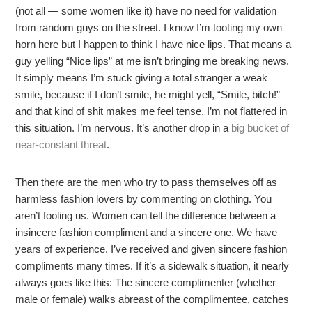
(not all — some women like it) have no need for validation
from random guys on the street. I know I’m tooting my own
horn here but I happen to think I have nice lips. That means a
guy yelling “Nice lips” at me isn’t bringing me breaking news.
It simply means I’m stuck giving a total stranger a weak
smile, because if I don’t smile, he might yell, “Smile, bitch!”
and that kind of shit makes me feel tense. I’m not flattered in
this situation. I’m nervous. It’s another drop in a
big bucket of
near-constant threat
.
Then there are the men who try to pass themselves off as
harmless fashion lovers by commenting on clothing. You
aren’t fooling us. Women can tell the difference between a
insincere fashion compliment and a sincere one. We have
years of experience. I’ve received and given sincere fashion
compliments many times. If it’s a sidewalk situation, it nearly
always goes like this: The sincere complimenter (whether
male or female) walks abreast of the complimentee, catches