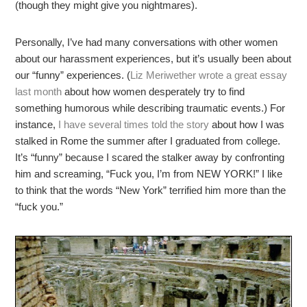
(though they might give you nightmares).
Personally, I’ve had many conversations with other women
about our harassment experiences, but it’s usually been about
our “funny” experiences. (
Liz Meriwether wrote a great essay
last month
about how women desperately try to find
something humorous while describing traumatic events.) For
instance,
I have several times told the story
about how I was
stalked in Rome the summer after I graduated from college.
It’s “funny” because I scared the stalker away by confronting
him and screaming, “Fuck you, I’m from NEW YORK!” I like
to think that the words “New York” terrified him more than the
“fuck you.”