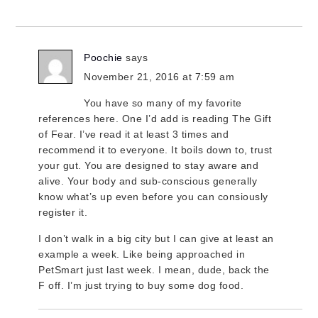
Poochie
says
November 21, 2016 at 7:59 am
You have so many of my favorite
references here. One I’d add is reading The Gift
of Fear. I’ve read it at least 3 times and
recommend it to everyone. It boils down to, trust
your gut. You are designed to stay aware and
alive. Your body and sub-conscious generally
know what’s up even before you can consiously
register it.
I don’t walk in a big city but I can give at least an
example a week. Like being approached in
PetSmart just last week. I mean, dude, back the
F off. I’m just trying to buy some dog food.