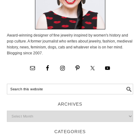
Award-winning designer of fine jewelry inspired by women's history and
pop culture. A former journalist who writes about jewelry, fashion, medieval
history, news, feminism, dogs, cats and whatever else is on her mind.
Blogging since 2007.
ARCHIVES
CATEGORIES