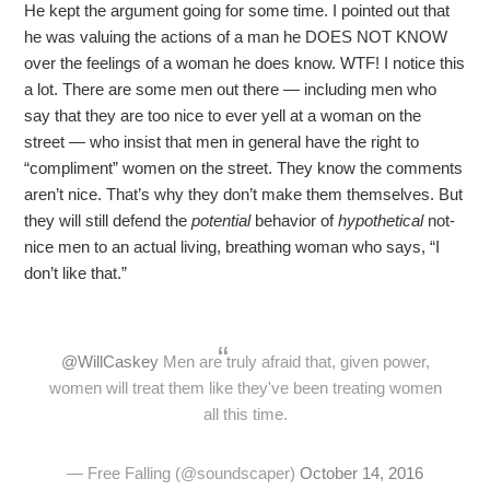
He kept the argument going for some time. I pointed out that
he was valuing the actions of a man he DOES NOT KNOW
over the feelings of a woman he does know. WTF! I notice this
a lot. There are some men out there — including men who
say that they are too nice to ever yell at a woman on the
street — who insist that men in general have the right to
“compliment” women on the street. They know the comments
aren’t nice. That’s why they don’t make them themselves. But
they will still defend the
potential
behavior of
hypothetical
not-
nice men to an actual living, breathing woman who says, “I
don’t like that.”
@WillCaskey
Men are truly afraid that, given power,
women will treat them like they've been treating women
all this time.
— Free Falling (@soundscaper)
October 14, 2016