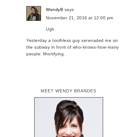
WendyB
says
November 21, 2016 at 12:00 pm
Ugh.
Yesterday a toothless guy serenaded me on
the subway in front of who-knows-how-many
people. Mortifying.
MEET WENDY BRANDES