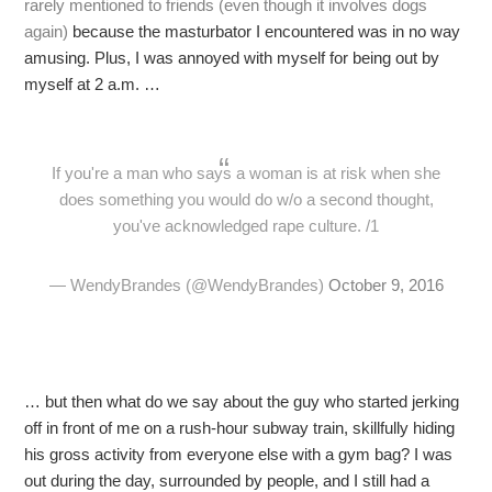
rarely mentioned to friends (even though it involves dogs
again)
because the masturbator I encountered was in no way
amusing. Plus, I was annoyed with myself for being out by
myself at 2 a.m. …
If you're a man who says a woman is at risk when she
does something you would do w/o a second thought,
you've acknowledged rape culture. /1
— WendyBrandes (@WendyBrandes)
October 9, 2016
… but then what do we say about the guy who started jerking
off in front of me on a rush-hour subway train, skillfully hiding
his gross activity from everyone else with a gym bag? I was
out during the day, surrounded by people, and I still had a