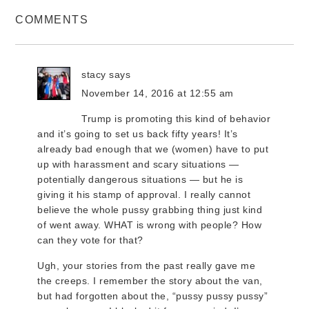
COMMENTS
stacy
says
November 14, 2016 at 12:55 am
Trump is promoting this kind of behavior
and it’s going to set us back fifty years! It’s
already bad enough that we (women) have to put
up with harassment and scary situations —
potentially dangerous situations — but he is
giving it his stamp of approval. I really cannot
believe the whole pussy grabbing thing just kind
of went away. WHAT is wrong with people? How
can they vote for that?
Ugh, your stories from the past really gave me
the creeps. I remember the story about the van,
but had forgotten about the, “pussy pussy pussy”