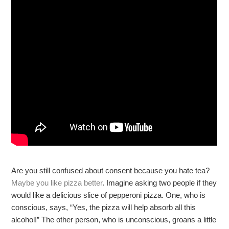
Are you still confused about consent because you hate tea?
Maybe you like pizza better
. Imagine asking two people if they
would like a delicious slice of pepperoni pizza. One, who is
conscious, says, “Yes, the pizza will help absorb all this
alcohol!” The other person, who is unconscious, groans a little