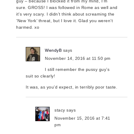
guy – because I blocked it from my mind, I’m
sure. GROSS! I was followed in Rome as well and
it’s very scary. I didn’t think about screaming the
‘New York’ threat, but I love it. Glad you weren’t
harmed. xo
WendyB
says
November 14, 2016 at 11:50 pm
I still remember the pussy guy’s
suit so clearly!
It was, as you’d expect, in terribly poor taste.
stacy
says
November 15, 2016 at 7:41
pm