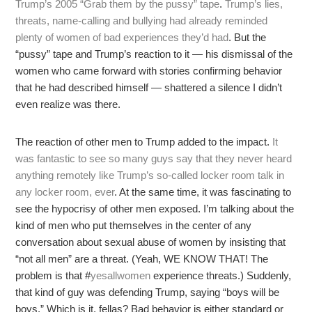
Trump’s 2005 “Grab them by the pussy” tape
.
Trump’s lies,
threats, name-calling and bullying had already reminded
plenty of women of bad experiences they’d had
. But the
“pussy” tape and Trump’s reaction to it — his dismissal of the
women who came forward with stories confirming behavior
that he had described himself — shattered a silence I didn’t
even realize was there.
The reaction of other men to Trump added to the impact.
It
was fantastic to see so many guys say that they never heard
anything remotely like Trump’s so-called locker room talk in
any locker room, ever
. At the same time, it was fascinating to
see the hypocrisy of other men exposed. I’m talking about the
kind of men who put themselves in the center of any
conversation about sexual abuse of women by insisting that
“not all men” are a threat. (Yeah, WE KNOW THAT! The
problem is that #
yesallwomen
experience threats.) Suddenly,
that kind of guy was defending Trump, saying “boys will be
boys.” Which is it, fellas? Bad behavior is either standard or