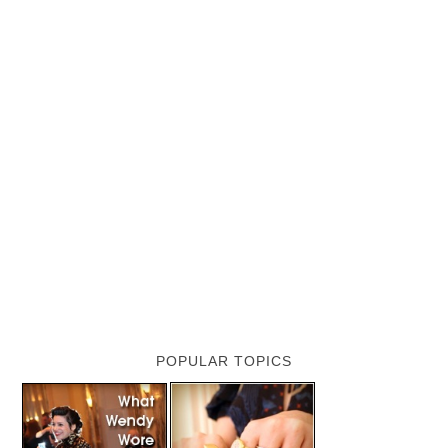
POPULAR TOPICS