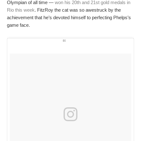
Olympian of all time —
won his 20th and 21st gold medals in
Rio this week
. FitzRoy the cat was so awestruck by the
achievement that he’s devoted himself to perfecting Phelps’s
game face.