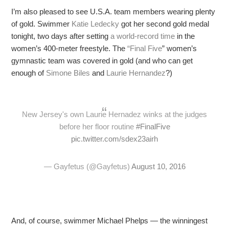
I’m also pleased to see U.S.A. team members wearing plenty
of gold. Swimmer
Katie Ledecky
got her second gold medal
tonight, two days after setting
a world-record time
in the
women’s 400-meter freestyle. The
“
Final Five
” women’s
gymnastic team was covered in gold (and who can get
enough of
Simone Biles
and
Laurie
Hernandez
?)
New Jersey's own Laurie Hernadez winks at the judges
before her floor routine
#FinalFive
pic.twitter.com/sdex23airh
— Gayfetus (@Gayfetus)
August 10, 2016
And, of course, swimmer Michael Phelps — the winningest