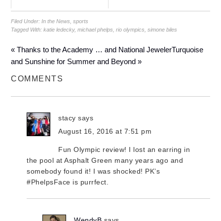
Filed Under:
In the News
,
sports
Tagged With:
katie ledecky
,
michael phelps
,
rio olympics
,
simone biles
« Thanks to the Academy … and National Jeweler
Turquoise
and Sunshine for Summer and Beyond »
COMMENTS
stacy
says
August 16, 2016 at 7:51 pm
Fun Olympic review! I lost an earring in
the pool at Asphalt Green many years ago and
somebody found it! I was shocked! PK’s
#PhelpsFace is purrfect.
WendyB
says