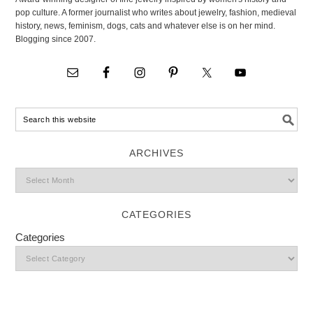
pop culture. A former journalist who writes about jewelry, fashion, medieval
history, news, feminism, dogs, cats and whatever else is on her mind.
Blogging since 2007.
ARCHIVES
CATEGORIES
Categories