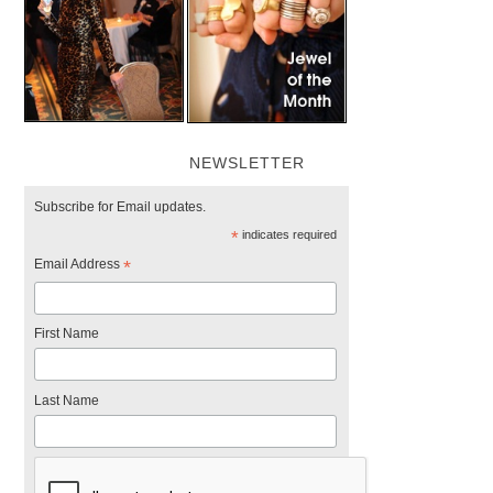
NEWSLETTER
Subscribe for Email updates.
*
indicates required
Email Address
*
First Name
Last Name