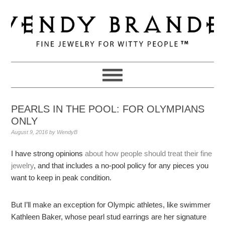
Skip
Skip
Skip
to
to
to
primary
main
primary
navigation
content
sidebar
PEARLS IN THE POOL: FOR OLYMPIANS
ONLY
August 9, 2016
by
WendyB
I have strong opinions
about how people should treat their fine
jewelry
, and that includes a no-pool policy for any pieces you
want to keep in peak condition.
But I’ll make an exception for Olympic athletes, like swimmer
Kathleen Baker, whose pearl stud earrings are her signature