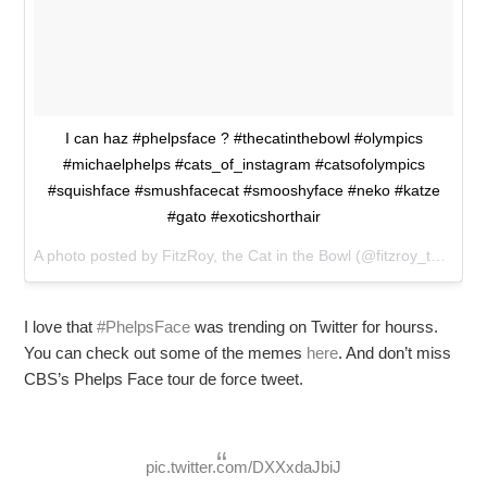
I can haz #phelpsface ? #thecatinthebowl #olympics
#michaelphelps #cats_of_instagram #catsofolympics
#squishface #smushfacecat #smooshyface #neko #katze
#gato #exoticshorthair
A photo posted by FitzRoy, the Cat in the Bowl (@fitzroy_the_cat) on
I love that
#PhelpsFace
was trending on Twitter for hourss.
You can check out some of the memes
here
. And don’t miss
CBS’s Phelps Face tour de force tweet.
pic.twitter.com/DXXxdaJbiJ