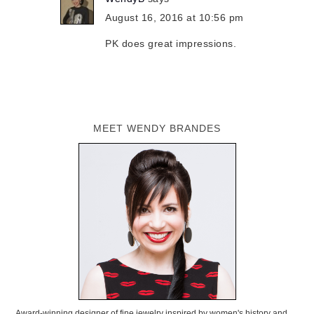
August 16, 2016 at 10:56 pm
PK does great impressions.
MEET WENDY BRANDES
Award-winning designer of fine jewelry inspired by women's history and