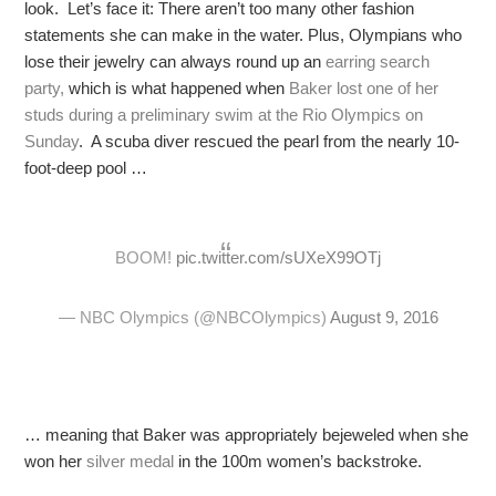
look. Let’s face it: There aren’t too many other fashion
statements she can make in the water. Plus, Olympians who
lose their jewelry can always round up an
earring search
party,
which is what happened when
Baker lost one of her
studs during a preliminary swim at the Rio Olympics on
Sunday
. A scuba diver rescued the pearl from the nearly 10-
foot-deep pool …
BOOM!
pic.twitter.com/sUXeX99OTj
— NBC Olympics (@NBCOlympics)
August 9, 2016
… meaning that Baker was appropriately bejeweled when she
won her
silver medal
in the 100m women’s backstroke.