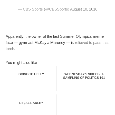
— CBS Sports (@CBSSports)
August 10, 2016
Apparently, the owner of the last Summer Olympics meme
face — gymnast McKayla Maroney — i
s relieved to pass that
torch
.
You might also like
GOING TO HELL?
WEDNESDAY'S VIDEOS: A
SAMPLING OF POLITICS 101
RIP, AL RADLEY