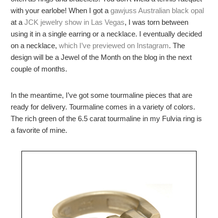
with your earlobe! When I got a
gawjuss
Australian black opal
at a
JCK jewelry show in Las Vegas
, I was torn between
using it in a single earring or a necklace. I eventually decided
on a necklace,
which I’ve previewed on Instagram
. The
design will be a Jewel of the Month on the blog in the next
couple of months.
In the meantime, I’ve got some tourmaline pieces that are
ready for delivery. Tourmaline comes in a variety of colors.
The rich green of the 6.5 carat tourmaline in my Fulvia ring is
a favorite of mine.