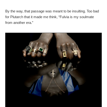
By the way, that passage was meant to be insulting. Too bad
for Plutarch that it made me think, “Fulvia is my soulmate
from another era.”