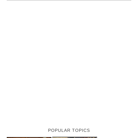
POPULAR TOPICS