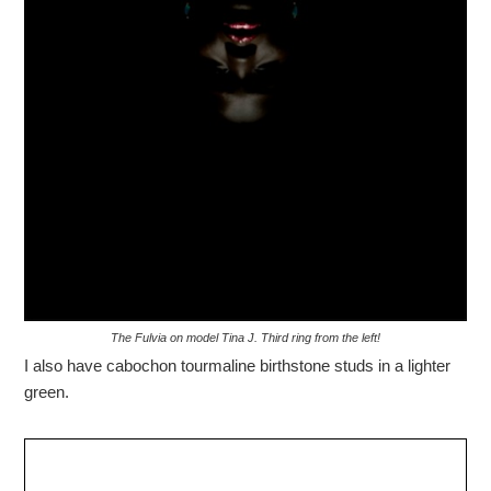
The Fulvia on model Tina J. Third ring from the left!
I also have cabochon tourmaline birthstone studs in a lighter
green.