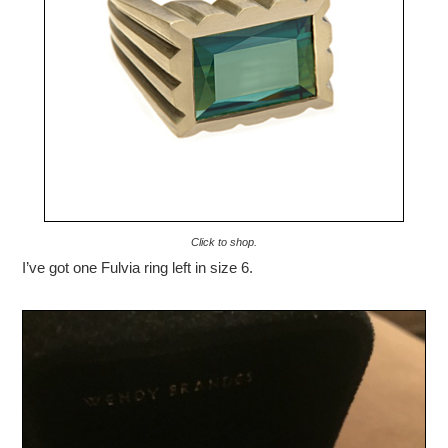
Click to shop.
I’ve got one Fulvia ring left in size 6.