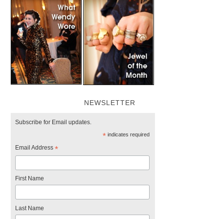
NEWSLETTER
Subscribe for Email updates.
*
indicates required
Email Address
*
First Name
Last Name