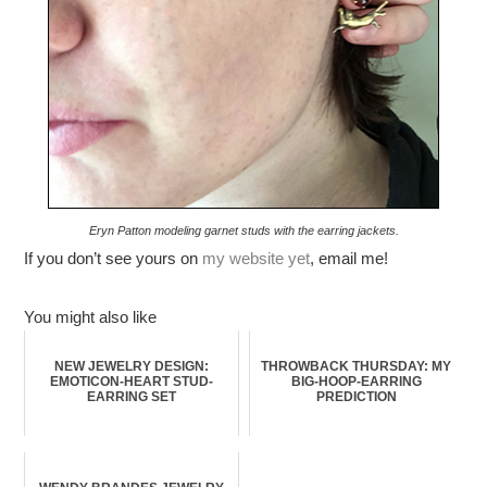
Eryn Patton modeling garnet studs with the earring jackets.
If you don’t see yours on
my website yet
, email me!
You might also like
NEW JEWELRY DESIGN:
THROWBACK THURSDAY: MY
EMOTICON-HEART STUD-
BIG-HOOP-EARRING
EARRING SET
PREDICTION