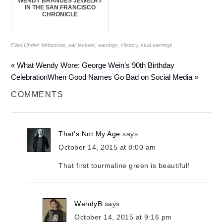
WENDY BRANDES JEWELRY
IN THE SAN FRANCISCO
CHRONICLE
Filed Under:
birthstone
,
ear jackets
,
earrings
,
History
,
stud earrings
« What Wendy Wore: George Wein’s 90th Birthday
Celebration
When Good Names Go Bad on Social Media »
COMMENTS
That's Not My Age
says
October 14, 2015 at 8:00 am
That first tourmaline green is beautiful!
WendyB
says
October 14, 2015 at 9:16 pm