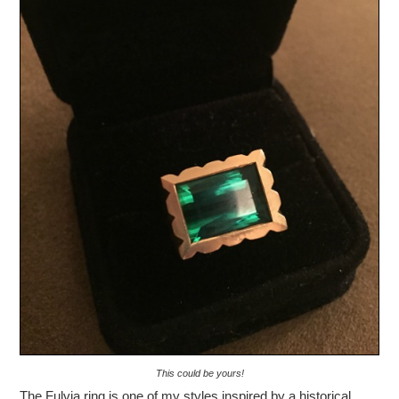
This could be yours!
The Fulvia ring is one of my styles inspired by a historical