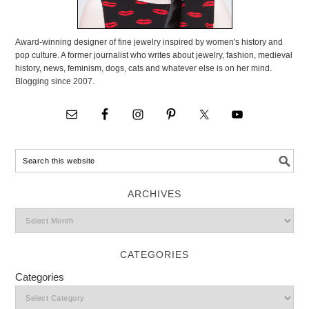
Award-winning designer of fine jewelry inspired by women's history and
pop culture. A former journalist who writes about jewelry, fashion, medieval
history, news, feminism, dogs, cats and whatever else is on her mind.
Blogging since 2007.
ARCHIVES
CATEGORIES
Categories