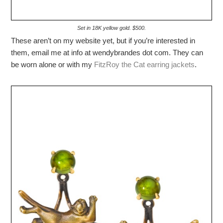
Set in 18K yellow gold. $500.
These aren’t on my website yet, but if you’re interested in
them, email me at info at wendybrandes dot com. They can
be worn alone or with my
FitzRoy the Cat earring jackets
.