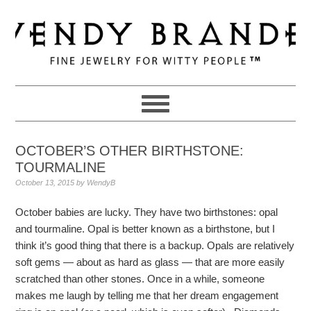
Skip
Skip
Skip
to
to
to
primary
main
primary
navigation
content
sidebar
OCTOBER’S OTHER BIRTHSTONE:
TOURMALINE
October 13, 2015
by
WendyB
October babies are lucky. They have two birthstones: opal
and tourmaline. Opal is better known as a birthstone, but I
think it’s good thing that there is a backup. Opals are relatively
soft gems — about as hard as glass — that are more easily
scratched than other stones. Once in a while, someone
makes me laugh by telling me that her dream engagement