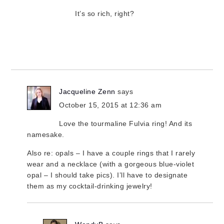
It’s so rich, right?
Jacqueline Zenn
says
October 15, 2015 at 12:36 am
Love the tourmaline Fulvia ring! And its
namesake.
Also re: opals – I have a couple rings that I rarely
wear and a necklace (with a gorgeous blue-violet
opal – I should take pics). I’ll have to designate
them as my cocktail-drinking jewelry!