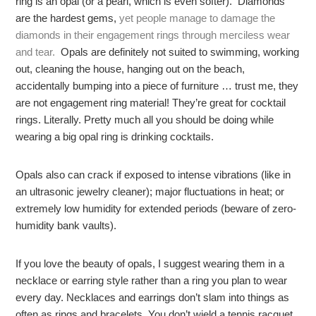
ring is an opal (or a pearl, which is even softer). Diamonds
are the hardest gems,
yet people manage to damage the
diamonds in their engagement rings through merciless wear
and tear.
Opals are definitely not suited to swimming, working
out, cleaning the house, hanging out on the beach,
accidentally bumping into a piece of furniture … trust me, they
are not engagement ring material! They’re great for cocktail
rings. Literally. Pretty much all you should be doing while
wearing a big opal ring is drinking cocktails.
Opals also can crack if exposed to intense vibrations (like in
an ultrasonic jewelry cleaner); major fluctuations in heat; or
extremely low humidity for extended periods (beware of zero-
humidity bank vaults).
If you love the beauty of opals, I suggest wearing them in a
necklace or earring style rather than a ring you plan to wear
every day. Necklaces and earrings don’t slam into things as
often as rings and bracelets. You don’t wield a tennis racquet