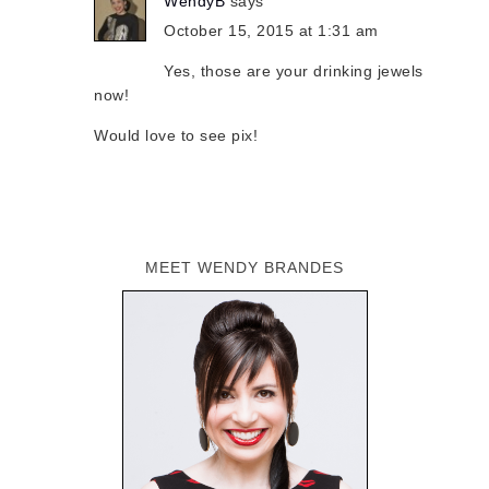
WendyB
says
October 15, 2015 at 1:31 am
Yes, those are your drinking jewels
now!
Would love to see pix!
MEET WENDY BRANDES