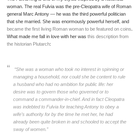
woman. The real Fulvia was the pre-Cleopatra wife of Roman
general Marc Antony — he was the third powerful politician
that she married. She was enormously powerful herself, and
became the first living Roman woman to be featured on coins
.
What made me fall in love with her was
this description from
the historian Plutarch
:
“She was a woman who took no interest in spinning or
managing a household, nor could she be content to rule
a husband who had no ambition for public life: her
desire was to govern those who governed or to
command a commander-in-chief. And in fact Cleopatra
was indebted to Fulvia for teaching Antony to obey a
wife’s authority for by the time he met her, he had
already been quite broken in and schooled to accept the
sway of women.”