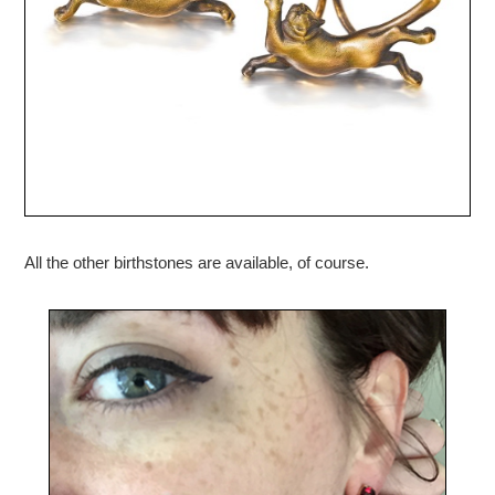
All the other birthstones are available, of course.