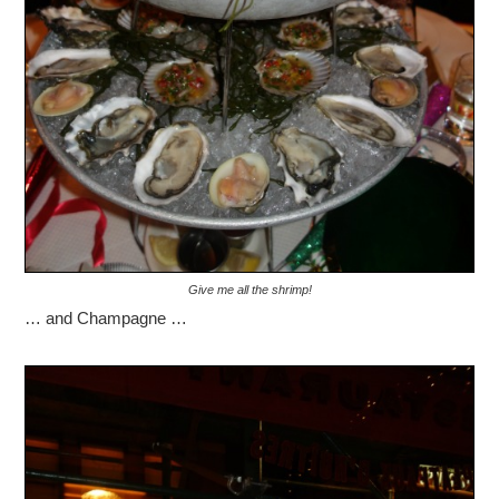
Give me all the shrimp!
… and Champagne …