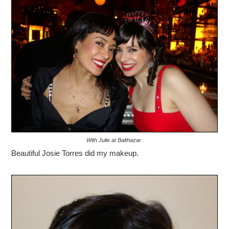
With Julie at Balthazar.
Beautiful Josie Torres did my makeup.