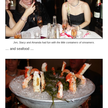
Jen, Stacy and Amanda had fun with the little containers of streamers.
… and seafood …