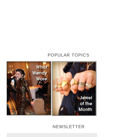
POPULAR TOPICS
NEWSLETTER