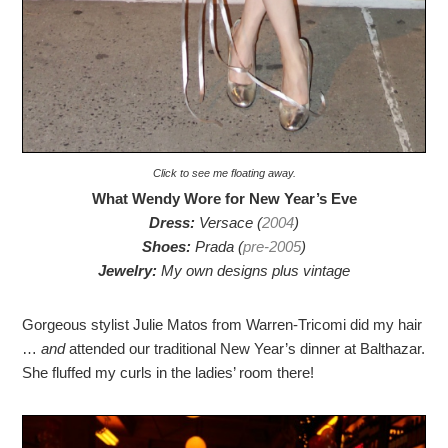
Click to see me floating away.
What Wendy Wore for New Year’s Eve
Dress:
Versace (
2004
)
Shoes:
Prada (
pre-2005
)
Jewelry:
My own designs plus vintage
Gorgeous stylist Julie Matos from Warren-Tricomi did my hair
…
and
attended our traditional New Year’s dinner at Balthazar.
She fluffed my curls in the ladies’ room there!