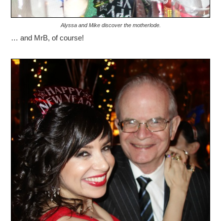
Alyssa and Mike discover the motherlode.
… and MrB, of course!