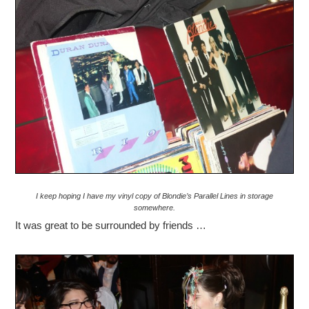
I keep hoping I have my vinyl copy of Blondie’s Parallel Lines in storage
somewhere.
It was great to be surrounded by friends …