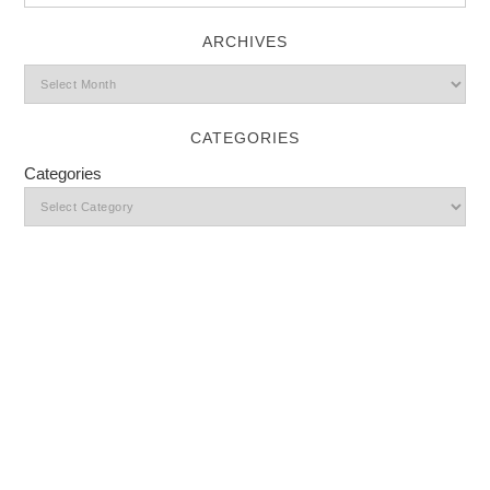
ARCHIVES
CATEGORIES
Categories