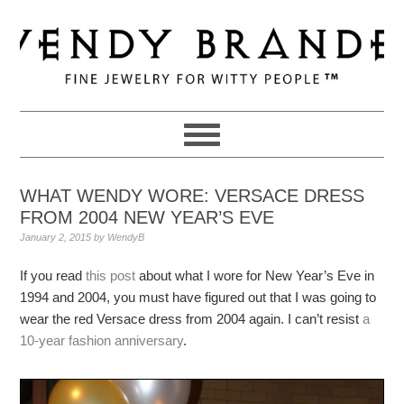
Skip
Skip
Skip
to
to
to
primary
main
primary
navigation
content
sidebar
WHAT WENDY WORE: VERSACE DRESS
FROM 2004 NEW YEAR’S EVE
January 2, 2015
by
WendyB
If you read
this post
about what I wore for New Year’s Eve in
1994 and 2004, you must have figured out that I was going to
wear the red Versace dress from 2004 again. I can’t resist
a
10-year fashion anniversary
.