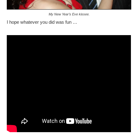
My New Year’s Eve kissee.
I hope whatever you did was fun …