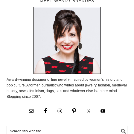
MEET WENDY BRANDES
Award-winning designer of fine jewelry inspired by women's history and
pop culture. A former journalist who writes about jewelry, fashion, medieval
history, news, feminism, dogs, cats and whatever else is on her mind.
Blogging since 2007.