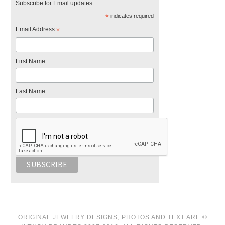
Subscribe for Email updates.
*
indicates required
Email Address
*
First Name
Last Name
ORIGINAL JEWELRY DESIGNS, PHOTOS AND TEXT ARE ©