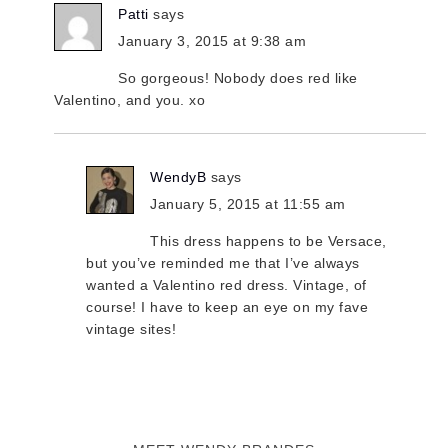
Patti
says
January 3, 2015 at 9:38 am
So gorgeous! Nobody does red like
Valentino, and you. xo
WendyB
says
January 5, 2015 at 11:55 am
This dress happens to be Versace,
but you’ve reminded me that I’ve always
wanted a Valentino red dress. Vintage, of
course! I have to keep an eye on my fave
vintage sites!