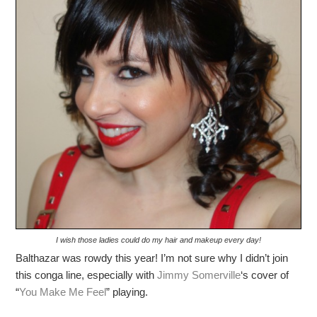
I wish those ladies could do my hair and makeup every day!
Balthazar was rowdy this year! I’m not sure why I didn’t join
this conga line, especially with
Jimmy Somerville
‘s cover of
“
You Make Me Feel
” playing.