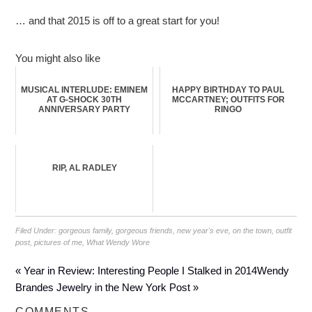
… and that 2015 is off to a great start for you!
You might also like
MUSICAL INTERLUDE: EMINEM
HAPPY BIRTHDAY TO PAUL
AT G-SHOCK 30TH
MCCARTNEY; OUTFITS FOR
ANNIVERSARY PARTY
RINGO
RIP, AL RADLEY
Filed Under:
gorgeous family
,
gorgeous friends
,
new year's eve
,
on the town
,
outfit
post
,
pictures of me
,
What Wendy Wore
« Year in Review: Interesting People I Stalked in 2014
Wendy
Brandes Jewelry in the New York Post »
COMMENTS