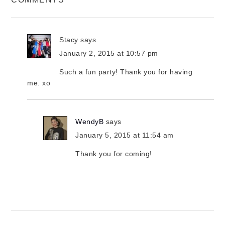
Stacy
says
January 2, 2015 at 10:57 pm
Such a fun party! Thank you for having
me. xo
WendyB
says
January 5, 2015 at 11:54 am
Thank you for coming!