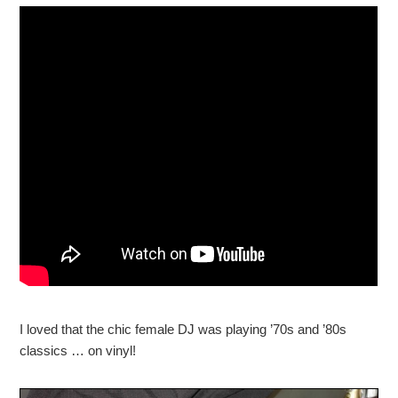
I loved that the chic female DJ was playing ’70s and ’80s
classics … on vinyl!