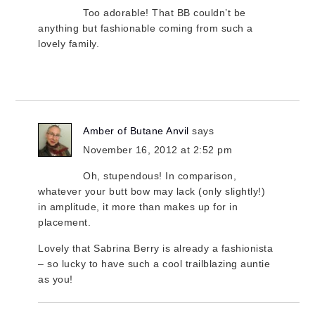
Too adorable! That BB couldn’t be
anything but fashionable coming from such a
lovely family.
Amber of Butane Anvil
says
November 16, 2012 at 2:52 pm
Oh, stupendous! In comparison,
whatever your butt bow may lack (only slightly!)
in amplitude, it more than makes up for in
placement.
Lovely that Sabrina Berry is already a fashionista
– so lucky to have such a cool trailblazing auntie
as you!