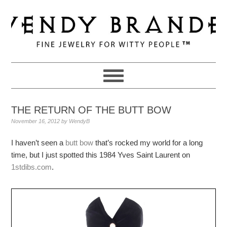
Skip
Skip
Skip
to
to
to
primary
main
primary
navigation
content
sidebar
THE RETURN OF THE BUTT BOW
November 16, 2012
by
WendyB
I haven’t seen a
butt bow
that’s rocked my world for a long
time, but I just spotted this 1984 Yves Saint Laurent on
1stdibs.com
.