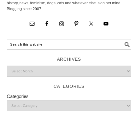
history, news, feminism, dogs, cats and whatever else is on her mind.
Blogging since 2007.
ARCHIVES
CATEGORIES
Categories