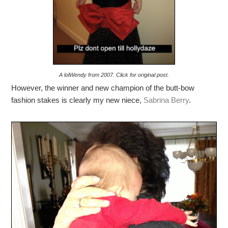
A lolWendy from 2007. Click for original post.
However, the winner and new champion of the butt-bow
fashion stakes is clearly my new niece,
Sabrina Berry
.