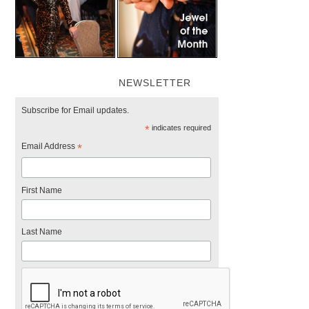
NEWSLETTER
Subscribe for Email updates.
*
indicates required
Email Address
*
First Name
Last Name