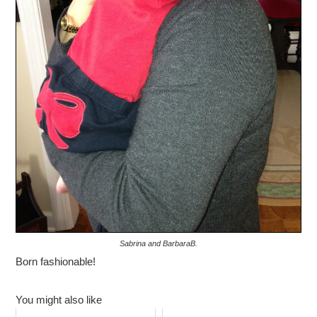
Sabrina and BarbaraB.
Born fashionable!
You might also like