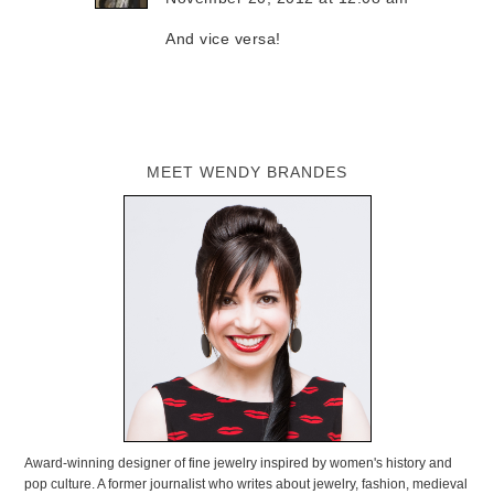
And vice versa!
MEET WENDY BRANDES
Award-winning designer of fine jewelry inspired by women's history and
pop culture. A former journalist who writes about jewelry, fashion, medieval