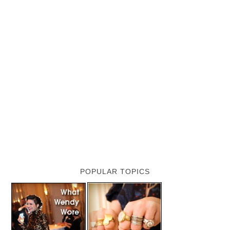
POPULAR TOPICS