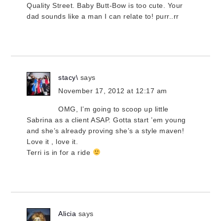
Quality Street. Baby Butt-Bow is too cute. Your
dad sounds like a man I can relate to! purr..rr
stacy\
says
November 17, 2012 at 12:17 am
OMG, I’m going to scoop up little
Sabrina as a client ASAP. Gotta start ’em young
and she’s already proving she’s a style maven!
Love it , love it.
Terri is in for a ride
Alicia
says