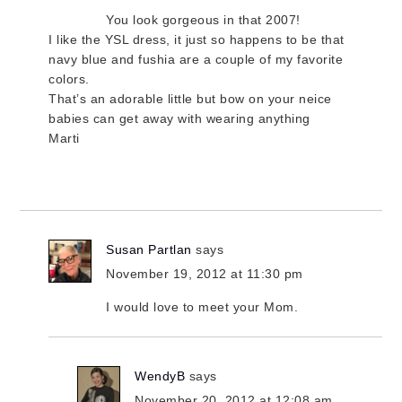
You look gorgeous in that 2007!
I like the YSL dress, it just so happens to be that
navy blue and fushia are a couple of my favorite
colors.
That’s an adorable little but bow on your neice
babies can get away with wearing anything
Marti
Susan Partlan
says
November 19, 2012 at 11:30 pm
I would love to meet your Mom.
WendyB
says
November 20, 2012 at 12:08 am