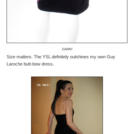
DAMN!
Size matters. The YSL definitely outshines my own Guy
Laroche butt-bow dress.