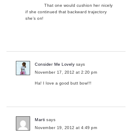
That one would cushion her nicely
if she continued that backward trajectory
she’s on!
Consider Me Lovely
says
November 17, 2012 at 2:20 pm
Ha! I love a good butt bow!!!
Marti
says
November 19, 2012 at 4:49 pm