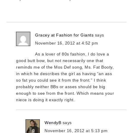
Gracey at Fashion for Giants
says
November 16, 2012 at 4:52 pm
As a lover of 80s fashion, I do love a
good butt bow, but not necessarily one that
reminds me of the Mos Def song, Ms. Fat Booty,
in which he describes the girl as having “an ass
so fat you could see it from the front.” I think
probably neither BBs or asses should be big
enough to see from the front. Which means your
niece is doing it exactly right.
WendyB
says
November 16, 2012 at 5:13 pm