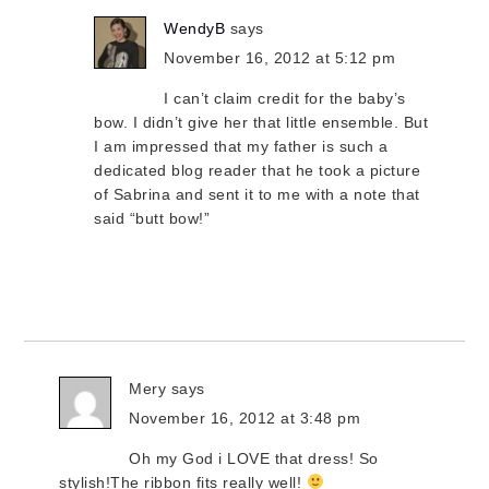
WendyB
says
November 16, 2012 at 5:12 pm
I can’t claim credit for the baby’s
bow. I didn’t give her that little ensemble. But
I am impressed that my father is such a
dedicated blog reader that he took a picture
of Sabrina and sent it to me with a note that
said “butt bow!”
Mery
says
November 16, 2012 at 3:48 pm
Oh my God i LOVE that dress! So
stylish!The ribbon fits really well!