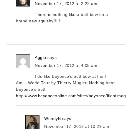
November 17, 2012 at 2:22 am
There is nothing like a butt bow on a
brand new squishy!!!!!
Aggie
says
November 17, 2012 at 4:05 am
I do like Beyonce’s butt bow at her I
Am… World Tour by Thierry Mugler. Nothing beat
Beyonce’s butt:
http://www.beyonceonline.com/sites/beyonce/files/imag
WendyB
says
November 17, 2012 at 10:29 am