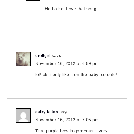
Ha ha ha! Love that song.
drollgirl
says
November 16, 2012 at 6:59 pm
lol! ok, i only like it on the baby! so cute!
sulky kitten
says
November 16, 2012 at 7:05 pm
That purple bow is gorgeous – very