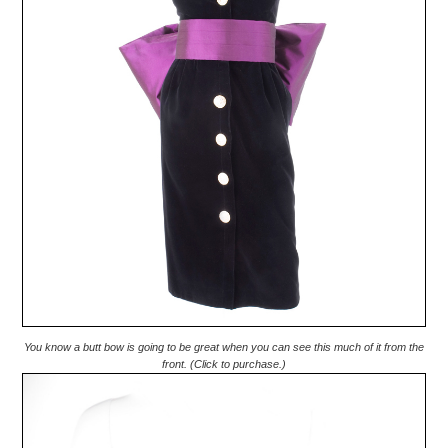
You know a butt bow is going to be great when you can see this much of it from the
front. (Click to purchase.)