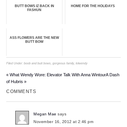
BUTT BOWS IZ BACK IN
HOME FOR THE HOLIDAYS
FASHUN
ASS FLOWERS ARE THE NEW
BUTT BOW
Filed Under:
boob and butt bows
,
gorgeous family
,
lolwendy
« What Wendy Wore: Elevator Talk With Anna Wintour
A Dash
of Hubris »
COMMENTS
Megan Mae
says
November 16, 2012 at 2:46 pm