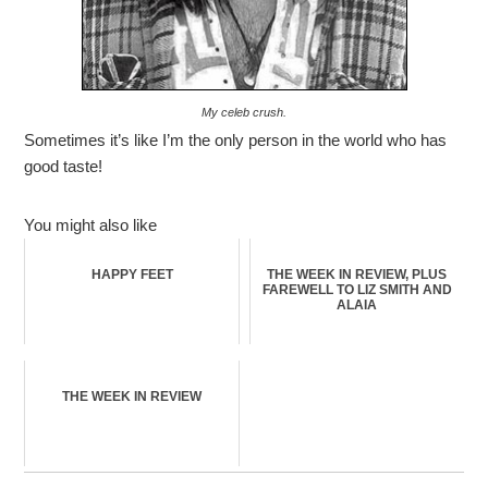
My celeb crush.
Sometimes it’s like I’m the only person in the world who has
good taste!
You might also like
HAPPY FEET
THE WEEK IN REVIEW, PLUS
FAREWELL TO LIZ SMITH AND
ALAIA
THE WEEK IN REVIEW