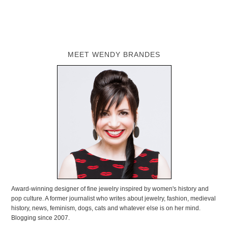
MEET WENDY BRANDES
Award-winning designer of fine jewelry inspired by women's history and
pop culture. A former journalist who writes about jewelry, fashion, medieval
history, news, feminism, dogs, cats and whatever else is on her mind.
Blogging since 2007.