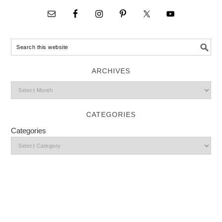
ARCHIVES
CATEGORIES
Categories