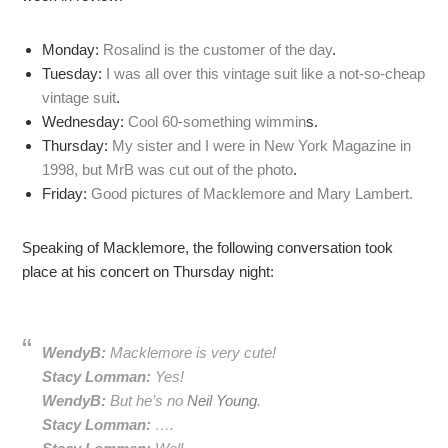
Monday:
Rosalind is the customer of the day
.
Tuesday:
I was all over this vintage suit like a not-so-cheap
vintage suit
.
Wednesday:
Cool 60-something wimmin
s.
Thursday:
My sister and I were in New York Magazine in
1998, but MrB was cut out of the photo
.
Friday:
Good pictures of Macklemore and Mary Lambert.
Speaking of Macklemore, the following conversation took
place at his concert on Thursday night:
WendyB:
Macklemore is very cute!
Stacy Lomman:
Yes!
WendyB:
But he’s no
Neil Young
.
Stacy Lomman:
….