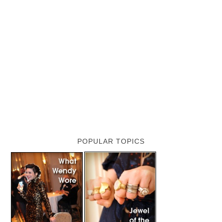
POPULAR TOPICS