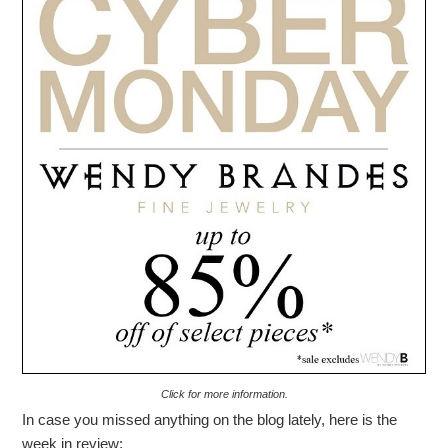
Click for more information.
In case you missed anything on the blog lately, here is the
week in review: