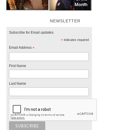
NEWSLETTER
Subscribe for Email updates.
*
indicates required
Email Address
*
First Name
Last Name