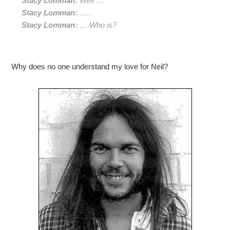
Stacy Lomman:
Well …
Stacy Lomman:
…..
Stacy Lomman:
… Who is?
Why does no one understand my love for Neil?