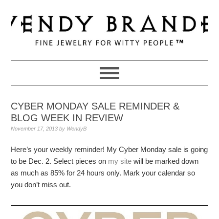
Skip
Skip
Skip
to
to
to
primary
main
primary
navigation
content
sidebar
CYBER MONDAY SALE REMINDER &
BLOG WEEK IN REVIEW
November 17, 2013
by
WendyB
Here’s your weekly reminder! My Cyber Monday sale is going
to be Dec. 2. Select pieces on
my site
will be marked down
as much as 85% for 24 hours only. Mark your calendar so
you don’t miss out.