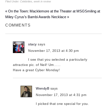
Filed Under:
Celebrities
,
week in review
« On the Town: Macklemore at the Theater at MSG
Smiling at
Miley Cyrus’s Bambi Awards Necklace »
COMMENTS
stacy
says
November 17, 2013 at 4:30 pm
I see that you selected a particularly
attractive pic. of Neil! Um……
Have a great Cyber Monday!
WendyB
says
November 17, 2013 at 4:31 pm
I picked that one special for you.