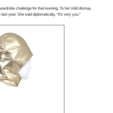
wardrobe challenge for that evening. To her mild dismay,
last year. She said diplomatically, “It’s very you.”