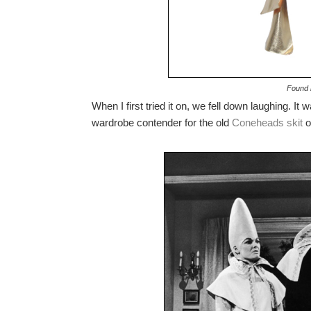
Found i
When I first tried it on, we fell down laughing. It
wardrobe contender for the old
Coneheads skit
o