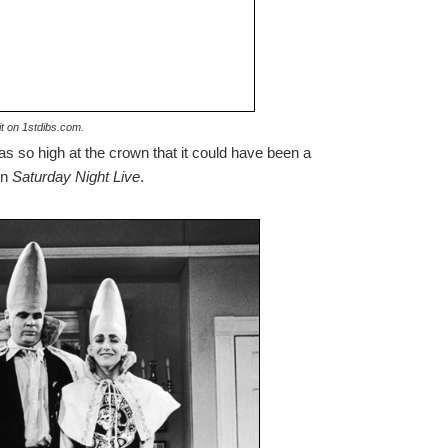
t on 1stdibs.com.
 was so high at the crown that it could have been a
n
Saturday Night Live
.