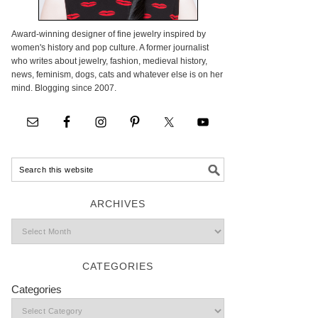
Award-winning designer of fine jewelry inspired by
women's history and pop culture. A former journalist
who writes about jewelry, fashion, medieval history,
news, feminism, dogs, cats and whatever else is on her
mind. Blogging since 2007.
ARCHIVES
CATEGORIES
Categories