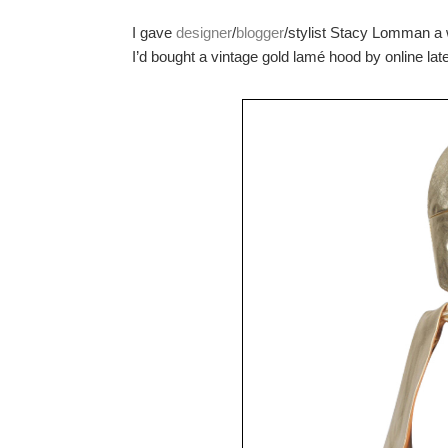
I gave
designer
/
blogger
/stylist Stacy Lomman a 
I’d bought a vintage gold lamé hood by online late 