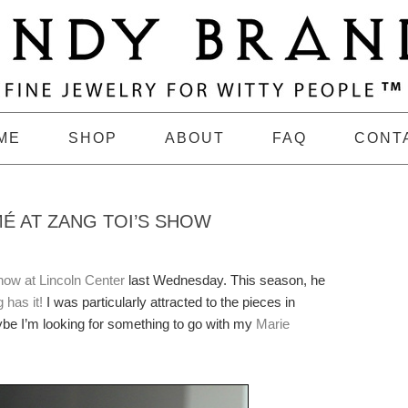
ME
SHOP
ABOUT
FAQ
CONT
É AT ZANG TOI’S SHOW
how at Lincoln Center
last Wednesday. This season, he
 has it!
I was particularly attracted to the pieces in
ybe I’m looking for something to go with my
Marie