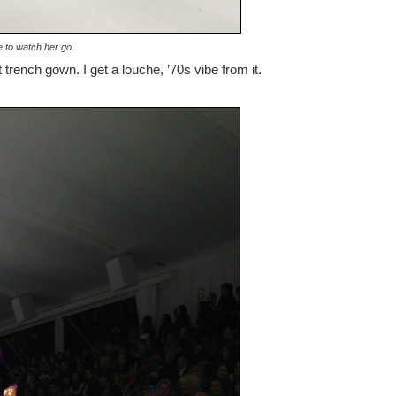
 to watch her go.
trench gown. I get a louche, ’70s vibe from it.