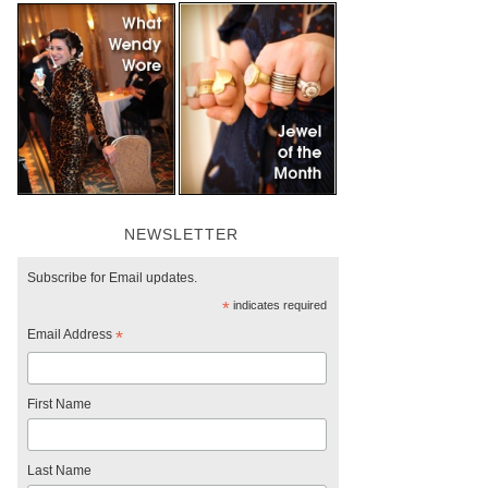
NEWSLETTER
Subscribe for Email updates.
*
indicates required
Email Address
*
First Name
Last Name