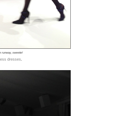
e runway, sweetie!
less dresses
.