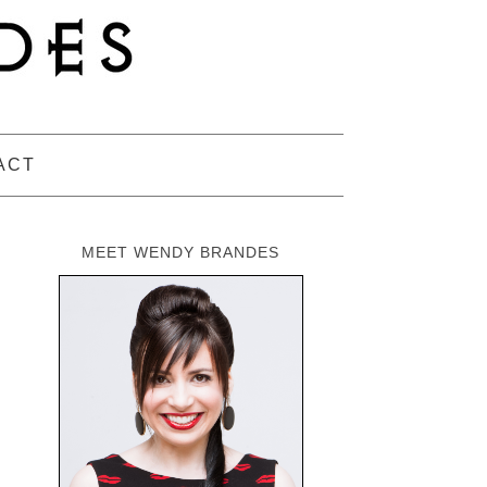
ACT
MEET WENDY BRANDES