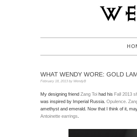
Skip
Skip
Skip
to
to
to
primary
main
primary
navigation
content
sidebar
HO
WHAT WENDY WORE: GOLD LAM
February 18, 2013
by
WendyB
My designing friend
Zang Toi
had his
Fall 2013 s
was inspired by Imperial Russia.
Opulence. Zang
amethyst and emerald. Now that I think of it, ma
Antoinette earrings
.