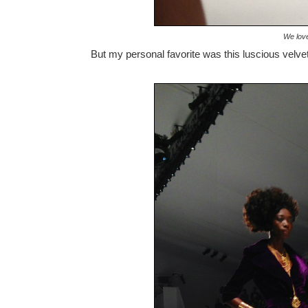
We love
But my personal favorite was this luscious velvet 