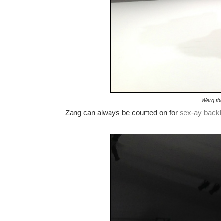
Werq th
Zang can always be counted on for
sex-ay
back