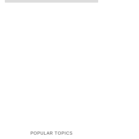
POPULAR TOPICS