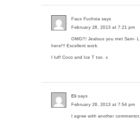
Faux Fuchsia
says
February 28, 2013 at 7:21 pm
OMG!!! Jealous you met Sam- La
here!!! Excellent work.
I luff Coco and Ice T too. x
Eli
says
February 28, 2013 at 7:54 pm
I agree with another commentor,