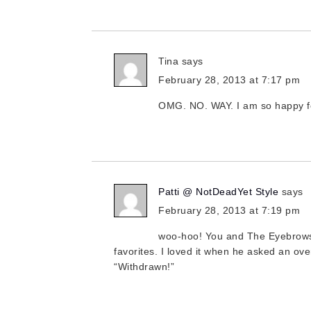
Tina
says
February 28, 2013 at 7:17 pm
OMG. NO. WAY. I am so happy fo
Patti @ NotDeadYet Style
says
February 28, 2013 at 7:19 pm
woo-hoo! You and The Eyebrows,
favorites. I loved it when he asked an ove
“Withdrawn!”