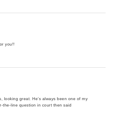
r you!!
 looking great. He’s always been one of my
r-the-line question in court then said