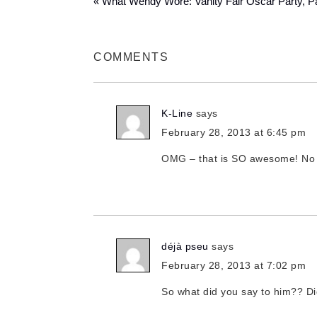
« What Wendy Wore: Vanity Fair Oscar Party, Par
COMMENTS
K-Line
says
February 28, 2013 at 6:45 pm
OMG – that is SO awesome! No do
déjà pseu
says
February 28, 2013 at 7:02 pm
So what did you say to him?? Di