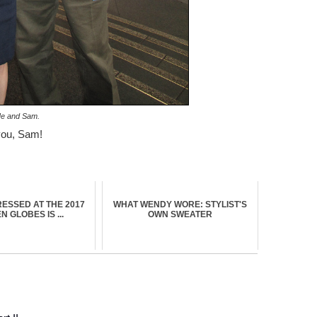
e and Sam.
you, Sam!
ESSED AT THE 2017
WHAT WENDY WORE: STYLIST'S
 GLOBES IS ...
OWN SWEATER