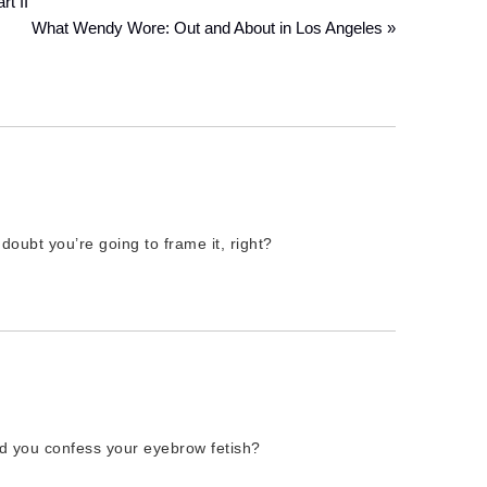
t II
What Wendy Wore: Out and About in Los Angeles »
ubt you’re going to frame it, right?
d you confess your eyebrow fetish?