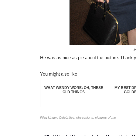
M
He was as nice as pie about the picture. Thank 
You might also like
WHAT WENDY WORE: OH, THESE
MY BEST DR
OLD THINGS
GOLDEN
Filed Under:
Celebrities
,
obsessions
,
pictures of me