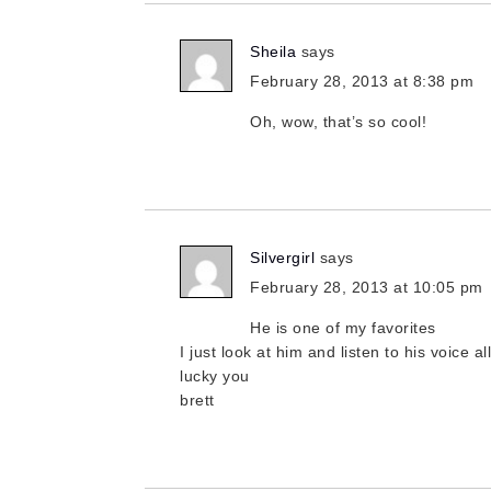
Sheila
says
February 28, 2013 at 8:38 pm
Oh, wow, that’s so cool!
Silvergirl
says
February 28, 2013 at 10:05 pm
He is one of my favorites
I just look at him and listen to his voice al
lucky you
brett