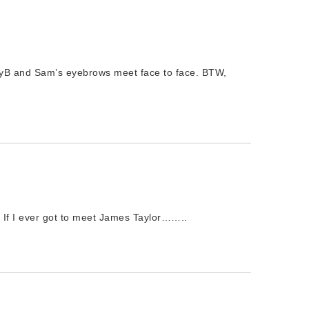
ndyB and Sam’s eyebrows meet face to face. BTW,
 If I ever got to meet James Taylor……..