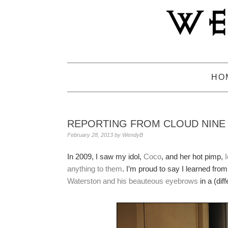
Skip
Skip
Skip
to
to
to
primary
main
primary
navigation
content
sidebar
HO
REPORTING FROM CLOUD NINE
February 28, 2013
by
WendyB
In 2009, I saw my idol,
Coco
, and her hot pimp,
anything to them
. I’m proud to say I learned fro
Waterston and his beauteous eyebrows
in a (diff