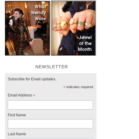
NEWSLETTER
Subscribe for Email updates.
*
indicates required
Email Address
*
First Name
Last Name