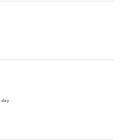
l day