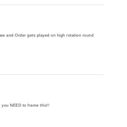
w and Order gets played on high rotation round
 you NEED to frame this!!