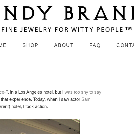
ME
SHOP
ABOUT
FAQ
CONT
Ice-T
, in a Los Angeles hotel, but
I was too shy to say
m that experience. Today, when I saw actor
Sam
erent) hotel, I took action.