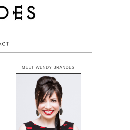
ACT
MEET WENDY BRANDES