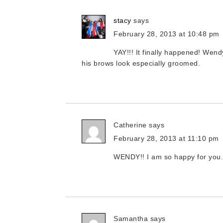
stacy
says
February 28, 2013 at 10:48 pm
YAY!!! It finally happened! We
his brows look especially groomed.
Catherine
says
February 28, 2013 at 11:10 pm
WENDY!! I am so happy for you.
Samantha
says