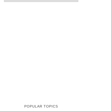
POPULAR TOPICS