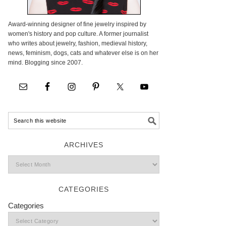
Award-winning designer of fine jewelry inspired by
women's history and pop culture. A former journalist
who writes about jewelry, fashion, medieval history,
news, feminism, dogs, cats and whatever else is on her
mind. Blogging since 2007.
ARCHIVES
CATEGORIES
Categories