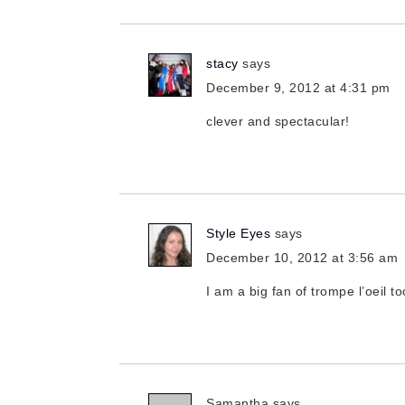
stacy
says
December 9, 2012 at 4:31 pm
clever and spectacular!
Style Eyes
says
December 10, 2012 at 3:56 am
I am a big fan of trompe l’oeil to
Samantha
says