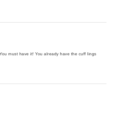
 You must have it! You already have the cuff lings