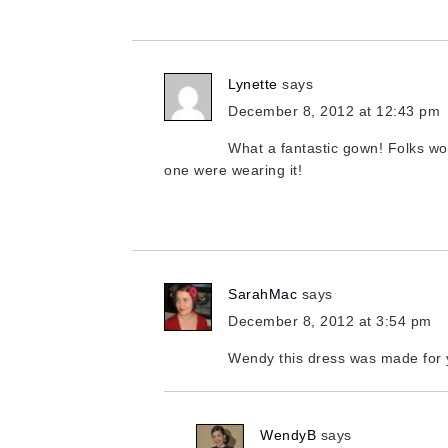
Lynette
says
December 8, 2012 at 12:43 pm
What a fantastic gown! Folks wo
one were wearing it!
SarahMac
says
December 8, 2012 at 3:54 pm
Wendy this dress was made for 
WendyB
says