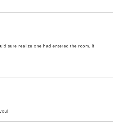
uld sure realize one had entered the room, if
you!!