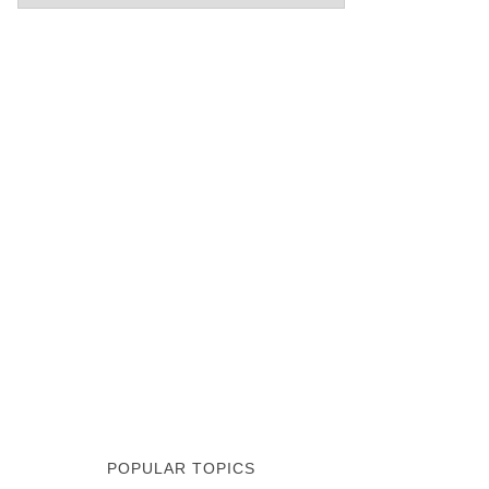
POPULAR TOPICS