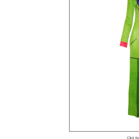
Click fo