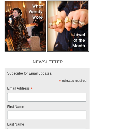
NEWSLETTER
Subscribe for Email updates.
*
indicates required
Email Address
*
First Name
Last Name