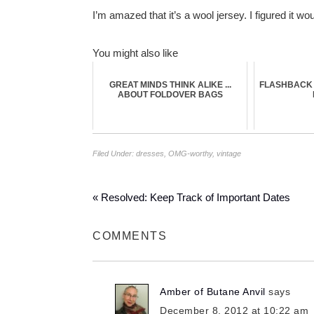
I’m amazed that it’s a wool jersey. I figured it
You might also like
GREAT MINDS THINK ALIKE ...
FLASHBACK 
ABOUT FOLDOVER BAGS
Filed Under:
dresses
,
OMG-worthy
,
vintage
« Resolved: Keep Track of Important Dates
COMMENTS
Amber of Butane Anvil
says
December 8, 2012 at 10:22 am