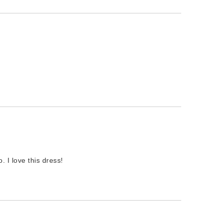
o. I love this dress!