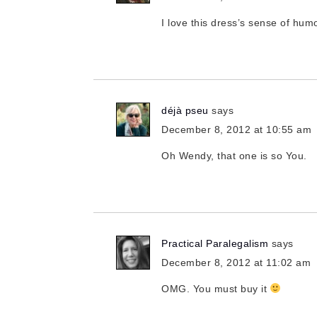
I love this dress’s sense of hum
déjà pseu
says
December 8, 2012 at 10:55 am
Oh Wendy, that one is so You.
Practical Paralegalism
says
December 8, 2012 at 11:02 am
OMG. You must buy it