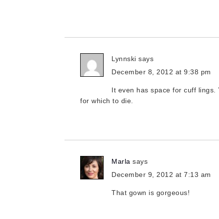
Lynnski
says
December 8, 2012 at 9:38 pm
It even has space for cuff lings.
for which to die.
Marla
says
December 9, 2012 at 7:13 am
That gown is gorgeous!