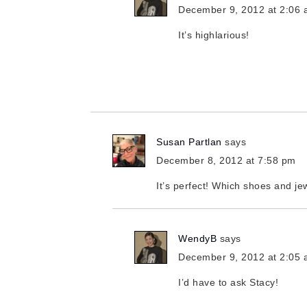
December 9, 2012 at 2:06
It’s highlarious!
Susan Partlan
says
December 8, 2012 at 7:58 pm
It’s perfect! Which shoes and je
WendyB
says
December 9, 2012 at 2:05
I’d have to ask Stacy!