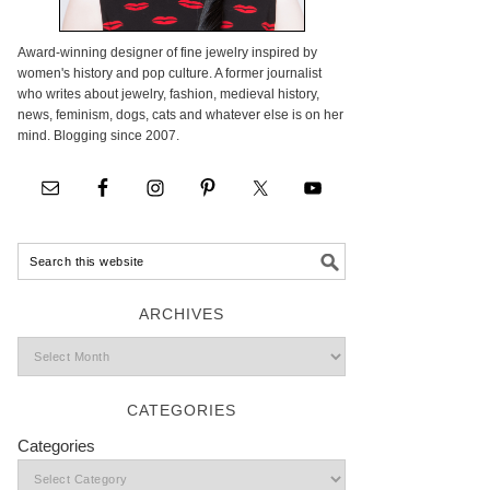
Award-winning designer of fine jewelry inspired by
women's history and pop culture. A former journalist
who writes about jewelry, fashion, medieval history,
news, feminism, dogs, cats and whatever else is on her
mind. Blogging since 2007.
ARCHIVES
CATEGORIES
Categories