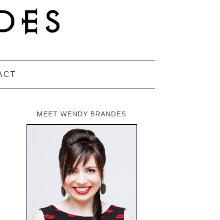
ACT
MEET WENDY BRANDES