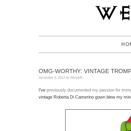
Skip
Skip
Skip
to
to
to
primary
main
primary
navigation
content
sidebar
HO
OMG-WORTHY: VINTAGE TROMP
December 8, 2012
by
WendyB
I’ve
previously documented my passion for
tromp
vintage Roberta Di Camerino gown blew my mind