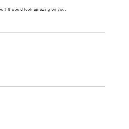
our! It would look amazing on you.