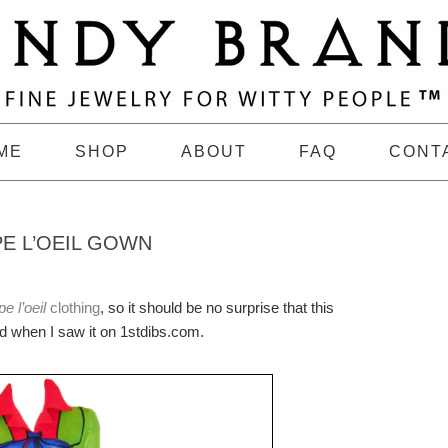
ME
SHOP
ABOUT
FAQ
CONT
E L’OEIL GOWN
e l’oeil
clothing
, so it should be no surprise that this
 when I saw it on 1stdibs.com.