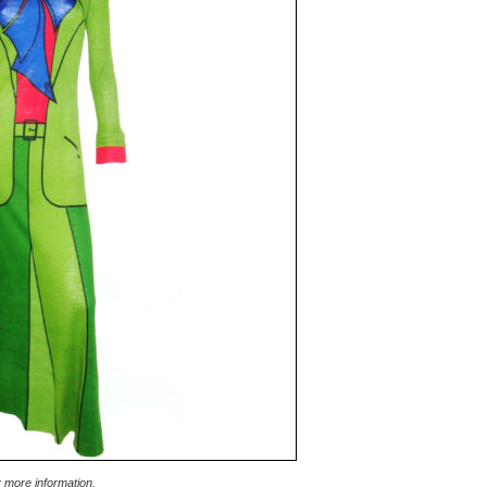
r more information.