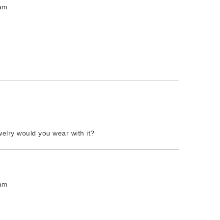
 am
welry would you wear with it?
 am