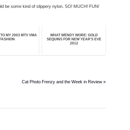
 would be some kind of slippery nylon. SO! MUCH! FUN!
TO MY 2003 MTV VMA
WHAT WENDY WORE: GOLD
FASHION
SEQUINS FOR NEW YEAR'S EVE
2012
Cat Photo Frenzy and the Week in Review »