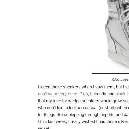
Click to see
I loved those sneakers when I saw them, but I ste
don’t wear very often
. Plus, I already had
black 
that my love for wedge sneakers would grow so 
who don’t like to look
too
casual (or short) when o
for things like schlepping through airports and 
Go’s
last week, I really wished I had those sil
jacket.