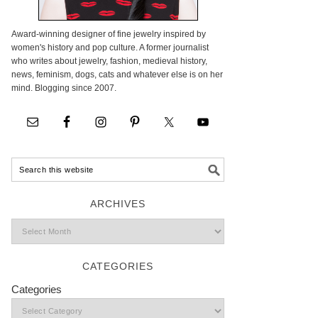
Award-winning designer of fine jewelry inspired by
women's history and pop culture. A former journalist
who writes about jewelry, fashion, medieval history,
news, feminism, dogs, cats and whatever else is on her
mind. Blogging since 2007.
ARCHIVES
CATEGORIES
Categories