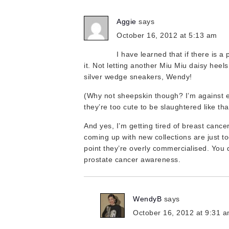
Aggie
says
October 16, 2012 at 5:13 am
I have learned that if there is a pa
it. Not letting another Miu Miu daisy heel
silver wedge sneakers, Wendy!
(Why not sheepskin though? I’m against 
they’re too cute to be slaughtered like tha
And yes, I’m getting tired of breast canc
coming up with new collections are just to
point they’re overly commercialised. You d
prostate cancer awareness.
WendyB
says
October 16, 2012 at 9:31 