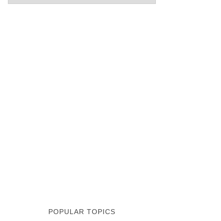
POPULAR TOPICS