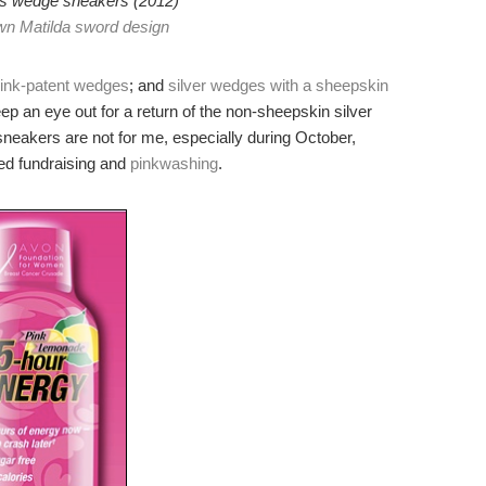
 wedge sneakers (2012)
n Matilda sword design
ink-patent wedges
; and
silver wedges with a sheepskin
keep an eye out for a return of the non-sheepskin silver
neakers are not for me, especially during October,
ted fundraising and
pinkwashing
.