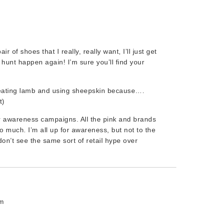
ir of shoes that I really, really want, I’ll just get
s hunt happen again! I’m sure you’ll find your
eating lamb and using sheepskin because….
t)
er awareness campaigns. All the pink and brands
o much. I’m all up for awareness, but not to the
on’t see the same sort of retail hype over
am