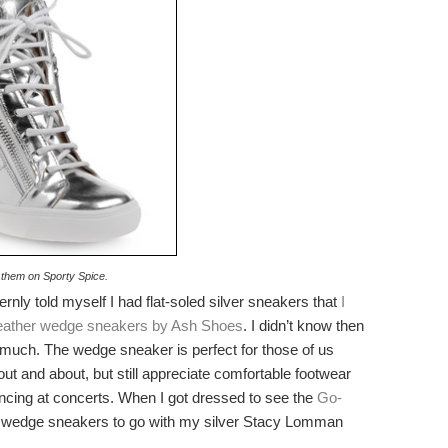
 them on Sporty Spice.
rnly told myself I had flat-soled silver sneakers that
I
leather wedge sneakers by Ash Shoes
. I didn’t know then
much. The wedge sneaker is perfect for those of us
ut and about, but still appreciate comfortable footwear
dancing at concerts. When I got dressed to see the
Go-
ver wedge sneakers to go with my silver Stacy Lomman