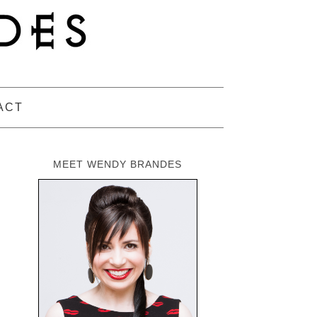
ACT
MEET WENDY BRANDES