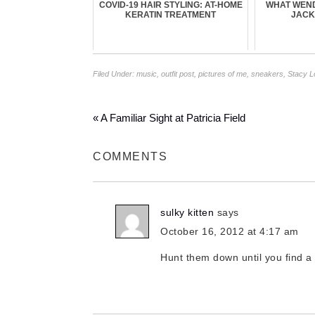
COVID-19 HAIR STYLING: AT-HOME
WHAT WEN
KERATIN TREATMENT
JACK
Filed Under:
music
,
outfit post
,
pictures of me
,
sneakers
,
Stacy 
« A Familiar Sight at Patricia Field
COMMENTS
sulky kitten
says
October 16, 2012 at 4:17 am
Hunt them down until you find a pa