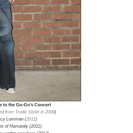
 to the Go-Go’s Concert
ed from Trudie Styler in 2008
)
cy Lomman (
2011
)
ns of Humanity (2011)