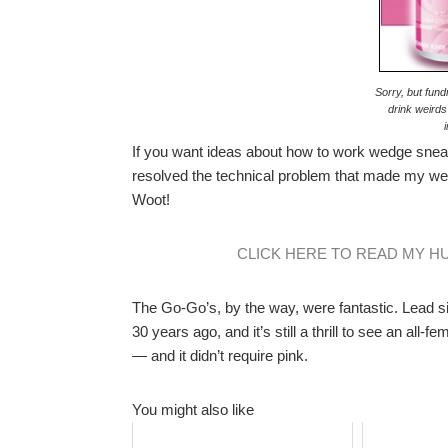
Sorry, but fund
drink weirds
If you want ideas about how to work wedge snea
resolved the technical problem that made my we
Woot!
CLICK HERE TO READ MY H
The Go-Go’s, by the way, were fantastic. Lead si
30 years ago, and it’s still a thrill to see an all
— and it didn’t require pink.
You might also like