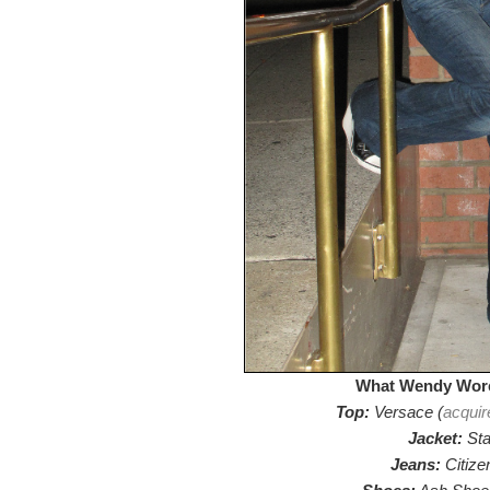
What Wendy Wore
Top:
Versace (
acquir
Jacket:
Sta
Jeans:
Citize