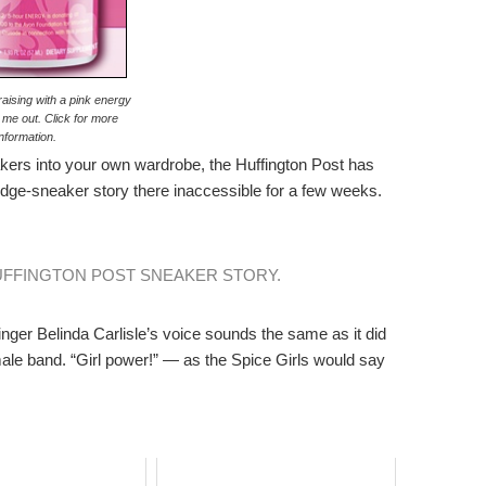
raising with a pink energy
 me out. Click for more
information.
kers into your own wardrobe, the Huffington Post has
dge-sneaker story there inaccessible for a few weeks.
UFFINGTON POST SNEAKER STORY.
nger Belinda Carlisle’s voice sounds the same as it did
-female band. “Girl power!” — as the Spice Girls would say