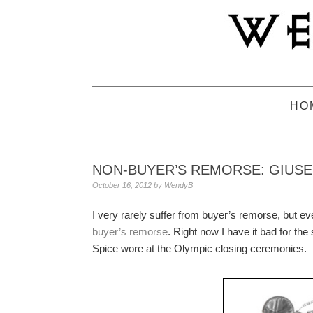
Skip
Skip
Skip
to
to
to
primary
main
primary
navigation
content
sidebar
HO
NON-BUYER’S REMORSE: GIUS
October 16, 2012
by
WendyB
I very rarely suffer from buyer’s remorse, but e
buyer’s remorse
. Right now I have it bad for th
Spice wore at the Olympic closing ceremonies.