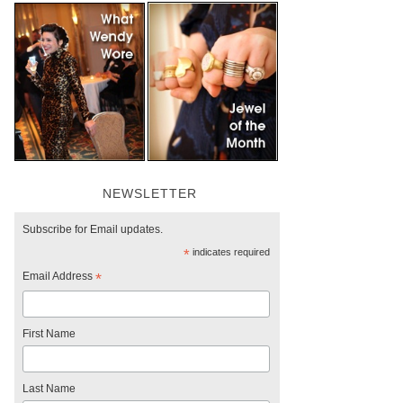
NEWSLETTER
Subscribe for Email updates.
*
indicates required
Email Address
*
First Name
Last Name