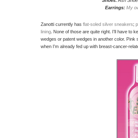
Shoes:
Ash Shoes
Earrings:
My ow
Zanotti currently has
flat-soled silver sneakers
;
p
lining
. None of those are quite right. I’ll have to 
wedges or patent wedges in another color. Pink s
when I’m already fed up with breast-cancer-rela