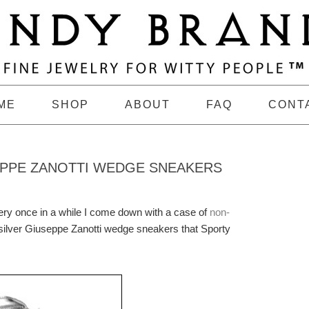
ME
SHOP
ABOUT
FAQ
CONT
EPPE ZANOTTI WEDGE SNEAKERS
very once in a while I come down with a case of
non-
e silver Giuseppe Zanotti wedge sneakers that Sporty