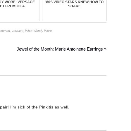
DY WORE: VERSACE
'80S VIDEO STARS KNEW HOW TO
ET FROM 2004
SHARE
Lomman
,
versace
,
What Wendy Wore
Jewel of the Month: Marie Antoinette Earrings »
ir! I’m sick of the Pinkitis as well.