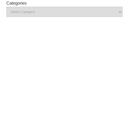
Categories