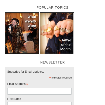
POPULAR TOPICS
NEWSLETTER
Subscribe for Email updates.
*
indicates required
Email Address
*
First Name