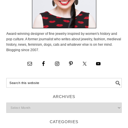
Award-winning designer of fine jewelry inspired by women's history and
pop culture. A former journalist who writes about jewelry, fashion, medieval
history, news, feminism, dogs, cats and whatever else is on her mind.
Blogging since 2007.
ARCHIVES
CATEGORIES