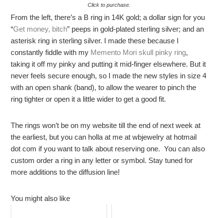
Click to purchase.
From the left, there’s a B ring in 14K gold; a dollar sign for you
“
Get money, bitch
” peeps in gold-plated sterling silver; and an
asterisk ring in sterling silver. I made these because I
constantly fiddle with my
Memento Mori skull pinky ring
,
taking it off my pinky and putting it mid-finger elsewhere. But it
never feels secure enough, so I made the new styles in size 4
with an open shank (band), to allow the wearer to pinch the
ring tighter or open it a little wider to get a good fit.
The rings won’t be on my website till the end of next week at
the earliest, but you can holla at me at wbjewelry at hotmail
dot com if you want to talk about reserving one. You can also
custom order a ring in any letter or symbol. Stay tuned for
more additions to the diffusion line!
You might also like