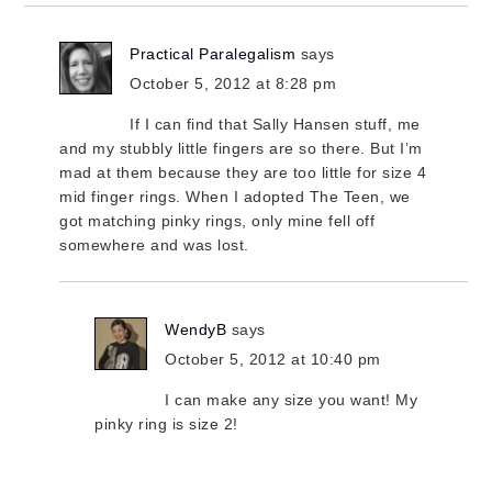
Practical Paralegalism
says
October 5, 2012 at 8:28 pm
If I can find that Sally Hansen stuff, me
and my stubbly little fingers are so there. But I’m
mad at them because they are too little for size 4
mid finger rings. When I adopted The Teen, we
got matching pinky rings, only mine fell off
somewhere and was lost.
WendyB
says
October 5, 2012 at 10:40 pm
I can make any size you want! My
pinky ring is size 2!