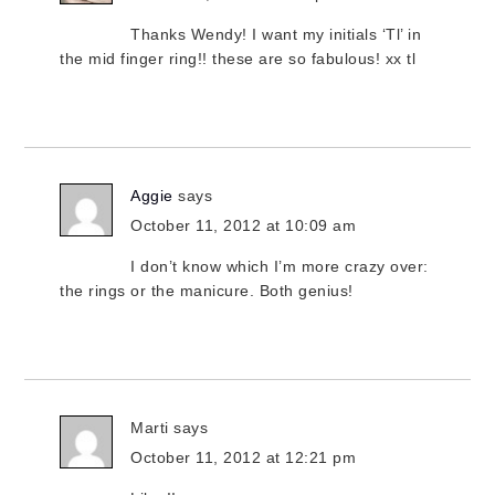
Thanks Wendy! I want my initials ‘Tl’ in
the mid finger ring!! these are so fabulous! xx tl
Aggie
says
October 11, 2012 at 10:09 am
I don’t know which I’m more crazy over:
the rings or the manicure. Both genius!
Marti
says
October 11, 2012 at 12:21 pm