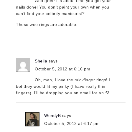
God grief! It’s about time you got your
nails done! You don’t paint your own when you
can’t find your celbrity manicurist?
Those wee rings are adorable.
Sheila
says
October 5, 2012 at 6:16 pm
Oh, man, I love the mid-finger rings! I
bet they would fit my pinky (I have really thin
fingers). I’ll be dropping you an email for an S!
WendyB
says
October 5, 2012 at 6:17 pm