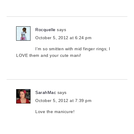
Rocquelle
says
October 5, 2012 at 6:24 pm
I’m so smitten with mid finger rings; I
LOVE them and your cute mani!
SarahMac
says
October 5, 2012 at 7:39 pm
Love the manicure!