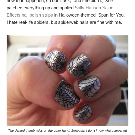
how that happened, so don’t ask,” and she didn’t.) She
patched everything up and applied
Sally Hansen Salon
Effects nail polish strips
in Halloween-themed “Spun for You.”
I hate real-life spiders, but spiderweb nails are fine with me.
The dented thumbnail is on the other hand. Seriously, I don’t know what happened