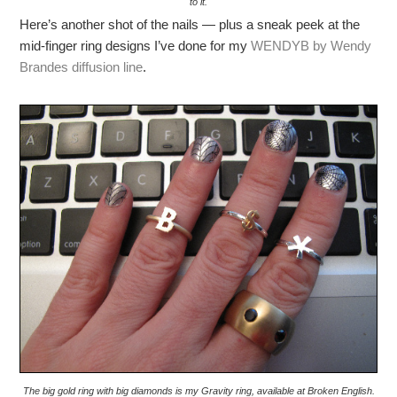
to it.
Here’s another shot of the nails — plus a sneak peek at the
mid-finger ring designs I’ve done for my
WENDYB by Wendy
Brandes diffusion line
.
The big gold ring with big diamonds is my Gravity ring, available at Broken English.