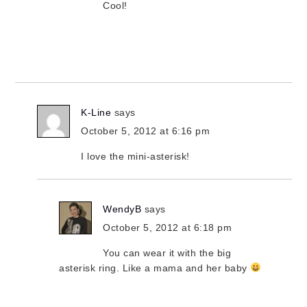
Cool!
K-Line
says
October 5, 2012 at 6:16 pm
I love the mini-asterisk!
WendyB
says
October 5, 2012 at 6:18 pm
You can wear it with the big
asterisk ring. Like a mama and her baby