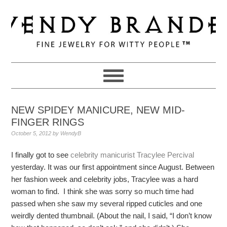
Skip
Skip
Skip
to
to
to
primary
main
primary
navigation
content
sidebar
NEW SPIDEY MANICURE, NEW MID-
FINGER RINGS
October 5, 2012
by
WendyB
I finally got to see
celebrity manicurist Tracylee Percival
yesterday. It was our first appointment since August. Between
her fashion week and celebrity jobs, Tracylee was a hard
woman to find. I think she was sorry so much time had
passed when she saw my several ripped cuticles and one
weirdly dented thumbnail. (About the nail, I said, “I don’t know