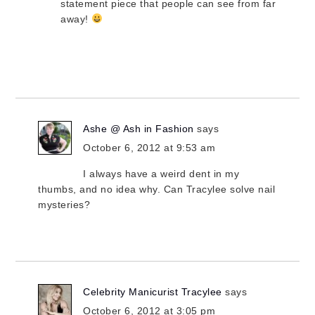
statement piece that people can see from far
away!
Ashe @ Ash in Fashion
says
October 6, 2012 at 9:53 am
I always have a weird dent in my
thumbs, and no idea why. Can Tracylee solve nail
mysteries?
Celebrity Manicurist Tracylee
says
October 6, 2012 at 3:05 pm