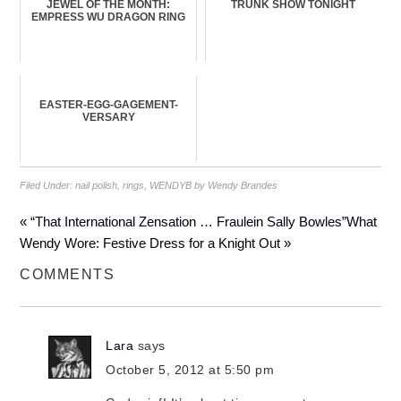
JEWEL OF THE MONTH:
TRUNK SHOW TONIGHT
EMPRESS WU DRAGON RING
EASTER-EGG-GAGEMENT-
VERSARY
Filed Under:
nail polish
,
rings
,
WENDYB by Wendy Brandes
« “That International Zensation … Fraulein Sally Bowles”
What
Wendy Wore: Festive Dress for a Knight Out »
COMMENTS
Lara
says
October 5, 2012 at 5:50 pm