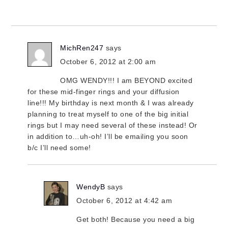
MichRen247
says
October 6, 2012 at 2:00 am
OMG WENDY!!! I am BEYOND excited
for these mid-finger rings and your diffusion
line!!! My birthday is next month & I was already
planning to treat myself to one of the big initial
rings but I may need several of these instead! Or
in addition to…uh-oh! I’ll be emailing you soon
b/c I’ll need some!
WendyB
says
October 6, 2012 at 4:42 am
Get both! Because you need a big