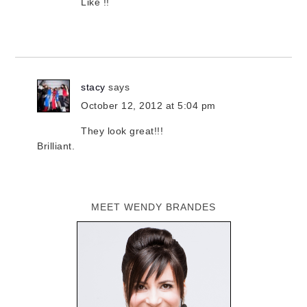
Like !!
stacy
says
October 12, 2012 at 5:04 pm
They look great!!!
Brilliant.
MEET WENDY BRANDES