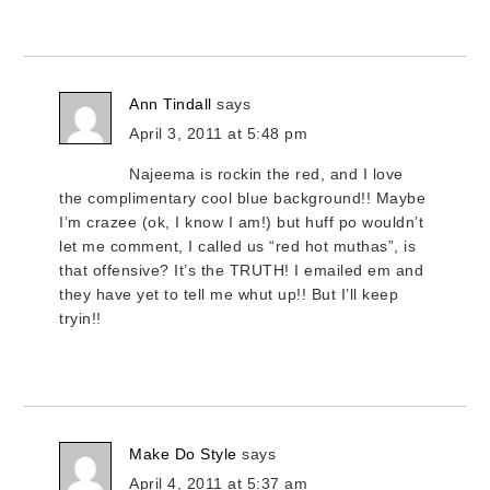
Ann Tindall
says
April 3, 2011 at 5:48 pm
Najeema is rockin the red, and I love
the complimentary cool blue background!! Maybe
I’m crazee (ok, I know I am!) but huff po wouldn’t
let me comment, I called us “red hot muthas”, is
that offensive? It’s the TRUTH! I emailed em and
they have yet to tell me whut up!! But I’ll keep
tryin!!
Make Do Style
says
April 4, 2011 at 5:37 am