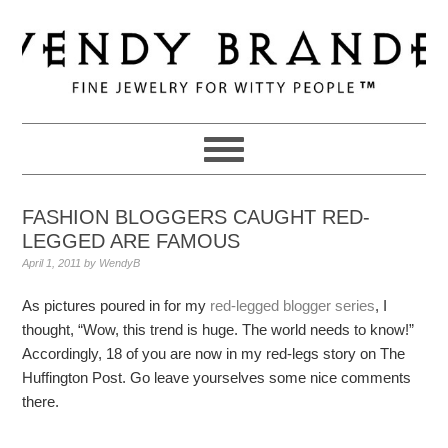
Skip
Skip
Skip
to
to
to
primary
main
primary
navigation
content
sidebar
FASHION BLOGGERS CAUGHT RED-
LEGGED ARE FAMOUS
April 1, 2011
by
WendyB
As pictures poured in for my
red-legged blogger series
, I
thought, “Wow, this trend is huge. The world needs to know!”
Accordingly, 18 of you are now in my red-legs story on The
Huffington Post. Go leave yourselves some nice comments
there.