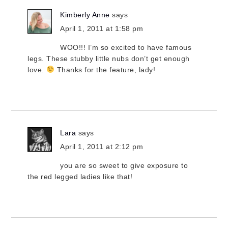
Kimberly Anne
says
April 1, 2011 at 1:58 pm
WOO!!! I’m so excited to have famous
legs. These stubby little nubs don’t get enough
love.
Thanks for the feature, lady!
Lara
says
April 1, 2011 at 2:12 pm
you are so sweet to give exposure to
the red legged ladies like that!