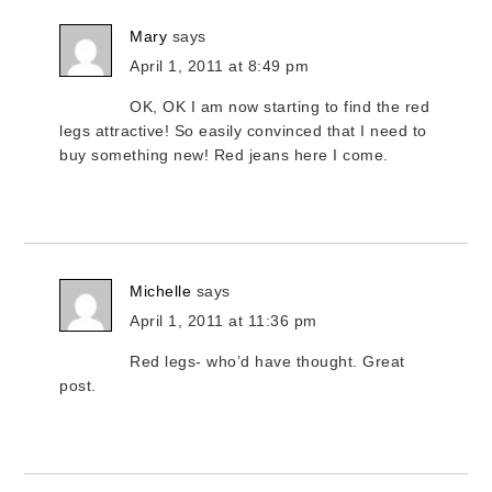
Mary
says
April 1, 2011 at 8:49 pm
OK, OK I am now starting to find the red
legs attractive! So easily convinced that I need to
buy something new! Red jeans here I come.
Michelle
says
April 1, 2011 at 11:36 pm
Red legs- who’d have thought. Great
post.