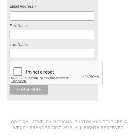
Email Address
*
First Name
Last Name
ORIGINAL JEWELRY DESIGNS, PHOTOS AND TEXT ARE ©
WENDY BRANDES 2007-2016. ALL RIGHTS RESERVED.