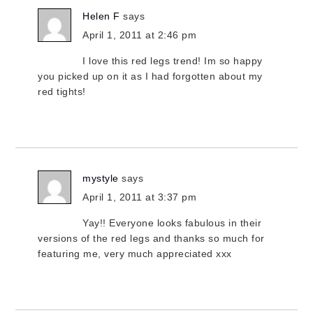
Helen F
says
April 1, 2011 at 2:46 pm
I love this red legs trend! Im so happy
you picked up on it as I had forgotten about my
red tights!
mystyle
says
April 1, 2011 at 3:37 pm
Yay!! Everyone looks fabulous in their
versions of the red legs and thanks so much for
featuring me, very much appreciated xxx