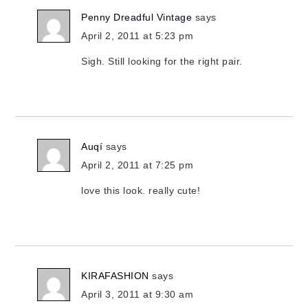
Penny Dreadful Vintage
says
April 2, 2011 at 5:23 pm
Sigh. Still looking for the right pair.
Auqí
says
April 2, 2011 at 7:25 pm
love this look. really cute!
KIRAFASHION
says
April 3, 2011 at 9:30 am