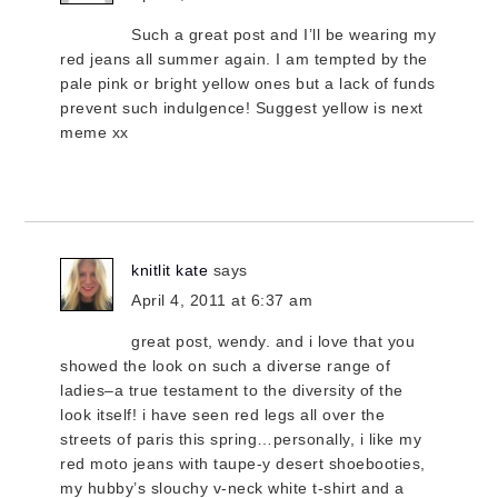
Such a great post and I’ll be wearing my
red jeans all summer again. I am tempted by the
pale pink or bright yellow ones but a lack of funds
prevent such indulgence! Suggest yellow is next
meme xx
knitlit kate
says
April 4, 2011 at 6:37 am
great post, wendy. and i love that you
showed the look on such a diverse range of
ladies–a true testament to the diversity of the
look itself! i have seen red legs all over the
streets of paris this spring…personally, i like my
red moto jeans with taupe-y desert shoebooties,
my hubby’s slouchy v-neck white t-shirt and a