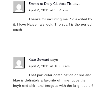
Emma at Daily Clothes Fix
says
April 2, 2011 at 9:04 am
Thanks for including me. So excited by
it. I love Najeema’s look. The scarf is the perfect
touch.
Kate Seward
says
April 2, 2011 at 10:03 am
That particular combination of red and
blue is definitely a favorite of mine. Love the
boyfriend shirt and brogues with the bright color!