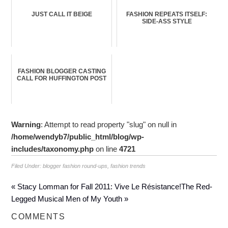
JUST CALL IT BEIGE
FASHION REPEATS ITSELF:
SIDE-ASS STYLE
FASHION BLOGGER CASTING
CALL FOR HUFFINGTON POST
Warning
: Attempt to read property "slug" on null in
/home/wendyb7/public_html/blog/wp-
includes/taxonomy.php
on line
4721
Filed Under:
blogger fashion round-ups
,
fashion trends
« Stacy Lomman for Fall 2011: Vive Le Résistance!
The Red-
Legged Musical Men of My Youth »
COMMENTS