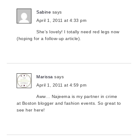
Sabine
says
April 1, 2011 at 4:33 pm
She’s lovely! I totally need red legs now
(hoping for a follow-up article).
Marissa
says
April 1, 2011 at 4:59 pm
Aww… Najeema is my partner in crime
at Boston blogger and fashion events. So great to
see her here!