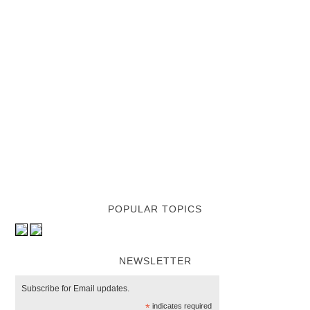
POPULAR TOPICS
NEWSLETTER
Subscribe for Email updates.
*
indicates required