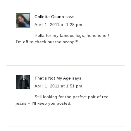
Collette Osuna
says
April 1, 2011 at 1:28 pm
Holla for my famous legs, hehehehe!!
I’m off to check out the scoop!!!
That's Not My Age
says
April 1, 2011 at 1:51 pm
Still looking for the perfect pair of red
jeans – I’ll keep you posted.