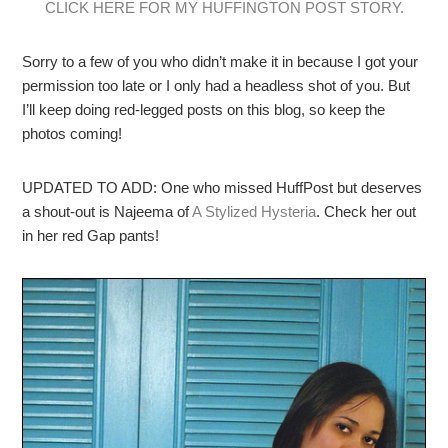
CLICK HERE FOR MY HUFFINGTON POST STORY.
Sorry to a few of you who didn’t make it in because I got your
permission too late or I only had a headless shot of you. But
I’ll keep doing red-legged posts on this blog, so keep the
photos coming!
UPDATED TO ADD: One who missed HuffPost but deserves
a shout-out is Najeema of
A Stylized Hysteria
. Check her out
in her red Gap pants!