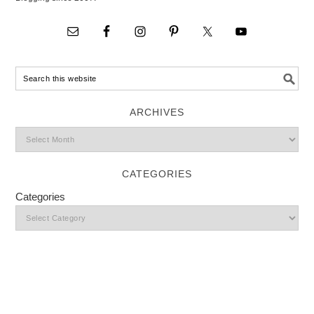
ARCHIVES
CATEGORIES
Categories