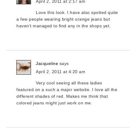
April 2, 2011 at 2:17 am
Love this look. I have also spotted quite
a few people wearing bright orange jeans but
haven’t managed to find any in the shops yet.
Jacqueline
says
April 2, 2011 at 4:20 am
Very cool seeing all these ladies
featured on a such a major website. I love all the
different shades of red. Makes me think that
colored jeans might just work on me.