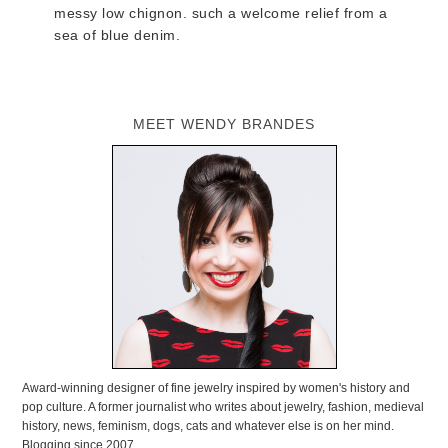
messy low chignon. such a welcome relief from a
sea of blue denim.
MEET WENDY BRANDES
Award-winning designer of fine jewelry inspired by women's history and
pop culture. A former journalist who writes about jewelry, fashion, medieval
history, news, feminism, dogs, cats and whatever else is on her mind.
Blogging since 2007.