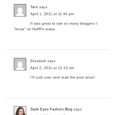
Terri
says
April 1, 2011 at 11:46 pm
It was great to see so many bloggers I
“know” on HuffPo today.
Elizabeth
says
April 2, 2011 at 12:10 am
I’ll rush over and read the post anon!
Style Eyes Fashion Blog
says