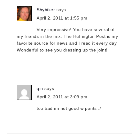
Shybiker
says
April 2, 2011 at 1:55 pm
Very impressive! You have several of
my friends in the mix. The Huffington Post is my
favorite source for news and I read it every day.
Wonderful to see you dressing up the joint!
qin
says
April 2, 2011 at 3:09 pm
too bad im not good w pants :/