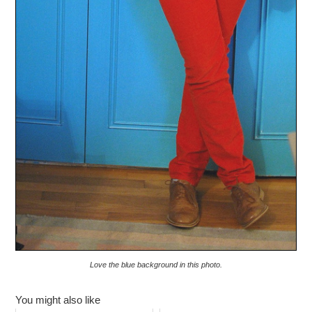
Love the blue background in this photo.
You might also like