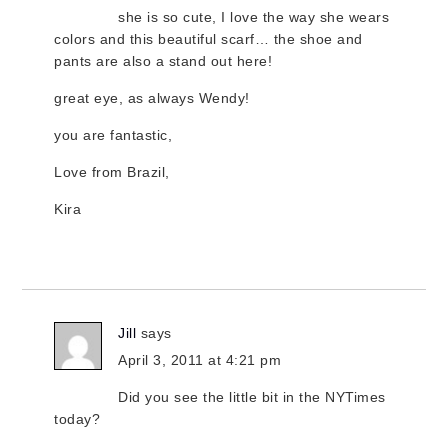
she is so cute, I love the way she wears
colors and this beautiful scarf… the shoe and
pants are also a stand out here!
great eye, as always Wendy!
you are fantastic,
Love from Brazil,
Kira
Jill
says
April 3, 2011 at 4:21 pm
Did you see the little bit in the NYTimes
today?