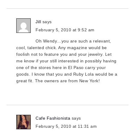
Jill
says
February 5, 2010 at 9:52 am
Oh Wendy…you are such a relevant,
cool, talented chick. Any magazine would be
foolish not to feature you and your jewelry. Let
me know if your still interested in possibly having
one of the stores here in El Paso carry your
goods. I know that you and Ruby Lola would be a
great fit. The owners are from New York!
Cafe Fashionista
says
February 5, 2010 at 11:31 am