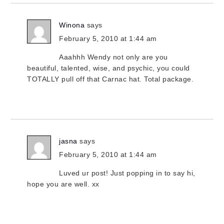
Winona
says
February 5, 2010 at 1:44 am
Aaahhh Wendy not only are you
beautiful, talented, wise, and psychic, you could
TOTALLY pull off that Carnac hat. Total package.
jasna
says
February 5, 2010 at 1:44 am
Luved ur post! Just popping in to say hi,
hope you are well. xx