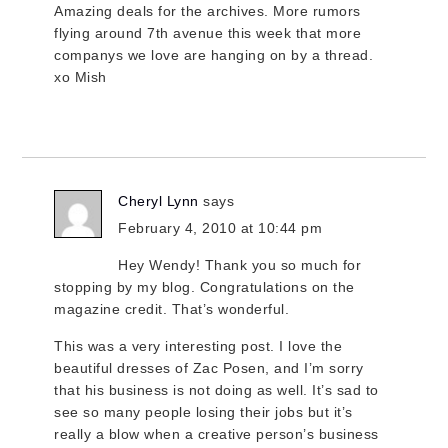
Amazing deals for the archives. More rumors
flying around 7th avenue this week that more
companys we love are hanging on by a thread.
xo Mish
Cheryl Lynn
says
February 4, 2010 at 10:44 pm
Hey Wendy! Thank you so much for
stopping by my blog. Congratulations on the
magazine credit. That’s wonderful.
This was a very interesting post. I love the
beautiful dresses of Zac Posen, and I’m sorry
that his business is not doing as well. It’s sad to
see so many people losing their jobs but it’s
really a blow when a creative person’s business