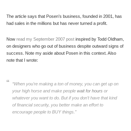
The article says that Posen’s business, founded in 2001, has
had sales in the millions but has never turned a profit.
Now
read my September 2007 post
inspired by Todd Oldham,
on designers who go out of business despite outward signs of
success. Note my aside about Posen in this context. Also
note that I wrote:
“When you’re making a ton of money, you can get up on
your high horse and make people
wait for hours
or
whatever you want to do. But if you don’t have that kind
of financial security, you better make an effort to
encourage people to BUY things.”