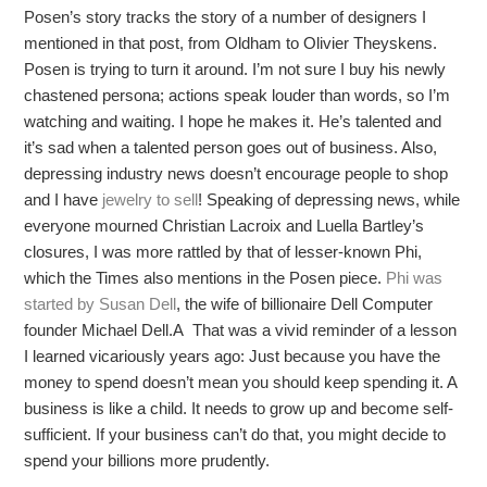
Posen’s story tracks the story of a number of designers I
mentioned in that post, from Oldham to Olivier Theyskens.
Posen is trying to turn it around. I’m not sure I buy his newly
chastened persona; actions speak louder than words, so I’m
watching and waiting. I hope he makes it. He’s talented and
it’s sad when a talented person goes out of business. Also,
depressing industry news doesn’t encourage people to shop
and I have
jewelry to sell
! Speaking of depressing news, while
everyone mourned Christian Lacroix and Luella Bartley’s
closures, I was more rattled by that of lesser-known Phi,
which the Times also mentions in the Posen piece.
Phi was
started by Susan Dell
, the wife of billionaire Dell Computer
founder Michael Dell.A That was a vivid reminder of a lesson
I learned vicariously years ago: Just because you have the
money to spend doesn’t mean you should keep spending it. A
business is like a child. It needs to grow up and become self-
sufficient. If your business can’t do that, you might decide to
spend your billions more prudently.