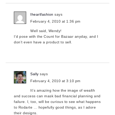
Iheartfashion
says
February 4, 2010 at 1:36 pm
Well said, Wendy!
I’d pose with the Count for Bazaar anyday, and I
don’t even have a product to sell.
Sally
says
February 4, 2010 at 3:10 pm
It’s amazing how the image of wealth
and success can mask bad financial planning and
failure. I, too, will be curious to see what happens
to Rodarte … hopefully good things, as I adore
their designs.