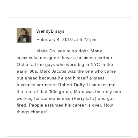
WendyB
says
February 4, 2010 at 6:23 pm
Make Do, you’re so right. Many
successful designers have a business partner.
Out of all the guys who were big in NYC in the
early ’90s, Marc Jacobs was the one who came
out ahead because he got himself a great
business partner in Robert Duffy. It amuses me
that out of that ’90s group, Marc was the only one
working for someone else (Perry Ellis) and got
fired. People assumed his career is over. How
things change!