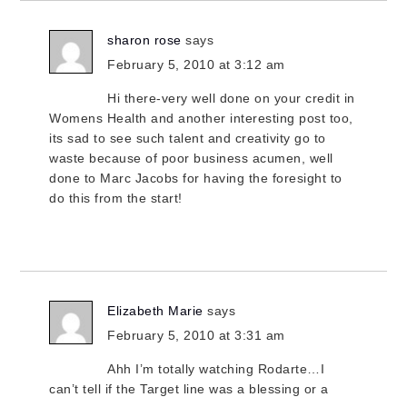
sharon rose
says
February 5, 2010 at 3:12 am
Hi there-very well done on your credit in
Womens Health and another interesting post too,
its sad to see such talent and creativity go to
waste because of poor business acumen, well
done to Marc Jacobs for having the foresight to
do this from the start!
Elizabeth Marie
says
February 5, 2010 at 3:31 am
Ahh I’m totally watching Rodarte…I
can’t tell if the Target line was a blessing or a