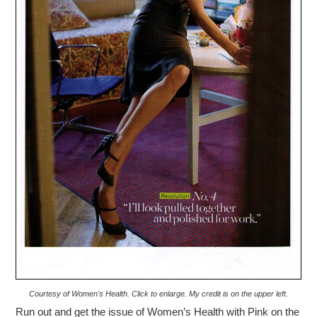
Courtesy of Women's Health. Click to enlarge. My credit is on the upper left.
Run out and get the issue of Women’s Health with Pink on the