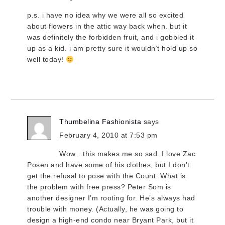
p.s. i have no idea why we were all so excited
about flowers in the attic way back when. but it
was definitely the forbidden fruit, and i gobbled it
up as a kid. i am pretty sure it wouldn’t hold up so
well today!
Thumbelina Fashionista
says
February 4, 2010 at 7:53 pm
Wow…this makes me so sad. I love Zac
Posen and have some of his clothes, but I don’t
get the refusal to pose with the Count. What is
the problem with free press? Peter Som is
another designer I’m rooting for. He’s always had
trouble with money. (Actually, he was going to
design a high-end condo near Bryant Park, but it