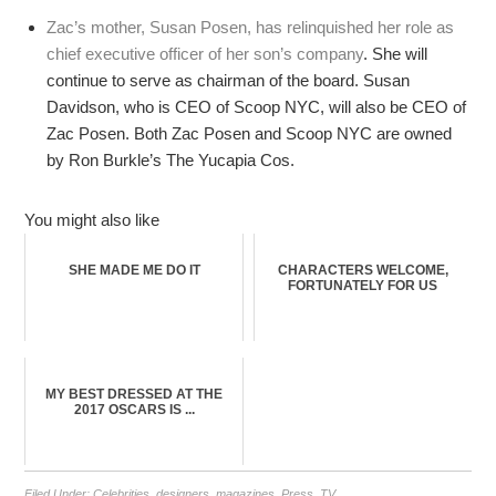
Zac’s mother, Susan Posen, has relinquished her role as
chief executive officer of her son’s company
. She will
continue to serve as chairman of the board. Susan
Davidson, who is CEO of Scoop NYC, will also be CEO of
Zac Posen. Both Zac Posen and Scoop NYC are owned
by Ron Burkle’s The Yucapia Cos.
You might also like
SHE MADE ME DO IT
CHARACTERS WELCOME,
FORTUNATELY FOR US
MY BEST DRESSED AT THE
2017 OSCARS IS ...
Filed Under:
Celebrities
,
designers
,
magazines
,
Press
,
TV