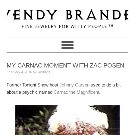
Skip
Skip
Skip
to
to
to
primary
main
primary
navigation
content
sidebar
MY CARNAC MOMENT WITH ZAC POSEN
February 4, 2010
by
WendyB
Former Tonight Show host
Johnny Carson
used to do a bit
about a psychic named
Carnac the Magnificent
.