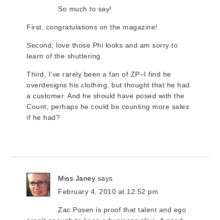
So much to say!
First, congratulations on the magazine!
Second, love those Phi looks and am sorry to
learn of the shuttering.
Third, I’ve rarely been a fan of ZP–I find he
overdesigns his clothing, but thought that he had
a customer. And he should have posed with the
Count; perhaps he could be counting more sales
if he had?
Miss Janey
says
February 4, 2010 at 12:52 pm
Zac Posen is proof that talent and ego