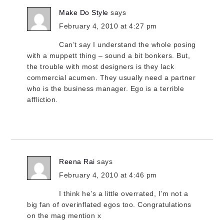
Make Do Style
says
February 4, 2010 at 4:27 pm
Can’t say I understand the whole posing
with a muppett thing – sound a bit bonkers. But,
the trouble with most designers is they lack
commercial acumen. They usually need a partner
who is the business manager. Ego is a terrible
affliction.
Reena Rai
says
February 4, 2010 at 4:46 pm
I think he’s a little overrated, I’m not a
big fan of overinflated egos too. Congratulations
on the mag mention x