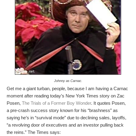
Johnny as Carnac.
Get me a giant turban, people, because I am having a Carnac
moment after reading today’s New York Times story on Zac
Posen,
The Trials of a Former Boy Wonder
. It quotes Posen,
a pre-crash success story known for his “brashness” as
saying he’s in “survival mode” due to declining sales, layoffs,
“a revolving door of executives and an investor pulling back
the reins.” The Times says: