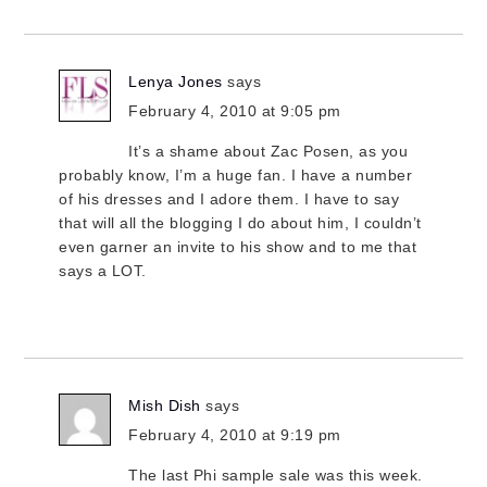
Lenya Jones
says
February 4, 2010 at 9:05 pm
It’s a shame about Zac Posen, as you
probably know, I’m a huge fan. I have a number
of his dresses and I adore them. I have to say
that will all the blogging I do about him, I couldn’t
even garner an invite to his show and to me that
says a LOT.
Mish Dish
says
February 4, 2010 at 9:19 pm
The last Phi sample sale was this week.