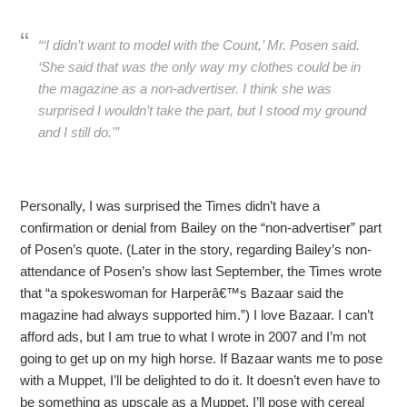
“‘I didn’t want to model with the Count,’ Mr. Posen said.
‘She said that was the only way my clothes could be in
the magazine as a non-advertiser. I think she was
surprised I wouldn’t take the part, but I stood my ground
and I still do.'”
Personally, I was surprised the Times didn’t have a
confirmation or denial from Bailey on the “non-advertiser” part
of Posen’s quote. (Later in the story, regarding Bailey’s non-
attendance of Posen’s show last September, the Times wrote
that “a spokeswoman for Harperâ€™s Bazaar said the
magazine had always supported him.”) I love Bazaar. I can’t
afford ads, but I am true to what I wrote in 2007 and I’m not
going to get up on my high horse. If Bazaar wants me to pose
with a Muppet, I’ll be delighted to do it. It doesn’t even have to
be something as upscale as a Muppet. I’ll pose with cereal