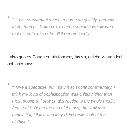
“… his extravagant success came so quickly, perhaps
faster than his limited experience should have allowed,
that his setbacks echo all the more loudly.”
It also quotes Posen on his formerly lavish, celebrity-attended
fashion shows:
“I love a spectacle, but I saw it as social commentary. I
think my level of sophistication was a little higher than
most people’s. I saw an abstraction to the whole media
frenzy of it. But at the end of the day, that’s all that
people felt, I think, and they didn’t really look at the
clothing.”