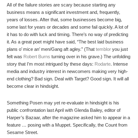
All of the failure stories are scary because starting any
business means a significant investment and, frequently,
years of losses. After that, some businesses become big,
some last for years or decades and some fail quickly. A lot of
it has to do with luck and timing. There’s no way of predicting
it. As a great poet might have said, “The best laid business
plans o’ mice an’ men/Gang aft agley.” (That
temblor
you just
felt was
Robert Burns
turning over in his grave.) The unfolding
story that I’m most intrigued by these days:
Rodarte
. Intense
media and industry interest in newcomers making very high-
end clothing? Bad sign. Deal with Target? Good sign. It will all
become clear in hindsight.
Something Posen may yet re-evaluate in hindsight is his
public confrontation last April with Glenda Bailey, editor of
Harper’s Bazaar, after the magazine asked him to appear in a
feature … posing with a Muppet. Specifically, the Count from
Sesame Street.