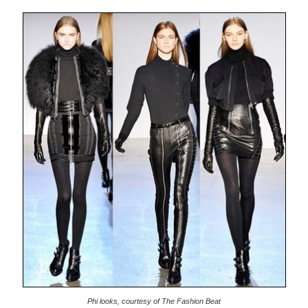
Phi looks, courtesy of The Fashion Beat