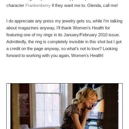
character
Frankenberry
if they want me to. Glenda, call me!
I do appreciate any press my jewelry gets so, while I’m talking
about magazines anyway, I’ll thank Women’s Health for
featuring one of my rings in its January/February 2010 issue.
Admittedly, the ring is completely invisible in this shot but I got
a credit on the page anyway, so what’s not to love? Looking
forward to working with you again, Women’s Health!