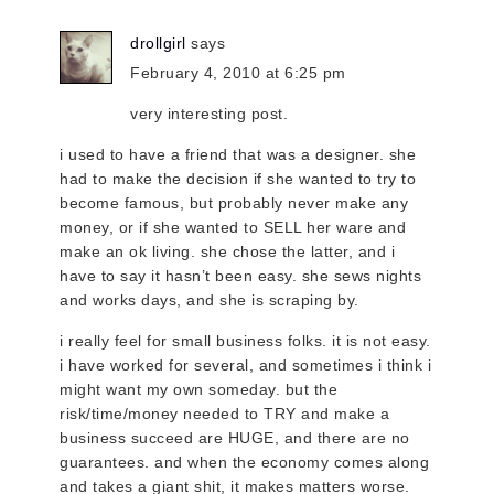
drollgirl
says
February 4, 2010 at 6:25 pm
very interesting post.
i used to have a friend that was a designer. she
had to make the decision if she wanted to try to
become famous, but probably never make any
money, or if she wanted to SELL her ware and
make an ok living. she chose the latter, and i
have to say it hasn’t been easy. she sews nights
and works days, and she is scraping by.
i really feel for small business folks. it is not easy.
i have worked for several, and sometimes i think i
might want my own someday. but the
risk/time/money needed to TRY and make a
business succeed are HUGE, and there are no
guarantees. and when the economy comes along
and takes a giant shit, it makes matters worse.