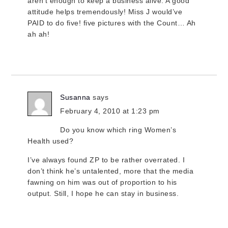
aren’t enough to keep a business alive. A good
attitude helps tremendously! Miss J would’ve
PAID to do five! five pictures with the Count… Ah
ah ah!
Susanna
says
February 4, 2010 at 1:23 pm
Do you know which ring Women’s
Health used?
I’ve always found ZP to be rather overrated. I
don’t think he’s untalented, more that the media
fawning on him was out of proportion to his
output. Still, I hope he can stay in business.