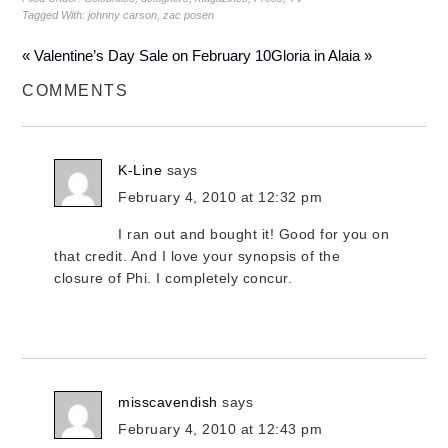
Tagged With:
johnny carson
,
zac posen
« Valentine’s Day Sale on February 10
Gloria in Alaia »
COMMENTS
K-Line
says
February 4, 2010 at 12:32 pm
I ran out and bought it! Good for you on
that credit. And I love your synopsis of the
closure of Phi. I completely concur.
misscavendish
says
February 4, 2010 at 12:43 pm