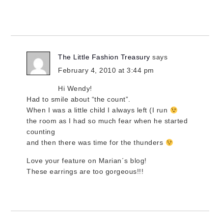
The Little Fashion Treasury
says
February 4, 2010 at 3:44 pm
Hi Wendy!
Had to smile about “the count”.
When I was a little child I always left (I run
the room as I had so much fear when he started
counting
and then there was time for the thunders
Love your feature on Marian´s blog!
These earrings are too gorgeous!!!