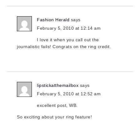
Fashion Herald
says
February 5, 2010 at 12:14 am
I love it when you call out the
journalistic fails! Congrats on the ring credit.
lipstickatthemailbox
says
February 5, 2010 at 12:52 am
excellent post, WB.
So exciting about your ring feature!