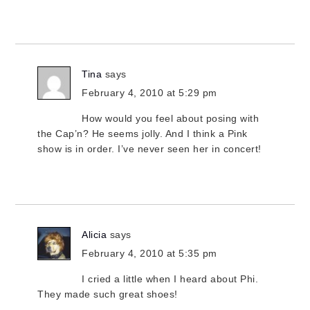
Tina
says
February 4, 2010 at 5:29 pm
How would you feel about posing with
the Cap’n? He seems jolly. And I think a Pink
show is in order. I’ve never seen her in concert!
Alicia
says
February 4, 2010 at 5:35 pm
I cried a little when I heard about Phi.
They made such great shoes!