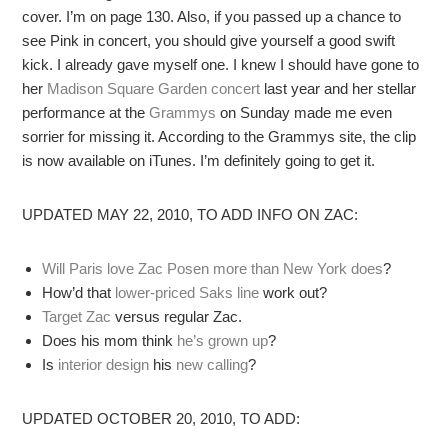
cover. I’m on page 130. Also, if you passed up a chance to
see Pink in concert, you should give yourself a good swift
kick. I already gave myself one. I knew I should have gone to
her
Madison Square Garden concert
last year and her stellar
performance at the
Grammys
on Sunday made me even
sorrier for missing it. According to the Grammys site, the clip
is now available on iTunes. I’m definitely going to get it.
UPDATED MAY 22, 2010, TO ADD INFO ON ZAC:
Will Paris love Zac Posen more than New York does
?
How’d that
lower-priced Saks line
work out?
Target Zac
versus regular Zac.
Does his mom think
he’s grown up
?
Is
interior design
his
new calling
?
UPDATED OCTOBER 20, 2010, TO ADD: