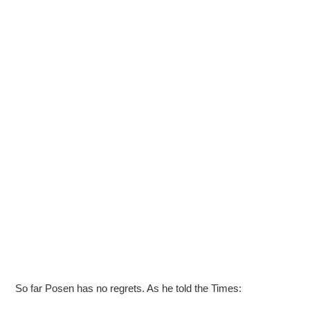
So far Posen has no regrets. As he told the Times: