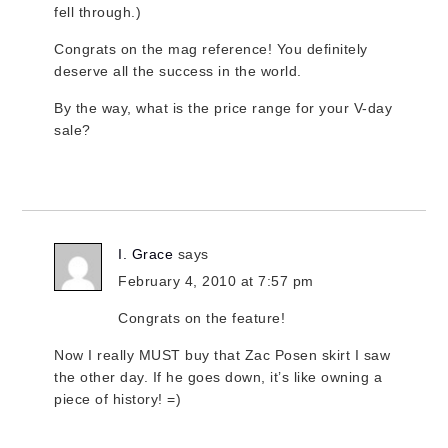
fell through.)
Congrats on the mag reference! You definitely
deserve all the success in the world.
By the way, what is the price range for your V-day
sale?
I. Grace
says
February 4, 2010 at 7:57 pm
Congrats on the feature!
Now I really MUST buy that Zac Posen skirt I saw
the other day. If he goes down, it’s like owning a
piece of history! =)