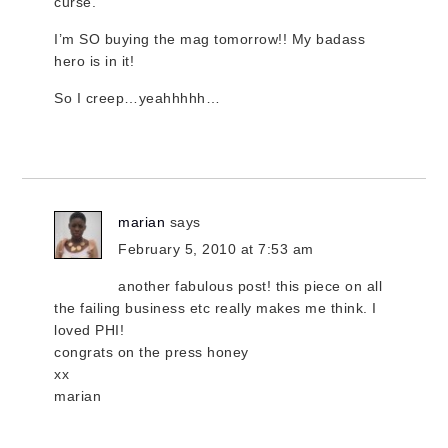
curse.
I’m SO buying the mag tomorrow!! My badass
hero is in it!
So I creep…yeahhhhh…
marian
says
February 5, 2010 at 7:53 am
another fabulous post! this piece on all
the failing business etc really makes me think. I
loved PHI!
congrats on the press honey
xx
marian