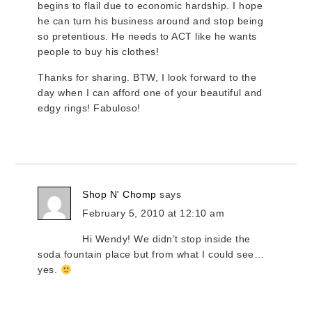
begins to flail due to economic hardship. I hope
he can turn his business around and stop being
so pretentious. He needs to ACT like he wants
people to buy his clothes!
Thanks for sharing. BTW, I look forward to the
day when I can afford one of your beautiful and
edgy rings! Fabuloso!
Shop N' Chomp
says
February 5, 2010 at 12:10 am
Hi Wendy! We didn’t stop inside the
soda fountain place but from what I could see…
yes.