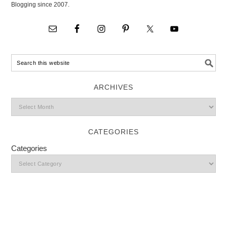
Blogging since 2007.
ARCHIVES
CATEGORIES
Categories