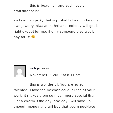
this is beautiful! and such lovely
craftsmanship!
and i am so picky that is probably best if i buy my
own jewelry. always. hahahaha. nobody will get it
right except for me. if only someone else would
pay for it!
indigo
says
November 9, 2009 at 8:11 pm
this is wonderful. You are so so
talented. I love the mechanical qualities of your
work, it makes them so much more special than
just a charm. One day, one day I will save up
enough money and will buy that acorn necklace.