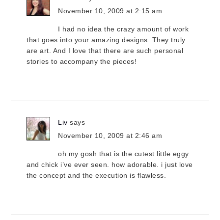
November 10, 2009 at 2:15 am
I had no idea the crazy amount of work
that goes into your amazing designs. They truly
are art. And I love that there are such personal
stories to accompany the pieces!
Liv
says
November 10, 2009 at 2:46 am
oh my gosh that is the cutest little eggy
and chick i’ve ever seen. how adorable. i just love
the concept and the execution is flawless.