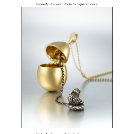
©Wendy Brandes. Photo by Squaremoose.