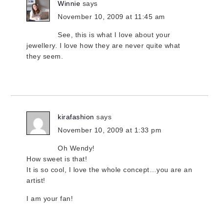
Winnie
says
November 10, 2009 at 11:45 am
See, this is what I love about your
jewellery. I love how they are never quite what
they seem.
kirafashion
says
November 10, 2009 at 1:33 pm
Oh Wendy!
How sweet is that!
It is so cool, I love the whole concept…you are an
artist!
I am your fan!