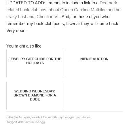
UPDATED TO ADD: I meant to include a link to a
Denmark-
related book club post about Queen Caroline Mathilde and her
crazy husband, Christian VII
. And, for those of you who
remember my book club posts, I swear they will come back.
Very soon.
You might also like
JEWELRY GIFT GUIDE FOR THE
NIENIE AUCTION
HOLIDAYS
WEDDING WEDNESDAY:
BROWN DIAMOND FOR A
DUDE
Filed Under:
gold
,
jewel of the month
,
my designs
,
necklaces
Tagged With:
hen in the egg