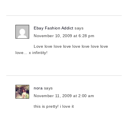
Ebay Fashion Addict
says
November 10, 2009 at 6:28 pm
Love love love love love love love love
love… x infintity!
nora
says
November 11, 2009 at 2:00 am
this is pretty! i love it