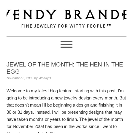
Skip
Skip
Skip
to
to
to
primary
main
primary
navigation
content
sidebar
JEWEL OF THE MONTH: THE HEN IN THE
EGG
November 8, 2009
by
WendyB
Welcome to my latest blog feature: starting with this post, I’m
going to be introducing a new jewelry design every month. But
that doesn’t mean I’ll be beginning a design and finishing it in
30 or 31 days. Instead, I will be presenting designs that may
have taken months or years to finish. The jewel of the month
for November 2009 has been in the works since I went to