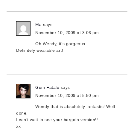
Ela
says
November 10, 2009 at 3:06 pm
Oh Wendy, it’s gorgeous.
Definitely wearable art!
Gem Fatale
says
November 10, 2009 at 5:50 pm
Wendy that is absolutely fantastic! Well
done.
I can’t wait to see your bargain version!!
xx