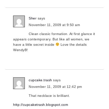
Sher
says
November 11, 2009 at 9:50 am
Clean classic formation. At first glance it
appears contemporary. But like all women, we
have a little secret inside
Love the details
WendyB!
cupcake.trash
says
November 11, 2009 at 12:42 pm
That necklace is brilliant.
http://cupcaketrash.blogspot.com