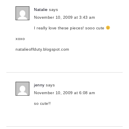
Natalie
says
November 10, 2009 at 3:43 am
I really love these pieces! sooo cute
xoxo
natalieoffduty.blogspot.com
jenny
says
November 10, 2009 at 6:08 am
so cute!!