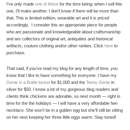
I’ve only made
one of these
for the time being; when I sell this
one, I’ll make another. I don’t know if there will be more than
that. This is limited-edition, wearable art and it is priced
accordingly. I consider this an appropriate piece for people
who are passionate and knowledgeable about craftsmanship
and are collectors of original art, antiquities and historical
artifacts, couture clothing and/or other rarities. Click
here
to
purchase.
That said, if you’ve read my blog for any length of time, you
know that I like to have something for everyone. I have my
Genie in a Bottle locket
for $1,000 and the
Teeny Genie
in
silver for $50. I know a lot of my gorgeous blog readers and
clients think chickens are adorable, so next month — right in
time for the the holidays — I will have a very affordable hen
necklace. She won’t be in a golden egg but she’ll still be sitting
on her nest keeping her three little eggs warm. Stay tuned!