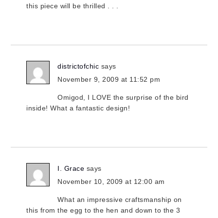
this piece will be thrilled . . .
districtofchic
says
November 9, 2009 at 11:52 pm
Omigod, I LOVE the surprise of the bird
inside! What a fantastic design!
I. Grace
says
November 10, 2009 at 12:00 am
What an impressive craftsmanship on
this from the egg to the hen and down to the 3