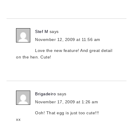
Stef M
says
November 12, 2009 at 11:56 am
Love the new feature! And great detail
on the hen. Cute!
Brigadeiro
says
November 17, 2009 at 1:26 am
Ooh! That egg is just too cute!!!
xx