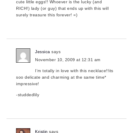
cute little eggs!! Whoever is the lucky (and
RICH!) lady (or guy) that ends up with this will
surely treasure this forever! =)
Jessica
says
November 10, 2009 at 12:31 am
I’m totally in love with this necklace!!its
soo delicate and charming at the same time*
impressive!
-studdedlily
Kristin
says