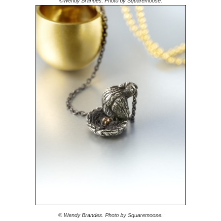
©Wendy Brandes. Photo by Squaremoose.
© Wendy Brandes. Photo by Squaremoose.