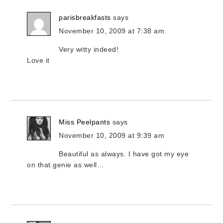
parisbreakfasts
says
November 10, 2009 at 7:38 am
Very witty indeed!
Love it
Miss Peelpants
says
November 10, 2009 at 9:39 am
Beautiful as always. I have got my eye
on that genie as well…