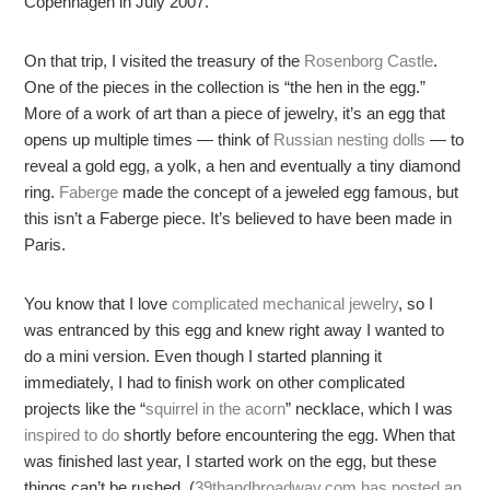
Copenhagen in July 2007.
On that trip, I visited the treasury of the
Rosenborg Castle
.
One of the pieces in the collection is “the hen in the egg.”
More of a work of art than a piece of jewelry, it’s an egg that
opens up multiple times — think of
Russian nesting dolls
— to
reveal a gold egg, a yolk, a hen and eventually a tiny diamond
ring.
Faberge
made the concept of a jeweled egg famous, but
this isn’t a Faberge piece. It’s believed to have been made in
Paris.
You know that I love
complicated mechanical jewelry
, so I
was entranced by this egg and knew right away I wanted to
do a mini version. Even though I started planning it
immediately, I had to finish work on other complicated
projects like the “
squirrel in the acorn
” necklace, which I was
inspired to do
shortly before encountering the egg. When that
was finished last year, I started work on the egg, but these
things can’t be rushed. (
39thandbroadway.com has posted an