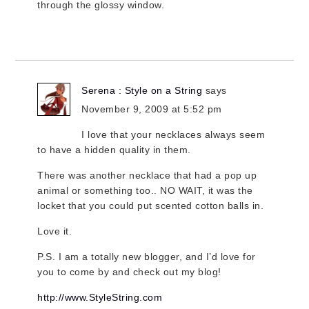
through the glossy window.
Serena : Style on a String
says
November 9, 2009 at 5:52 pm
I love that your necklaces always seem
to have a hidden quality in them.
There was another necklace that had a pop up
animal or something too.. NO WAIT, it was the
locket that you could put scented cotton balls in.
Love it.
P.S. I am a totally new blogger, and I’d love for
you to come by and check out my blog!
http://www.StyleString.com