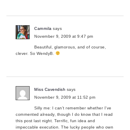
Cammila
says
November 9, 2009 at 9:47 pm
Beautiful, glamorous, and of course,
clever. So WendyB.
Miss Cavendish
says
November 9, 2009 at 11:52 pm
Silly me: I can’t remember whether I’ve
commented already, though I do know that I read
this post last night. Terrific, fun idea and
impeccable execution. The lucky people who own