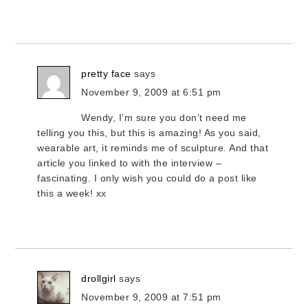
pretty face
says
November 9, 2009 at 6:51 pm
Wendy, I’m sure you don’t need me
telling you this, but this is amazing! As you said,
wearable art, it reminds me of sculpture. And that
article you linked to with the interview –
fascinating. I only wish you could do a post like
this a week! xx
drollgirl
says
November 9, 2009 at 7:51 pm