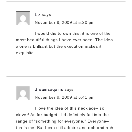
Liz
says
November 9, 2009 at 5:20 pm
I would die to own this, it is one of the
most beautiful things I have ever seen. The idea
alone is brilliant but the execution makes it
exquisite.
dreamsequins
says
November 9, 2009 at 5:41 pm
I love the idea of this necklace– so
clever! As for budget– I’d definitely fall into the
range of “something for everyone.” Everyone–
that’s me! But I can still admire and ooh and ahh