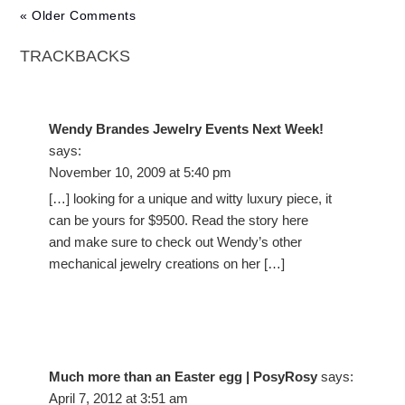
« Older Comments
TRACKBACKS
Wendy Brandes Jewelry Events Next Week!
says:
November 10, 2009 at 5:40 pm
[…] looking for a unique and witty luxury piece, it
can be yours for $9500. Read the story here
and make sure to check out Wendy’s other
mechanical jewelry creations on her […]
Much more than an Easter egg | PosyRosy
says:
April 7, 2012 at 3:51 am