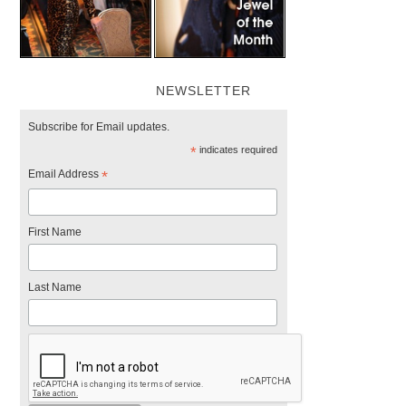
NEWSLETTER
Subscribe for Email updates.
*
indicates required
Email Address
*
First Name
Last Name