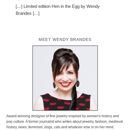
[…] Limited edition Hen in the Egg by Wendy
Brandes […]
MEET WENDY BRANDES
Award-winning designer of fine jewelry inspired by women's history and
pop culture. A former journalist who writes about jewelry, fashion, medieval
history, news, feminism, dogs, cats and whatever else is on her mind.