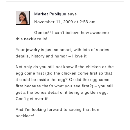
Market Publique
says
November 11, 2009 at 2:53 am
Genius!! I can’t believe how awesome
this necklace is!
Your jewelry is just so smart, with lots of stories,
details, history and humor – I love it.
Not only do you still not know if the chicken or the
egg come first (did the chicken come first so that
it could be inside the egg? Or did the egg come
first because that’s what you see first?) – you still
get a the bonus detail of it being a golden egg.
Can’t get over it!
And I’m looking forward to seeing that hen
necklace!