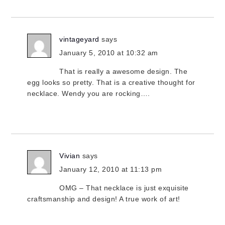
vintageyard
says
January 5, 2010 at 10:32 am
That is really a awesome design. The
egg looks so pretty. That is a creative thought for
necklace. Wendy you are rocking….
Vivian
says
January 12, 2010 at 11:13 pm
OMG – That necklace is just exquisite
craftsmanship and design! A true work of art!