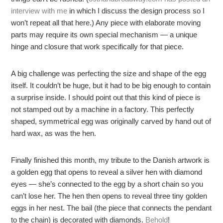
interview with me
in which I discuss the design process so I
won’t repeat all that here.) Any piece with elaborate moving
parts may require its own special mechanism — a unique
hinge and closure that work specifically for that piece.
A big challenge was perfecting the size and shape of the egg
itself. It couldn’t be huge, but it had to be big enough to contain
a surprise inside. I should point out that this kind of piece is
not stamped out by a machine in a factory. This perfectly
shaped, symmetrical egg was originally carved by hand out of
hard wax, as was the hen.
Finally finished this month, my tribute to the Danish artwork is
a golden egg that opens to reveal a silver hen with diamond
eyes — she’s connected to the egg by a short chain so you
can’t lose her. The hen then opens to reveal three tiny golden
eggs in her nest. The bail (the piece that connects the pendant
to the chain) is decorated with diamonds.
Behold
!