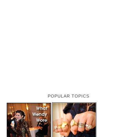
POPULAR TOPICS