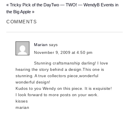
« Tricky Pick of the Day
Two — TWO! — WendyB Events in
the Big Apple »
COMMENTS
Marian
says
November 9, 2009 at 4:50 pm
Stunning craftsmanship darling! I love
hearing the story behind a design.This one is
stunning. A true collectors piece,wonderful
wonderful design!
Kudos to you Wendy on this piece. It is exquisite!
I look forward to more posts on your work.
kisses
marian