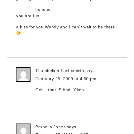
hehehe
you are fun!
a kiss for you Wendy and I can´t wait to be there
Thumbelina Fashionista
says
February 25, 2009 at 4:50 pm
Ooh…that IS bad. Yikes.
Prunella Jones
says