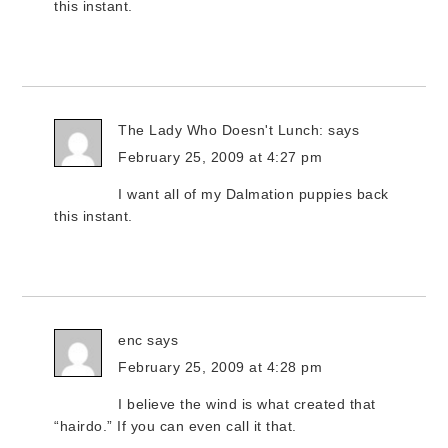
this instant.
The Lady Who Doesn't Lunch:
says
February 25, 2009 at 4:27 pm
I want all of my Dalmation puppies back
this instant.
enc
says
February 25, 2009 at 4:28 pm
I believe the wind is what created that
“hairdo.” If you can even call it that.