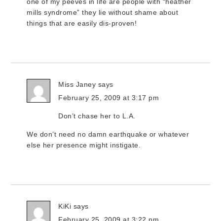
one of my peeves in life are people with “heather
mills syndrome” they lie without shame about
things that are easily dis-proven!
Miss Janey
says
February 25, 2009 at 3:17 pm
Don’t chase her to L.A.
We don’t need no damn earthquake or whatever
else her presence might instigate.
KiKi
says
February 25, 2009 at 3:22 pm