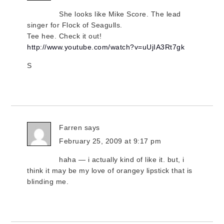
She looks like Mike Score. The lead
singer for Flock of Seagulls.
Tee hee. Check it out!
http://www.youtube.com/watch?v=uUjIA3Rt7gk
S
Farren
says
February 25, 2009 at 9:17 pm
haha — i actually kind of like it. but, i
think it may be my love of orangey lipstick that is
blinding me.