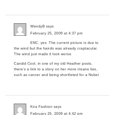
WendyB
says
February 25, 2009 at 4:37 pm
ENC, yes. The current picture is due to
the wind but the hairdo was already craptacular.
The wind just made it look worse.
Candid Cool, in one of my old Heather posts,
there’s a link to a story on her more insane lies,
such as cancer and being shortlisted for a Nobel.
Kira Fashion
says
February 25, 2009 at 4:42 pm