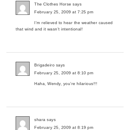
The Clothes Horse
says
February 25, 2009 at 7:25 pm
I’m relieved to hear the weather caused
that wind and it wasn’t intentional!
Brigadeiro
says
February 25, 2009 at 8:10 pm
Haha, Wendy, you’re hilarious!!!
shara
says
February 25, 2009 at 8:19 pm