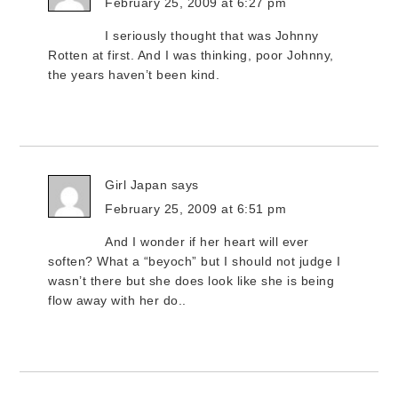
February 25, 2009 at 6:27 pm
I seriously thought that was Johnny
Rotten at first. And I was thinking, poor Johnny,
the years haven’t been kind.
Girl Japan
says
February 25, 2009 at 6:51 pm
And I wonder if her heart will ever
soften? What a “beyoch” but I should not judge I
wasn’t there but she does look like she is being
flow away with her do..