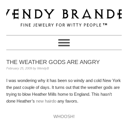
Skip
Skip
Skip
to
to
to
primary
main
primary
navigation
content
sidebar
THE WEATHER GODS ARE ANGRY
February 25, 2009
by
WendyB
I was wondering why it has been so windy and cold New York
the past couple of days. It turns out that the weather gods are
trying to blow Heather Mills home to England. This hasn’t
done Heather’s
new hairdo
any favors.
WHOOSH!