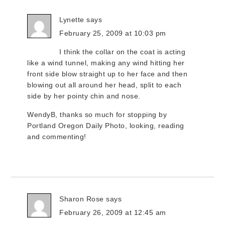
Lynette
says
February 25, 2009 at 10:03 pm
I think the collar on the coat is acting
like a wind tunnel, making any wind hitting her
front side blow straight up to her face and then
blowing out all around her head, split to each
side by her pointy chin and nose.
WendyB, thanks so much for stopping by
Portland Oregon Daily Photo, looking, reading
and commenting!
Sharon Rose
says
February 26, 2009 at 12:45 am