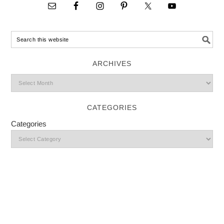
ARCHIVES
CATEGORIES
Categories