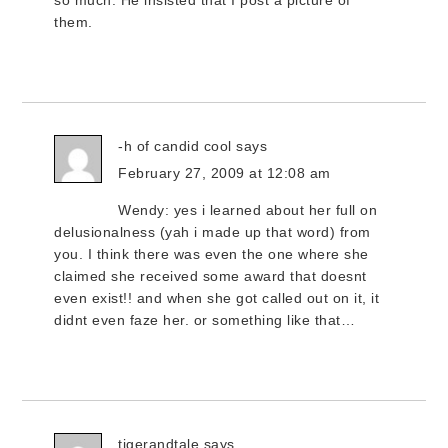
so much. He insisted that I post a picture of
them.
-h of candid cool
says
February 27, 2009 at 12:08 am
Wendy: yes i learned about her full on
delusionalness (yah i made up that word) from
you. I think there was even the one where she
claimed she received some award that doesnt
even exist!! and when she got called out on it, it
didnt even faze her. or something like that…
tigerandtale
says