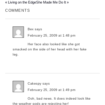
« Living on the Edge
She Made Me Do It »
COMMENTS
Bex
says
February 25, 2009 at 1:48 pm
Her face also looked like she got
smacked on the side of her head with her fake
leg.
Cakespy
says
February 25, 2009 at 1:49 pm
Ooh, bad news. It does indeed look like
the weather gods are rejecting her!