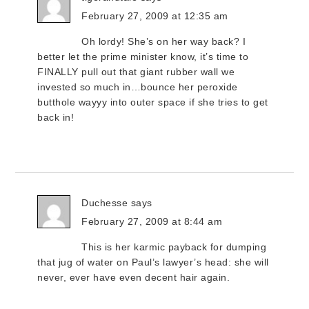
February 27, 2009 at 12:35 am
Oh lordy! She’s on her way back? I
better let the prime minister know, it’s time to
FINALLY pull out that giant rubber wall we
invested so much in…bounce her peroxide
butthole wayyy into outer space if she tries to get
back in!
Duchesse
says
February 27, 2009 at 8:44 am
This is her karmic payback for dumping
that jug of water on Paul’s lawyer’s head: she will
never, ever have even decent hair again.