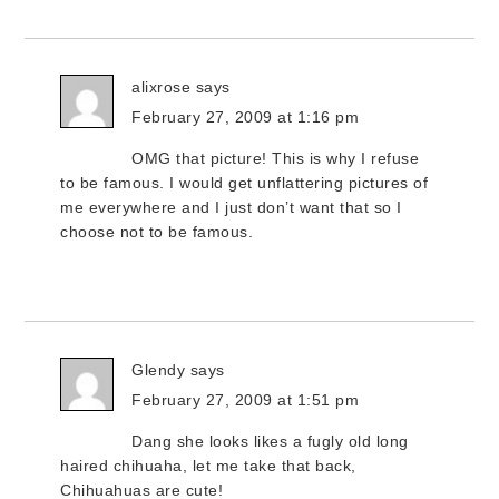
alixrose
says
February 27, 2009 at 1:16 pm
OMG that picture! This is why I refuse
to be famous. I would get unflattering pictures of
me everywhere and I just don’t want that so I
choose not to be famous.
Glendy
says
February 27, 2009 at 1:51 pm
Dang she looks likes a fugly old long
haired chihuaha, let me take that back,
Chihuahuas are cute!