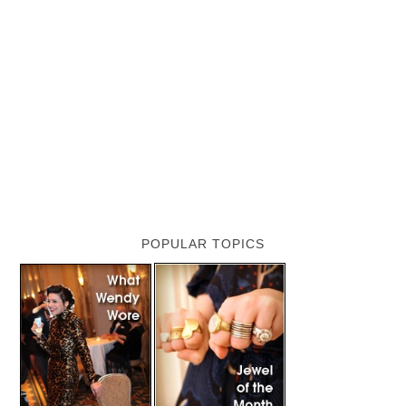
POPULAR TOPICS