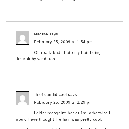
Nadine
says
February 25, 2009 at 1:54 pm
Oh really bad I hate my hair being
destroit by wind, too.
-h of candid cool
says
February 25, 2009 at 2:29 pm
i didnt recognize her at 1st, otherwise i
would have thought the hair was pretty cool.