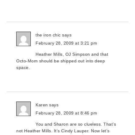
the iron chic
says
February 28, 2009 at 3:21 pm
Heather Mills, OJ Simpson and that
Octo-Mom should be shipped out into deep
space.
Karen
says
February 28, 2009 at 8:46 pm
You and Sharon are so clueless. That’s
not Heather Mills. It’s Cindy Lauper. Now let’s