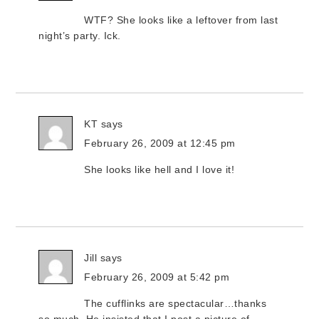
WTF? She looks like a leftover from last
night’s party. Ick.
KT
says
February 26, 2009 at 12:45 pm
She looks like hell and I love it!
Jill
says
February 26, 2009 at 5:42 pm
The cufflinks are spectacular…thanks