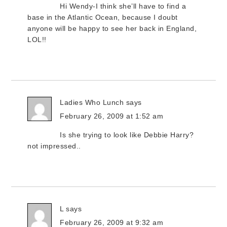
Hi Wendy-I think she’ll have to find a
base in the Atlantic Ocean, because I doubt
anyone will be happy to see her back in England,
LOL!!
Ladies Who Lunch
says
February 26, 2009 at 1:52 am
Is she trying to look like Debbie Harry?
not impressed..
L
says
February 26, 2009 at 9:32 am