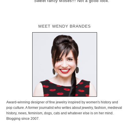
Sweet fancy Moses!!! Not a good look.
MEET WENDY BRANDES
Award-winning designer of fine jewelry inspired by women's history and
pop culture. A former journalist who writes about jewelry, fashion, medieval
history, news, feminism, dogs, cats and whatever else is on her mind.
Blogging since 2007.