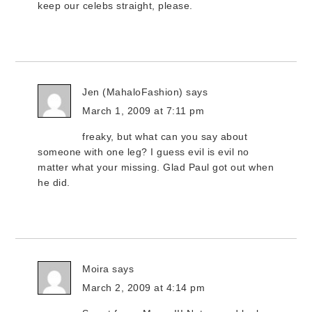
keep our celebs straight, please.
Jen (MahaloFashion)
says
March 1, 2009 at 7:11 pm
freaky, but what can you say about
someone with one leg? I guess evil is evil no
matter what your missing. Glad Paul got out when
he did.
Moira
says
March 2, 2009 at 4:14 pm