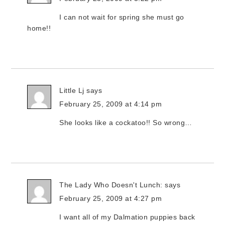
I can not wait for spring she must go
home!!
Little Lj
says
February 25, 2009 at 4:14 pm
She looks like a cockatoo!! So wrong…
The Lady Who Doesn't Lunch:
says
February 25, 2009 at 4:27 pm
I want all of my Dalmation puppies back