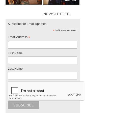
NEWSLETTER
Subscribe for Email updates.
*
indicates required
Email Address
*
First Name
Last Name