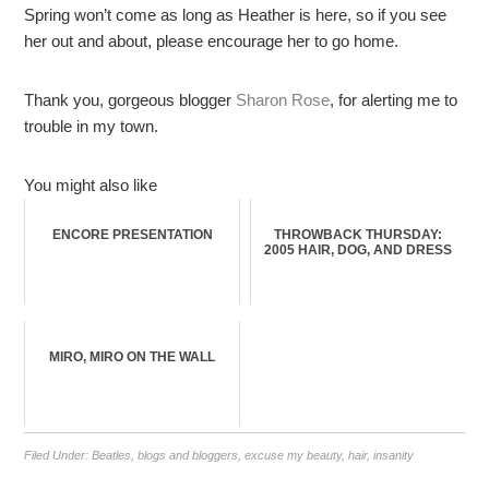
Spring won’t come as long as Heather is here, so if you see
her out and about, please encourage her to go home.
Thank you, gorgeous blogger
Sharon Rose
, for alerting me to
trouble in my town.
You might also like
ENCORE PRESENTATION
THROWBACK THURSDAY:
2005 HAIR, DOG, AND DRESS
MIRO, MIRO ON THE WALL
Filed Under:
Beatles
,
blogs and bloggers
,
excuse my beauty
,
hair
,
insanity