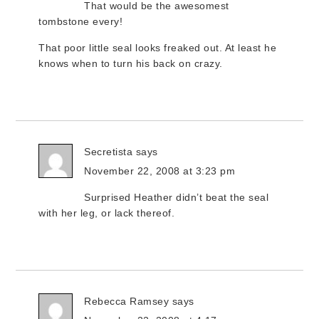
That would be the awesomest
tombstone every!
That poor little seal looks freaked out. At least he
knows when to turn his back on crazy.
Secretista
says
November 22, 2008 at 3:23 pm
Surprised Heather didn’t beat the seal
with her leg, or lack thereof.
Rebecca Ramsey
says