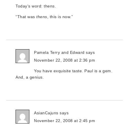
Today’s word: thens.
“That was
thens
, this is now.”
Pamela Terry and Edward
says
November 22, 2008 at 2:36 pm
You have exquisite taste. Paul is a gem.
And, a genius.
AsianCajuns
says
November 22, 2008 at 2:45 pm