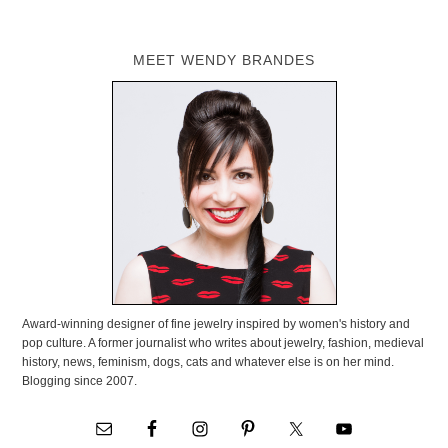
MEET WENDY BRANDES
Award-winning designer of fine jewelry inspired by women's history and
pop culture. A former journalist who writes about jewelry, fashion, medieval
history, news, feminism, dogs, cats and whatever else is on her mind.
Blogging since 2007.