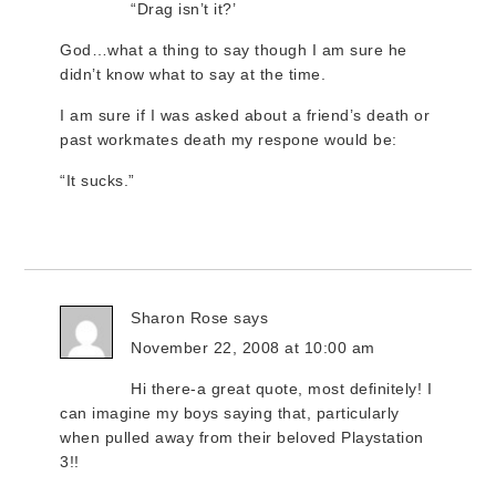
“Drag isn’t it?’
God…what a thing to say though I am sure he
didn’t know what to say at the time.
I am sure if I was asked about a friend’s death or
past workmates death my respone would be:
“It sucks.”
Sharon Rose
says
November 22, 2008 at 10:00 am
Hi there-a great quote, most definitely! I
can imagine my boys saying that, particularly
when pulled away from their beloved Playstation
3!!