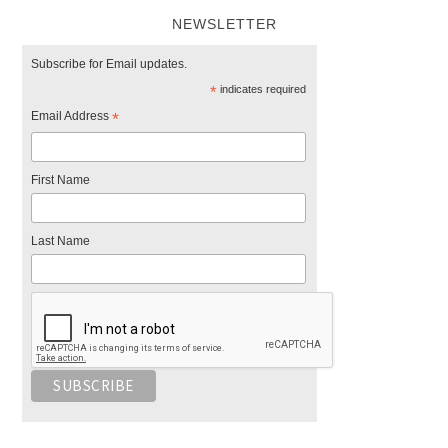
NEWSLETTER
Subscribe for Email updates.
*
indicates required
Email Address
*
First Name
Last Name