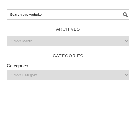
ARCHIVES
CATEGORIES
Categories