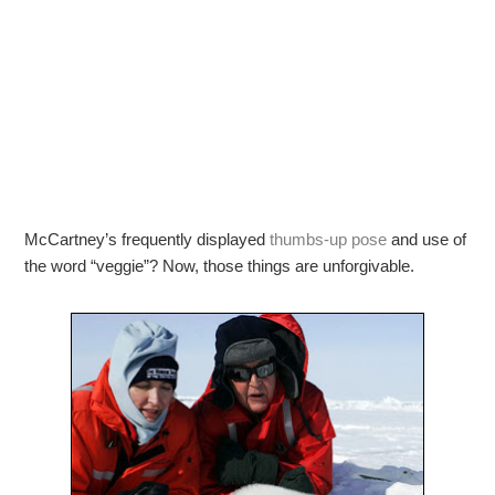
McCartney’s frequently displayed
thumbs-up pose
and use of
the word “veggie”? Now, those things are unforgivable.