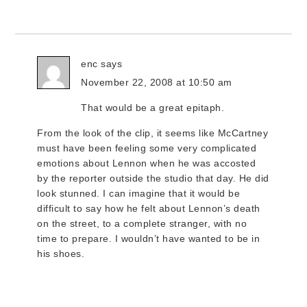
enc
says
November 22, 2008 at 10:50 am
That would be a great epitaph.
From the look of the clip, it seems like McCartney
must have been feeling some very complicated
emotions about Lennon when he was accosted
by the reporter outside the studio that day. He did
look stunned. I can imagine that it would be
difficult to say how he felt about Lennon’s death
on the street, to a complete stranger, with no
time to prepare. I wouldn’t have wanted to be in
his shoes.