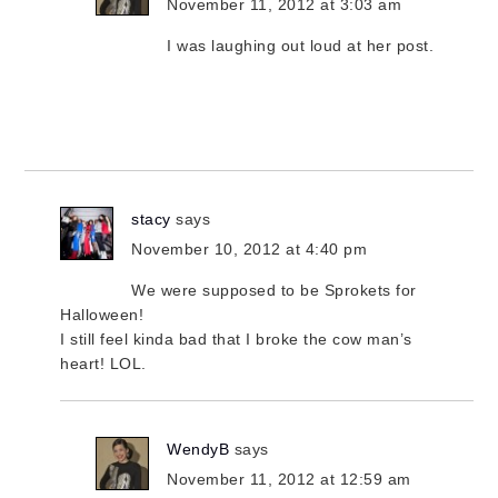
November 11, 2012 at 3:03 am
I was laughing out loud at her post.
stacy
says
November 10, 2012 at 4:40 pm
We were supposed to be Sprokets for
Halloween!
I still feel kinda bad that I broke the cow man’s
heart! LOL.
WendyB
says
November 11, 2012 at 12:59 am