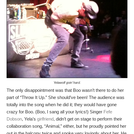
Yelawolf goin’ hard.
The only disappointment was that Boo wasn’t there to do her
part of “Throw It Up.” She should’ve been! The audience was
totally into the song when he did it; they would have gone
crazy for Boo. (Boo, I sang all your lyrics!) Singer
Fefe
Dobson
, Yela’s
girlfriend
, didn’t get on stage to perform their
collaboration song, “Animal,” either, but he proudly pointed her
out in the balcony twice and spoke very lovingly about her. He