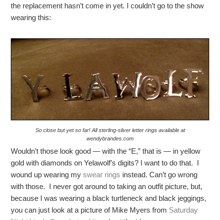
the replacement hasn’t come in yet. I couldn’t go to the show
wearing this:
So close but yet so far! All sterling-silver letter rings available at
wendybrandes.com
Wouldn’t those look good — with the “E,” that is — in yellow
gold with diamonds on Yelawolf’s digits? I want to do that. I
wound up wearing my
swear rings
instead. Can’t go wrong
with those. I never got around to taking an outfit picture, but,
because I was wearing a black turtleneck and black jeggings,
you can just look at a picture of Mike Myers from
Saturday