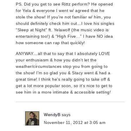
PS. Did you get to see Rittz perform? He opened
for Yela & everyone I went w/ agreed that he
stole the show! If you’re not familiar w/ him, you
should definitely check him out…I love his singles
“Sleep at Night” ft. Yelawolf (the music video is
entertaining too!) & “High Five…” I have NO idea
how someone can rap that quickly!
ANYWAY…all that to say that I absolutely LOVE
your enthusiasm & how you didn’t let the
weather/circumstances stop you from going to
the show! I’m so glad you & Stacy went & had a
great time! I think he’s really going to take off &
get a lot more popular soon, so it’s nice to get to
see him in a more intimate & accessible setting!
WendyB
says
November 11, 2012 at 3:05 am