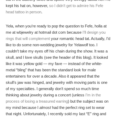
kept his hat on, however,
so I didn’t get to admire his Fefe
head tattoo in person
.
Yela, when you’re ready to pop the question to Fefe, holla at
me at wbjewelry at hotmail dot com because
I’ll design you
rings that will complement
your romantic head tat. Actually, I’d
like to do some non-wedding jewelry for Yelawolf too. I
couldn’t take my eyes off his chain during the show. It was a
skull, and I love skulls (see the header of this blog). It looked
like it was yellow gold — my fave — instead of the white-
metal “bling” that has been the standard look for male
entertainers for over a decade. Also it appeared that the
skull’s jaw was hinged, and jewelry with moving parts is one
of my specialties. I generally don’t spend so much time
thinking about jewelry during a concert (unless
I’m in the
process of losing a treasured earring
) but the subject was on
my mind because I
almost
had the perfect ring set to wear
that night. Unfortunately, I recently sold my last “E” ring and