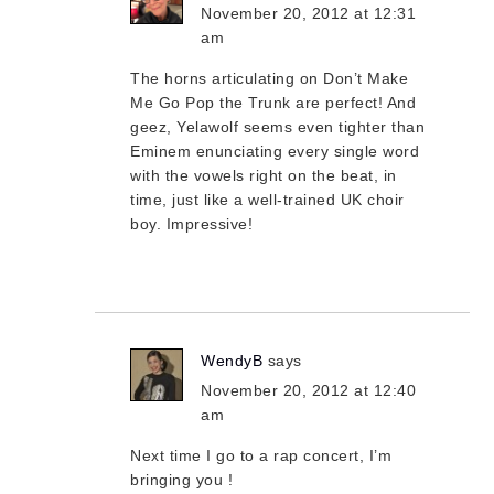
November 20, 2012 at 12:31
am
The horns articulating on Don’t Make
Me Go Pop the Trunk are perfect! And
geez, Yelawolf seems even tighter than
Eminem enunciating every single word
with the vowels right on the beat, in
time, just like a well-trained UK choir
boy. Impressive!
WendyB
says
November 20, 2012 at 12:40
am
Next time I go to a rap concert, I’m
bringing you !