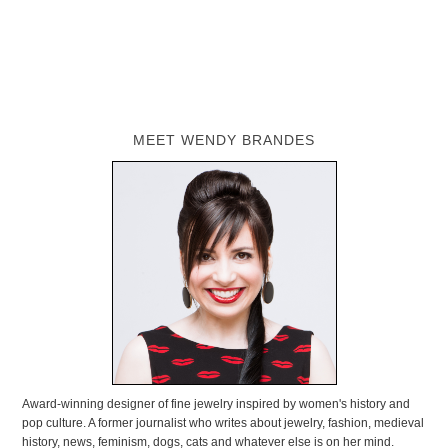
MEET WENDY BRANDES
Award-winning designer of fine jewelry inspired by women's history and
pop culture. A former journalist who writes about jewelry, fashion, medieval
history, news, feminism, dogs, cats and whatever else is on her mind.