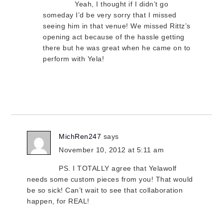
Yeah, I thought if I didn’t go
someday I’d be very sorry that I missed
seeing him in that venue! We missed Rittz’s
opening act because of the hassle getting
there but he was great when he came on to
perform with Yela!
MichRen247
says
November 10, 2012 at 5:11 am
PS. I TOTALLY agree that Yelawolf
needs some custom pieces from you! That would
be so sick! Can’t wait to see that collaboration
happen, for REAL!