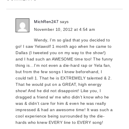
MichRen247
says
November 10, 2012 at 4:54 am
Wendy, I’m so glad that you decided to
go! I saw Yelawolf 1 month ago when he came to
Dallas (I tweeted you on my way to the show!)
and I had such an AWESOME time too! The funny
thing is…I’m not even a die-hard rap or Yela fan,
but from the few songs I knew beforehand, I
could tell 1. That he is EXTREMELY talented & 2.
That he would put on a GREAT, high energy
show! And he did not disappoint! Like you, I
dragged a friend w/ me who didn’t know who he
was & didn’t care for him & even he was really
impressed & had an awesome time! It was such a
cool experience being surrounded by the die-
hards who knew EVERY line to EVERY song!