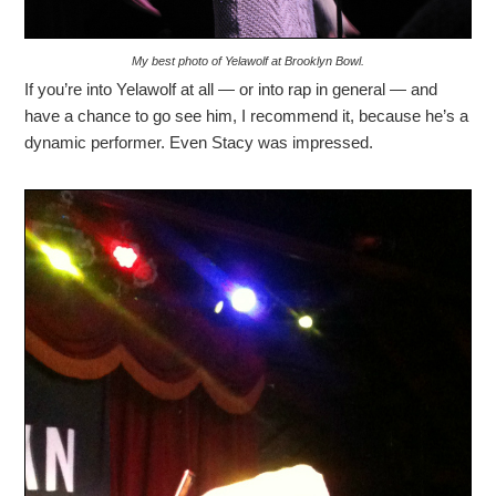
My best photo of Yelawolf at Brooklyn Bowl.
If you’re into Yelawolf at all — or into rap in general — and
have a chance to go see him, I recommend it, because he’s a
dynamic performer. Even Stacy was impressed.