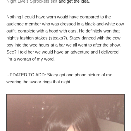
Night Live’s Sprockets skit
and get the idea.
Nothing I could have worn would have compared to the
audience member who was dressed in a black-and-white cow
outfit, complete with a hood with ears. He definitely won that
night’s fashion stakes (steaks?). Stacy danced with the cow
boy into the wee hours at a bar we all went to after the show.
See? I told her we would have an adventure and I delivered.
I’m a woman of my word.
UPDATED TO ADD: Stacy got one phone picture of me
wearing the swear rings that night.