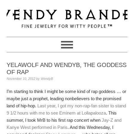
Skip
Skip
Skip
to
to
to
primary
main
primary
navigation
content
sidebar
YELAWOLF AND WENDYB, THE GODDESS
OF RAP
November 10, 2012
by
WendyB
I’m starting to think I might be some kind of rap goddess … or
maybe just a prophet, leading nonbelievers to the promised
land of hip-hop.
Last year, I got my non-rap-fan sister to stand
9 1/2 hours with me to see Eminem at Lollapalooza
. This
summer, I took MrB to his first rap concert when
Jay-Z and
Kanye West performed in Paris
. And this Wednesday, I