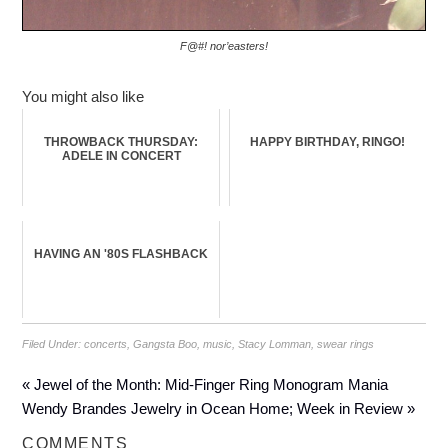
F@#! nor’easters!
You might also like
THROWBACK THURSDAY:
HAPPY BIRTHDAY, RINGO!
ADELE IN CONCERT
HAVING AN '80S FLASHBACK
Filed Under:
concerts
,
Gangsta Boo
,
music
,
Stacy Lomman
,
swear rings
« Jewel of the Month: Mid-Finger Ring Monogram Mania
Wendy Brandes Jewelry in Ocean Home; Week in Review »
COMMENTS