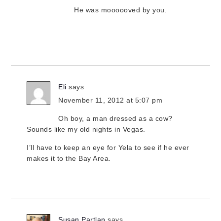
He was moooooved by you.
Eli
says
November 11, 2012 at 5:07 pm
Oh boy, a man dressed as a cow?
Sounds like my old nights in Vegas.
I’ll have to keep an eye for Yela to see if he ever
makes it to the Bay Area.
Susan Partlan
says