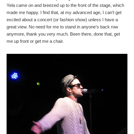
Yela came on and breezed up to the front of the stage, which
made me happy. I find that, at my advanced age, I can’t get
excited about a concert (or fashion show) unless I have a
great view. No need for me to stand in anyone’s back row
anymore, thank you very much. Been there, done that, get
me up front or get me a chair.