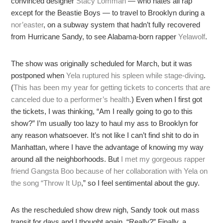
convinced designer
Stacy Lomman
— who hates all rap
except for the Beastie Boys — to travel to Brooklyn during a
nor’easter
, on a subway system that hadn’t fully recovered
from Hurricane Sandy, to see Alabama-born rapper
Yelawolf
.
The show was originally scheduled for March, but it was
postponed when
Yela ruptured his spleen while stage-diving
.
(
This has been my year for getting tickets to concerts that are
canceled due to a performer’s health.
) Even when I first got
the tickets, I was thinking, “Am I really going to go to this
show?” I’m usually too lazy to haul my ass to Brooklyn for
any reason whatsoever. It’s not like I can’t find shit to do in
Manhattan, where I have the advantage of knowing my way
around all the neighborhoods. But
I met my gorgeous rapper
friend Gangsta Boo because of her collaboration with Yela on
the song “Throw It Up
,” so I feel sentimental about the guy.
As the rescheduled show drew nigh, Sandy took out mass
transit for days and I thought again, “Really?” Finally, a