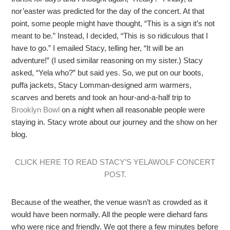
nor’easter was predicted for the day of the concert. At that
point, some people might have thought, “This is a sign it’s not
meant to be.” Instead, I decided, “This is so ridiculous that I
have to go.” I emailed Stacy, telling her, “It will be an
adventure!” (I used similar reasoning on my sister.) Stacy
asked, “Yela who?” but said yes. So, we put on our boots,
puffa jackets, Stacy Lomman-designed arm warmers,
scarves and berets and took an hour-and-a-half trip to
Brooklyn Bowl
on a night when all reasonable people were
staying in. Stacy wrote about our journey and the show on her
blog.
CLICK HERE TO READ STACY’S YELAWOLF CONCERT
POST.
Because of the weather, the venue wasn’t as crowded as it
would have been normally. All the people were diehard fans
who were nice and friendly. We got there a few minutes before