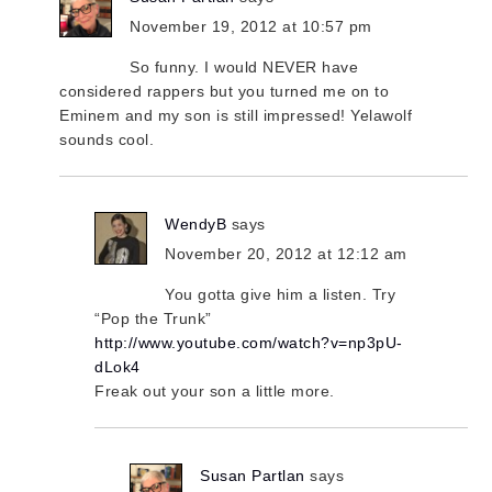
November 19, 2012 at 10:57 pm
So funny. I would NEVER have
considered rappers but you turned me on to
Eminem and my son is still impressed! Yelawolf
sounds cool.
WendyB
says
November 20, 2012 at 12:12 am
You gotta give him a listen. Try
“Pop the Trunk”
http://www.youtube.com/watch?v=np3pU-
dLok4
Freak out your son a little more.
Susan Partlan
says