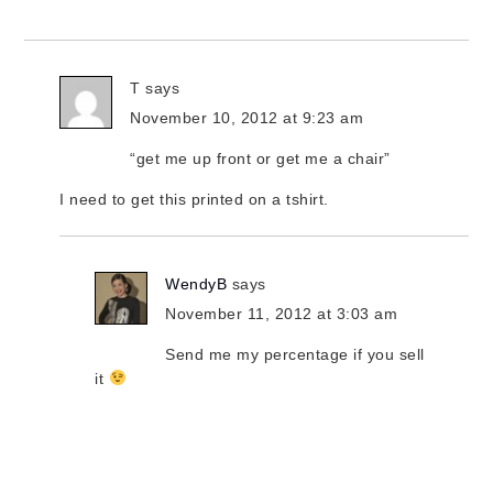
T
says
November 10, 2012 at 9:23 am
“get me up front or get me a chair”
I need to get this printed on a tshirt.
WendyB
says
November 11, 2012 at 3:03 am
Send me my percentage if you sell
it