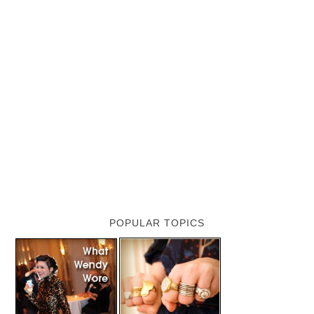
POPULAR TOPICS