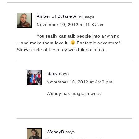
Amber of Butane Anvil
says
November 10, 2012 at 11:37 am
You really can talk people into anything
– and make them love it.
Fantastic adventure!
Stacy’s side of the story was hilarious too.
stacy
says
November 10, 2012 at 4:40 pm
Wendy has magic powers!
WendyB
says