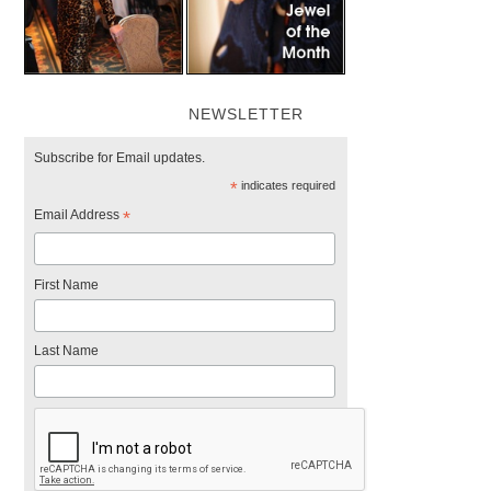
NEWSLETTER
Subscribe for Email updates.
*
indicates required
Email Address
*
First Name
Last Name