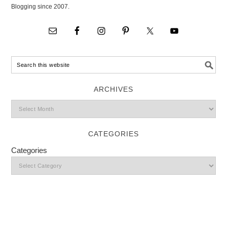
Blogging since 2007.
ARCHIVES
CATEGORIES
Categories