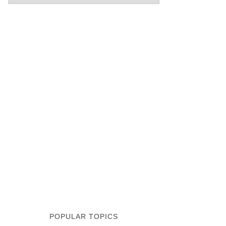
POPULAR TOPICS