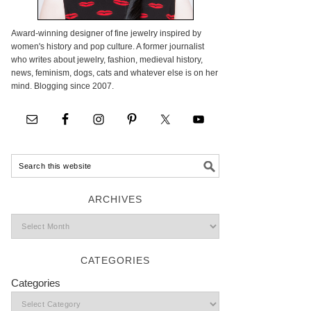
Award-winning designer of fine jewelry inspired by
women's history and pop culture. A former journalist
who writes about jewelry, fashion, medieval history,
news, feminism, dogs, cats and whatever else is on her
mind. Blogging since 2007.
ARCHIVES
CATEGORIES
Categories