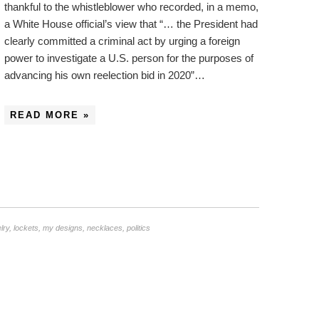
thankful to the whistleblower who recorded, in a memo,
a White House official’s view that “… the President had
clearly committed a criminal act by urging a foreign
power to investigate a U.S. person for the purposes of
advancing his own reelection bid in 2020”…
READ MORE »
lry
,
lockets
,
my designs
,
necklaces
,
politics