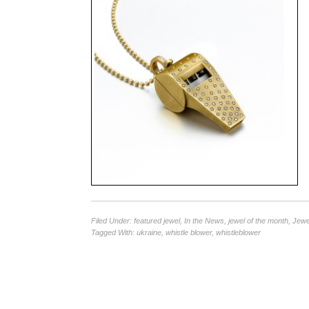
Filed Under:
featured jewel
,
In the News
,
jewel of the month
,
Jewe
Tagged With:
ukraine
,
whistle blower
,
whistleblower