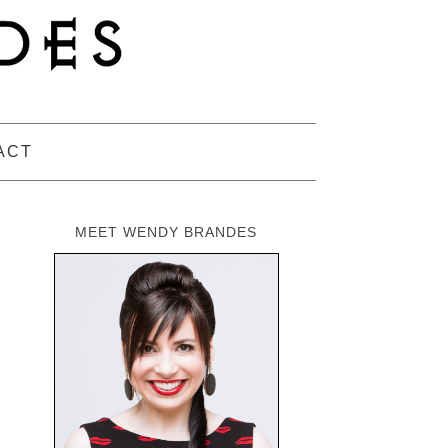
ACT
MEET WENDY BRANDES