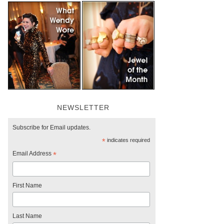
NEWSLETTER
Subscribe for Email updates.
*
indicates required
Email Address
*
First Name
Last Name