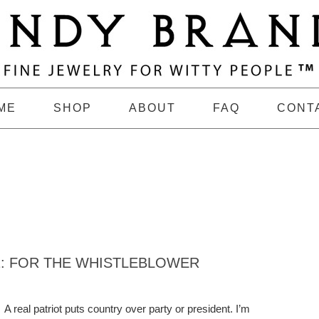
ME
SHOP
ABOUT
FAQ
CONT
1: FOR THE WHISTLEBLOWER
A real patriot puts country over party or president. I’m