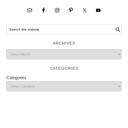
ARCHIVES
CATEGORIES
Categories