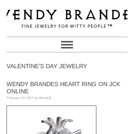
Skip
Skip
Skip
to
to
to
primary
main
primary
navigation
content
sidebar
VALENTINE'S DAY JEWELRY
WENDY BRANDES HEART RING ON JCK
ONLINE
February 10, 2017
by
WendyB