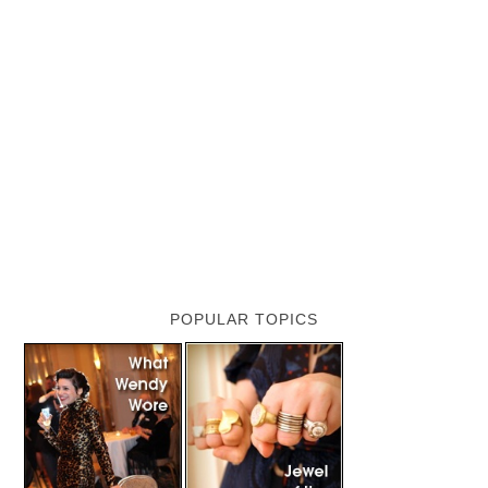
POPULAR TOPICS