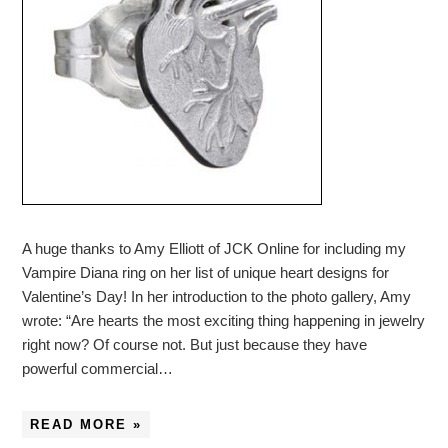
A huge thanks to Amy Elliott of JCK Online for including my
Vampire Diana ring on her list of unique heart designs for
Valentine’s Day! In her introduction to the photo gallery, Amy
wrote: “Are hearts the most exciting thing happening in jewelry
right now? Of course not. But just because they have
powerful commercial…
READ MORE »