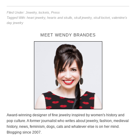
Filed Under:
Jewelry
,
lockets
,
Press
Tagged With:
heart jewelry
,
hearts and skulls
,
skull jewelry
,
skull locket
,
valentine's
day jewelry
MEET WENDY BRANDES
Award-winning designer of fine jewelry inspired by women's history and
pop culture. A former journalist who writes about jewelry, fashion, medieval
history, news, feminism, dogs, cats and whatever else is on her mind.
Blogging since 2007.