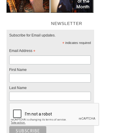
NEWSLETTER
Subscribe for Email updates.
*
indicates required
Email Address
*
First Name
Last Name