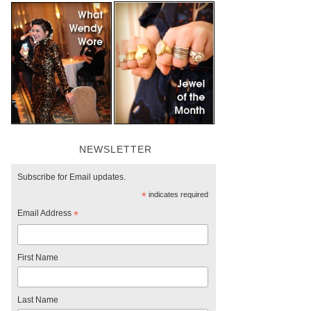
NEWSLETTER
Subscribe for Email updates.
*
indicates required
Email Address
*
First Name
Last Name