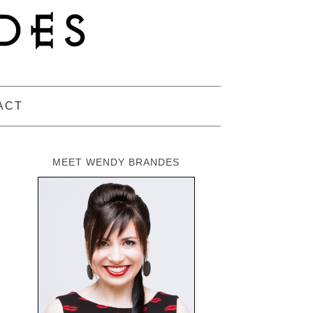
ACT
MEET WENDY BRANDES