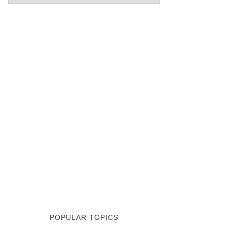
POPULAR TOPICS