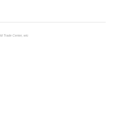
ld Trade Center
,
wtc