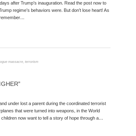
i days after Trump’s inauguration. Read the post now to
Trump regime’s behaviors were. But don’t lose heart! As
and remember…
ogue massacre
,
terrorism
IGHER”
d under lost a parent during the coordinated terrorist
rplanes that were turned into weapons, in the World
 children now want to tell a story of hope through a…