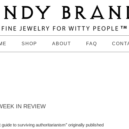
ME
SHOP
ABOUT
FAQ
CONT
EEK IN REVIEW
uide to surviving authoritarianism” originally published