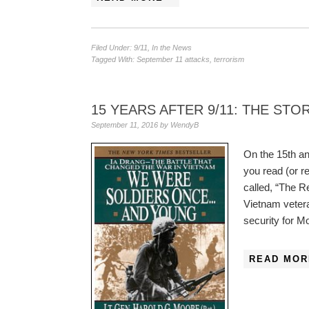
Filed Under:
9/11
,
In the News
Tagged With:
September 11 attacks
,
terrorism
15 YEARS AFTER 9/11: THE ST
September 11, 2016
by
WendyB
On the 15th an
you read (or r
called, “The R
Vietnam veter
security for M
READ MOR