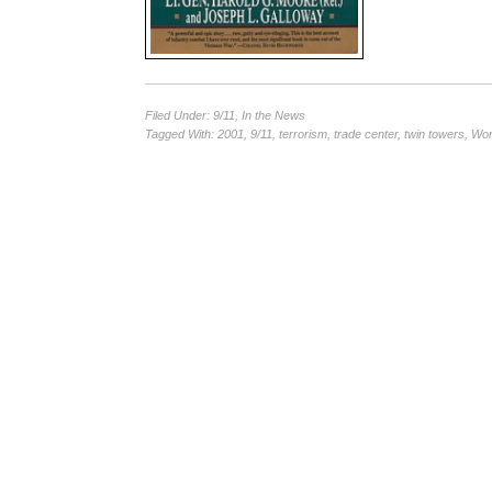
Filed Under:
9/11
,
In the News
Tagged With:
2001
,
9/11
,
terrorism
,
trade center
,
twin towers
,
Wor