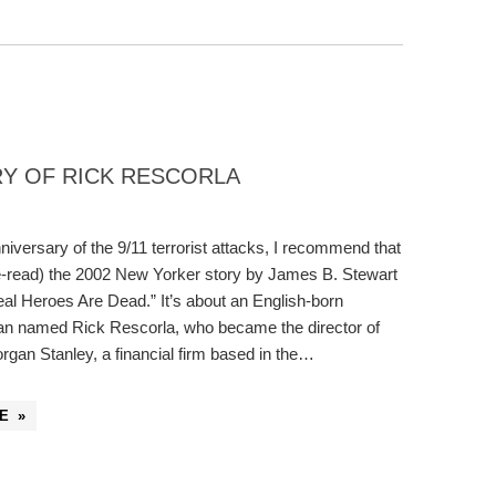
ORY OF RICK RESCORLA
niversary of the 9/11 terrorist attacks, I recommend that
e-read) the 2002 New Yorker story by James B. Stewart
eal Heroes Are Dead.” It’s about an English-born
an named Rick Rescorla, who became the director of
organ Stanley, a financial firm based in the…
E »