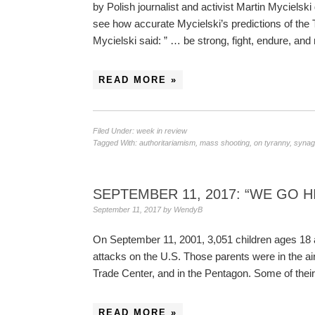
by Polish journalist and activist Martin Mycielsk
see how accurate Mycielski’s predictions of the 
Mycielski said: ” … be strong, fight, endure, 
READ MORE »
Filed Under:
week in review
Tagged With:
authoritariamism
,
mass shooting
,
on tyranny
,
synag
SEPTEMBER 11, 2017: “WE GO H
September 11, 2017
by
WendyB
On September 11, 2001, 3,051 children ages 18 an
attacks on the U.S. Those parents were in the ai
Trade Center, and in the Pentagon. Some of their
READ MORE »