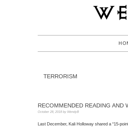
Skip
Skip
Skip
to
to
to
primary
main
primary
navigation
content
sidebar
HO
TERRORISM
RECOMMENDED READING AND W
October 28, 2018
by
WendyB
Last December, Kali Holloway shared a “15-point g