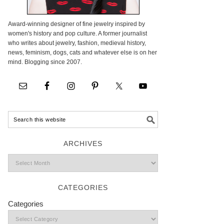
Award-winning designer of fine jewelry inspired by
women's history and pop culture. A former journalist
who writes about jewelry, fashion, medieval history,
news, feminism, dogs, cats and whatever else is on her
mind. Blogging since 2007.
ARCHIVES
CATEGORIES
Categories