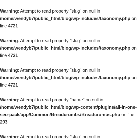
Warning
: Attempt to read property "slug" on null in
/home/wendyb7/public_html/blog/wp-includes/taxonomy.php
on
line
4721
Warning
: Attempt to read property "slug" on null in
/home/wendyb7/public_html/blog/wp-includes/taxonomy.php
on
line
4721
Warning
: Attempt to read property "slug" on null in
/home/wendyb7/public_html/blog/wp-includes/taxonomy.php
on
line
4721
Warning
: Attempt to read property "name" on null in
/home/wendyb7/public_html/blog/wp-content/plugins/all-in-one-
seo-pack/app/Common/Breadcrumbs/Breadcrumbs.php
on line
293
Warning
: Attempt to read property "slug" on null in