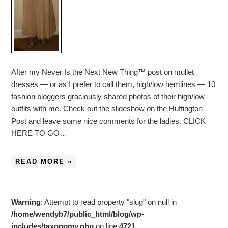
After my Never Is the Next New Thing™ post on mullet
dresses — or as I prefer to call them, high/low hemlines — 10
fashion bloggers graciously shared photos of their high/low
outfits with me. Check out the slideshow on the Huffington
Post and leave some nice comments for the ladies. CLICK
HERE TO GO…
READ MORE »
Warning
: Attempt to read property "slug" on null in
/home/wendyb7/public_html/blog/wp-
includes/taxonomy.php
on line
4721