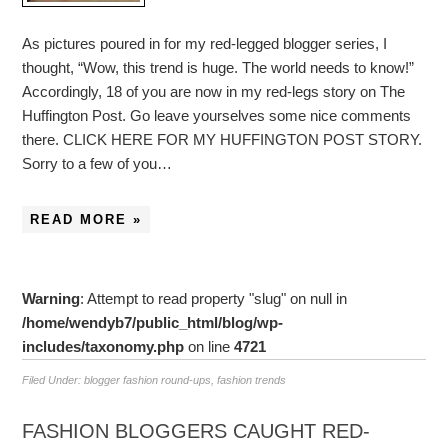
As pictures poured in for my red-legged blogger series, I
thought, “Wow, this trend is huge. The world needs to know!”
Accordingly, 18 of you are now in my red-legs story on The
Huffington Post. Go leave yourselves some nice comments
there. CLICK HERE FOR MY HUFFINGTON POST STORY.
Sorry to a few of you…
READ MORE »
Warning
: Attempt to read property "slug" on null in
/home/wendyb7/public_html/blog/wp-
includes/taxonomy.php
on line
4721
Filed Under:
blogger fashion round-ups
,
fashion trends
FASHION BLOGGERS CAUGHT RED-