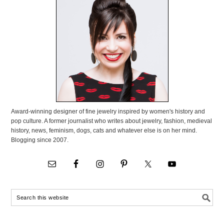
Award-winning designer of fine jewelry inspired by women's history and
pop culture. A former journalist who writes about jewelry, fashion, medieval
history, news, feminism, dogs, cats and whatever else is on her mind.
Blogging since 2007.