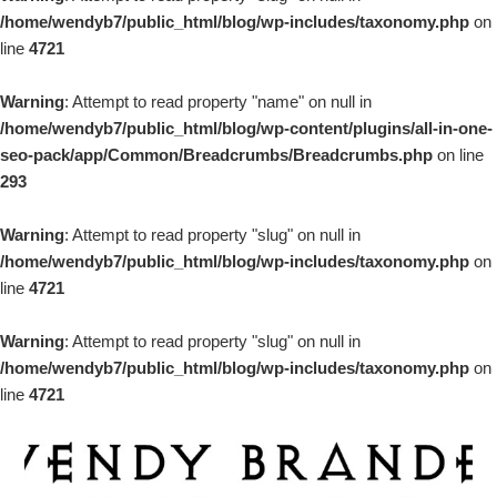
/home/wendyb7/public_html/blog/wp-includes/taxonomy.php
on
line
4721
Warning
: Attempt to read property "name" on null in
/home/wendyb7/public_html/blog/wp-content/plugins/all-in-one-
seo-pack/app/Common/Breadcrumbs/Breadcrumbs.php
on line
293
Warning
: Attempt to read property "slug" on null in
/home/wendyb7/public_html/blog/wp-includes/taxonomy.php
on
line
4721
Warning
: Attempt to read property "slug" on null in
/home/wendyb7/public_html/blog/wp-includes/taxonomy.php
on
line
4721
Skip
Skip
Skip
to
to
to
primary
main
primary