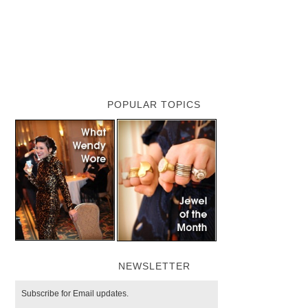
POPULAR TOPICS
NEWSLETTER
Subscribe for Email updates.