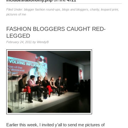
Filed Under:
blogger fashion round-ups
,
blogs and bloggers
,
charity
,
leopard print
,
pictures of me
FASHION BLOGGERS CAUGHT RED-
LEGGED
February 24, 2011
by
WendyB
Earlier this week, I invited y’all to send me pictures of