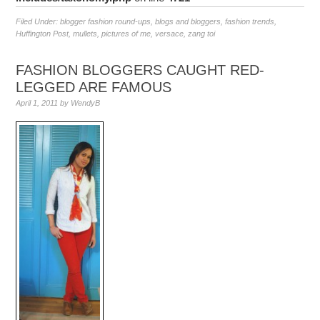
Filed Under:
blogger fashion round-ups
,
blogs and bloggers
,
fashion trends
,
Huffington Post
,
mullets
,
pictures of me
,
versace
,
zang toi
FASHION BLOGGERS CAUGHT RED-
LEGGED ARE FAMOUS
April 1, 2011
by
WendyB