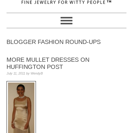
navigation
content
sidebar
BLOGGER FASHION ROUND-UPS
MORE MULLET DRESSES ON
HUFFINGTON POST
July 11, 2011
by
WendyB