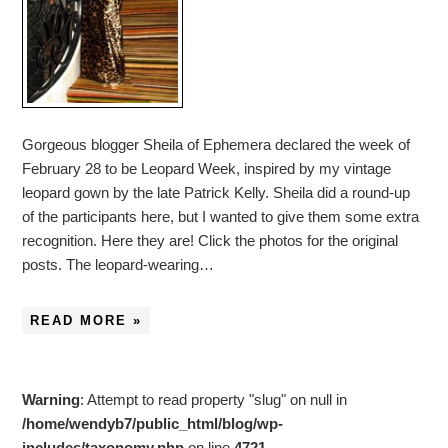
Gorgeous blogger Sheila of Ephemera declared the week of
February 28 to be Leopard Week, inspired by my vintage
leopard gown by the late Patrick Kelly. Sheila did a round-up
of the participants here, but I wanted to give them some extra
recognition. Here they are! Click the photos for the original
posts. The leopard-wearing…
READ MORE »
Warning
: Attempt to read property "slug" on null in
/home/wendyb7/public_html/blog/wp-
includes/taxonomy.php
on line
4721