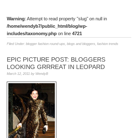
Warning
: Attempt to read property "slug" on null in
/home/wendyb7/public_html/blog/wp-
includes/taxonomy.php
on line
4721
Filed Under:
blogger fashion round-ups
,
blogs and bloggers
,
fashion trends
EPIC PICTURE POST: BLOGGERS
LOOKING GRRREAT IN LEOPARD
March 12, 2011
by
WendyB