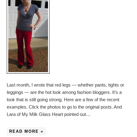
Last month, I wrote that red legs — whether pants, tights or
leggings — are the hot look among fashion bloggers. It’s a
look that is still going strong. Here are a few of the recent
examples. Click the photos to go to the original posts. And
Lara of My Milk Glass Heart pointed out…
READ MORE »