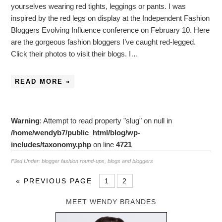
yourselves wearing red tights, leggings or pants. I was
inspired by the red legs on display at the Independent Fashion
Bloggers Evolving Influence conference on February 10. Here
are the gorgeous fashion bloggers I’ve caught red-legged.
Click their photos to visit their blogs. I…
READ MORE »
Warning
: Attempt to read property "slug" on null in
/home/wendyb7/public_html/blog/wp-
includes/taxonomy.php
on line
4721
Filed Under:
blogger fashion round-ups
,
blogs and bloggers
«
PREVIOUS PAGE
1
2
MEET WENDY BRANDES