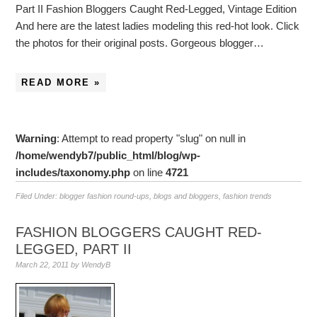
Part II Fashion Bloggers Caught Red-Legged, Vintage Edition
And here are the latest ladies modeling this red-hot look. Click
the photos for their original posts. Gorgeous blogger…
READ MORE »
Warning
: Attempt to read property "slug" on null in
/home/wendyb7/public_html/blog/wp-
includes/taxonomy.php
on line
4721
Filed Under:
blogger fashion round-ups
,
blogs and bloggers
,
fashion trends
FASHION BLOGGERS CAUGHT RED-
LEGGED, PART II
March 22, 2011
by
WendyB