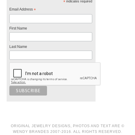
*
indicates required
Email Address
*
First Name
Last Name
ORIGINAL JEWELRY DESIGNS, PHOTOS AND TEXT ARE ©
WENDY BRANDES 2007-2016. ALL RIGHTS RESERVED.