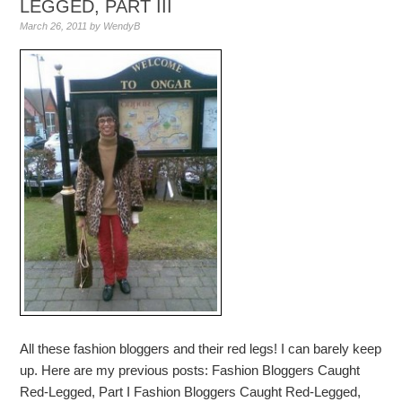
LEGGED, PART III
March 26, 2011
by
WendyB
All these fashion bloggers and their red legs! I can barely keep
up. Here are my previous posts: Fashion Bloggers Caught
Red-Legged, Part I Fashion Bloggers Caught Red-Legged,