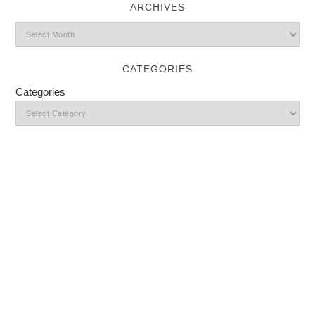
ARCHIVES
CATEGORIES
Categories