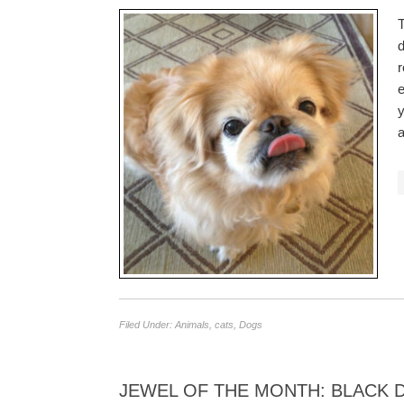
T
d
r
e
y
Filed Under:
Animals
,
cats
,
Dogs
JEWEL OF THE MONTH: BLACK