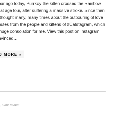
ar ago today, Purrkoy the kitten crossed the Rainbow
at age four, after suffering a massive stroke. Since then,
 thought many, many times about the outpouring of love
ibutes from the people and kittehs of #Catstagram, which
huge consolation for me. View this post on Instagram
onvinced…
D MORE »
,
tudor names