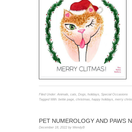
Filed Under:
Animals
,
cats
,
Dogs
,
holidays
,
Special Occasions
Tagged With:
bettie page
,
christmas
,
happy holidays
,
merry chri
PET NUMEROLOGY AND PAWS 
December 18, 2022
by
WendyB