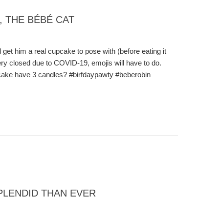
, THE BÉBÉ CAT
 get him a real cupcake to pose with (before eating it
ery closed due to COVID-19, emojis will have to do.
 cake have 3 candles? #birfdaypawty #beberobin
PLENDID THAN EVER