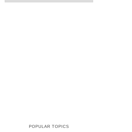
POPULAR TOPICS