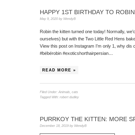
HAPPY 1ST BIRTHDAY TO ROBIN
May 9, 2020
by
WendyB
Robin the kitten turned one today! Normally, we’d
ourselves) but with the Two Little Red Hens bak
View this post on Instagram I’m only 1, why dis
#bébérobin #exoticshorthairpersian…
READ MORE »
Filed Under:
Animals
,
cats
Tagged With:
robert dudley
PURRKOY THE KITTEN: MORE S
December 18, 2019
by
WendyB