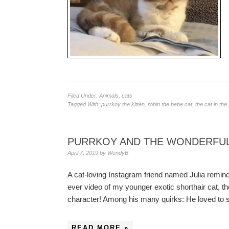
Filed Under:
Animals
,
cats
Tagged With:
purrkoy the kitten
,
robin the bebe cat
,
the cat in the
PURRKOY AND THE WONDERFUL
April 7, 2019
by
WendyB
A cat-loving Instagram friend named Julia reminde
ever video of my younger exotic shorthair cat, th
character! Among his many quirks: He loved to si
READ MORE »