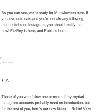
As you can see, we’re ready for Meowloween here. If
you love cute cats and you’re not already following
these kittehs on Instagram, you should rectify that
now! FitzRoy is here, and Robin is here.
ns
n
,
taco cats
 CAT
Those of you who follow one or more of my myriad
Instagram accounts probably need no introduction, but
for the rest of you, here’s our new kitten — Robin! View