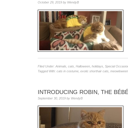
October 29, 2019
by
WendyB
Filed Under:
Animals
,
cats
,
Halloween
,
holidays
,
Special Occasio
Tagged With:
cats in costume
,
exotic shorthair cats
,
meowlowee
INTRODUCING ROBIN, THE BÉBÉ
September 30, 2019
by
WendyB