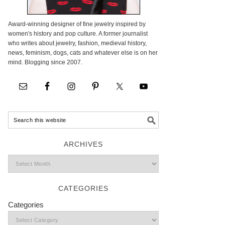
Award-winning designer of fine jewelry inspired by
women's history and pop culture. A former journalist
who writes about jewelry, fashion, medieval history,
news, feminism, dogs, cats and whatever else is on her
mind. Blogging since 2007.
ARCHIVES
CATEGORIES
Categories