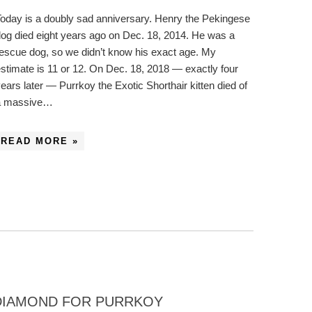
oday is a doubly sad anniversary. Henry the Pekingese
og died eight years ago on Dec. 18, 2014. He was a
escue dog, so we didn’t know his exact age. My
stimate is 11 or 12. On Dec. 18, 2018 — exactly four
ears later — Purrkoy the Exotic Shorthair kitten died of
a massive…
READ MORE »
 DIAMOND FOR PURRKOY