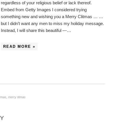
regardless of your religious belief or lack thereof.
Embed from Getty Images I considered trying
something new and wishing you a Merry Clitmas … …
but I didn’t want any men to miss my holiday message.
Instead, I will share this beautiful —…
READ MORE »
stmas
,
merry titmas
NY