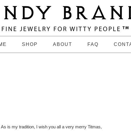
ME
SHOP
ABOUT
FAQ
CONT
As is my tradition, I wish you all a very merry Titmas,