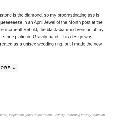
rthstone is the diamond, so my procrastinating ass is
queeeeeeze in an April Jewel of the Month post at the
ble moment! Behold, the black-diamond version of my
e-stone platinum Gravity band. This design was
 created as a unisex wedding ring, but I made the new
…
MORE »
gems
,
inspiration
,
jewel of the month
,
Jewelry
,
mourning jewelry
,
platinum
,