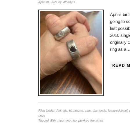
April 30, 2021
by
WendyB
April’s bi
going to s
last possi
2010 singl
originally
ring as a
READ 
Filed Under:
Animals
,
birthstone
,
cats
,
diamonds
,
featured jewel
,
rings
Tagged With:
mourning ring
,
purrkoy the kitten