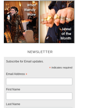
NEWSLETTER
Subscribe for Email updates.
*
indicates required
Email Address
*
First Name
Last Name