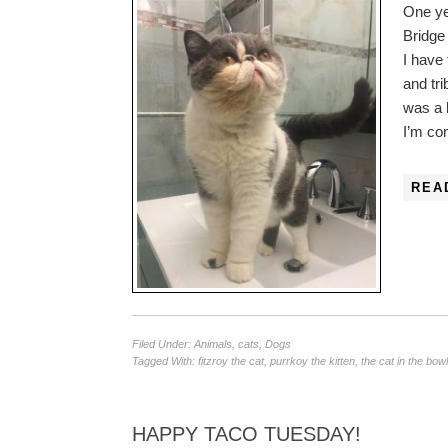
One ye
Bridge 
I have
and tr
was a 
I’m c
REA
Filed Under:
Animals
,
cats
,
Dogs
Tagged With:
fitzroy the cat
,
purrkoy the kitten
,
the cat in the bowl
HAPPY TACO TUESDAY!