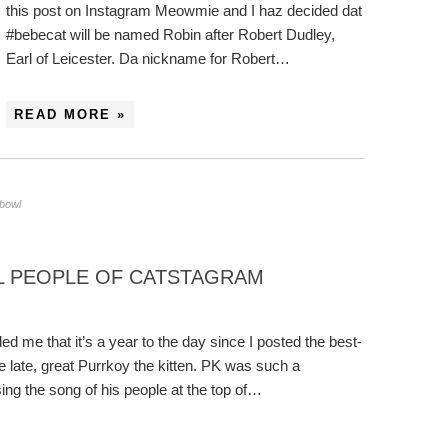
this post on Instagram Meowmie and I haz decided dat
#bebecat will be named Robin after Robert Dudley,
Earl of Leicester. Da nickname for Robert…
READ MORE »
 bowl
 PEOPLE OF CATSTAGRAM
d me that it’s a year to the day since I posted the best-
e late, great Purrkoy the kitten. PK was such a
ng the song of his people at the top of…