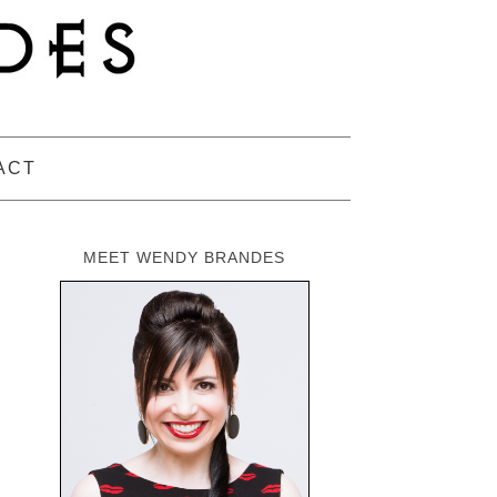
ACT
MEET WENDY BRANDES