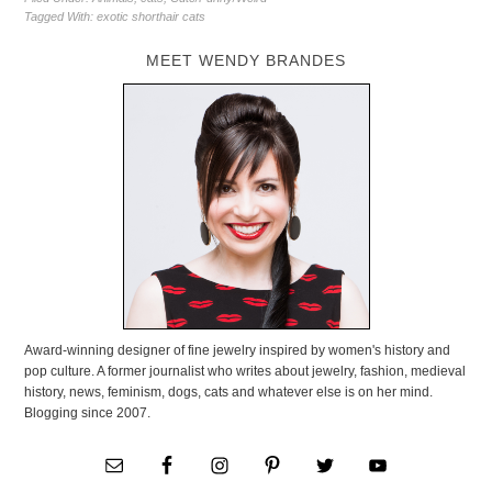
Tagged With:
exotic shorthair cats
MEET WENDY BRANDES
Award-winning designer of fine jewelry inspired by women's history and
pop culture. A former journalist who writes about jewelry, fashion, medieval
history, news, feminism, dogs, cats and whatever else is on her mind.
Blogging since 2007.