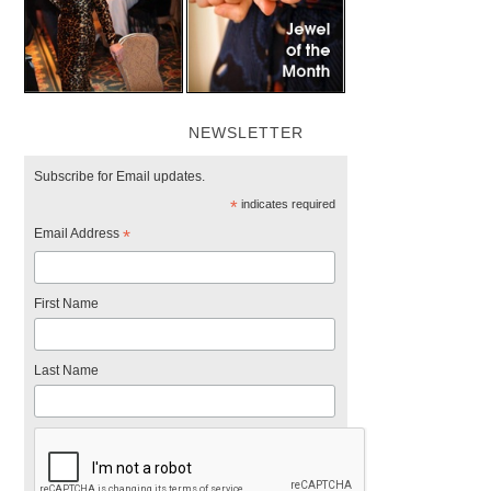
NEWSLETTER
Subscribe for Email updates.
*
indicates required
Email Address
*
First Name
Last Name