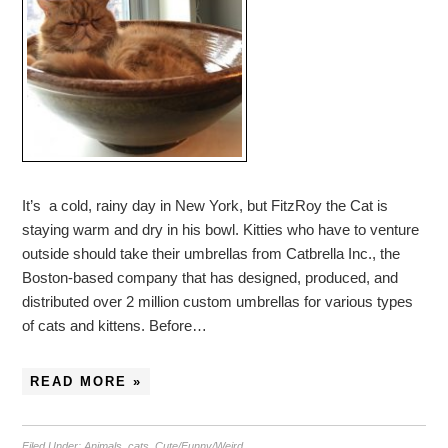
It’s a cold, rainy day in New York, but FitzRoy the Cat is
staying warm and dry in his bowl. Kitties who have to venture
outside should take their umbrellas from Catbrella Inc., the
Boston-based company that has designed, produced, and
distributed over 2 million custom umbrellas for various types
of cats and kittens. Before…
READ MORE »
Filed Under:
Animals
,
cats
,
Cute/Funny/Weird