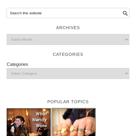
ARCHIVES
CATEGORIES
Categories
POPULAR TOPICS