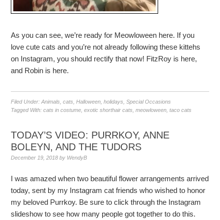
As you can see, we’re ready for Meowloween here. If you
love cute cats and you’re not already following these kittehs
on Instagram, you should rectify that now! FitzRoy is here,
and Robin is here.
Filed Under:
Animals
,
cats
,
Halloween
,
holidays
,
Special Occasions
Tagged With:
cats in costume
,
exotic shorthair cats
,
meowloween
,
taco cats
TODAY’S VIDEO: PURRKOY, ANNE
BOLEYN, AND THE TUDORS
December 19, 2018
by
WendyB
I was amazed when two beautiful flower arrangements arrived
today, sent by my Instagram cat friends who wished to honor
my beloved Purrkoy. Be sure to click through the Instagram
slideshow to see how many people got together to do this.