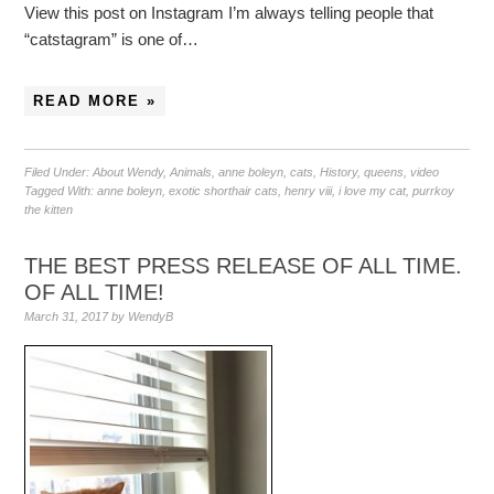
View this post on Instagram I’m always telling people that
“catstagram” is one of…
READ MORE »
Filed Under:
About Wendy
,
Animals
,
anne boleyn
,
cats
,
History
,
queens
,
video
Tagged With:
anne boleyn
,
exotic shorthair cats
,
henry viii
,
i love my cat
,
purrkoy
the kitten
THE BEST PRESS RELEASE OF ALL TIME.
OF ALL TIME!
March 31, 2017
by
WendyB