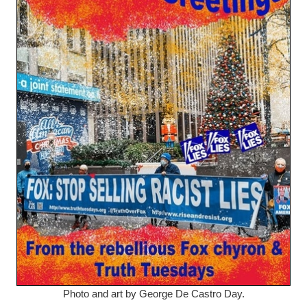
Photo and art by George De Castro Day.