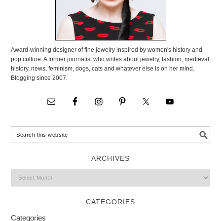
Award-winning designer of fine jewelry inspired by women's history and
pop culture. A former journalist who writes about jewelry, fashion, medieval
history, news, feminism, dogs, cats and whatever else is on her mind.
Blogging since 2007.
ARCHIVES
CATEGORIES
Categories