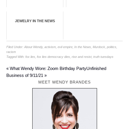
JEWELRY IN THE NEWS
Filed Under:
About Wendy
,
activism
,
evil empire
,
In the News
,
Murdock
,
politics
,
racism
Tagged With:
fox lies
,
fox lies democracy dies
,
rise and resist
,
truth tuesdays
« What Wendy Wore: Zoom Birthday Party
Unfinished
Business of 9/11/21 »
MEET WENDY BRANDES