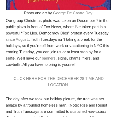
Photo and art by
George De Castro Day
.
Our group Christmas photo was taken on December 7 in the
public plaza in front of Fox News, where I’ve taken part in a
powerful “Fox Lies, Democracy Dies” protest every
Tuesday
since August
,. Truth Tuesdays isn’t taking a break for the
holidays, so if you’re off from work or vacationing in NYC this
coming Tuesday, you can join us or at least stop by for a
selfie. We’ll have our
banners
, signs, chants, fliers, and
cowbells. All you have to bring is yourself!
CLICK HERE FOR THE DECEMBER 28 TIME AND
LOCATION
.
The day after we took our holiday picture, the tree was set
ablaze by a troubled homeless man. (Note: Rise and Resist
and Truth Tuesdays are committed to sustained
non-violent