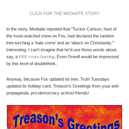
CLICK FOR THE MEDIAITE STORY
In the story, Mediaite reported that “Tucker Carlson, host of
the most-watched show on Fox, had declared the random
tree-torching a ‘hate crime’ and an ‘attack on Christianity.'”
Interesting. I can’t imagine that he’d use those words about,
say, a
KKK cross-burning
. Even Orwell would be impressed
by this level of doublethink.
Anyway, because Fox updated its tree, Truth Tuesdays
updated its holiday card. Treason’s Greetings from your anti-
propaganda, pro-democracy activist friends!