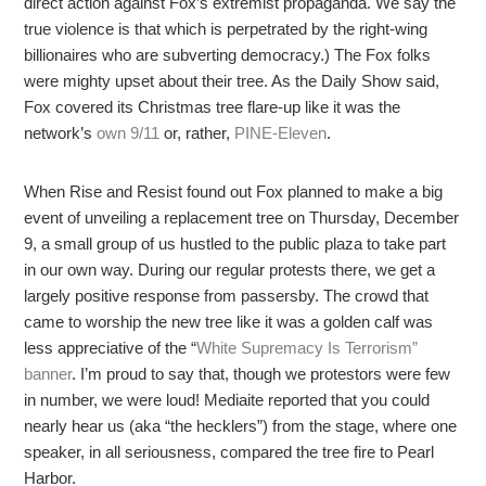
direct action against Fox’s extremist propaganda. We say the
true violence is that which is perpetrated by the right-wing
billionaires who are subverting democracy.) The Fox folks
were mighty upset about their tree. As the Daily Show said,
Fox covered its Christmas tree flare-up like it was the
network’s
own 9/11
or, rather,
PINE-Eleven
.
When Rise and Resist found out Fox planned to make a big
event of unveiling a replacement tree on Thursday, December
9, a small group of us hustled to the public plaza to take part
in our own way. During our regular protests there, we get a
largely positive response from passersby. The crowd that
came to worship the new tree like it was a golden calf was
less appreciative of the “
White Supremacy Is Terrorism”
banner
. I’m proud to say that, though we protestors were few
in number, we were loud! Mediaite reported that you could
nearly hear us (aka “the hecklers”) from the stage, where one
speaker, in all seriousness, compared the tree fire to Pearl
Harbor.