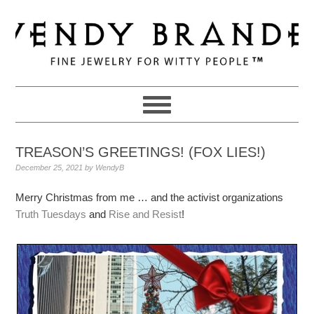
Skip
Skip
Skip
to
to
to
primary
main
primary
navigation
content
sidebar
TREASON’S GREETINGS! (FOX LIES!)
December 25, 2021
by
WendyB
Merry Christmas from me … and the activist organizations
Truth Tuesdays
and
Rise and Resist
!