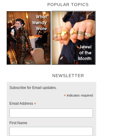
POPULAR TOPICS
NEWSLETTER
Subscribe for Email updates.
*
indicates required
Email Address
*
First Name