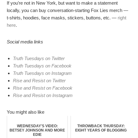
If you’re not in New York, but want to make a statement
locally, you can buy conversation-starting Fox Lies merch —
t-shirts, hoodies, face masks, stickers, buttons, etc. —
right
here
.
Social media links
Truth Tuesdays on Twitter
Truth Tuesdays on Facebook
Truth Tuesdays on Instagram
Rise and Resist on Twitter
Rise and Resist on Facebook
Rise and Resist on Instagram
You might also like
WEDNESDAY'S VIDEO:
THROWBACK THURSDAY:
BETSEY JOHNSON AND MORE
EIGHT YEARS OF BLOGGING
EDIE