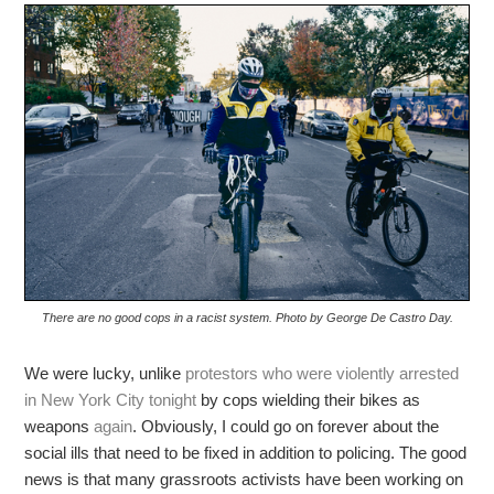
There are no good cops in a racist system. Photo by George De Castro Day.
We were lucky, unlike
protestors who were violently arrested
in New York City tonight
by cops wielding their bikes as
weapons
again
. Obviously, I could go on forever about the
social ills that need to be fixed in addition to policing. The good
news is that many grassroots activists have been working on