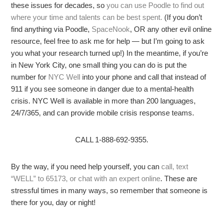
these issues for decades, so
you can use Poodle to find out
where your time and talents can be best spent.
(If you don’t
find anything via Poodle,
SpaceNook
, OR any other evil online
resource, feel free to ask me for help — but I’m going to ask
you what your research turned up!) In the meantime, if you’re
in New York City, one small thing you can do is put the
number for
NYC Well
into your phone and call that instead of
911 if you see someone in danger due to a mental-health
crisis. NYC Well is available in more than 200 languages,
24/7/365, and can provide mobile crisis response teams.
CALL 1-888-692-9355.
By the way, if you need help yourself, you can
call, text
“WELL” to 65173, or chat with an expert online
. These are
stressful times in many ways, so remember that someone is
there for you, day or night!