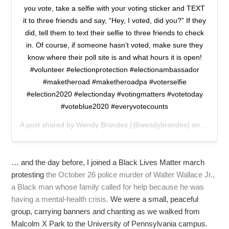
you vote, take a selfie with your voting sticker and TEXT
it to three friends and say, “Hey, I voted, did you?” If they
did, tell them to text their selfie to three friends to check
in. Of course, if someone hasn’t voted, make sure they
know where their poll site is and what hours it is open!
#volunteer #electionprotection #electionambassador
#maketheroad #maketheroadpa #voterselfie
#election2020 #electionday #votingmatters #votetoday
#voteblue2020 #everyvotecounts
A post shared by
Wendy Brandes
(@wendybrandes) on
Nov 3, 
… and the day before, I joined a Black Lives Matter march
protesting
the October 26 police murder of Walter Wallace Jr.,
a Black man whose family called for help because he was
having a mental-health crisis.
We were a small, peaceful
group, carrying banners and chanting as we walked from
Malcolm X Park to the University of Pennsylvania campus.