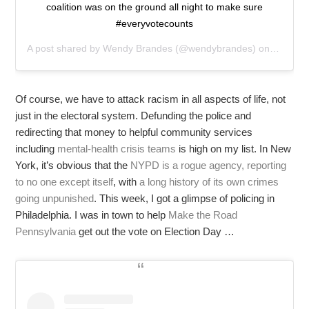
coalition was on the ground all night to make sure
#everyvotecounts
A post shared by
Wendy Brandes
(@wendybrandes) on
Nov 4, 
Of course, we have to attack racism in all aspects of life, not
just in the electoral system. Defunding the police and
redirecting that money to helpful community services
including
mental-health crisis teams
is high on my list. In New
York, it’s obvious that the
NYPD is a rogue agency, reporting
to no one except itself
, with
a long history of its own crimes
going unpunished
. This week, I got a glimpse of policing in
Philadelphia. I was in town to help
Make the Road
Pennsylvania
get out the vote on Election Day …