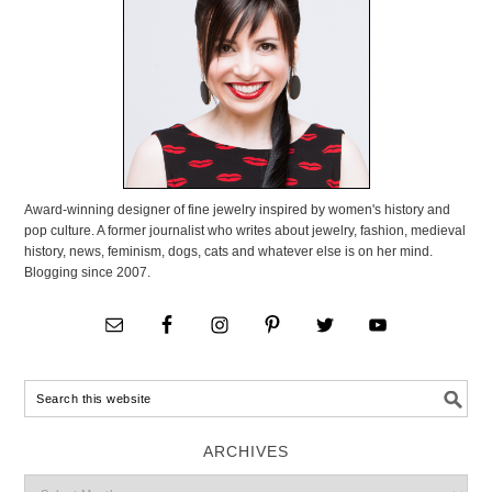
Award-winning designer of fine jewelry inspired by women's history and
pop culture. A former journalist who writes about jewelry, fashion, medieval
history, news, feminism, dogs, cats and whatever else is on her mind.
Blogging since 2007.
ARCHIVES