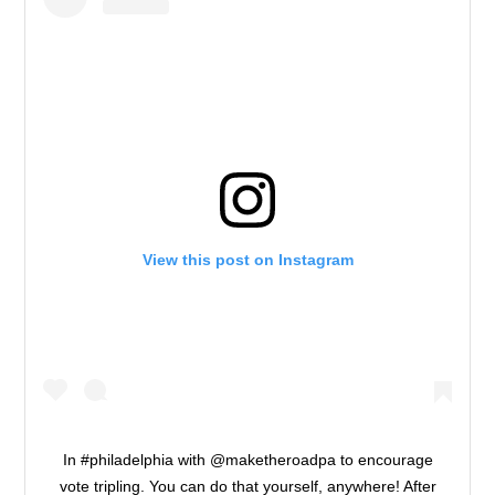
View this post on Instagram
In #philadelphia with @maketheroadpa to encourage
vote tripling. You can do that yourself, anywhere! After