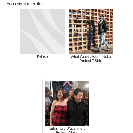
You might also like
Twinset
What Wendy Wore: Not a
Protest T-Shirt
Tartan Two Ways and a
Broken Clock