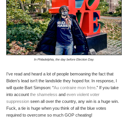
In Philadelphia, the day before Election Day.
I’ve read and heard a lot of people bemoaning the fact that
Biden’s lead isn’t the landslide they hoped for. In response, I
will quote Bart Simpson: “
Au contraire mon frère
.” If you take
into account
the shameless
and
even violent
voter
suppression
seen all over the country, any win is a huge win.
Fuck, a tie is huge when you think of all the blue votes
required to overcome so much GOP cheating!