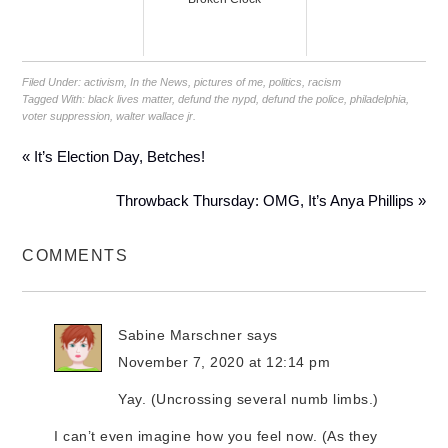
Filed Under:
activism
,
In the News
,
pictures of me
,
politics
,
racism
Tagged With:
black lives matter
,
defund the nypd
,
defund the police
,
philadelphia
,
voter suppression
,
walter wallace jr.
« It’s Election Day, Betches!
Throwback Thursday: OMG, It’s Anya Phillips »
COMMENTS
Sabine Marschner
says
November 7, 2020 at 12:14 pm
Yay. (Uncrossing several numb limbs.)
I can’t even imagine how you feel now. (As they