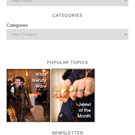
CATEGORIES
Categories
POPULAR TOPICS
NEWSLETTER