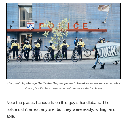
This photo by George De Castro Day happened to be taken as we passed a police
station, but the bike cops were with us from start to finish.
Note the plastic handcuffs on this guy’s handlebars. The
police didn’t arrest anyone, but they were ready, willing, and
able.