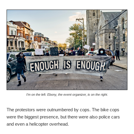
I’m on the left. Ebony, the event organizer, is on the right.
The protestors were outnumbered by cops. The bike cops
were the biggest presence, but there were also police cars
and even a helicopter overhead.