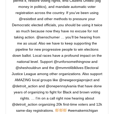
permit it, restore voting rights, end Citizens United (big
money in politics), and mandate automatic voter
registration across the country. If you’ve been using
@resistbot and other methods to pressure your
Democratic elected officials, you should be using it twice
as much because now they have no excuse for not
taking action. @senschumer … you’ll be hearing from
me as usual. Also we have to keep supporting the
pipeline for new progressive people to win elections
down ballot. Local races have a profound impact on the
national level. Support @runforsomethingnow and
@sheshouldrun and the @mvmnt4blklives Electoral
Justice League among other organizations. Also support
AMAZING local groups like @newgeorgiaproject and
@detroit_action and @onepennsylvania that have done
years of organizing to fight for Black and brown voting
rights. … I’m on a call right now hearing about
@detroit_action organizing 20k first-time voters and 12k
same-day registrations.
#wemakemichigan