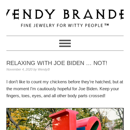
Skip
Skip
Skip
to
to
to
primary
main
primary
navigation
content
sidebar
RELAXING WITH JOE BIDEN … NOT!
November 4, 2020
by
WendyB
I don’t like to count my chickens before they’re hatched, but at
the moment I’m cautiously hopeful for Joe Biden. Keep your
fingers, toes, eyes, and all other body parts crossed!