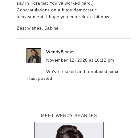
say in Kdrama: You’ve worked hard.)
Congratulations on a huge democratic
achievement! I hope you can relax a bit now.
Best wishes, Sabine
WendyB
says
November 12, 2020 at 10:12 pm
We’ve relaxed and unrelaxed since
I last posted!
MEET WENDY BRANDES