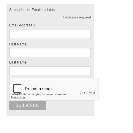
Subscribe for Email updates.
*
indicates required
Email Address
*
First Name
Last Name