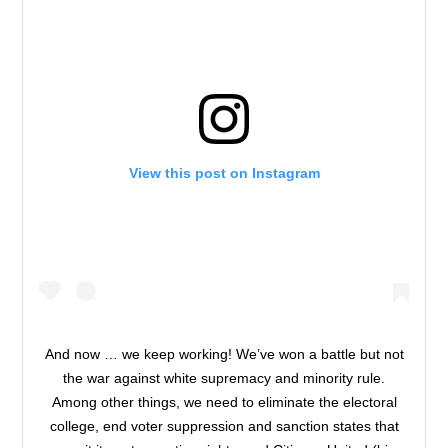
View this post on Instagram
And now … we keep working! We’ve won a battle but not
the war against white supremacy and minority rule.
Among other things, we need to eliminate the electoral
college, end voter suppression and sanction states that