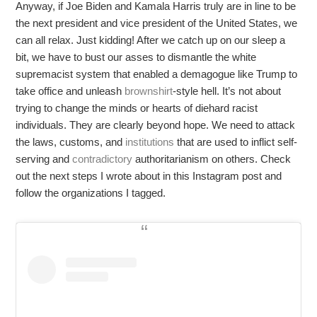
Anyway, if Joe Biden and Kamala Harris truly are in line to be
the next president and vice president of the United States, we
can all relax. Just kidding! After we catch up on our sleep a
bit, we have to bust our asses to dismantle the white
supremacist system that enabled a demagogue like Trump to
take office and unleash
brownshirt
-style hell. It’s not about
trying to change the minds or hearts of diehard racist
individuals. They are clearly beyond hope. We need to attack
the laws, customs, and
institutions
that are used to inflict self-
serving and
contradictory
authoritarianism on others. Check
out the next steps I wrote about in this Instagram post and
follow the organizations I tagged.