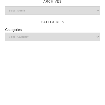
ARCHIVES
CATEGORIES
Categories