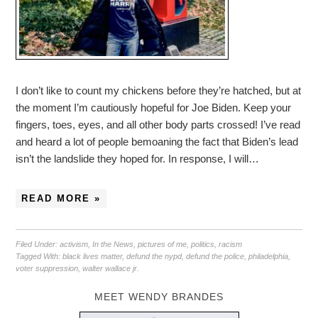
I don’t like to count my chickens before they’re hatched, but at
the moment I’m cautiously hopeful for Joe Biden. Keep your
fingers, toes, eyes, and all other body parts crossed! I’ve read
and heard a lot of people bemoaning the fact that Biden’s lead
isn’t the landslide they hoped for. In response, I will…
READ MORE »
Filed Under:
activism
,
In the News
,
pictures of me
,
politics
,
racism
Tagged With:
black lives matter
,
defund the nypd
,
defund the police
,
philadelphia
,
voter suppression
,
walter wallace jr.
MEET WENDY BRANDES