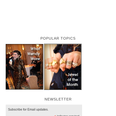
POPULAR TOPICS
NEWSLETTER
Subscribe for Email updates.
indicates required