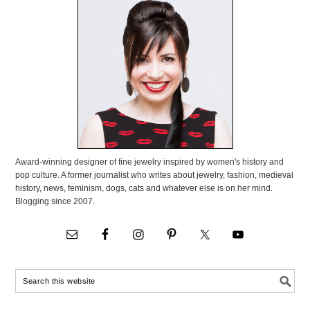
Award-winning designer of fine jewelry inspired by women's history and
pop culture. A former journalist who writes about jewelry, fashion, medieval
history, news, feminism, dogs, cats and whatever else is on her mind.
Blogging since 2007.