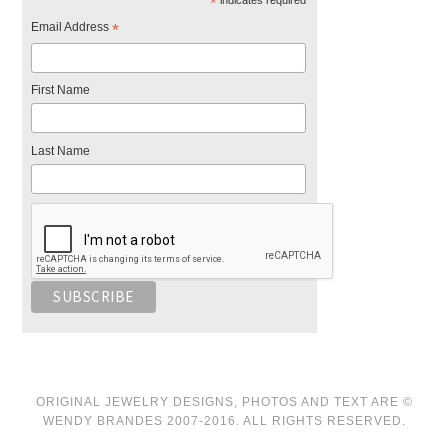
*
Email Address
*
First Name
Last Name
ORIGINAL JEWELRY DESIGNS, PHOTOS AND TEXT ARE ©
WENDY BRANDES 2007-2016. ALL RIGHTS RESERVED.