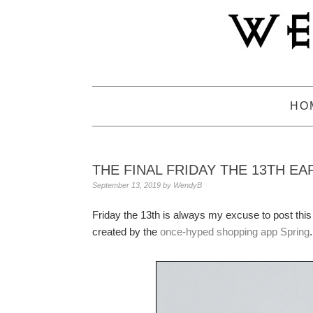
Skip
Skip
Skip
to
to
to
primary
main
primary
navigation
content
sidebar
HO
THE FINAL FRIDAY THE 13TH EA
September 13, 2019
by
WendyB
Friday the 13th is always my excuse to post thi
created by the
once-hyped shopping app Spring
.