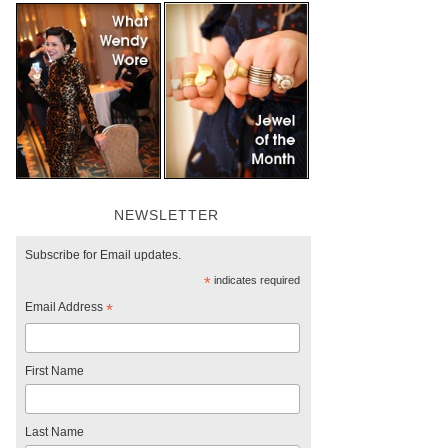
NEWSLETTER
Subscribe for Email updates.
*
indicates required
Email Address
*
First Name
Last Name