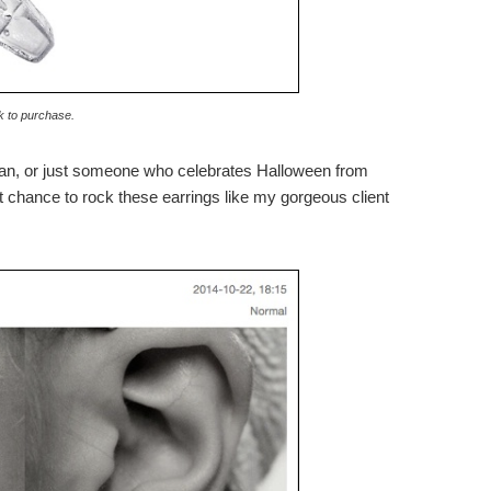
k to purchase.
an, or just someone who celebrates Halloween from
ast chance to rock these earrings like my gorgeous client