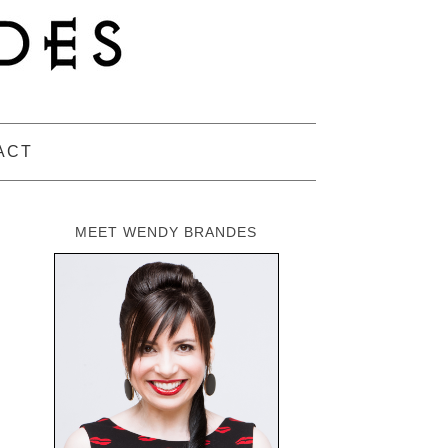
ACT
MEET WENDY BRANDES