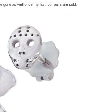
 gone as well once my last four pairs are sold.