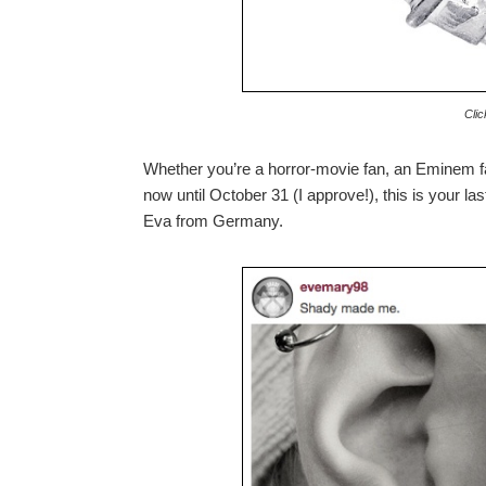
Clic
Whether you’re a horror-movie fan, an Eminem f
now until October 31 (I approve!), this is your l
Eva from Germany.