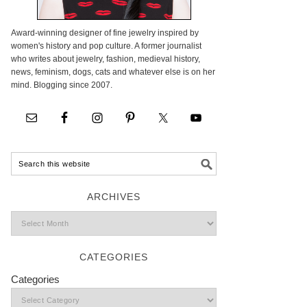
Award-winning designer of fine jewelry inspired by
women's history and pop culture. A former journalist
who writes about jewelry, fashion, medieval history,
news, feminism, dogs, cats and whatever else is on her
mind. Blogging since 2007.
ARCHIVES
CATEGORIES
Categories