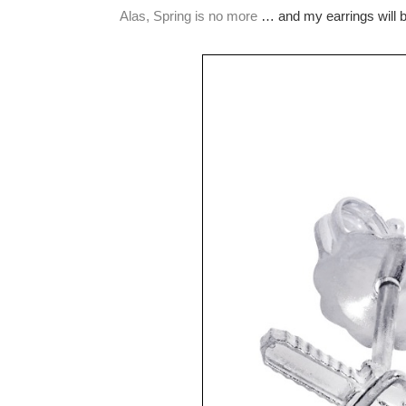
Alas, Spring is no more
… and my earrings will be