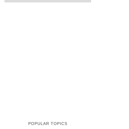
POPULAR TOPICS