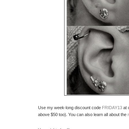
Use my week-long discount code
FRIDAY13
at 
above $50 too). You can also learn all about the