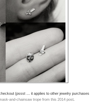
checkout (pssst … it applies to other jewelry purchases
mask-and-chainsaw trope from this 2014 post
.