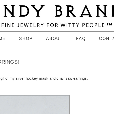
ME
SHOP
ABOUT
FAQ
CONT
RRINGS!
s gif of my silver hockey mask and chainsaw earrings,