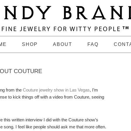
ME
SHOP
ABOUT
FAQ
CONT
BOUT COUTURE
ing from the
Couture jewelry show in Las Vegas
, I’m
nse to kick things off with a video from Couture, seeing
re this written interview I did with the Couture show’s
e song. I feel like people should ask me that more often.