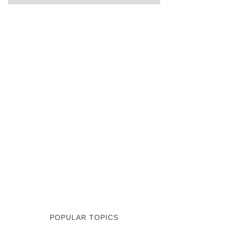
POPULAR TOPICS