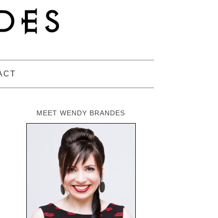
ACT
MEET WENDY BRANDES