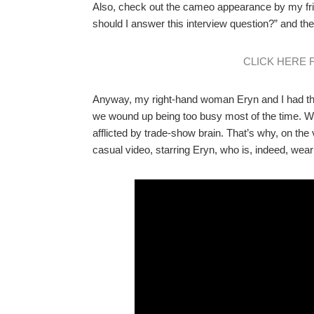
Also, check out the cameo appearance by my fr
should I answer this interview question?” and th
CLICK HERE 
Anyway, my right-hand woman Eryn and I had the
we wound up being too busy most of the time. W
afflicted by trade-show brain. That’s why, on the
casual video, starring Eryn, who is, indeed, weari