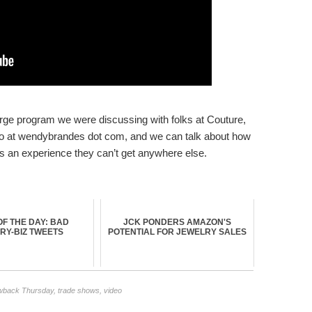
cierge program we were discussing with folks at Couture,
info at wendybrandes dot com, and we can talk about how
s an experience they can’t get anywhere else.
F THE DAY: BAD
JCK PONDERS AMAZON'S
RY-BIZ TWEETS
POTENTIAL FOR JEWELRY SALES
wback Thursday
,
trade shows
,
video