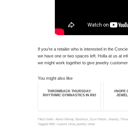
If you’re a retailer who is interested in the Con
we have one or two spaces left. Holla at us at 
we might work together to give jewelry customer
You might also like
THROWBACK THURSDAY:
#NOPE O
RHYTHMIC GYMNASTICS IN RIO
JEWEL
Filed Under:
About Wendy
,
Business
,
Eryn Patton
,
Jewelry
,
Thro
Tagged With:
couture show
,
jewelry show