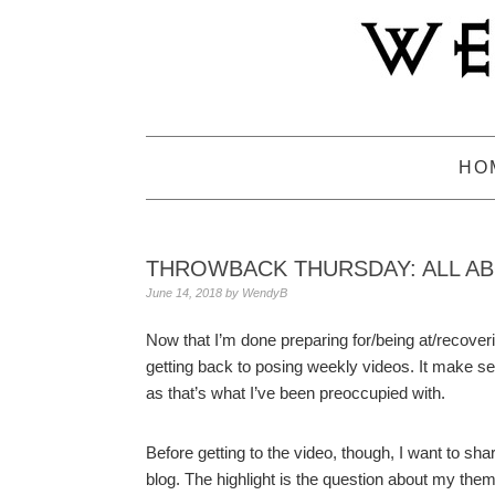
Skip
Skip
Skip
to
to
to
primary
main
primary
navigation
content
sidebar
HO
THROWBACK THURSDAY: ALL A
June 14, 2018
by
WendyB
Now that I’m done preparing for/being at/recover
getting back to posing weekly videos. It make se
as that’s what I’ve been preoccupied with.
Before getting to the video, though, I want to sha
blog. The highlight is the question about my them