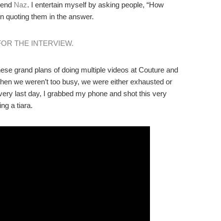
iend
Naz
. I entertain myself by asking people, “How
en quoting them in the answer.
FOR THE INTERVIEW.
se grand plans of doing multiple videos at Couture and
hen we weren’t too busy, we were either exhausted or
 very last day, I grabbed my phone and shot this very
ng a tiara.