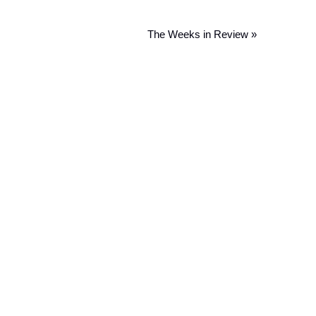
The Weeks in Review »