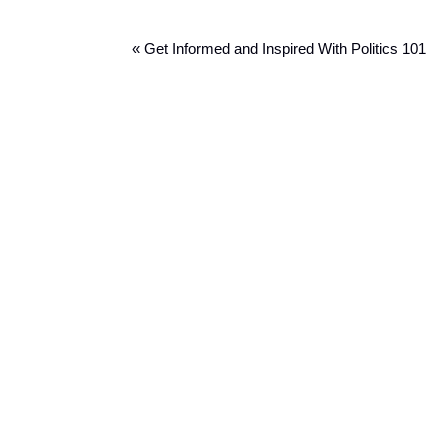
« Get Informed and Inspired With Politics 101