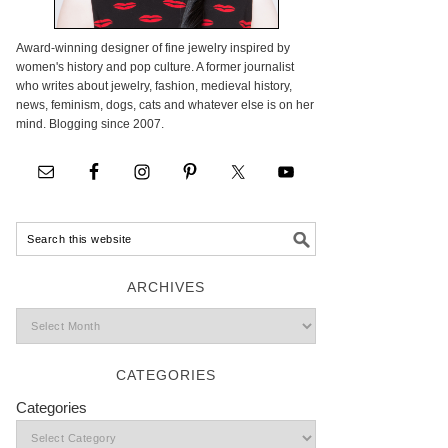
Award-winning designer of fine jewelry inspired by
women's history and pop culture. A former journalist
who writes about jewelry, fashion, medieval history,
news, feminism, dogs, cats and whatever else is on her
mind. Blogging since 2007.
ARCHIVES
CATEGORIES
Categories