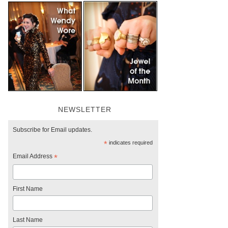
NEWSLETTER
Subscribe for Email updates.
*
indicates required
Email Address
*
First Name
Last Name