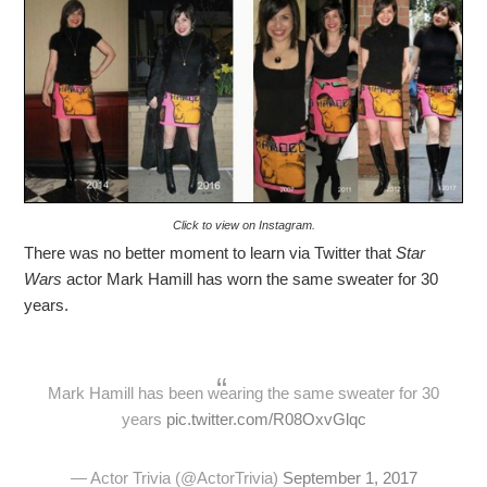
Click to view on Instagram.
There was no better moment to learn via Twitter that
Star
Wars
actor Mark Hamill has worn the same sweater for 30
years.
Mark Hamill has been wearing the same sweater for 30
years
pic.twitter.com/R08OxvGlqc
— Actor Trivia (@ActorTrivia)
September 1, 2017