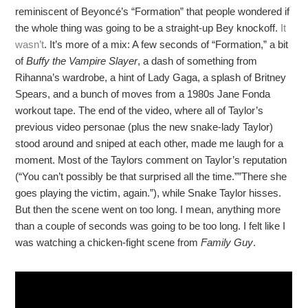
reminiscent of Beyoncé’s “Formation” that people wondered if
the whole thing was going to be a straight-up Bey knockoff.
It
wasn’t
. It’s more of a mix: A few seconds of “Formation,” a bit
of
Buffy the Vampire Slayer
, a dash of something from
Rihanna’s wardrobe, a hint of Lady Gaga, a splash of Britney
Spears, and a bunch of moves from a 1980s Jane Fonda
workout tape. The end of the video, where all of Taylor’s
previous video personae (plus the new snake-lady Taylor)
stood around and sniped at each other, made me laugh for a
moment. Most of the Taylors comment on Taylor’s reputation
(“You can’t possibly be that surprised all the time.””There she
goes playing the victim, again.”), while Snake Taylor hisses.
But then the scene went on too long. I mean, anything more
than a couple of seconds was going to be too long. I felt like I
was watching a chicken-fight scene from
Family Guy
.