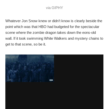
via GIPHY
Whatever Jon Snow knew or didn’t know is clearly beside the
point which was that HBO had budgeted for the spectacular
scene where the zombie dragon takes down the eons-old
wall. If it took swimming White Walkers and mystery chains to
get to that scene, so be it.