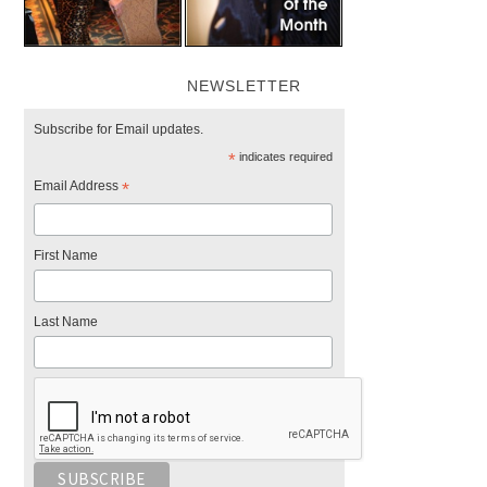
NEWSLETTER
Subscribe for Email updates.
*
indicates required
Email Address
*
First Name
Last Name