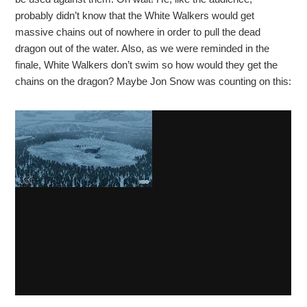
probably didn’t know that the White Walkers would get
massive chains out of nowhere in order to pull the dead
dragon out of the water. Also, as we were reminded in the
finale, White Walkers don’t swim so how would they get the
chains on the dragon? Maybe Jon Snow was counting on this: