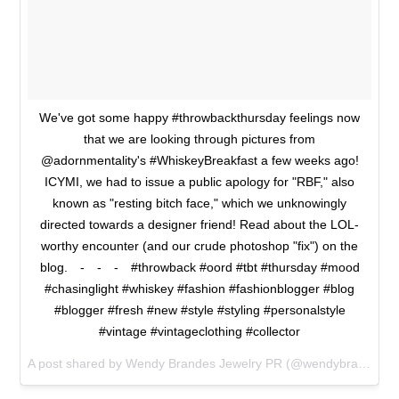
We've got some happy #throwbackthursday feelings now
that we are looking through pictures from
@adornmentality's #WhiskeyBreakfast a few weeks ago!
ICYMI, we had to issue a public apology for "RBF," also
known as "resting bitch face," which we unknowingly
directed towards a designer friend! Read about the LOL-
worthy encounter (and our crude photoshop "fix") on the
blog.⠀ -⠀ -⠀ -⠀ #throwback #oord #tbt #thursday #mood
#chasinglight #whiskey #fashion #fashionblogger #blog
#blogger #fresh #new #style #styling #personalstyle
#vintage #vintageclothing #collector
A post shared by Wendy Brandes Jewelry PR (@wendybrandesjewelry) on