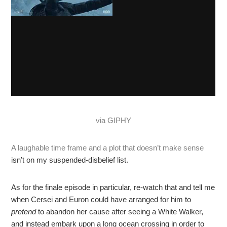
via GIPHY
A laughable time frame and a plot that doesn’t make sense
isn’t on my suspended-disbelief list.
As for the finale episode in particular, re-watch that and tell me
when Cersei and Euron could have arranged for him to
pretend
to abandon her cause after seeing a White Walker,
and instead embark upon a long ocean crossing in order to