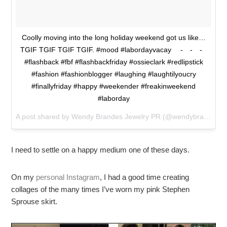
Coolly moving into the long holiday weekend got us like…
TGIF TGIF TGIF TGIF. #mood #labordayvacay ⠀ -⠀ -⠀ -⠀
#flashback #fbf #flashbackfriday #ossieclark #redlipstick
#fashion #fashionblogger #laughing #laughtilyoucry
#finallyfriday #happy #weekender #freakinweekend
#laborday
A post shared by Wendy Brandes Jewelry PR (@wendybrandesjewelry) on
I need to settle on a happy medium one of these days.
On my
personal Instagram
, I had a good time creating
collages of the many times I’ve worn my pink Stephen
Sprouse skirt.