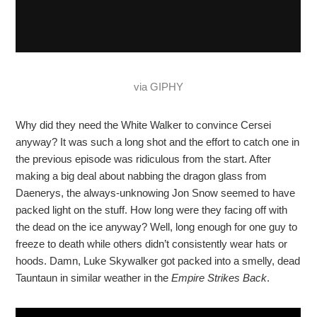
via GIPHY
Why did they need the White Walker to convince Cersei
anyway? It was such a long shot and the effort to catch one in
the previous episode was ridiculous from the start. After
making a big deal about nabbing the dragon glass from
Daenerys, the always-unknowing Jon Snow seemed to have
packed light on the stuff. How long were they facing off with
the dead on the ice anyway? Well, long enough for one guy to
freeze to death while others didn’t consistently wear hats or
hoods. Damn, Luke Skywalker got packed into a smelly, dead
Tauntaun in similar weather in the
Empire Strikes Back
.