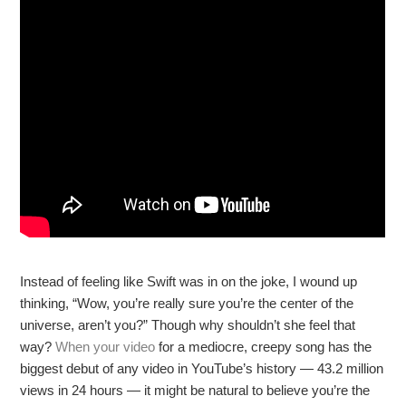
Instead of feeling like Swift was in on the joke, I wound up
thinking, “Wow, you’re really sure you’re the center of the
universe, aren’t you?” Though why shouldn’t she feel that
way?
When your video
for a mediocre, creepy song has the
biggest debut of any video in YouTube’s history — 43.2 million
views in 24 hours — it might be natural to believe you’re the