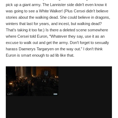
pick up a giant army. The Lannister side didn’t even know it
was going to see a White Walker! (Plus Cersei didn’t believe
stories about the walking dead. She could believe in dragons,
winters that last for years, and incest, but walking dead?
That’s taking it too far.) Is there a deleted scene somewhere
where Cersei told Euron, “Whatever they say, use it as an
excuse to walk out and get the army. Don’t forget to sexually
harass Daenerys Targaryen on the way out.” I don’t think
Euron is smart enough to ad lib like that.