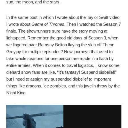
sun, the moon, and the stars.
In the same post in which I wrote about the Taylor Swift video,
I wrote about
Game of Thrones
. Then I watched the Season 7
finale. The showrunners sure have the story moving at
lightspeed. Remember the good old days of Season 3, when
we lingered over Ramsay Bolton flaying the skin off Theon
Greyjoy for multiple episodes? Now journeys that used to
take whole seasons for one person are made in a flash by
entire armies. When it comes to travel logistics, I know some
diehard show fans are like, “It’s fantasy! Suspend disbelief!”
but I need to assign my suspended disbelief to important
things like dragons, ice zombies, and this javelin throw by the
Night King.