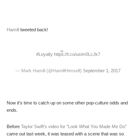
Hamill
tweeted back!
#Loyalty
https://t.co/usim0LcJk7
— Mark Hamill (@HamillHimself)
September 1, 2017
Now it’s time to catch up on some other pop-culture odds and
ends.
Before
Taylor Swift’s video for “Look What You Made Me Do”
came out last week, it was teased with a scene that was so