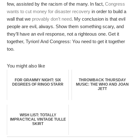
few, assisted by the racism of the many. In fact,
Congress
wants to cut money for disaster recovery
in order to build a
wall that we
provably don’t need
. My conclusion is that evil
people are evil, always. Show them something scary, and
they’ll have an evil response, not a righteous one. Get it
together, Tyrion! And Congress: You need to get it together
too.
You might also like
FOR GRAMMY NIGHT: SIX
THROWBACK THURSDAY
DEGREES OF RINGO STARR
MUSIC: THE WHO AND JOAN
JETT
WISH LIST: TOTALLY
IMPRACTICAL VINTAGE TULLE
SKIRT