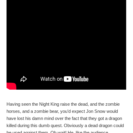
Having seen the Night King raise the dead, and the zombie
horses, and a zombie bear, you’d expect Jon Snow would
have lost his damn mind over the fact that they got a dragon
killed during this dumb quest. Obviously a dead dragon could
be used against them. Oh wait! He, like the audience,