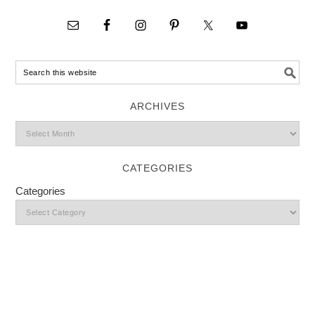
ARCHIVES
CATEGORIES
Categories