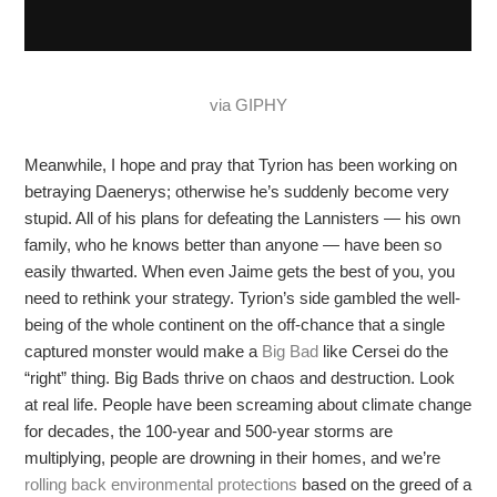
via GIPHY
Meanwhile, I hope and pray that Tyrion has been working on
betraying Daenerys; otherwise he’s suddenly become very
stupid. All of his plans for defeating the Lannisters — his own
family, who he knows better than anyone — have been so
easily thwarted. When even Jaime gets the best of you, you
need to rethink your strategy. Tyrion’s side gambled the well-
being of the whole continent on the off-chance that a single
captured monster would make a
Big Bad
like Cersei do the
“right” thing. Big Bads thrive on chaos and destruction. Look
at real life. People have been screaming about climate change
for decades, the 100-year and 500-year storms are
multiplying, people are drowning in their homes, and we’re
rolling back environmental protections
based on the greed of a