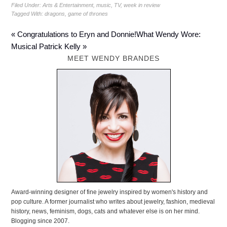
Filed Under:
Arts & Entertainment
,
music
,
TV
,
week in review
Tagged With:
dragons
,
game of thrones
« Congratulations to Eryn and Donnie!
What Wendy Wore:
Musical Patrick Kelly »
MEET WENDY BRANDES
Award-winning designer of fine jewelry inspired by women's history and
pop culture. A former journalist who writes about jewelry, fashion, medieval
history, news, feminism, dogs, cats and whatever else is on her mind.
Blogging since 2007.