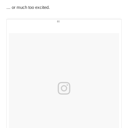
… or much too excited.