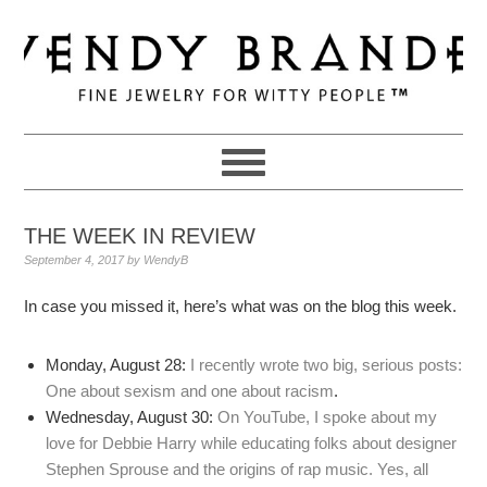
Skip
Skip
Skip
to
to
to
primary
main
primary
navigation
content
sidebar
THE WEEK IN REVIEW
September 4, 2017
by
WendyB
In case you missed it, here’s what was on the blog this week.
Monday, August 28:
I recently wrote two big, serious posts:
One about sexism and one about racism
.
Wednesday, August 30:
On YouTube, I spoke about my
love for Debbie Harry while educating folks about designer
Stephen Sprouse and the origins of rap music. Yes, all