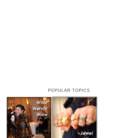
POPULAR TOPICS