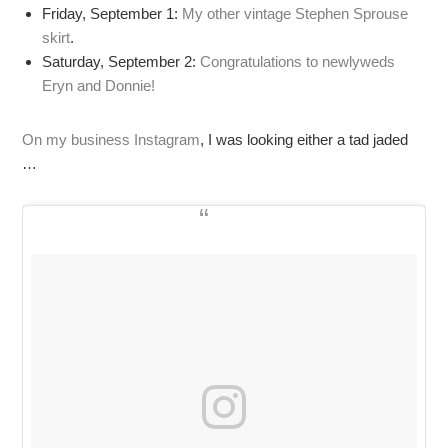
Friday, September 1:
My other vintage Stephen Sprouse
skirt
.
Saturday, September 2:
Congratulations to newlyweds
Eryn and Donnie!
On my business Instagram
, I was looking either a tad jaded
…