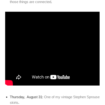
those things are connected
.
Thursday, August 31:
One of my vintage Stephen Sprouse
skirts
.