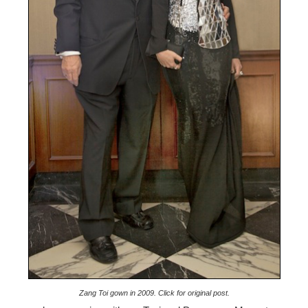
Zang Toi gown in 2009. Click for original post.