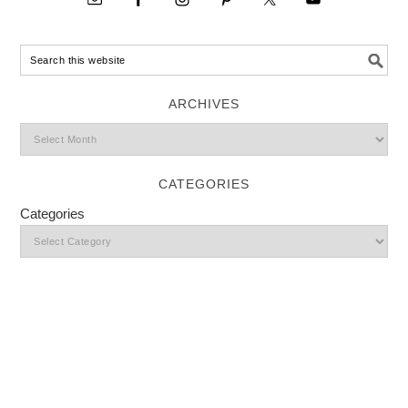
ARCHIVES
CATEGORIES
Categories