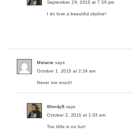
September 29, 2015 at 7:39 pm
I do love a beautiful skyline!
Melanie
says
October 1, 2015 at 2:24 am
Never too much!
WendyB
says
October 2, 2015 at 1:03 am
Too little is no fun!