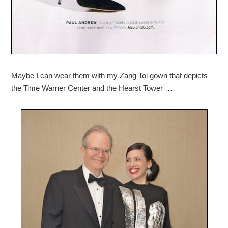
Maybe I can wear them with my Zang Toi gown that depicts
the Time Warner Center and the Hearst Tower …