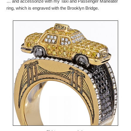
… and accessorize with my Taxi and Passenger Maneater
ring, which is engraved with the Brooklyn Bridge.