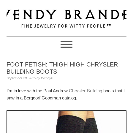
Skip
Skip
Skip
to
to
to
primary
main
primary
navigation
content
sidebar
FOOT FETISH: THIGH-HIGH CHRYSLER-
BUILDING BOOTS
September 28, 2015
by
WendyB
I’m in love with the Paul Andrew
Chrysler-Building
boots that I
saw in a Bergdorf Goodman catalog.