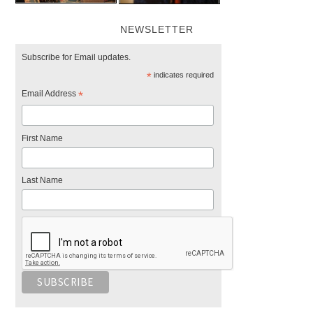
NEWSLETTER
Subscribe for Email updates.
*
indicates required
Email Address
*
First Name
Last Name