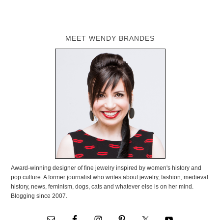
MEET WENDY BRANDES
Award-winning designer of fine jewelry inspired by women's history and
pop culture. A former journalist who writes about jewelry, fashion, medieval
history, news, feminism, dogs, cats and whatever else is on her mind.
Blogging since 2007.