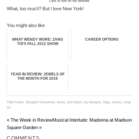
Click to see on my website.
What, too much? But I love New York!
You might also like
WHAT WENDY WORE: ZANG
CAREER OPTIONS
TOI'S FALL 2012 SHOW
YEAR IN REVIEW: JEWELS OF
THE MONTH FOR 2018
Filed Under:
Bergdorf Goodman
,
boots
,
foot fetish
,
my designs
,
rings
,
shoes
,
zang
toi
« The Week in Review
Musical Interlude: Madonna at Madison
Square Garden »
COMMENTS