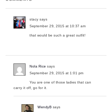
stacy
says
September 29, 2015 at 10:37 am
that would be such a great outfit!
Nola Rice
says
September 29, 2015 at 1:01 pm
You are one of those ladies that can
carry it off, go for it.
WendyB
says