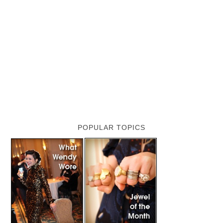
POPULAR TOPICS