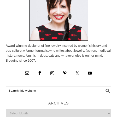
Award-winning designer of fine jewelry inspired by women's history and
pop culture. A former journalist who writes about jewelry, fashion, medieval
history, news, feminism, dogs, cats and whatever else is on her mind.
Blogging since 2007.
ARCHIVES