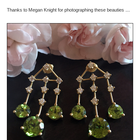
Thanks to Megan Knight for photographing these beauties …