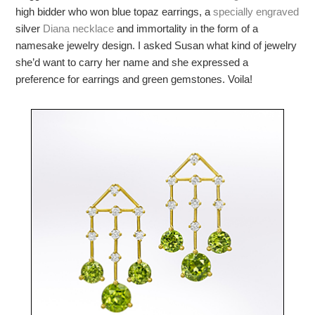
high bidder who won blue topaz earrings, a
specially engraved
silver
Diana necklace
and immortality in the form of a
namesake jewelry design. I asked Susan what kind of jewelry
she’d want to carry her name and she expressed a
preference for earrings and green gemstones. Voila!