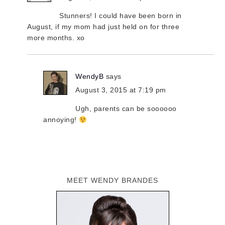
Stunners! I could have been born in
August, if my mom had just held on for three
more months. xo
WendyB
says
August 3, 2015 at 7:19 pm
Ugh, parents can be soooooo
annoying!
MEET WENDY BRANDES