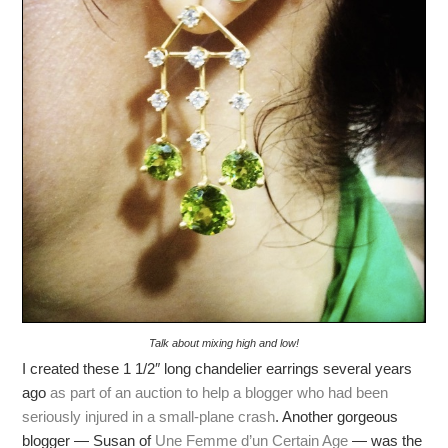
Talk about mixing high and low!
I created these 1 1/2″ long chandelier earrings several years
ago
as part of an auction to help a blogger who had been
seriously injured in a small-plane crash
. Another gorgeous
blogger — Susan of
Une Femme d’un Certain Age
— was the