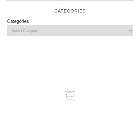
CATEGORIES
Categories