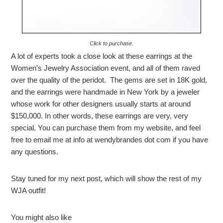
Click to purchase.
A lot of experts took a close look at these earrings at the
Women’s Jewelry Association event, and all of them raved
over the quality of the peridot. The gems are set in 18K gold,
and the earrings were handmade in New York by a jeweler
whose work for other designers usually starts at around
$150,000. In other words, these earrings are very, very
special. You can purchase them from my website, and feel
free to email me at info at wendybrandes dot com if you have
any questions.
Stay tuned for my next post, which will show the rest of my
WJA outfit!
You might also like