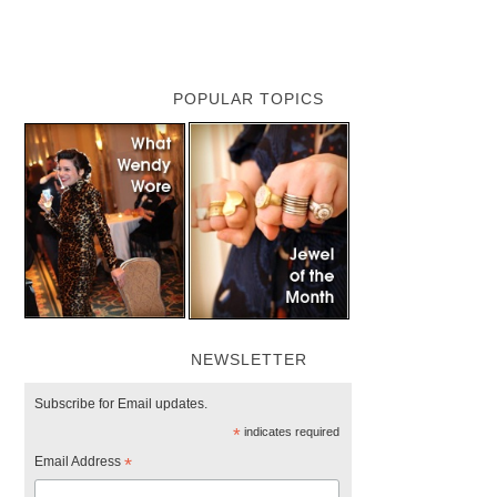
POPULAR TOPICS
NEWSLETTER
Subscribe for Email updates.
*
indicates required
Email Address
*