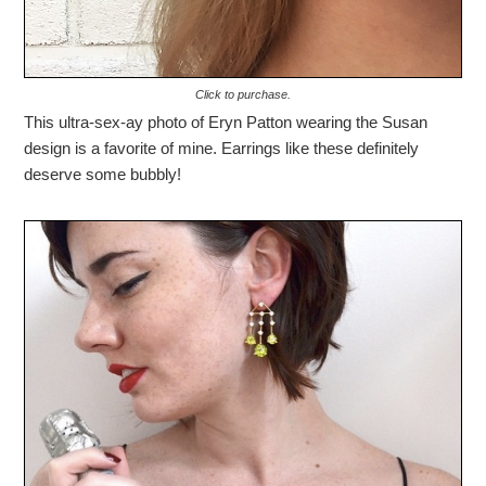
Click to purchase.
This ultra-sex-ay photo of Eryn Patton wearing the Susan
design is a favorite of mine. Earrings like these definitely
deserve some bubbly!