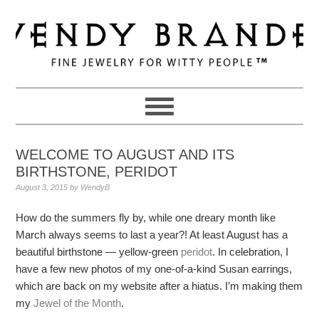
Skip
Skip
Skip
to
to
to
primary
main
primary
navigation
content
sidebar
WELCOME TO AUGUST AND ITS
BIRTHSTONE, PERIDOT
August 3, 2015
by
WendyB
How do the summers fly by, while one dreary month like
March always seems to last a year?! At least August has a
beautiful birthstone — yellow-green
peridot
. In celebration, I
have a few new photos of my one-of-a-kind Susan earrings,
which are back on my website after a hiatus. I’m making them
my
Jewel of the Month
.