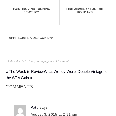
TWISTING AND TURNING
FINE JEWELRY FOR THE
JEWELRY
HOLIDAYS
APPRECIATE A DRAGON DAY
Filed Under:
birthstone
,
earrings
,
jewel of the month
« The Week in Review
What Wendy Wore: Double Vintage to
the WJA Gala »
COMMENTS
Patti
says
August 3, 2015 at 2:31 pm