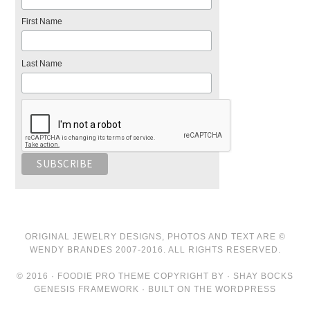
First Name
Last Name
ORIGINAL JEWELRY DESIGNS, PHOTOS AND TEXT ARE ©
WENDY BRANDES 2007-2016. ALL RIGHTS RESERVED.
© 2016 · FOODIE PRO THEME COPYRIGHT BY · SHAY BOCKS
GENESIS FRAMEWORK · BUILT ON THE WORDPRESS