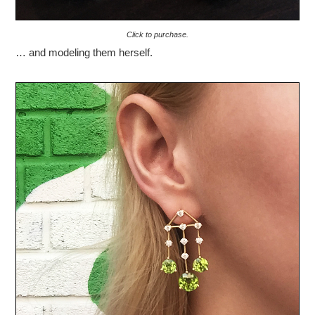
Click to purchase.
… and modeling them herself.