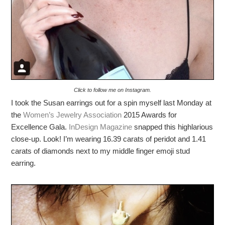
Click to follow me on Instagram.
I took the Susan earrings out for a spin myself last Monday at
the
Women’s Jewelry Association
2015 Awards for
Excellence Gala.
InDesign Magazine
snapped this highlarious
close-up. Look! I’m wearing 16.39 carats of peridot and 1.41
carats of diamonds next to my middle finger emoji stud
earring.