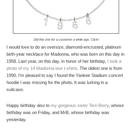
Did this one for a customer a while ago. Click!
I would love to do an oversize, diamond-encrusted, platinum
birth-year necklace for Madonna, who was born on this day in
1958. Last year, on this day, in honor of her birthday,
I took a
photo of my 14 Madonna tour t-shirts
. The oldest one is from
1990. I’m pleased to say I found the Yankee Stadium concert
hoodie I was missing for the photo. It was lurking in a
suitcase.
Happy birthday also to
my gorgeous sister Terri Berry
, whose
birthday was on Friday, and MrB, whose birthday was
yesterday.