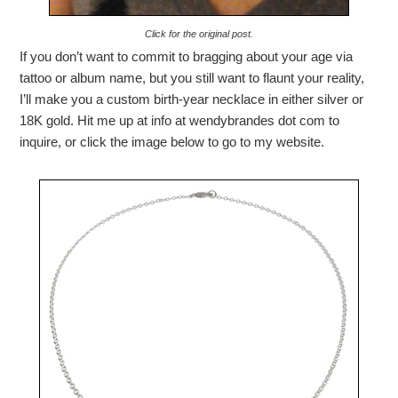
Click for the original post.
If you don’t want to commit to bragging about your age via
tattoo or album name, but you still want to flaunt your reality,
I’ll make you a custom birth-year necklace in either silver or
18K gold. Hit me up at info at wendybrandes dot com to
inquire, or click the image below to go to my website.