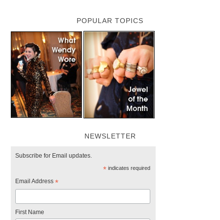
POPULAR TOPICS
NEWSLETTER
Subscribe for Email updates.
*
indicates required
Email Address
*
First Name