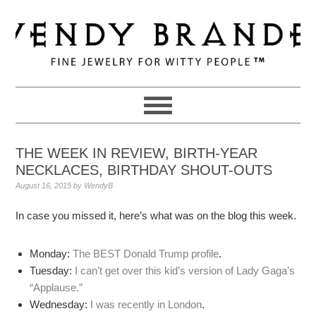
Skip
Skip
Skip
to
to
to
primary
main
primary
navigation
content
sidebar
THE WEEK IN REVIEW, BIRTH-YEAR
NECKLACES, BIRTHDAY SHOUT-OUTS
August 16, 2015
by
WendyB
In case you missed it, here’s what was on the blog this week.
Monday:
The BEST Donald Trump profile
.
Tuesday:
I can’t get over this kid’s version of Lady Gaga’s
“Applause.”
Wednesday:
I was recently in London
.