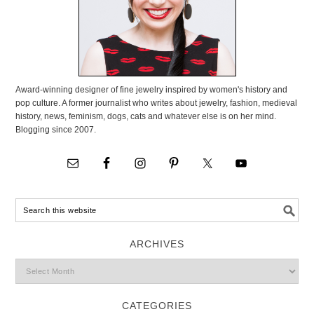
Award-winning designer of fine jewelry inspired by women's history and
pop culture. A former journalist who writes about jewelry, fashion, medieval
history, news, feminism, dogs, cats and whatever else is on her mind.
Blogging since 2007.
ARCHIVES
CATEGORIES