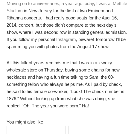
Moving on to anniversaries, a year ago today
,
I was at MetLife
Stadium
in New Jersey for the first of two Eminem and
Rihanna concerts. I had really good seats for the Aug. 16,
2014, concert, but those didn’t compare to the next day’s
show, where I was second row in standing general admission.
If you follow my personal
Instagram
, beware! Tomorrow I’ll be
spamming you with photos from the August 17 show.
All this talk of years reminds me that I was in a jewelry
wholesale store on Thursday, buying some chains for new
necklaces and having a fun time talking to Sam, the 60-
something fellow who always helps me. As I paid by check,
he said to his female co-worker, “Look! The check number is
1876.” Without looking up from what she was doing, she
replied, “Oh. The year you were born.” Ha!
You might also like