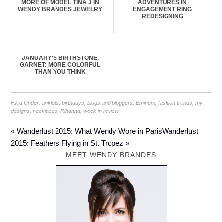
MORE OF MODEL TINA J IN
ADVENTURES IN
WENDY BRANDES JEWELRY
ENGAGEMENT RING
REDESIGNING
JANUARY'S BIRTHSTONE,
GARNET: MORE COLORFUL
THAN YOU THINK
Filed Under:
anklets
,
birthdays
,
blogs and bloggers
,
Eminem
,
fashion trends
,
my
designs
,
necklaces
,
Rihanna
,
week in review
« Wanderlust 2015: What Wendy Wore in Paris
Wanderlust
2015: Feathers Flying in St. Tropez »
MEET WENDY BRANDES