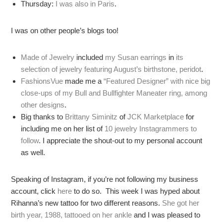
Thursday:
I was also in Paris
.
I was on other people’s blogs too!
Made of Jewelry
included
my Susan earrings
in
its
selection of jewelry featuring August’s birthstone, peridot
.
FashionsVue
made me a
“Featured Designer” with nice big
close-ups of my Bull and Bullfighter Maneater ring, among
other designs
.
Big thanks to
Brittany Siminitz
of
JCK Marketplace
for
including me on her list of
10 jewelry Instagrammers to
follow
. I appreciate the shout-out to my personal account
as well.
Speaking of Instagram, if you’re not following my business
account, click
here
to do so. This week I was hyped about
Rihanna’s new tattoo for two different reasons.
She got her
birth year, 1988, tattooed on her ankle
and I was pleased to