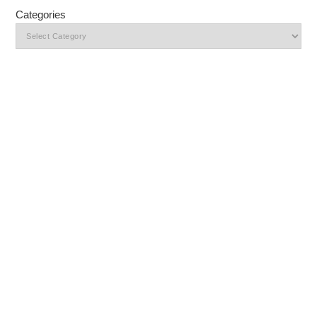
Categories