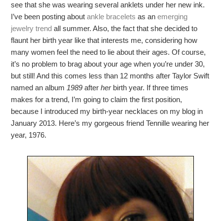
see that she was wearing several anklets under her new ink.
I’ve been posting about
ankle bracelets
as an
emerging
jewelry trend
all summer. Also, the fact that she decided to
flaunt her birth year like that interests me, considering how
many women feel the need to lie about their ages. Of course,
it’s no problem to brag about your age when you’re under 30,
but still! And this comes less than 12 months after Taylor Swift
named an album
1989
after
her
birth year. If three times
makes for a trend, I’m going to claim the first position,
because I introduced my birth-year necklaces on my blog in
January 2013. Here’s my gorgeous friend Tennille wearing her
year, 1976.