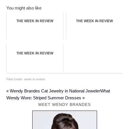
You might also like
THE WEEK IN REVIEW
THE WEEK IN REVIEW
THE WEEK IN REVIEW
Filed Under:
week in review
« Wendy Brandes Cat Jewelry in National Jeweler
What
Wendy Wore: Striped Summer Dresses »
MEET WENDY BRANDES