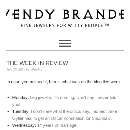
Skip
Skip
Skip
to
to
to
primary
main
primary
navigation
content
sidebar
THE WEEK IN REVIEW
July 26, 2015
by
WendyB
In case you missed it, here’s what was on the blog this week.
Monday:
Leg jewelry. It’s coming. Don’t say I never told
you!
Tuesday:
I don’t care what the critics say. I expect Jake
Gyllenhaal to get an Oscar nomination for
Southpaw
.
Wednesday:
14 years of marriage
!