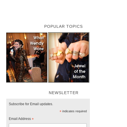
POPULAR TOPICS
NEWSLETTER
Subscribe for Email updates.
*
indicates required
Email Address
*