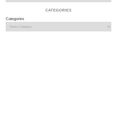
CATEGORIES
Categories