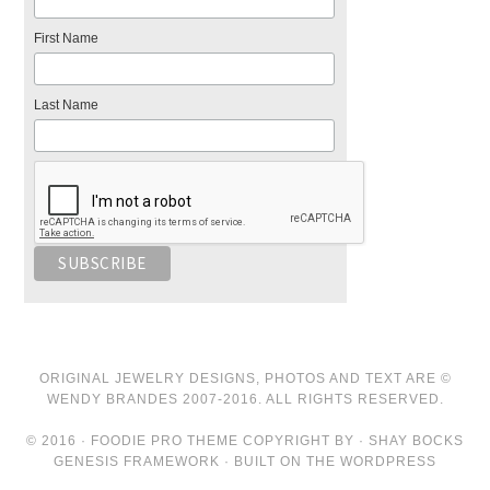
First Name
Last Name
ORIGINAL JEWELRY DESIGNS, PHOTOS AND TEXT ARE ©
WENDY BRANDES 2007-2016. ALL RIGHTS RESERVED.
© 2016 · FOODIE PRO THEME COPYRIGHT BY · SHAY BOCKS
GENESIS FRAMEWORK · BUILT ON THE WORDPRESS