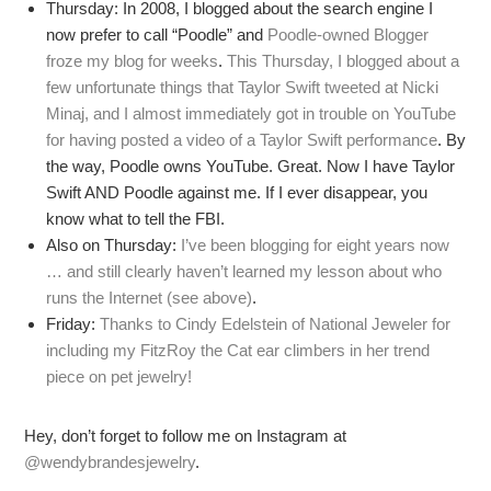
Thursday: In 2008, I blogged about the search engine I
now prefer to call “Poodle” and
Poodle-owned Blogger
froze my blog for weeks
.
This Thursday, I blogged about a
few unfortunate things that Taylor Swift tweeted at Nicki
Minaj, and I almost immediately got in trouble on YouTube
for having posted a video of a Taylor Swift performance
. By
the way, Poodle owns YouTube. Great. Now I have Taylor
Swift AND Poodle against me. If I ever disappear, you
know what to tell the FBI.
Also on Thursday:
I’ve been blogging for eight years now
… and still clearly haven’t learned my lesson about who
runs the Internet (see above)
.
Friday:
Thanks to Cindy Edelstein of National Jeweler for
including my FitzRoy the Cat ear climbers in her trend
piece on pet jewelry!
Hey, don’t forget to follow me on Instagram at
@wendybrandesjewelry
.