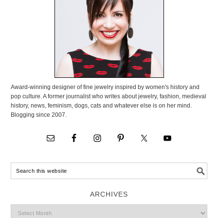
Award-winning designer of fine jewelry inspired by women's history and
pop culture. A former journalist who writes about jewelry, fashion, medieval
history, news, feminism, dogs, cats and whatever else is on her mind.
Blogging since 2007.
ARCHIVES