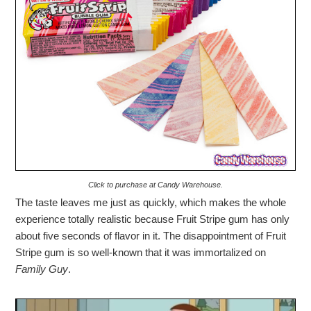
Click to purchase at Candy Warehouse.
The taste leaves me just as quickly, which makes the whole
experience totally realistic because Fruit Stripe gum has only
about five seconds of flavor in it. The disappointment of Fruit
Stripe gum is so well-known that it was immortalized on
Family Guy
.