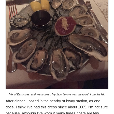
Mix of East coast and West coast. My favorite one was the fourth from the left.
After dinner, I posed in the nearby subway station, as one
does. I think I’ve had this dress since about 2005. I’m not sure
because, although I’ve worn it many times, there are few