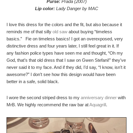
Purse:
Prada (2007)
Lip color:
Lady Danger by MAC
I love this dress for the colors and the fit, but also because it
reminds me of that silly
old saw
about buying “timeless
basics.” Fie on timeless basics! I got an overexposed, very
distinctive dress and four years later, I still feel great in it. If
any fashion police types have seen me and thought, “Oh my
God, that’s that old dress that I saw on Gwen Stefani!” they’ve
never said it to my face. And if they did, I’d say, “I know, isn’t it
awesome?” I don’t see how this design would have been
better in a safe, solid black.
I wore the second striped dress to my
anniversary dinner
with
MrB. We highly recommend the raw bar at
Aquagrill
.