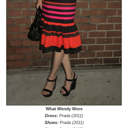
What Wendy Wore
Dress:
Prada (2011)
Shoes:
Prada (2011)