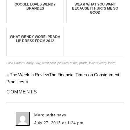
GOOGLE LOVES WENDY
WEAR WHAT YOU WANT
BRANDES
BECAUSE IT HURTS ME SO
GOOD
WHAT WENDY WORE: PRADA
LIP DRESS FROM 2012
Filed Under:
Family Guy
,
outfit post
,
pictures of me
,
prada
,
What Wendy Wore
« The Week in Review
The Financial Times on Consignment
Practices »
COMMENTS
Marguerite
says
July 27, 2015 at 1:24 pm