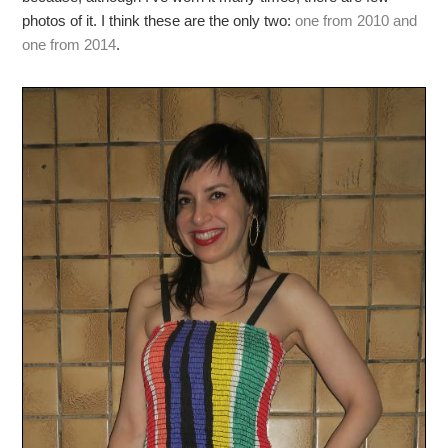
photos of it. I think these are the only two:
one from 2010 and
one from 2014
.