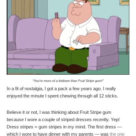
“You’re more of a letdown than Fruit Stripe gum!”
In a fit of nostalgia, I got a pack a few years ago. I really
enjoyed the minute I spent chewing through all 12 sticks.
Believe it or not, I was thinking about Fruit Stripe gum
because I wore a couple of striped dresses recently. Yep!
Dress stripes = gum stripes in my mind. The first dress —
which I wore to have dinner with my parents — was
the one