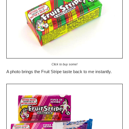
Click to buy some!
A photo brings the Fruit Stripe taste back to me instantly.