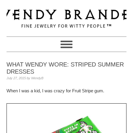
Skip
Skip
Skip
to
to
to
primary
main
primary
navigation
content
sidebar
WHAT WENDY WORE: STRIPED SUMMER
DRESSES
July 27, 2015
by
WendyB
When I was a kid, I was crazy for Fruit Stripe gum.