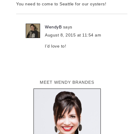
You need to come to Seattle for our oysters!
WendyB
says
August 8, 2015 at 11:54 am
I’d love to!
MEET WENDY BRANDES