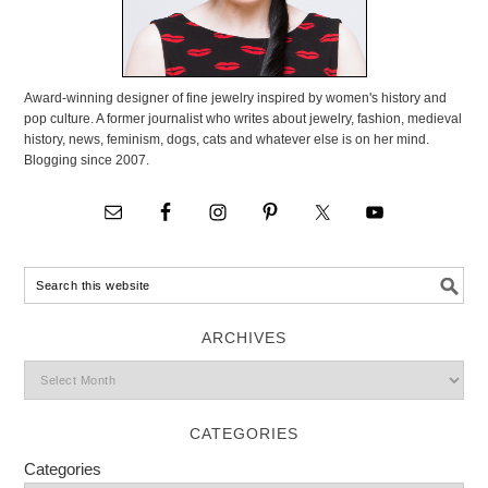
Award-winning designer of fine jewelry inspired by women's history and
pop culture. A former journalist who writes about jewelry, fashion, medieval
history, news, feminism, dogs, cats and whatever else is on her mind.
Blogging since 2007.
ARCHIVES
CATEGORIES
Categories