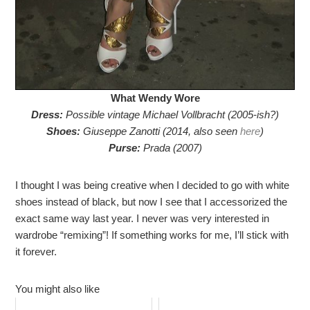
What Wendy Wore
Dress:
Possible vintage Michael Vollbracht (2005-ish?)
Shoes:
Giuseppe Zanotti (2014, also seen
here
)
Purse:
Prada (2007)
I thought I was being creative when I decided to go with white
shoes instead of black, but now I see that I accessorized the
exact same way last year. I never was very interested in
wardrobe “remixing”! If something works for me, I’ll stick with
it forever.
You might also like