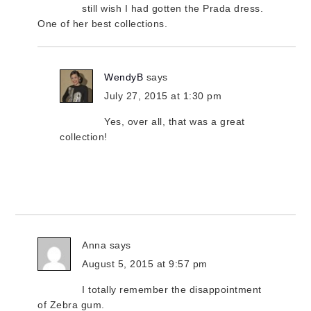
still wish I had gotten the Prada dress.
One of her best collections.
WendyB
says
July 27, 2015 at 1:30 pm
Yes, over all, that was a great
collection!
Anna
says
August 5, 2015 at 9:57 pm
I totally remember the disappointment
of Zebra gum.