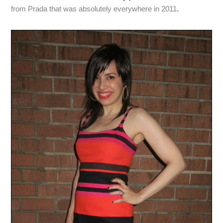
from Prada that was absolutely everywhere in 2011
.