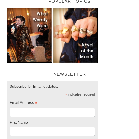
POPULAR TOPICS
NEWSLETTER
Subscribe for Email updates.
*
indicates required
Email Address
*
First Name