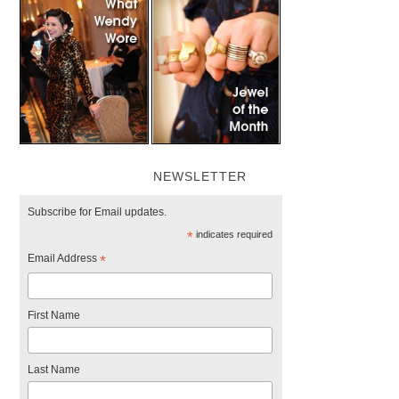
NEWSLETTER
Subscribe for Email updates.
*
indicates required
Email Address
*
First Name
Last Name