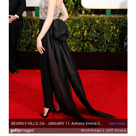
View image
|
gettyimages.com