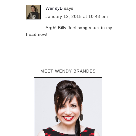
WendyB
says
January 12, 2015 at 10:43 pm
Argh! Billy Joel song stuck in my
head now!
MEET WENDY BRANDES