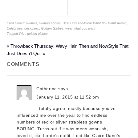
Filed Under:
awards
,
awards shows
,
Best Dressed/Wear What You Want Award
,
Celebrities
,
designers
,
Golden Globes
,
wear what you want
Tagged With:
golden globes
« Throwback Thursday: Wavy Hair, Then and Now
Style That
Just Doesn’t Quit »
COMMENTS
Catherine
says
January 11, 2015 at 11:52 pm
I totally agree, mostly because you’ve
influenced me over the year to find endless
numbers of red or silver strapless gowns
BORING. Turns out if it was mens wear-ish, I
loved it, like Lorde’s outfit. I did like Claire Dane’s