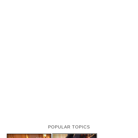
POPULAR TOPICS