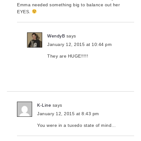
Emma needed something big to balance out her
EYES.
WendyB
says
January 12, 2015 at 10:44 pm
They are HUGE!!!!!
K-Line
says
January 12, 2015 at 8:43 pm
You were in a tuxedo state of mind…