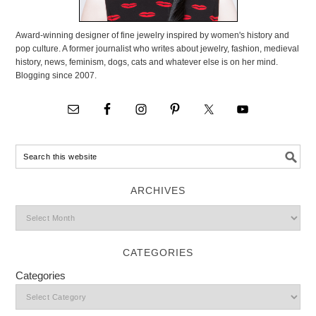
Award-winning designer of fine jewelry inspired by women's history and
pop culture. A former journalist who writes about jewelry, fashion, medieval
history, news, feminism, dogs, cats and whatever else is on her mind.
Blogging since 2007.
ARCHIVES
CATEGORIES
Categories