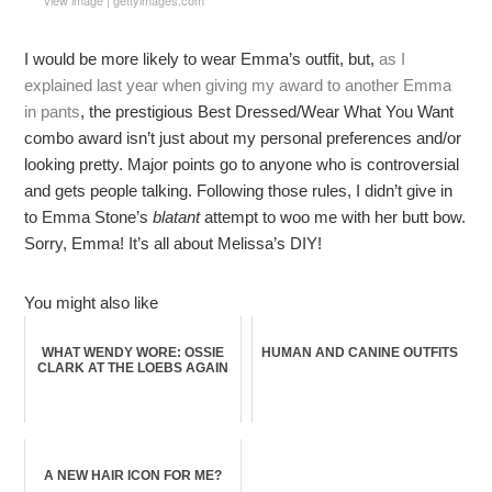
I would be more likely to wear Emma’s outfit, but,
as I
explained last year when giving my award to another Emma
in pants
, the prestigious Best Dressed/Wear What You Want
combo award isn’t just about my personal preferences and/or
looking pretty. Major points go to anyone who is controversial
and gets people talking. Following those rules, I didn’t give in
to Emma Stone’s
blatant
attempt to woo me with her butt bow.
Sorry, Emma! It’s all about Melissa’s DIY!
You might also like
WHAT WENDY WORE: OSSIE
HUMAN AND CANINE OUTFITS
CLARK AT THE LOEBS AGAIN
A NEW HAIR ICON FOR ME?