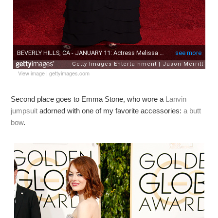
View image
|
gettyimages.com
Second place goes to Emma Stone, who wore a
Lanvin
jumpsuit
adorned with one of my favorite accessories:
a butt
bow
.