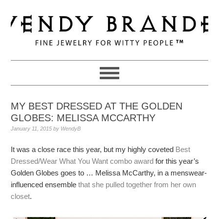
Skip
Skip
Skip
to
to
to
primary
main
primary
navigation
content
sidebar
MY BEST DRESSED AT THE GOLDEN
GLOBES: MELISSA MCCARTHY
January 11, 2015
by
WendyB
It was a close race this year, but my highly coveted
Best
Dressed/Wear What You Want combo award
for this year’s
Golden Globes goes to … Melissa McCarthy, in a menswear-
influenced ensemble
that she pulled together from her own
closet
.