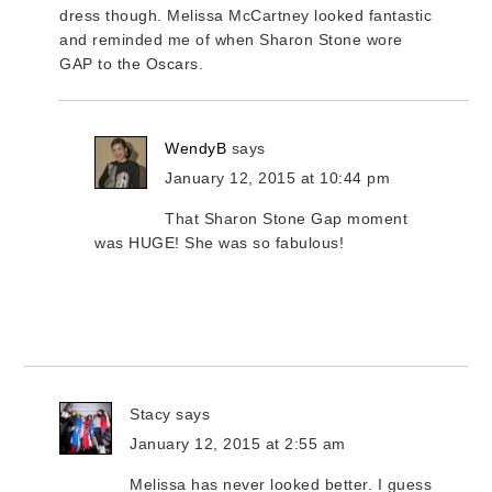
dress though. Melissa McCartney looked fantastic
and reminded me of when Sharon Stone wore
GAP to the Oscars.
WendyB
says
January 12, 2015 at 10:44 pm
That Sharon Stone Gap moment
was HUGE! She was so fabulous!
Stacy
says
January 12, 2015 at 2:55 am
Melissa has never looked better. I guess