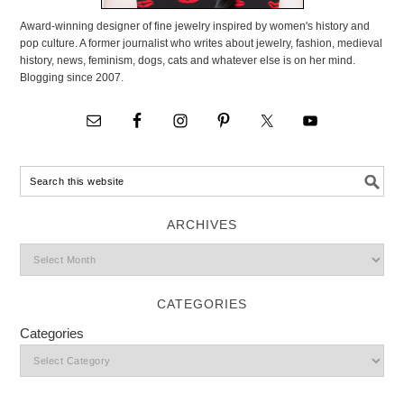
Award-winning designer of fine jewelry inspired by women's history and
pop culture. A former journalist who writes about jewelry, fashion, medieval
history, news, feminism, dogs, cats and whatever else is on her mind.
Blogging since 2007.
ARCHIVES
CATEGORIES
Categories