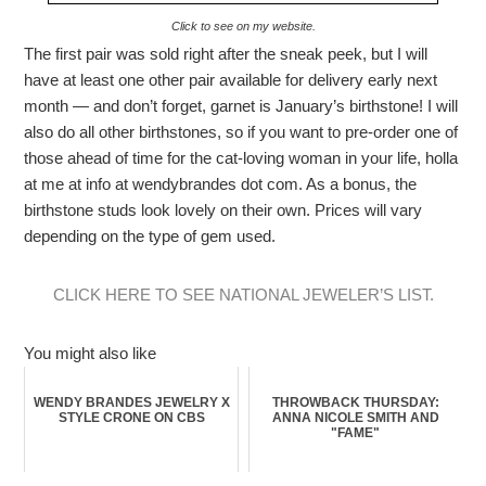
Click to see on my website.
The first pair was sold right after the sneak peek, but I will
have at least one other pair available for delivery early next
month — and don’t forget, garnet is January’s birthstone! I will
also do all other birthstones, so if you want to pre-order one of
those ahead of time for the cat-loving woman in your life, holla
at me at info at wendybrandes dot com. As a bonus, the
birthstone studs look lovely on their own. Prices will vary
depending on the type of gem used.
CLICK HERE TO SEE NATIONAL JEWELER’S LIST.
You might also like
WENDY BRANDES JEWELRY X
THROWBACK THURSDAY:
STYLE CRONE ON CBS
ANNA NICOLE SMITH AND
"FAME"