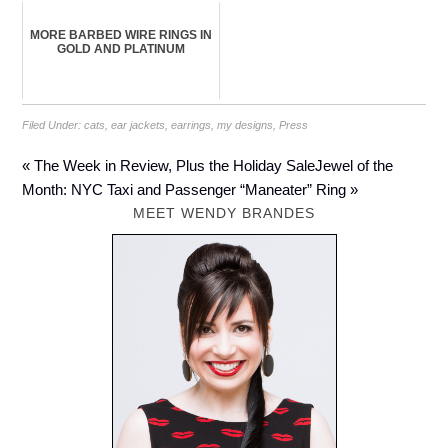
MORE BARBED WIRE RINGS IN
GOLD AND PLATINUM
Filed Under:
cats
,
ear jackets
,
earrings
,
my designs
,
Press
« The Week in Review, Plus the Holiday Sale
Jewel of the
Month: NYC Taxi and Passenger “Maneater” Ring »
MEET WENDY BRANDES