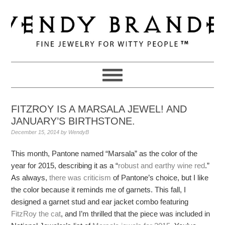
Skip
Skip
Skip
to
to
to
primary
main
primary
navigation
content
sidebar
FITZROY IS A MARSALA JEWEL! AND
JANUARY’S BIRTHSTONE.
December 15, 2014
by
WendyB
This month, Pantone named “Marsala” as the color of the
year for 2015, describing it as a “
robust and earthy wine red
.”
As always,
there was criticism
of Pantone’s choice, but I like
the color because it reminds me of garnets. This fall, I
designed a garnet stud and ear jacket combo featuring
FitzRoy the cat
, and I’m thrilled that the piece was included in