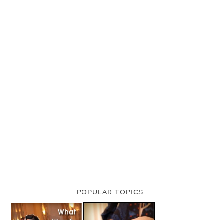
POPULAR TOPICS