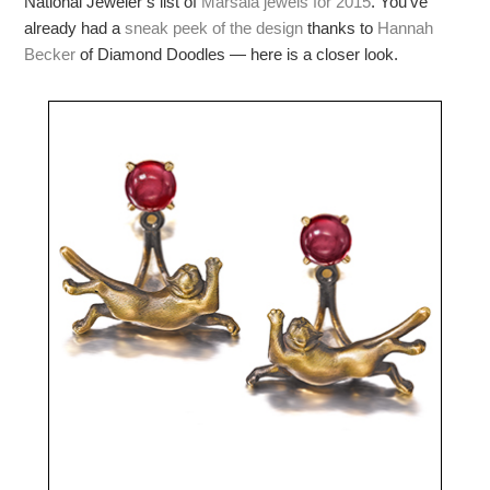
National Jeweler’s list of
Marsala jewels for 2015
. You’ve
already had a
sneak peek of the design
thanks to
Hannah
Becker
of Diamond Doodles — here is a closer look.