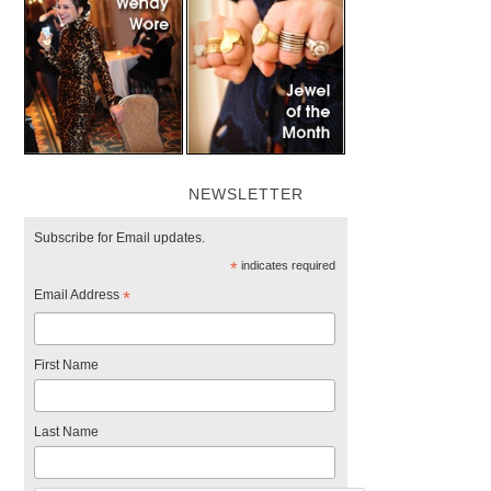
NEWSLETTER
Subscribe for Email updates.
*
indicates required
Email Address
*
First Name
Last Name