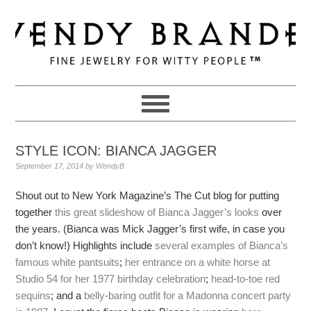
Skip
Skip
Skip
to
to
to
primary
main
primary
navigation
content
sidebar
STYLE ICON: BIANCA JAGGER
September 17, 2014
by
WendyB
Shout out to New York Magazine’s The Cut blog for putting
together
this great slideshow of Bianca Jagger’s looks
over
the years. (Bianca was Mick Jagger’s first wife, in case you
don’t know!) Highlights include
several examples
of Bianca’s
famous
white pantsuits
;
her entrance on a white horse at
Studio 54 for her 1977 birthday celebration
;
head-to-toe red
sequins
; and a
belly-baring outfit for a Madonna concert party