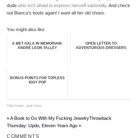
dude
who isn’t afraid to express himself sartorially
. And check
out Bianca’s boots again! I want all her old shoes.
You might also like
A MET GALA IN MEMORIAM:
OPEN LETTER TO
ANDRÉ LEON TALLEY
ADVENTUROUS DRESSERS
BONUS POINTS FOR TOPLESS
IGGY POP
Filed Under:
style icons
« A Book to Go With My Fucking Jewelry
Throwback
Thursday: Updo, Eleven Years Ago »
COMMENTS