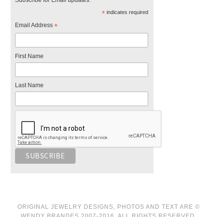
Subscribe for Email updates.
*
indicates required
Email Address
*
First Name
Last Name
ORIGINAL JEWELRY DESIGNS, PHOTOS AND TEXT ARE ©
WENDY BRANDES 2007-2016. ALL RIGHTS RESERVED.