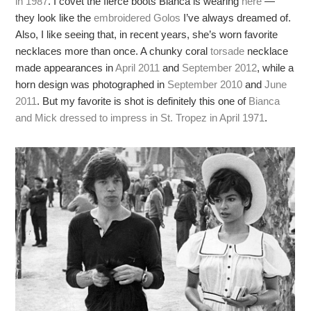
in 1987
. I covet the fierce boots Bianca is wearing
here
—
they look like the
embroidered Golos
I’ve always dreamed of.
Also, I like seeing that, in recent years, she’s worn favorite
necklaces more than once. A chunky coral
torsade
necklace
made appearances in
April 2011
and
September 2012
, while a
horn design was photographed in
September 2010
and
June
2011
. But my favorite is shot is definitely this one of
Bianca
and Mick dressed to impress in St. Tropez in April 1971
.