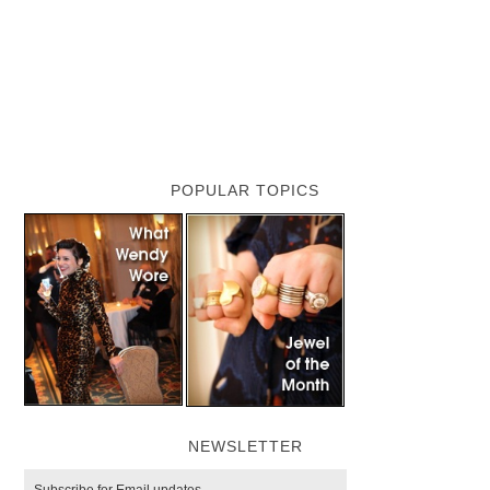
POPULAR TOPICS
NEWSLETTER