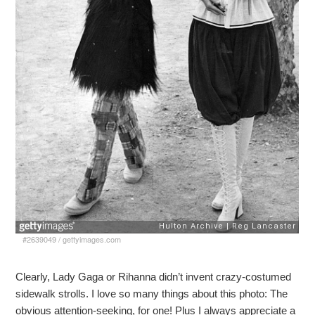
#2639049
/
gettyimages.com
Clearly, Lady Gaga or Rihanna didn’t invent crazy-costumed
sidewalk strolls. I love so many things about this photo: The
obvious attention-seeking, for one! Plus I always appreciate a