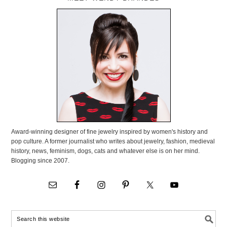
Award-winning designer of fine jewelry inspired by women's history and
pop culture. A former journalist who writes about jewelry, fashion, medieval
history, news, feminism, dogs, cats and whatever else is on her mind.
Blogging since 2007.