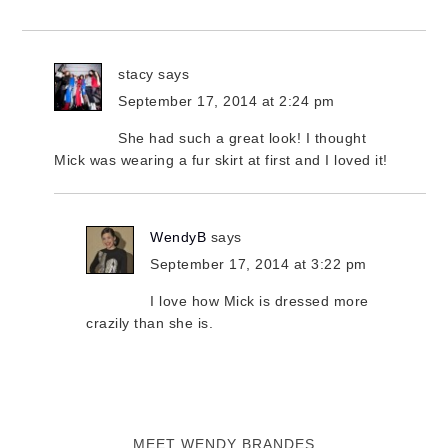
stacy
says
September 17, 2014 at 2:24 pm
She had such a great look! I thought
Mick was wearing a fur skirt at first and I loved it!
WendyB
says
September 17, 2014 at 3:22 pm
I love how Mick is dressed more
crazily than she is.
MEET WENDY BRANDES