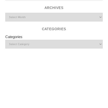
ARCHIVES
CATEGORIES
Categories