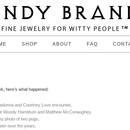
ME
SHOP
ABOUT
FAQ
CONT
ek, here’s what happened:
adonna and Courtney Love encounter
.
re Woody Harrelson and Matthew McConaughey
.
hy photo of two pugs
.
een over the years
.