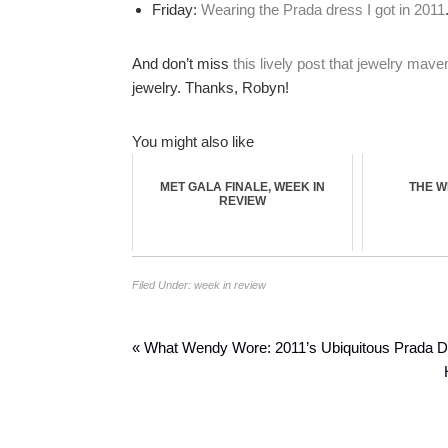
Friday:
Wearing the Prada dress I got in 2011
And don’t miss
this lively post that jewelry ma
jewelry. Thanks, Robyn!
You might also like
MET GALA FINALE, WEEK IN
THE W
REVIEW
Filed Under:
week in review
« What Wendy Wore: 2011’s Ubiquitous Prada 