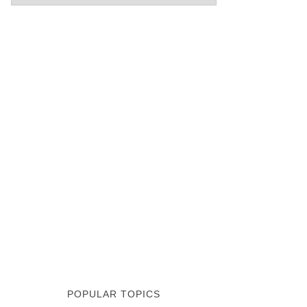
POPULAR TOPICS