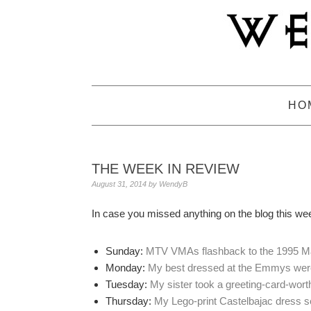
Skip
Skip
Skip
to
to
to
primary
main
primary
navigation
content
sidebar
HO
THE WEEK IN REVIEW
August 31, 2014
by
WendyB
In case you missed anything on the blog this we
Sunday:
MTV VMAs flashback to the 1995 M
Monday:
My best dressed at the Emmys we
Tuesday:
My sister took a greeting-card-wort
Thursday:
My Lego-print Castelbajac dress s