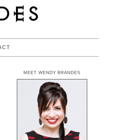
ACT
MEET WENDY BRANDES