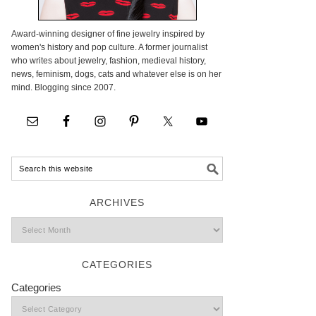
Award-winning designer of fine jewelry inspired by
women's history and pop culture. A former journalist
who writes about jewelry, fashion, medieval history,
news, feminism, dogs, cats and whatever else is on her
mind. Blogging since 2007.
ARCHIVES
CATEGORIES
Categories