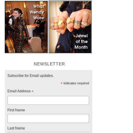
NEWSLETTER
Subscribe for Email updates.
*
indicates required
Email Address
*
First Name
Last Name