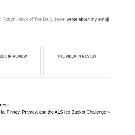
.
ven Robyn Hawk of The Daily Jewel
wrote about my emoji
EEK IN REVIEW
THE WEEK IN REVIEW
Dress
Hal Finney, Privacy, and the ALS Ice Bucket Challenge »