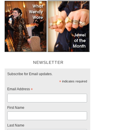
NEWSLETTER
Subscribe for Email updates.
*
indicates required
Email Address
*
First Name
Last Name