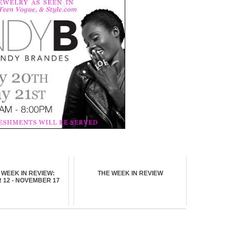
WEEK IN REVIEW:
THE WEEK IN REVIEW
12 - NOVEMBER 17