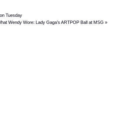
 on Tuesday
hat Wendy Wore: Lady Gaga’s ARTPOP Ball at MSG »