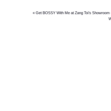
« Get BOSSY With Me at Zang Toi’s Showroom
W