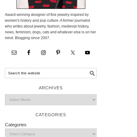
Award-winning designer of fine jewelry inspired by
women's history and pop culture. A former journalist
who writes about jewelry, fashion, medieval history,
news, feminism, dogs, cats and whatever else is on her
mind. Blogging since 2007.
ARCHIVES
CATEGORIES
Categories