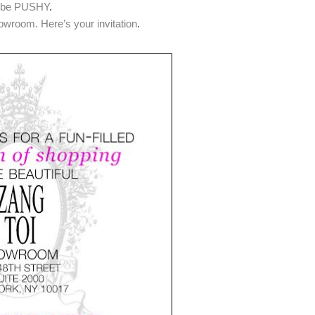
o be PUSHY
.
wroom. Here’s your invitation
.