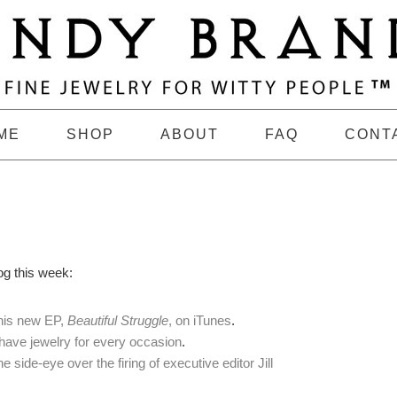
ME
SHOP
ABOUT
FAQ
CONT
og this week:
 his new EP,
Beautiful Struggle
, on iTunes
.
have jewelry for every occasion
.
 side-eye over the firing of executive editor Jill