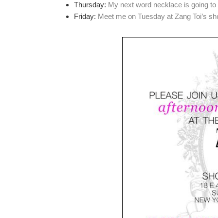
Thursday:
My next word necklace is going t
Friday:
Meet me on Tuesday at Zang Toi’s sho