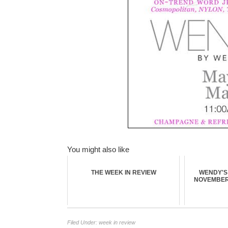
You might also like
THE WEEK IN REVIEW
WENDY'S 
NOVEMBER 
Filed Under:
week in review