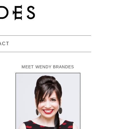
ACT
MEET WENDY BRANDES