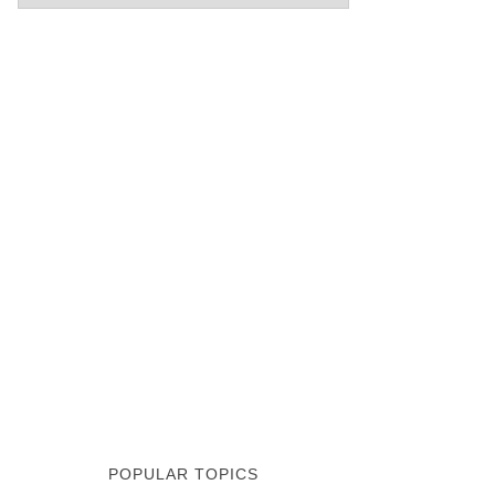
POPULAR TOPICS