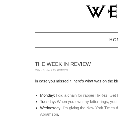
Skip
Skip
Skip
to
to
to
primary
main
primary
navigation
content
sidebar
HO
THE WEEK IN REVIEW
May 18, 2014
by
WendyB
In case you missed it, here’s what was on the bl
Monday:
I did a chain for rapper Hi-Rez. Get
Tuesday:
When you own my letter rings, you 
Wednesday:
I’m giving the New York Times the
Abramson
.