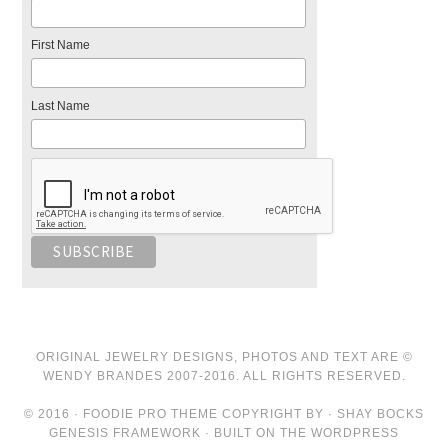
First Name
Last Name
ORIGINAL JEWELRY DESIGNS, PHOTOS AND TEXT ARE ©
WENDY BRANDES 2007-2016. ALL RIGHTS RESERVED.
© 2016 · FOODIE PRO THEME COPYRIGHT BY · SHAY BOCKS
GENESIS FRAMEWORK · BUILT ON THE WORDPRESS