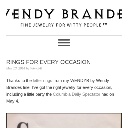
Skip
Skip
Skip
to
to
to
primary
main
primary
navigation
content
sidebar
RINGS FOR EVERY OCCASION
May 13, 2014
by
WendyB
Thanks to the
letter rings
from my WENDYB by Wendy
Brandes line, I’ve got the right jewelry for every occasion,
including a little party the
Columbia Daily Spectator
had on
May 4.