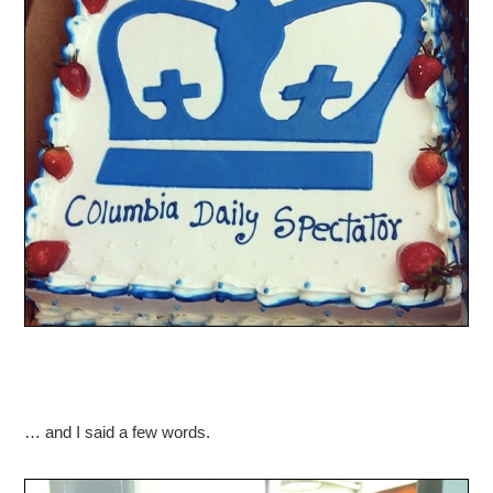
… and I said a few words.