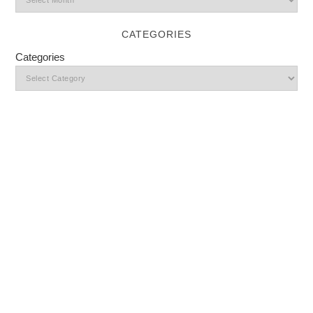
CATEGORIES
Categories