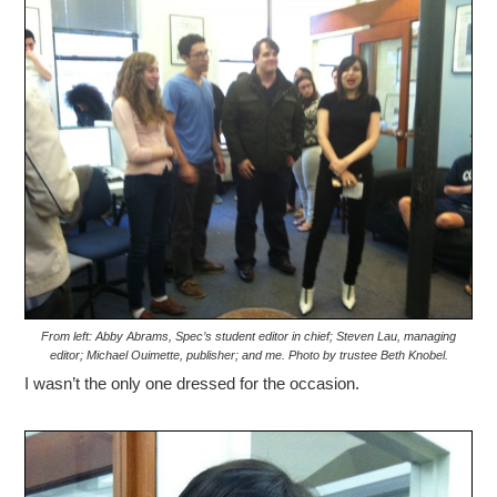
From left: Abby Abrams, Spec’s student editor in chief; Steven Lau, managing
editor; Michael Ouimette, publisher; and me. Photo by trustee Beth Knobel.
I wasn’t the only one dressed for the occasion.