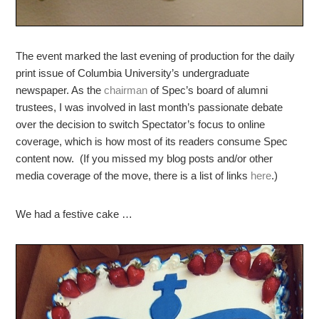
The event marked the last evening of production for the daily
print issue of Columbia University’s undergraduate
newspaper. As the
chairman
of Spec’s board of alumni
trustees, I was involved in last month’s passionate debate
over the decision to switch Spectator’s focus to online
coverage, which is how most of its readers consume Spec
content now. (If you missed my blog posts and/or other
media coverage of the move, there is a list of links
here
.)
We had a festive cake …