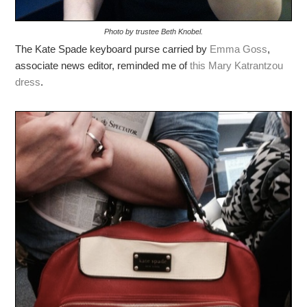
Photo by trustee Beth Knobel.
The Kate Spade keyboard purse carried by
Emma Goss
,
associate news editor, reminded me of
this Mary Katrantzou
dress
.