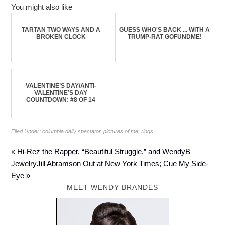
You might also like
TARTAN TWO WAYS AND A
GUESS WHO'S BACK ... WITH A
BROKEN CLOCK
TRUMP-RAT GOFUNDME!
VALENTINE’S DAY/ANTI-
VALENTINE’S DAY
COUNTDOWN: #8 OF 14
Filed Under:
columbia daily spectator
,
pictures of me
,
rings
« Hi-Rez the Rapper, “Beautiful Struggle,” and WendyB
Jewelry
Jill Abramson Out at New York Times; Cue My Side-
Eye »
MEET WENDY BRANDES