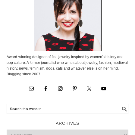
Award-winning designer of fine jewelry inspired by women's history and
pop culture. A former journalist who writes about jewelry, fashion, medieval
history, news, feminism, dogs, cats and whatever else is on her mind.
Blogging since 2007.
ARCHIVES