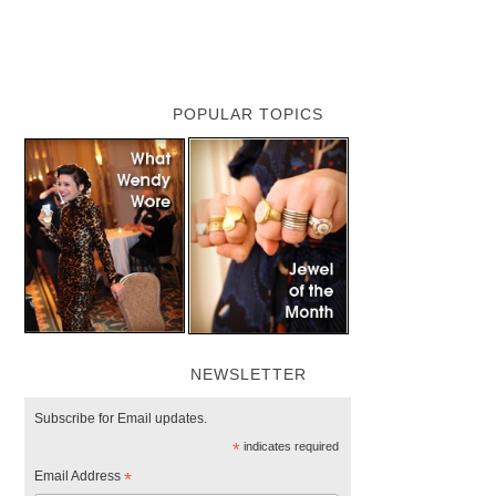
POPULAR TOPICS
NEWSLETTER
Subscribe for Email updates.
*
indicates required
Email Address
*