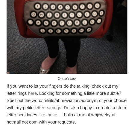
Emma’s bag.
If you want to let your fingers do the talking, check out my
letter rings
here
. Looking for something a little more subtle?
Spell out the word/initials/abbreviation/acronym of your choice
with my petite
letter earrings
. I’m also happy to create custom
letter necklaces
like these
— holla at me at wbjewelry at
hotmail dot com with your requests.