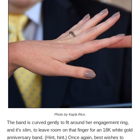
Photo by Kayla Rice.
The band is curved gently to fit around her engagement ring,
and it’s slim, to leave room on that finger for an 18K white gold
anniversary band. (Hint, hint.) Once again, best wishes to