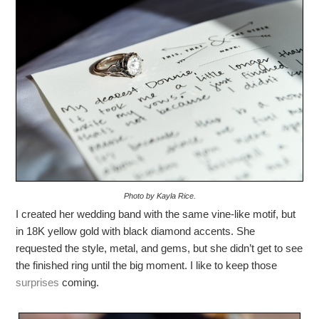
Photo by Kayla Rice.
I created her wedding band with the same vine-like motif, but
in 18K yellow gold with black diamond accents. She
requested the style, metal, and gems, but she didn’t get to see
the finished ring until the big moment. I like to keep those
surprises
coming.