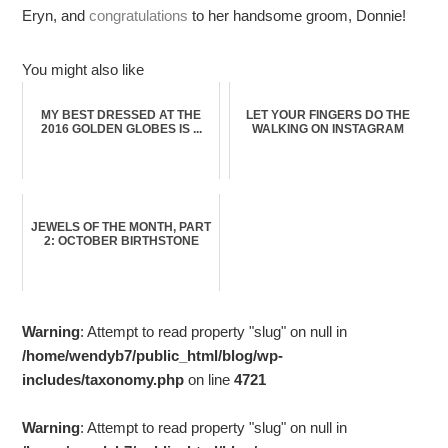
Eryn, and
congratulations
to her handsome groom, Donnie!
You might also like
MY BEST DRESSED AT THE
LET YOUR FINGERS DO THE
2016 GOLDEN GLOBES IS ...
WALKING ON INSTAGRAM
JEWELS OF THE MONTH, PART
2: OCTOBER BIRTHSTONE
Warning
: Attempt to read property "slug" on null in
/home/wendyb7/public_html/blog/wp-
includes/taxonomy.php
on line
4721
Warning
: Attempt to read property "slug" on null in