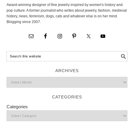
Award-winning designer of fine jewelry inspired by women's history and
pop culture. A former journalist who writes about jewelry, fashion, medieval
history, news, feminism, dogs, cats and whatever else is on her mind.
Blogging since 2007.
ARCHIVES
CATEGORIES
Categories