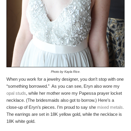
Photo by Kayla Rice.
When you work for a jewelry designer, you don’t stop with one
“something borrowed.” As you can see, Eryn also wore my
opal studs
, while her mother wore my Papessa prayer locket
necklace. (The bridesmaids also got to borrow.) Here’s a
close-up of Eryn’s pieces. I’m proud to say she
mixed metals.
The earrings are set in 18K yellow gold, while the necklace is
18K white gold.