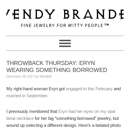
Skip
Skip
Skip
to
to
to
primary
main
primary
navigation
content
sidebar
THROWBACK THURSDAY: ERYN
WEARING SOMETHING BORROWED
December 28, 2017
by
WendyB
My right-hand woman Eryn got
engaged in this February
and
married in September
.
I previously mentioned that
Eryn had her eyes on my opal
lariat necklace
for her big “something borrowed” jewelry, but
wound up selecting a different design. Here’s a belated photo