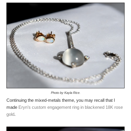
Photo by Kayla Rice.
Continuing the mixed-metals theme, you may recall that I
made
Eryn’s custom engagement ring in blackened 18K rose
gold
.