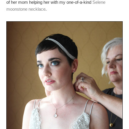
of her mom helping her with my one-of-a-kind
Selene
moonstone necklace
.