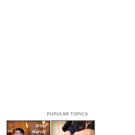
POPULAR TOPICS