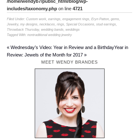
/home/wendyb7/public_html/blog/wp-
includes/taxonomy.php
on line
4721
Filed Under:
Custom work
,
earrings
,
engagement rings
,
Eryn Patton
,
gems
,
Jewelry
,
my designs
,
necklaces
,
rings
,
Special Occasions
,
stud earrings
,
Throwback Thursday
,
wedding bands
,
weddings
Tagged With:
nontraditional wedding jewelry
« Wednesday’s Video: Year in Review and a Birthday
Year in
Review: Jewels of the Month for 2017 »
MEET WENDY BRANDES