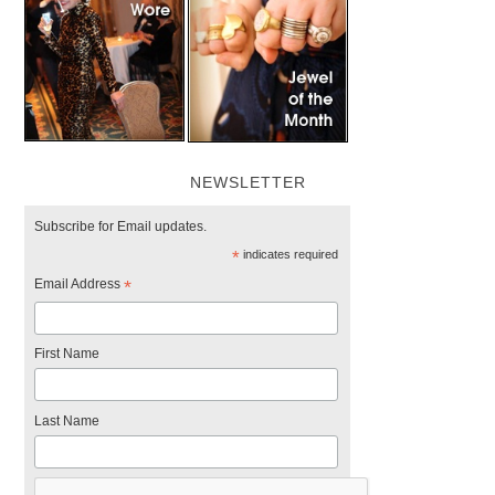
NEWSLETTER
Subscribe for Email updates.
*
indicates required
Email Address
*
First Name
Last Name