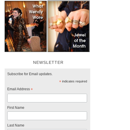
NEWSLETTER
Subscribe for Email updates.
*
indicates required
Email Address
*
First Name
Last Name