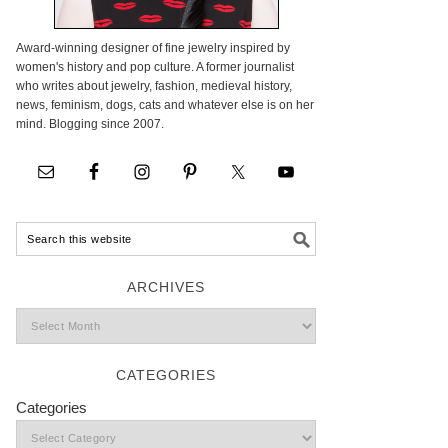
Award-winning designer of fine jewelry inspired by
women's history and pop culture. A former journalist
who writes about jewelry, fashion, medieval history,
news, feminism, dogs, cats and whatever else is on her
mind. Blogging since 2007.
ARCHIVES
CATEGORIES
Categories