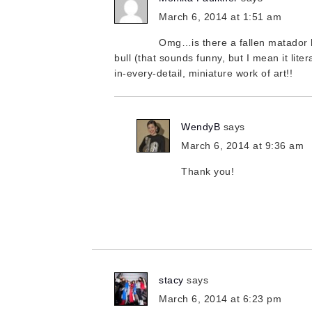
March 6, 2014 at 1:51 am
Omg…is there a fallen matador hi
bull (that sounds funny, but I mean it litera
in-every-detail, miniature work of art!!
WendyB
says
March 6, 2014 at 9:36 am
Thank you!
stacy
says
March 6, 2014 at 6:23 pm