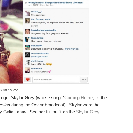
ck for source.
singer Skylar Grey (whose song, “
Coming Home
,” is the
ction
during the Oscar broadcast). Skylar wore the
 Galia Lahav. See her full outfit on the
Skylar Grey