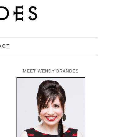
ACT
MEET WENDY BRANDES