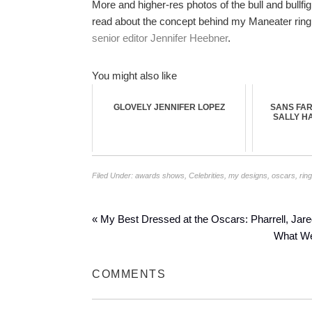
More and higher-res photos of the bull and bullfi
read about the concept behind my Maneater ring s
senior editor Jennifer Heebner
.
You might also like
GLOVELY JENNIFER LOPEZ
SANS FAR
SALLY H
Filed Under:
awards shows
,
Celebrities
,
my designs
,
oscars
,
rin
« My Best Dressed at the Oscars: Pharrell, Jare
What Wen
COMMENTS