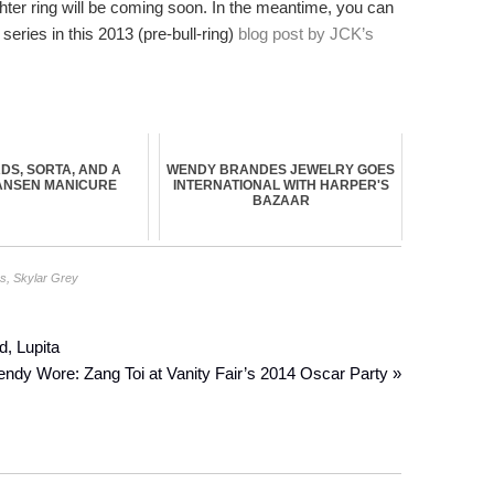
ghter ring will be coming soon. In the meantime, you can
eries in this 2013 (pre-bull-ring)
blog post by JCK’s
DS, SORTA, AND A
WENDY BRANDES JEWELRY GOES
ANSEN MANICURE
INTERNATIONAL WITH HARPER'S
BAZAAR
gs
,
Skylar Grey
d, Lupita
dy Wore: Zang Toi at Vanity Fair’s 2014 Oscar Party »