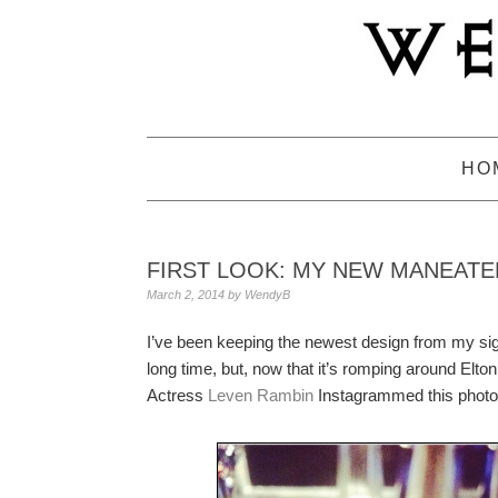
Skip
Skip
Skip
to
to
to
primary
main
primary
navigation
content
sidebar
HO
FIRST LOOK: MY NEW MANEATE
March 2, 2014
by
WendyB
I’ve been keeping the newest design from my si
long time, but, now that it’s romping around Elton 
Actress
Leven Rambin
Instagrammed this photo o