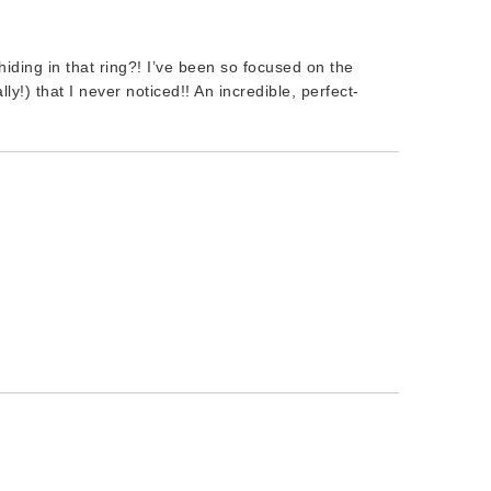
ding in that ring?! I’ve been so focused on the
lly!) that I never noticed!! An incredible, perfect-