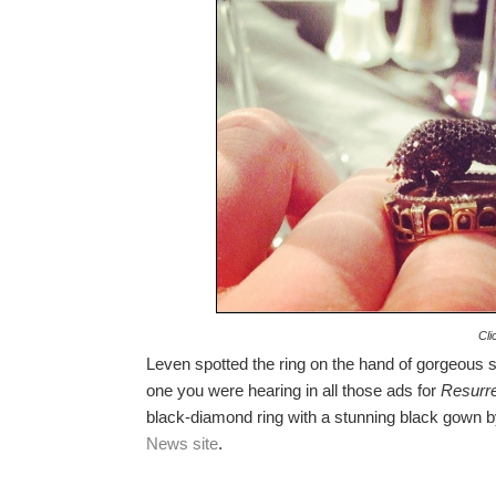
Cli
Leven spotted the ring on the hand of gorgeous 
one you were hearing in all those ads for
Resurre
black-diamond ring with a stunning black gown by
News site
.