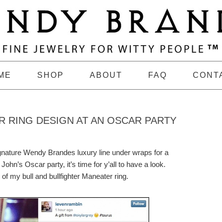
ME
SHOP
ABOUT
FAQ
CONT
R RING DESIGN AT AN OSCAR PARTY
gnature Wendy Brandes luxury line under wraps for a
John’s Oscar party, it’s time for y’all to have a look.
f my bull and bullfighter Maneater ring.