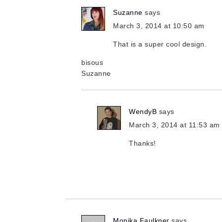
Suzanne
says
March 3, 2014 at 10:50 am
That is a super cool design.
bisous
Suzanne
WendyB
says
March 3, 2014 at 11:53 am
Thanks!
Monika Faulkner
says