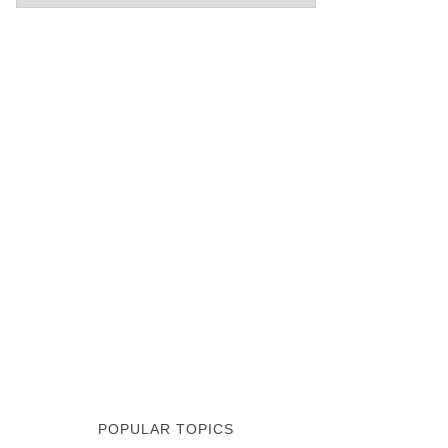
POPULAR TOPICS