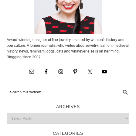
Award-winning designer of fine jewelry inspired by women's history and
pop culture. A former journalist who writes about jewelry, fashion, medieval
history, news, feminism, dogs, cats and whatever else is on her mind.
Blogging since 2007.
ARCHIVES
CATEGORIES