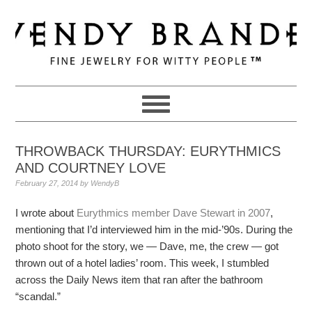
Skip
Skip
Skip
to
to
to
primary
main
primary
navigation
content
sidebar
THROWBACK THURSDAY: EURYTHMICS
AND COURTNEY LOVE
February 27, 2014
by
WendyB
I wrote about
Eurythmics member Dave Stewart in 2007
,
mentioning that I’d interviewed him in the mid-’90s. During the
photo shoot for the story, we — Dave, me, the crew — got
thrown out of a hotel ladies’ room. This week, I stumbled
across the Daily News item that ran after the bathroom
“scandal.”