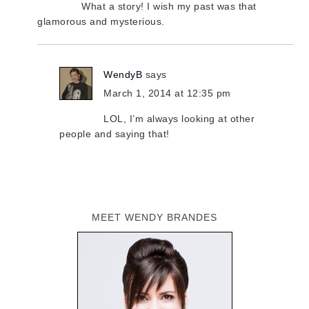
What a story! I wish my past was that
glamorous and mysterious.
WendyB
says
March 1, 2014 at 12:35 pm
LOL, I’m always looking at other
people and saying that!
MEET WENDY BRANDES