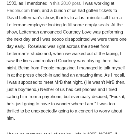
1999, as I mentioned in
this 2010 post
. I was working at
People.com
then, and a bunch of us had gotten tickets to
David Letterman’s show, thanks to a last-minute call from a
Letterman employee looking to fill some empty seats. At the
show, Letterman announced Courtney Love was performing
the next day and I was soooo disappointed we were there one
day early. Roseland was right across the street from
Letterman’s studio and, when we walked out of the taping, I
saw the lines and realized Courtney was playing there that
night. Being from People magazine, I managed to talk myself
in at the press check-in and had an amazing time. As I recall,
I was supposed to meet MrB that night. (He wasn’t MrB then,
just a boyfriend.) Neither of us had cell phones and I tried
calling him from a payphone, but eventually decided, “Fuck it,
he’s just going to have to wonder where I am.” I was too
thrilled to be unexpectedly going to a concert to worry about
him.