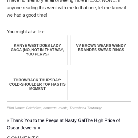
I have no memory at all of seeing Hole in 1995. NONE. If
anyone reading this went with me to that one, let me know if
we had a good time!
You might also like
KANYE WEST DOES LADY
VV BROWN WEARS WENDY
GAGA (NO, NOT IN THAT WAY,
BRANDES SWEAR RINGS
YOU PERVS)
THROWBACK THURSDAY:
COLD-SHOULDER TOP HAS ITS
MOMENT
Filed Under:
Celebrities
,
concerts
,
music
,
Throwback Thursday
« Thank You to the Peeps at Nasty Gal
The High Price of
Oscar Jewelry »