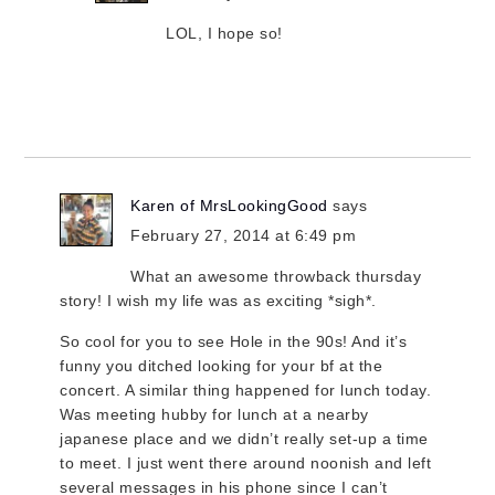
LOL, I hope so!
Karen of MrsLookingGood
says
February 27, 2014 at 6:49 pm
What an awesome throwback thursday
story! I wish my life was as exciting *sigh*.
So cool for you to see Hole in the 90s! And it’s
funny you ditched looking for your bf at the
concert. A similar thing happened for lunch today.
Was meeting hubby for lunch at a nearby
japanese place and we didn’t really set-up a time
to meet. I just went there around noonish and left
several messages in his phone since I can’t