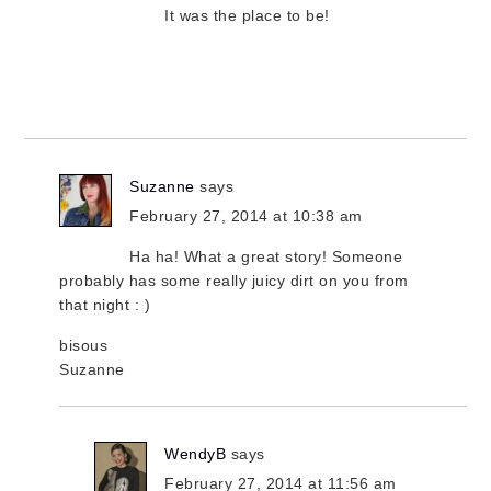
It was the place to be!
Suzanne
says
February 27, 2014 at 10:38 am
Ha ha! What a great story! Someone
probably has some really juicy dirt on you from
that night : )
bisous
Suzanne
WendyB
says
February 27, 2014 at 11:56 am