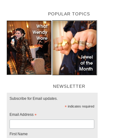
POPULAR TOPICS
NEWSLETTER
Subscribe for Email updates.
*
indicates required
Email Address
*
First Name