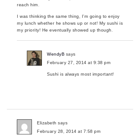
reach him.
I was thinking the same thing, I’m going to enjoy
my lunch whether he shows up or not! My sushi is
my priority! He eventually showed up though.
WendyB
says
February 27, 2014 at 9:38 pm
Sushi is always most important!
Elizabeth
says
February 28, 2014 at 7:58 pm