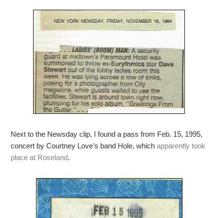
Next to the Newsday clip, I found a pass from Feb. 15, 1995,
concert by Courtney Love’s band Hole, which
apparently took
place at Roseland
.