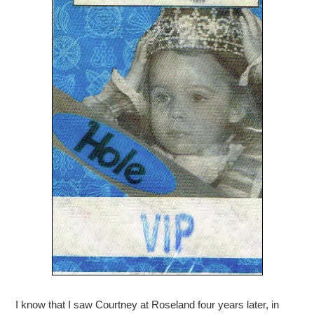
I know that I saw Courtney at Roseland four years later, in