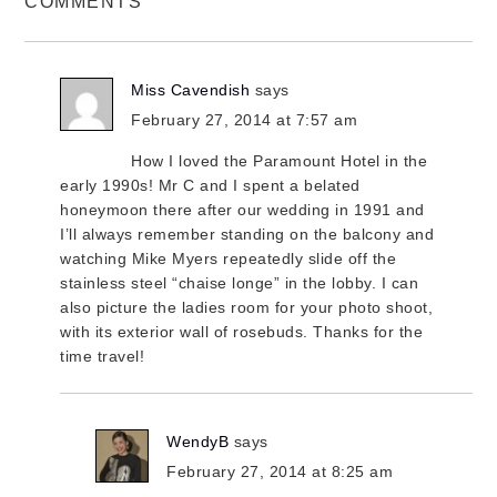
COMMENTS
Miss Cavendish
says
February 27, 2014 at 7:57 am
How I loved the Paramount Hotel in the
early 1990s! Mr C and I spent a belated
honeymoon there after our wedding in 1991 and
I’ll always remember standing on the balcony and
watching Mike Myers repeatedly slide off the
stainless steel “chaise longe” in the lobby. I can
also picture the ladies room for your photo shoot,
with its exterior wall of rosebuds. Thanks for the
time travel!
WendyB
says
February 27, 2014 at 8:25 am