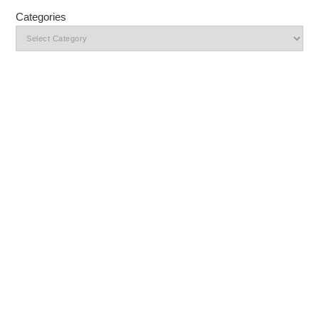
Categories