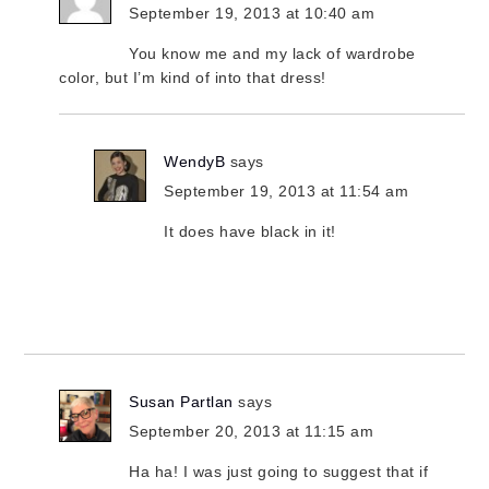
September 19, 2013 at 10:40 am
You know me and my lack of wardrobe
color, but I’m kind of into that dress!
WendyB
says
September 19, 2013 at 11:54 am
It does have black in it!
Susan Partlan
says
September 20, 2013 at 11:15 am
Ha ha! I was just going to suggest that if