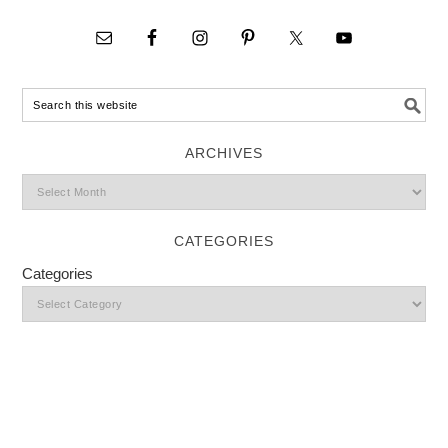
ARCHIVES
CATEGORIES
Categories