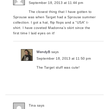
September 18, 2013 at 11:44 pm
The closest thing that I have gotten to
Sprouse was when Target had a Sprouse summer
collection. I got a hat, flip flops and a “USA” t-
shirt. I have coveted Madonna’s skirt since the
first time I laid eyes on it!
WendyB
says
September 18, 2013 at 11:50 pm
The Target stuff was cute!
Tina
says