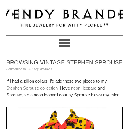
Skip
Skip
Skip
to
to
to
primary
main
primary
navigation
content
sidebar
BROWSING VINTAGE STEPHEN SPROUSE
September 18, 2013
by
WendyB
If I had a zillion dollars, I’d add these two pieces to my
Stephen Sprouse collection
. I love
neon
,
leopard
and
Sprouse, so a neon leopard coat by Sprouse blows my mind.