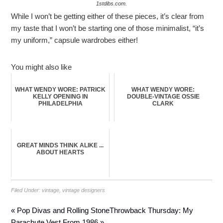
1stdibs.com.
While I won’t be getting either of these pieces, it’s clear from
my taste that I won’t be starting one of those minimalist, “it’s
my uniform,” capsule wardrobes either!
You might also like
WHAT WENDY WORE: PATRICK
WHAT WENDY WORE:
KELLY OPENING IN
DOUBLE-VINTAGE OSSIE
PHILADELPHIA
CLARK
GREAT MINDS THINK ALIKE ...
ABOUT HEARTS
Filed Under:
vintage
,
vintage designers
« Pop Divas and Rolling Stone
Throwback Thursday: My
Parachute Vest From 1986 »