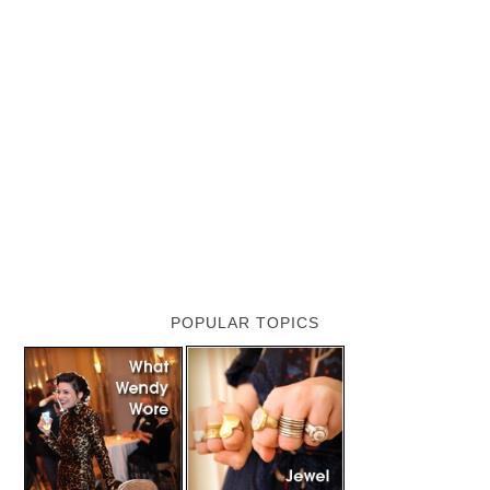
POPULAR TOPICS