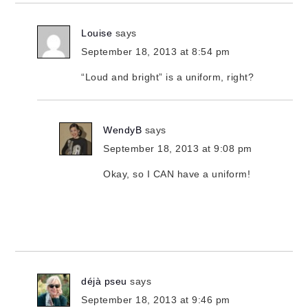
Louise
says
September 18, 2013 at 8:54 pm
“Loud and bright” is a uniform, right?
WendyB
says
September 18, 2013 at 9:08 pm
Okay, so I CAN have a uniform!
déjà pseu
says
September 18, 2013 at 9:46 pm