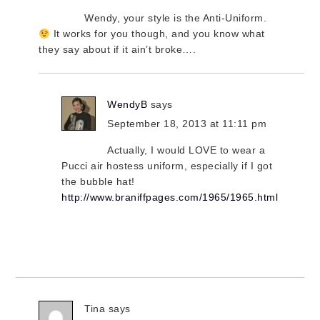
Wendy, your style is the Anti-Uniform.
It works for you though, and you know what
they say about if it ain’t broke….
WendyB
says
September 18, 2013 at 11:11 pm
Actually, I would LOVE to wear a
Pucci air hostess uniform, especially if I got
the bubble hat!
http://www.braniffpages.com/1965/1965.html
Tina
says