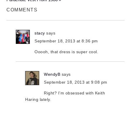
COMMENTS
stacy
says
September 18, 2013 at 8:36 pm
Ooooh, that dress is super cool.
WendyB
says
September 18, 2013 at 9:08 pm
Right? I’m obsessed with Keith
Haring lately.