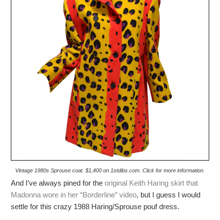
Vintage 1980s Sprouse coat. $1,400 on 1stdibs.com. Click for more information.
And I’ve always pined for the
original Keith Haring skirt that
Madonna wore in her “Borderline” video
, but I guess I would
settle for this crazy 1988 Haring/Sprouse pouf dress.