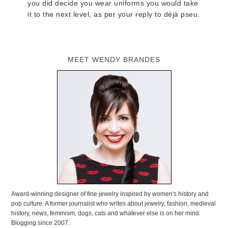
you did decide you wear uniforms you would take
it to the next level, as per your reply to déjà pseu.
MEET WENDY BRANDES
Award-winning designer of fine jewelry inspired by women's history and
pop culture. A former journalist who writes about jewelry, fashion, medieval
history, news, feminism, dogs, cats and whatever else is on her mind.
Blogging since 2007.