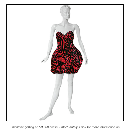
I won’t be getting an $8,500 dress, unfortunately. Click for more information on