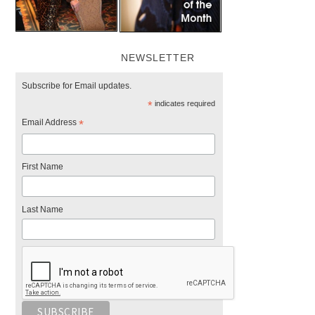
NEWSLETTER
Subscribe for Email updates.
*
indicates required
Email Address
*
First Name
Last Name