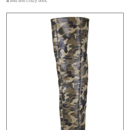
a
wild and crazy boot.