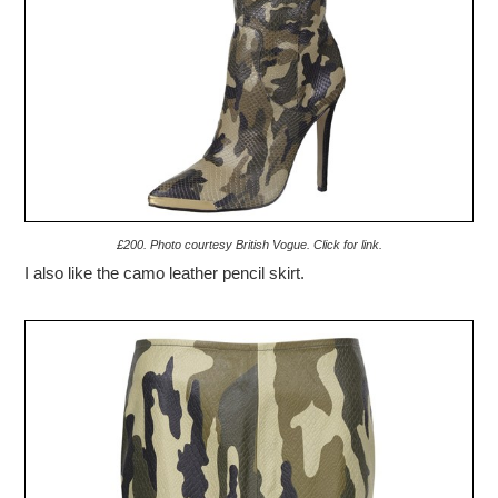
£200. Photo courtesy British Vogue. Click for link.
I also like the camo leather pencil skirt.