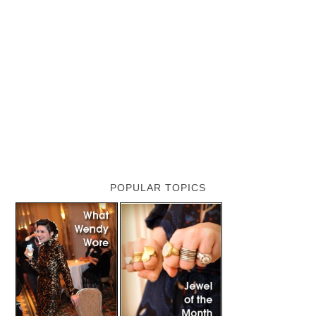
POPULAR TOPICS