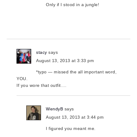
Only if I stood in a jungle!
stacy
says
August 13, 2013 at 3:33 pm
*typo — missed the all important word,
YOU.
If you wore that outfit….
WendyB
says
August 13, 2013 at 3:44 pm
I figured you meant me.