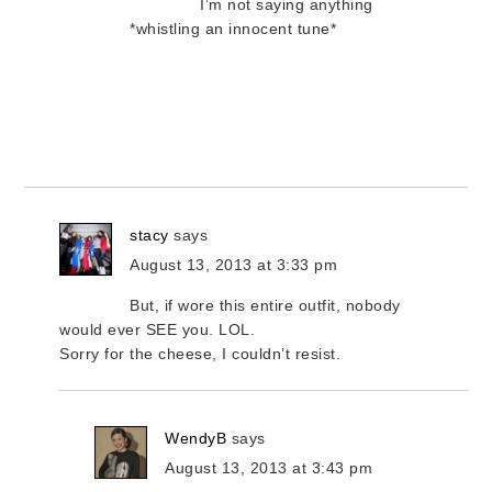
I’m not saying anything
*whistling an innocent tune*
stacy
says
August 13, 2013 at 3:33 pm
But, if wore this entire outfit, nobody
would ever SEE you. LOL.
Sorry for the cheese, I couldn’t resist.
WendyB
says
August 13, 2013 at 3:43 pm