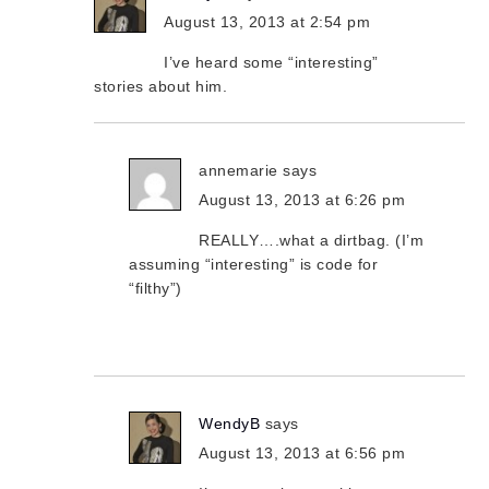
August 13, 2013 at 2:54 pm
I’ve heard some “interesting”
stories about him.
annemarie
says
August 13, 2013 at 6:26 pm
REALLY….what a dirtbag. (I’m
assuming “interesting” is code for
“filthy”)
WendyB
says
August 13, 2013 at 6:56 pm