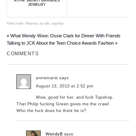
NYFW: WENDY BRANDES
JEWELRY
Filed Under:
Rihanna
,
rip-offs
,
topshop
« What Wendy Wore: Ossie Clark for Dinner With Friends
Talking to JCK About the Teen Choice Awards Fashion »
COMMENTS
annemarie
says
August 13, 2013 at 2:52 pm
Wow, good for her, and fuck Topshop.
That Philip fucking Green gives me the crawl.
Who the fuck does he think he is?
WendyB
says