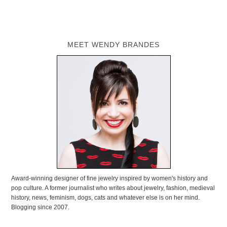
MEET WENDY BRANDES
Award-winning designer of fine jewelry inspired by women's history and
pop culture. A former journalist who writes about jewelry, fashion, medieval
history, news, feminism, dogs, cats and whatever else is on her mind.
Blogging since 2007.