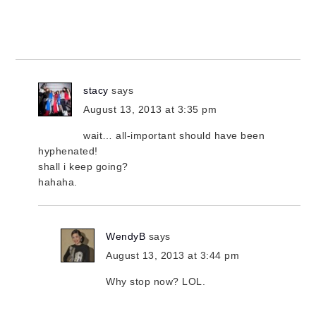
stacy
says
August 13, 2013 at 3:35 pm
wait… all-important should have been
hyphenated!
shall i keep going?
hahaha.
WendyB
says
August 13, 2013 at 3:44 pm
Why stop now? LOL.