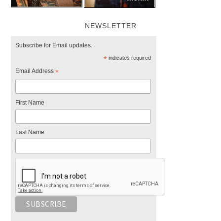
NEWSLETTER
Subscribe for Email updates.
*
indicates required
Email Address
*
First Name
Last Name