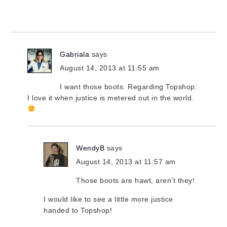
Gabriala
says
August 14, 2013 at 11:55 am
I want those boots. Regarding Topshop:
I love it when justice is metered out in the world.
WendyB
says
August 14, 2013 at 11:57 am
Those boots are hawt, aren’t they!
I would like to see a little more justice
handed to Topshop!