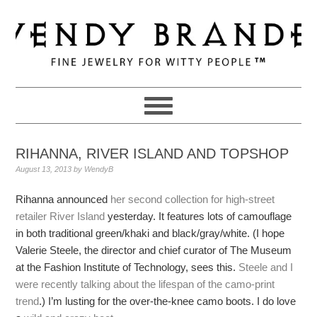
Skip
Skip
Skip
to
to
to
primary
main
primary
navigation
content
sidebar
RIHANNA, RIVER ISLAND AND TOPSHOP
August 13, 2013
by
WendyB
Rihanna announced
her second collection for high-street
retailer River Island
yesterday. It features lots of camouflage
in both traditional green/khaki and black/gray/white. (I hope
Valerie Steele, the director and chief curator of The Museum
at the Fashion Institute of Technology, sees this.
Steele and I
were recently talking about the lifespan of the camo-print
trend
.) I’m lusting for the over-the-knee camo boots. I do love