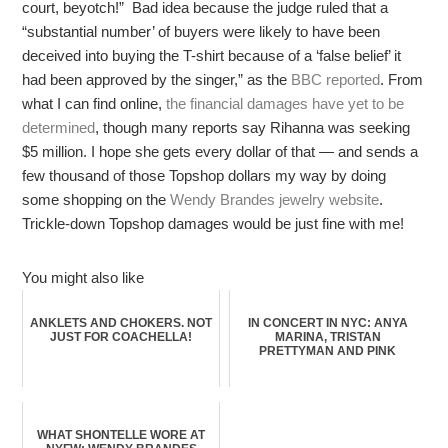
court, beyotch!” Bad idea because the judge ruled that a
“substantial number’ of buyers were likely to have been
deceived into buying the T-shirt because of a ‘false belief’ it
had been approved by the singer,” as the
BBC reported
. From
what I can find online,
the financial damages have yet to be
determined
, though many reports say Rihanna was seeking
$5 million. I hope she gets every dollar of that — and sends a
few thousand of those Topshop dollars my way by doing
some shopping on the
Wendy Brandes jewelry website
.
Trickle-down Topshop damages would be just fine with me!
You might also like
ANKLETS AND CHOKERS. NOT
IN CONCERT IN NYC: ANYA
JUST FOR COACHELLA!
MARINA, TRISTAN
PRETTYMAN AND PINK
WHAT SHONTELLE WORE AT