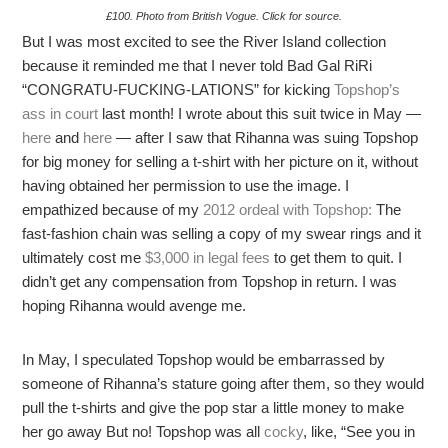
£100. Photo from British Vogue. Click for source.
But I was most excited to see the River Island collection
because it reminded me that I never told Bad Gal RiRi
“CONGRATU-FUCKING-LATIONS” for kicking
Topshop’s
ass in court
last month! I wrote about this suit twice in May —
here
and
here
— after I saw that Rihanna was suing Topshop
for big money for selling a t-shirt with her picture on it, without
having obtained her permission to use the image. I
empathized because of my
2012 ordeal with Topshop:
The
fast-fashion chain was selling a copy of my swear rings and it
ultimately cost me
$3,000 in legal fees
to get them to quit. I
didn’t get any compensation from Topshop in return. I was
hoping Rihanna would avenge me.
In May, I speculated Topshop would be embarrassed by
someone of Rihanna’s stature going after them, so they would
pull the t-shirts and give the pop star a little money to make
her go away But no! Topshop was all
cocky
, like, “See you in