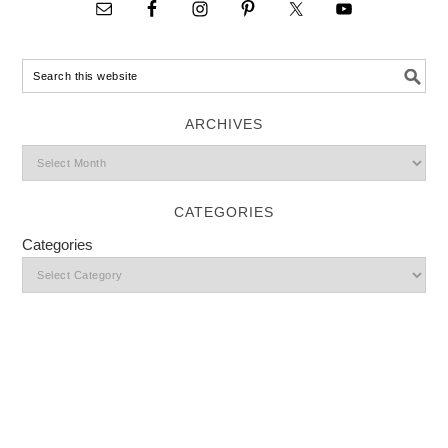
ARCHIVES
CATEGORIES
Categories