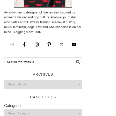
Award-winning designer of fine jewelry inspired by
women's history and pop culture. A former journalist
who writes about jewelry, fashion, medieval history,
news, feminism, dogs, cats and whatever else is on her
mind. Blogging since 2007.
ARCHIVES
CATEGORIES
Categories