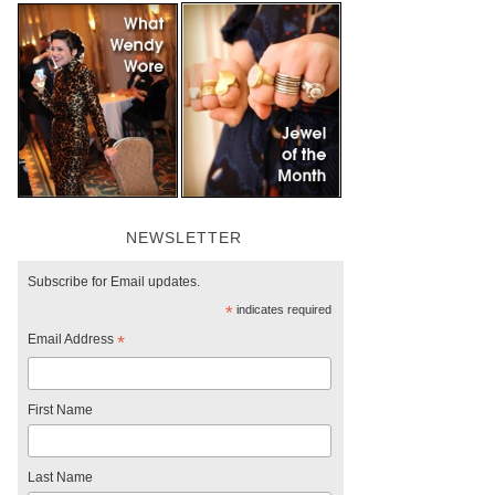
NEWSLETTER
Subscribe for Email updates.
*
indicates required
Email Address
*
First Name
Last Name