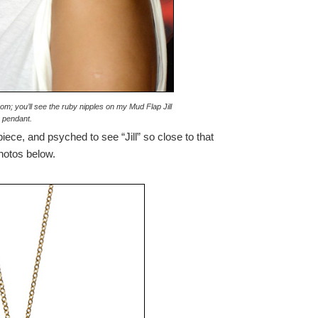
om; you’ll see the ruby nipples on my Mud Flap Jill
pendant.
piece, and psyched to see “Jill” so close to that
photos below.