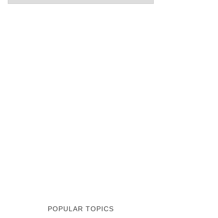
POPULAR TOPICS