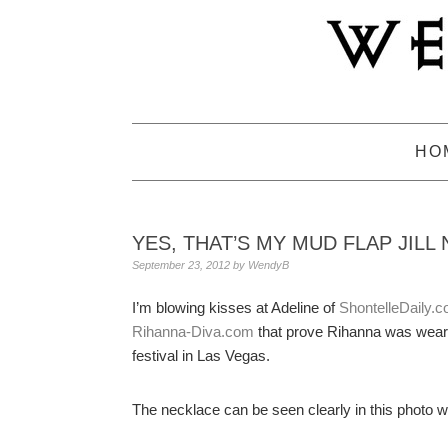
Skip
Skip
Skip
to
to
to
primary
main
primary
navigation
content
sidebar
HO
YES, THAT’S MY MUD FLAP JILL
September 23, 2012
by
WendyB
I’m blowing kisses at Adeline of
ShontelleDaily.
Rihanna-Diva.com
that prove Rihanna was weari
festival in Las Vegas.
The necklace can be seen clearly in this photo 