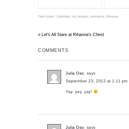
Filed Under:
Celebrities
,
my designs
,
necklaces
,
Rihanna
« Let’s All Stare at Rihanna’s Chest
COMMENTS
Julia Oso.
says
September 23, 2012 at 1:11 pm
Yay, yay, yay!
Julia Oso.
says