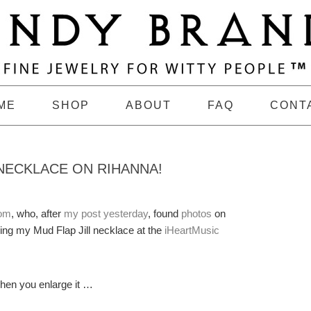
ME
SHOP
ABOUT
FAQ
CONT
 NECKLACE ON RIHANNA!
com
, who, after
my post yesterday
, found
photos
on
ng my Mud Flap Jill necklace at the
iHeartMusic
when you enlarge it …