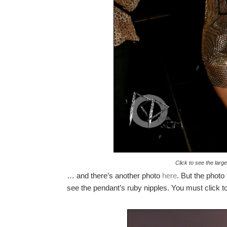
Click to see the lar
… and there’s another photo
here
. But the photo
see the pendant’s ruby nipples. You must click to