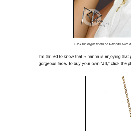
Click for larger photo on Rihanna-Diva.c
I’m thrilled to know that Rihanna is enjoying that 
gorgeous face. To buy your own “Jill,” click the 