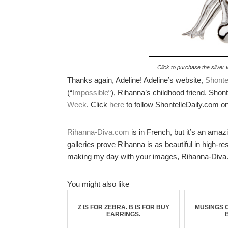
Click to purchase the silver 
Thanks again, Adeline! Adeline’s website,
Shonte
(“
Impossible
“), Rihanna’s childhood friend. Shon
Week
. Click
here
to follow ShontelleDaily.com on
Rihanna-Diva.com
is in French, but it’s an amaz
galleries prove Rihanna is as beautiful in high-r
making my day with your images, Rihanna-Diva
You might also like
Z IS FOR ZEBRA. B IS FOR BUY
MUSINGS 
EARRINGS.