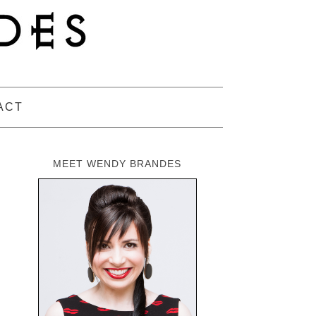
ACT
MEET WENDY BRANDES