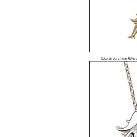
Click to purchase Rihan