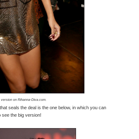
ge version on Rihanna-Diva.com.
 that seals the deal is the one below, in which you can
 see the big version!