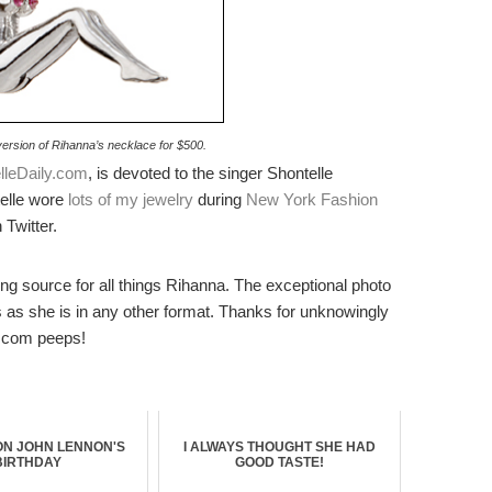
version of Rihanna’s necklace for $500.
lleDaily.com
, is devoted to the singer Shontelle
telle wore
lots of my jewelry
during
New York Fashion
 Twitter.
ing source for all things Rihanna. The exceptional photo
es as she is in any other format. Thanks for unknowingly
.com peeps!
ON JOHN LENNON'S
I ALWAYS THOUGHT SHE HAD
BIRTHDAY
GOOD TASTE!