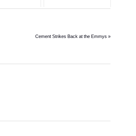
Cement Strikes Back at the Emmys »