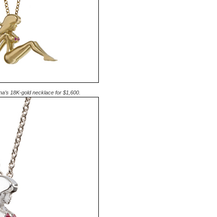
na’s 18K-gold necklace for $1,600.